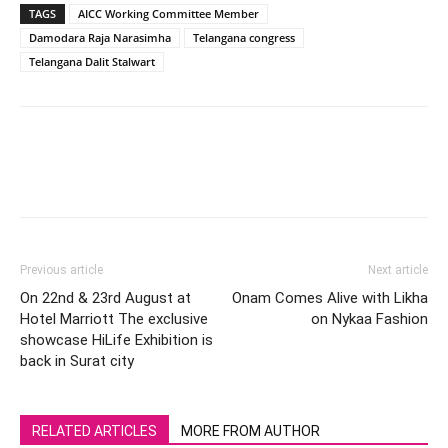
TAGS
AICC Working Committee Member
Damodara Raja Narasimha
Telangana congress
Telangana Dalit Stalwart
Previous article
Next article
On 22nd & 23rd August at
Onam Comes Alive with Likha
Hotel Marriott The exclusive
on Nykaa Fashion
showcase HiLife Exhibition is
back in Surat city
RELATED ARTICLES
MORE FROM AUTHOR