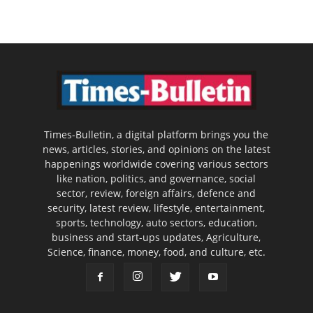
Times-Bulletin, a digital platform brings you the
news, articles, stories, and opinions on the latest
happenings worldwide covering various sectors
like nation, politics, and governance, social
sector, review, foreign affairs, defence and
security, latest review, lifestyle, entertainment,
sports, technology, auto sectors, education,
business and start-ups updates, Agriculture,
Science, finance, money, food, and culture, etc.