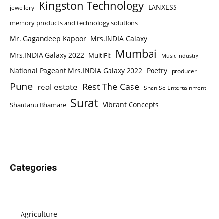
Kingston Technology
LANXESS
jewellery
memory products and technology solutions
Mr. Gagandeep Kapoor
Mrs.INDIA Galaxy
Mumbai
Mrs.INDIA Galaxy 2022
MultiFit
Music Industry
National Pageant Mrs.INDIA Galaxy 2022
Poetry
producer
Pune
Rest The Case
real estate
Shan Se Entertainment
Surat
Vibrant Concepts
Shantanu Bhamare
Categories
Agriculture