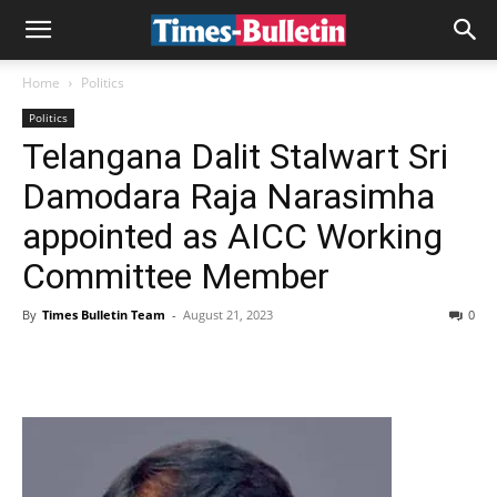
Home
Politics
Politics
Telangana Dalit Stalwart Sri
Damodara Raja Narasimha
appointed as AICC Working
Committee Member
By
Times Bulletin Team
-
August 21, 2023
0