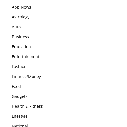
App News
Astrology
Auto
Business
Education
Entertainment
Fashion
Finance/Money
Food
Gadgets
Health & Fitness
Lifestyle
National