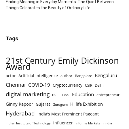
Finding Meaning in Everyday Moments: The Quiet Between
Things Celebrates the Beauty of Ordinary Life
Tags
21st Century Emily Dickinson
Award
Bengaluru
actor
Artificial intelligence
author
Bangalore
Chennai
COVID-19
Cryptocurrency
Delhi
CSIR
digital marketing
Education
entrepreneur
DST
Dubai
Ginny Kapoor
Hi life Exhibition
Gujarat
Gurugram
Hyderabad
India's Most Prominent Pageant
influencer
Indian Institute of Technology
Informa Markets in India