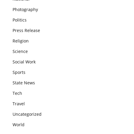
Photography
Politics
Press Release
Religion
Science
Social Work
Sports
State News
Tech
Travel
Uncategorized
World