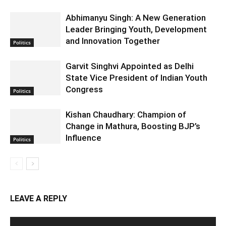
Abhimanyu Singh: A New Generation
Leader Bringing Youth, Development
and Innovation Together
Politics
Garvit Singhvi Appointed as Delhi
State Vice President of Indian Youth
Congress
Politics
Kishan Chaudhary: Champion of
Change in Mathura, Boosting BJP’s
Influence
Politics
LEAVE A REPLY