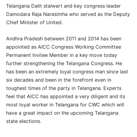
Telangana Dalit stalwart and key congress leader
Damodara Raja Narasimha who served as the Deputy
Chief Minister of United.
Andhra Pradesh between 2011 and 2014 has been
appointed as AICC Congress Working Committee
Permanent Invitee Member in a key move today
further strengthening the Telangana Congress. He
has been an extremely loyal congress man since last
six decades and been in the forefront even in
toughest times of the party in Telangana. Experts
feel that AICC has appointed a very diligent and its
most loyal worker in Telangana for CWC which will
have a great impact on the upcoming Telangana
state elections.