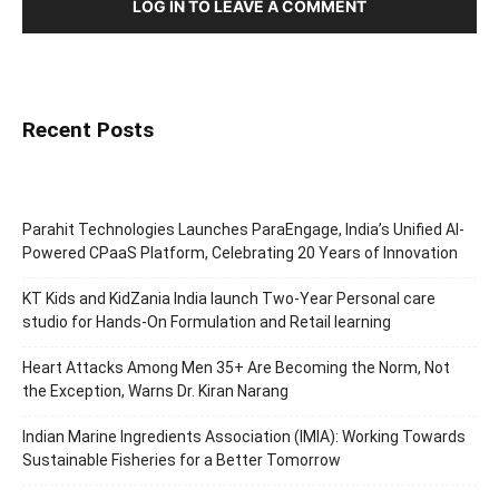
LOG IN TO LEAVE A COMMENT
Recent Posts
Parahit Technologies Launches ParaEngage, India’s Unified AI-
Powered CPaaS Platform, Celebrating 20 Years of Innovation
KT Kids and KidZania India launch Two-Year Personal care
studio for Hands-On Formulation and Retail learning
Heart Attacks Among Men 35+ Are Becoming the Norm, Not
the Exception, Warns Dr. Kiran Narang
Indian Marine Ingredients Association (IMIA): Working Towards
Sustainable Fisheries for a Better Tomorrow