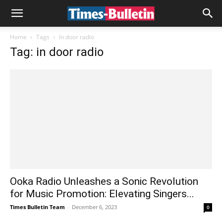
Home
Tags
In door radio
Tag: in door radio
Ooka Radio Unleashes a Sonic Revolution
for Music Promotion: Elevating Singers...
Times Bulletin Team
-
December 6, 2023
0