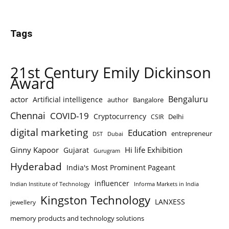
Tags
21st Century Emily Dickinson
Award
Bengaluru
actor
Artificial intelligence
author
Bangalore
Chennai
COVID-19
Cryptocurrency
Delhi
CSIR
digital marketing
Education
entrepreneur
DST
Dubai
Ginny Kapoor
Hi life Exhibition
Gujarat
Gurugram
Hyderabad
India's Most Prominent Pageant
influencer
Indian Institute of Technology
Informa Markets in India
Kingston Technology
LANXESS
jewellery
memory products and technology solutions