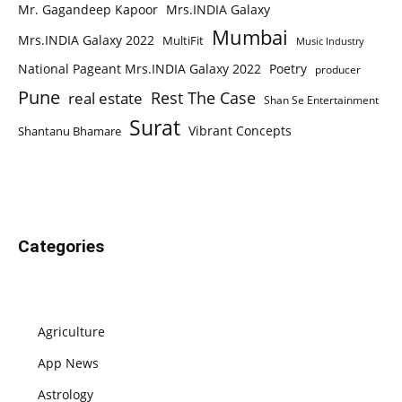
Mr. Gagandeep Kapoor
Mrs.INDIA Galaxy
Mumbai
Mrs.INDIA Galaxy 2022
MultiFit
Music Industry
National Pageant Mrs.INDIA Galaxy 2022
Poetry
producer
Pune
Rest The Case
real estate
Shan Se Entertainment
Surat
Vibrant Concepts
Shantanu Bhamare
Categories
Agriculture
App News
Astrology