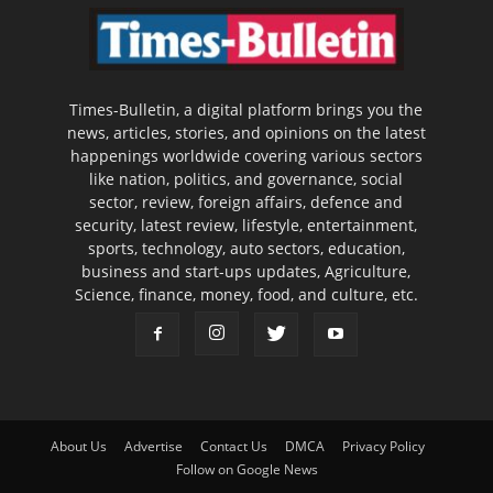
Times-Bulletin, a digital platform brings you the
news, articles, stories, and opinions on the latest
happenings worldwide covering various sectors
like nation, politics, and governance, social
sector, review, foreign affairs, defence and
security, latest review, lifestyle, entertainment,
sports, technology, auto sectors, education,
business and start-ups updates, Agriculture,
Science, finance, money, food, and culture, etc.
About Us
Advertise
Contact Us
DMCA
Privacy Policy
Follow on Google News