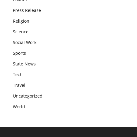
Press Release
Religion
Science
Social Work
Sports
State News
Tech
Travel
Uncategorized
World