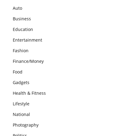
Auto
Business
Education
Entertainment
Fashion
Finance/Money
Food
Gadgets
Health & Fitness
Lifestyle
National
Photography
Politics