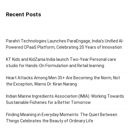
Recent Posts
Parahit Technologies Launches ParaEngage, India’s Unified AI-
Powered CPaaS Platform, Celebrating 20 Years of Innovation
KT Kids and KidZania India launch Two-Year Personal care
studio for Hands-On Formulation and Retail learning
Heart Attacks Among Men 35+ Are Becoming the Norm, Not
the Exception, Warns Dr. Kiran Narang
Indian Marine Ingredients Association (IMIA): Working Towards
Sustainable Fisheries for a Better Tomorrow
Finding Meaning in Everyday Moments: The Quiet Between
Things Celebrates the Beauty of Ordinary Life