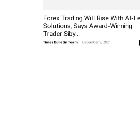
Forex Trading Will Rise With AI-L
Solutions, Says Award-Winning
Trader Siby...
Times Bulletin Team
-
December 9, 2021