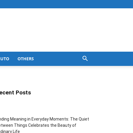
AUTO
OTHERS
ecent Posts
nding Meaning in Everyday Moments: The Quiet
tween Things Celebrates the Beauty of
dinary Life