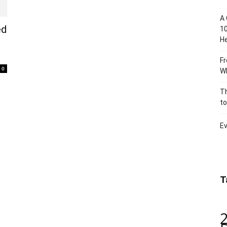
A 
ed
10
He
Fr
0
Wh
Th
to
Ev
T