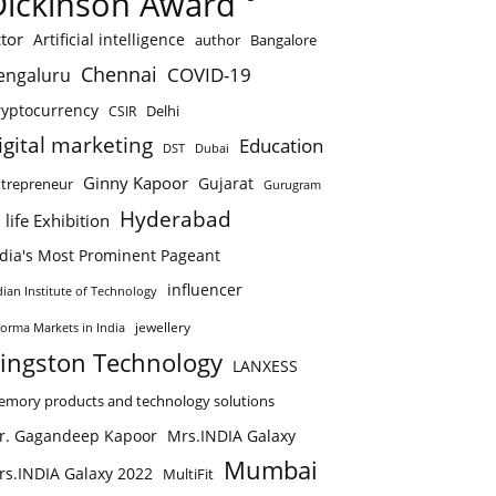
Dickinson Award
tor
Artificial intelligence
author
Bangalore
Chennai
COVID-19
engaluru
ryptocurrency
Delhi
CSIR
igital marketing
Education
DST
Dubai
Ginny Kapoor
Gujarat
trepreneur
Gurugram
Hyderabad
 life Exhibition
ndia's Most Prominent Pageant
influencer
dian Institute of Technology
jewellery
forma Markets in India
ingston Technology
LANXESS
mory products and technology solutions
r. Gagandeep Kapoor
Mrs.INDIA Galaxy
Mumbai
rs.INDIA Galaxy 2022
MultiFit