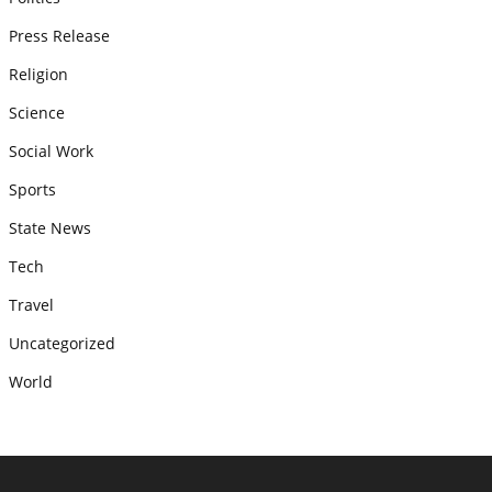
Press Release
Religion
Science
Social Work
Sports
State News
Tech
Travel
Uncategorized
World