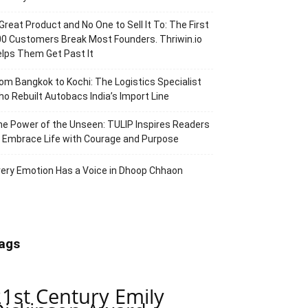
Great Product and No One to Sell It To: The First
0 Customers Break Most Founders. Thriwin.io
lps Them Get Past It
om Bangkok to Kochi: The Logistics Specialist
o Rebuilt Autobacs India’s Import Line
e Power of the Unseen: TULIP Inspires Readers
 Embrace Life with Courage and Purpose
ery Emotion Has a Voice in Dhoop Chhaon
ags
21st Century Emily