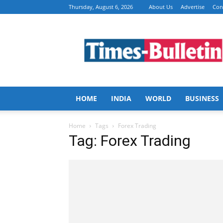
Thursday, August 6, 2026
About Us
Advertise
Con
Times
Bulletin
HOME
INDIA
WORLD
BUSINESS
Home
Tags
Forex Trading
Tag: Forex Trading