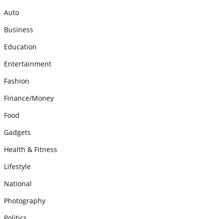
Auto
Business
Education
Entertainment
Fashion
Finance/Money
Food
Gadgets
Health & Fitness
Lifestyle
National
Photography
Politics