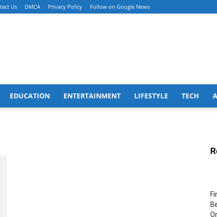
tact Us
DMCA
Privacy Policy
Follow on Google News
EDUCATION
ENTERTAINMENT
LIFESTYLE
TECH
R
Fi
Be
Or