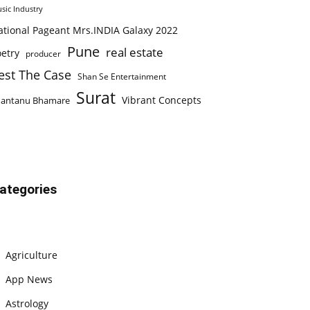
sic Industry
ational Pageant Mrs.INDIA Galaxy 2022
Pune
real estate
etry
producer
est The Case
Shan Se Entertainment
Surat
Vibrant Concepts
hantanu Bhamare
ategories
Agriculture
App News
Astrology