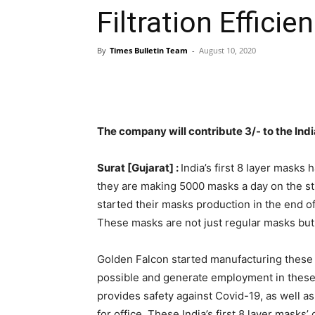
Filtration Efficie
By
Times Bulletin Team
-
August 10, 2020
The company will contribute 3/- to the Ind
Surat [Gujarat] :
India’s first 8 layer mask
they are making 5000 masks a day on the sti
started their masks production in the end 
These masks are not just regular masks but h
Golden Falcon started manufacturing these 
possible and generate employment in these 
provides safety against Covid-19, as well as
for office. These India’s first 8 layer masks