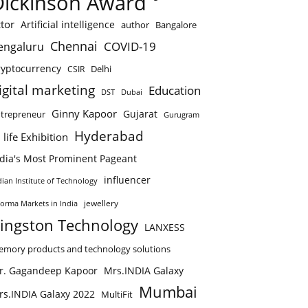
Dickinson Award
tor
Artificial intelligence
author
Bangalore
Chennai
COVID-19
engaluru
ryptocurrency
Delhi
CSIR
igital marketing
Education
DST
Dubai
Ginny Kapoor
Gujarat
trepreneur
Gurugram
Hyderabad
 life Exhibition
ndia's Most Prominent Pageant
influencer
dian Institute of Technology
jewellery
forma Markets in India
ingston Technology
LANXESS
mory products and technology solutions
r. Gagandeep Kapoor
Mrs.INDIA Galaxy
Mumbai
rs.INDIA Galaxy 2022
MultiFit