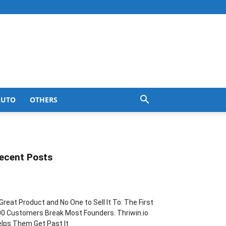
AUTO
OTHERS
ecent Posts
Great Product and No One to Sell It To: The First
0 Customers Break Most Founders. Thriwin.io
lps Them Get Past It