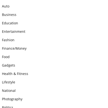
Auto
Business
Education
Entertainment
Fashion
Finance/Money
Food
Gadgets
Health & Fitness
Lifestyle
National
Photography
Politics