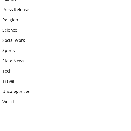
Press Release
Religion
Science
Social Work
Sports
State News
Tech
Travel
Uncategorized
World