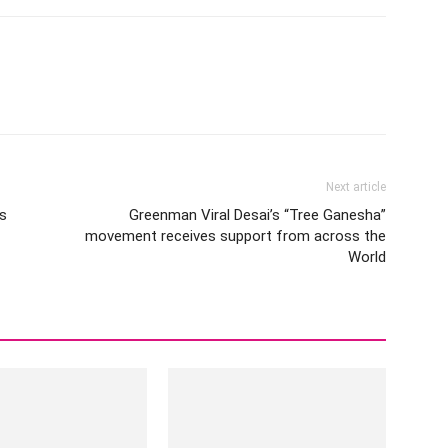
Next article
is
Greenman Viral Desai’s “Tree Ganesha”
movement receives support from across the
World