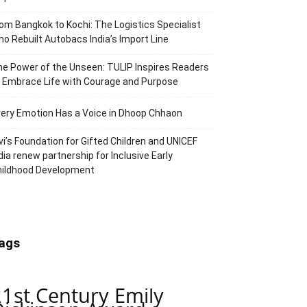
om Bangkok to Kochi: The Logistics Specialist
o Rebuilt Autobacs India’s Import Line
e Power of the Unseen: TULIP Inspires Readers
 Embrace Life with Courage and Purpose
ery Emotion Has a Voice in Dhoop Chhaon
vi’s Foundation for Gifted Children and UNICEF
dia renew partnership for Inclusive Early
hildhood Development
ags
21st Century Emily