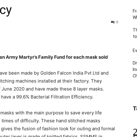
ncy
Fr
Wh
0
Th
to
Ev
ian Army Martyr’s Family Fund for each mask sold
Di
In
s have been made by Golden Falcon India Pvt Ltd and
C
tching machines installed at their factory. They
of June 2020 and have made these 8 layer masks.
ave a 99.6% Bacterial Filtration Efficiency.
T
masks with the main purpose to save every life
times of difficulty. These hand stitched masks
 gives the fusion of fashion look for outing and formal
’ outer layer is made of knitted fabrics, SSMMS in