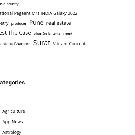
sic Industry
ational Pageant Mrs.INDIA Galaxy 2022
Pune
real estate
etry
producer
est The Case
Shan Se Entertainment
Surat
Vibrant Concepts
hantanu Bhamare
ategories
Agriculture
App News
Astrology