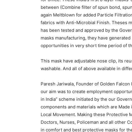
between (Combine filter of spun bond, spu
again Meltblown for added Particle Filtratio
fabrics with Anti-Microbial Finish. Theses m
has been tested and approved by the Govern
masks manufacturing, they have generated 
opportunities in very short time period of t
This mask have adjustable nose clip, its reu
washable. And all of above available in diffe
Paresh Jariwala, Founder of Golden Falcon I
our aim was to create employment opportun
in India” scheme initiated by the our Gover
components and materials which are Made in
Local Movement. Making these Protective Ma
Doctors, Nurses, Policeman and all other Co
in comfort and best protective masks for the