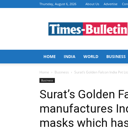
Thursday, August 6, 2026
About Us
Advertise
Con
Times
Bulletin
HOME
INDIA
WORLD
BUSINESS
Home
Business
Surat’s Golden Falcon India Pvt Ltd
Business
Surat’s Golden Fa
manufactures Indi
masks which has