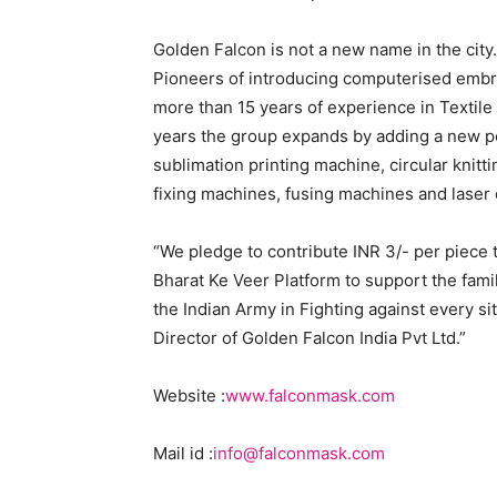
Golden Falcon is not a new name in the city
Pioneers of introducing computerised embr
more than 15 years of experience in Textile
years the group expands by adding a new por
sublimation printing machine, circular knit
fixing machines, fusing machines and laser
“We pledge to contribute INR 3/- per piece
Bharat Ke Veer Platform to support the fami
the Indian Army in Fighting against every si
Director of Golden Falcon India Pvt Ltd.”
Website :
www.falconmask.com
Mail id :
info@falconmask.com