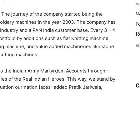
Mu
N
. The journey of the company started being the
oidery machines in the year 2003. The company has
Po
 Industry and a PAN India customer base. Every 3 – 4
R
tfolio by additions such as flat Knitting machine,
S
ting machine, and value added machineries like stone
 cutting machines.
 to the Indian Army Martyrdom Accounts through –
lies of the Real Indian Heroes. This way, we stand by
C
tuation our nation faces” added Pratik Jariwala,