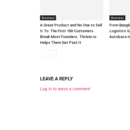
Business
Business
A Great Product and No One to Sell
From Bangk
It To: The First 100 Customers
Logistics S
Break Most Founders. Thriwin.io
Autobacs In
Helps Them Get Past It
LEAVE A REPLY
Log in to leave a comment