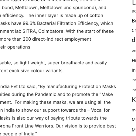
n bond, Meltblown, Meltblown and spunbond), and
ac
n efficiency. The inner layer is made up of cotton
B
asks have 99.6% Bacterial Filtration Efficiency, which
C
ment lab SITRA, Coimbatore. With the start of these
d
more than 200 direct-indirect employment
heir operations.
en
Hi
sable, so light weight, super breathable and easily
I
rent exclusive colour variants.
In
ndia Pvt Ltd said, “By manufacturing Protection Masks
In
ities during the Pandemic and to promote the “Make
K
nment. For making these masks, we are using all the
 India to show our support towards the – Vocal for
me
sks is also our way of paying tribute towards the
M
rona Front Line Warriors. Our vision is to provide best
M
 people of India.”