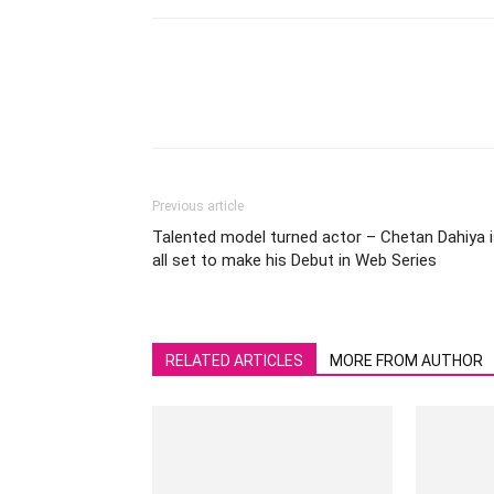
Previous article
Talented model turned actor – Chetan Dahiya 
all set to make his Debut in Web Series
RELATED ARTICLES
MORE FROM AUTHOR