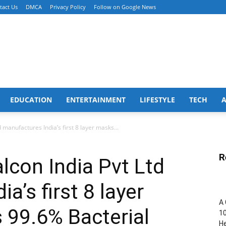
tact Us
DMCA
Privacy Policy
Follow on Google News
EDUCATION
ENTERTAINMENT
LIFESTYLE
TECH
 manufactures India’s first 8 layer masks...
R
lcon India Pvt Ltd
a’s first 8 layer
A 
 99.6% Bacterial
10
He