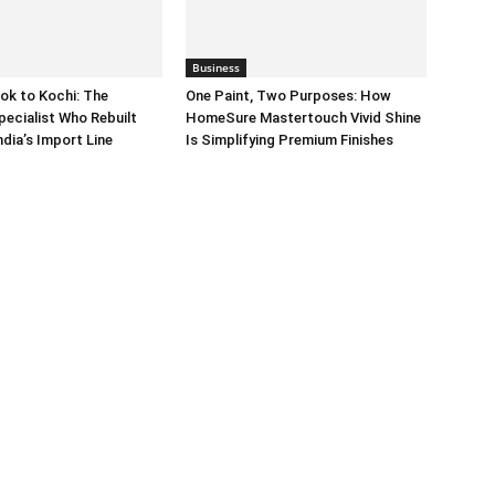
Business
ok to Kochi: The
One Paint, Two Purposes: How
pecialist Who Rebuilt
HomeSure Mastertouch Vivid Shine
dia’s Import Line
Is Simplifying Premium Finishes