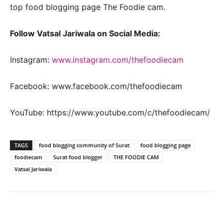
top food blogging page The Foodie cam.
Follow Vatsal Jariwala on Social Media:
Instagram:
www.instagram.com/thefoodiecam
Facebook: www.facebook.com/thefoodiecam
YouTube: https://www.youtube.com/c/thefoodiecam/
TAGS
food blogging community of Surat
food blogging page
foodiecam
Surat food blogger
THE FOODIE CAM
Vatsal Jariwala