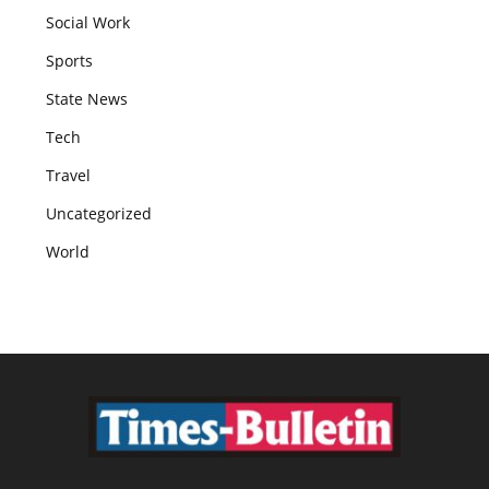
Social Work
Sports
State News
Tech
Travel
Uncategorized
World