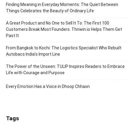
Finding Meaning in Everyday Moments: The Quiet Between
Things Celebrates the Beauty of Ordinary Life
A Great Product and No One to Sell It To: The First 100
Customers Break Most Founders. Thriwin.io Helps Them Get
Past It
From Bangkok to Kochi: The Logistics Specialist Who Rebuilt
Autobacs India’s Import Line
The Power of the Unseen: TULIP Inspires Readers to Embrace
Life with Courage and Purpose
Every Emotion Has a Voice in Dhoop Chhaon
Tags