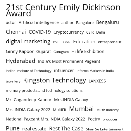
21st Century Emily Dickinson
Award
Bengaluru
actor
Artificial intelligence
author
Bangalore
Chennai
COVID-19
Cryptocurrency
Delhi
CSIR
digital marketing
Education
entrepreneur
DST
Dubai
Ginny Kapoor
Hi life Exhibition
Gujarat
Gurugram
Hyderabad
India's Most Prominent Pageant
influencer
Indian Institute of Technology
Informa Markets in India
Kingston Technology
LANXESS
jewellery
memory products and technology solutions
Mr. Gagandeep Kapoor
Mrs.INDIA Galaxy
Mumbai
Mrs.INDIA Galaxy 2022
MultiFit
Music Industry
National Pageant Mrs.INDIA Galaxy 2022
Poetry
producer
Pune
Rest The Case
real estate
Shan Se Entertainment