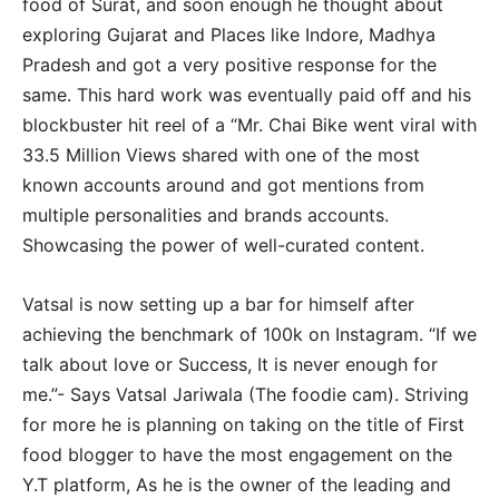
food of Surat, and soon enough he thought about
exploring Gujarat and Places like Indore, Madhya
Pradesh and got a very positive response for the
same. This hard work was eventually paid off and his
blockbuster hit reel of a “Mr. Chai Bike went viral with
33.5 Million Views shared with one of the most
known accounts around and got mentions from
multiple personalities and brands accounts.
Showcasing the power of well-curated content.
Vatsal is now setting up a bar for himself after
achieving the benchmark of 100k on Instagram. “If we
talk about love or Success, It is never enough for
me.”- Says Vatsal Jariwala (The foodie cam). Striving
for more he is planning on taking on the title of First
food blogger to have the most engagement on the
Y.T platform, As he is the owner of the leading and