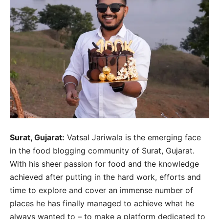
Surat, Gujarat:
Vatsal Jariwala is the emerging face
in the food blogging community of Surat, Gujarat.
With his sheer passion for food and the knowledge
achieved after putting in the hard work, efforts and
time to explore and cover an immense number of
places he has finally managed to achieve what he
always wanted to – to make a platform dedicated to