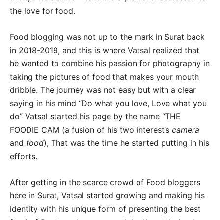
the love for food.
Food blogging was not up to the mark in Surat back
in 2018-2019, and this is where Vatsal realized that
he wanted to combine his passion for photography in
taking the pictures of food that makes your mouth
dribble. The journey was not easy but with a clear
saying in his mind “Do what you love, Love what you
do” Vatsal started his page by the name “THE
FOODIE CAM (a fusion of his two interest’s
camera
and
food
), That was the time he started putting in his
efforts.
After getting in the scarce crowd of Food bloggers
here in Surat, Vatsal started growing and making his
identity with his unique form of presenting the best