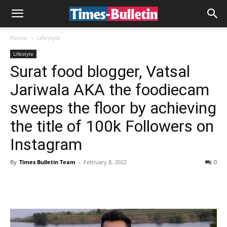
Home
Lifestyle
Lifestyle
Surat food blogger, Vatsal
Jariwala AKA the foodiecam
sweeps the floor by achieving
the title of 100k Followers on
Instagram
By
Times Bulletin Team
-
February 8, 2022
0