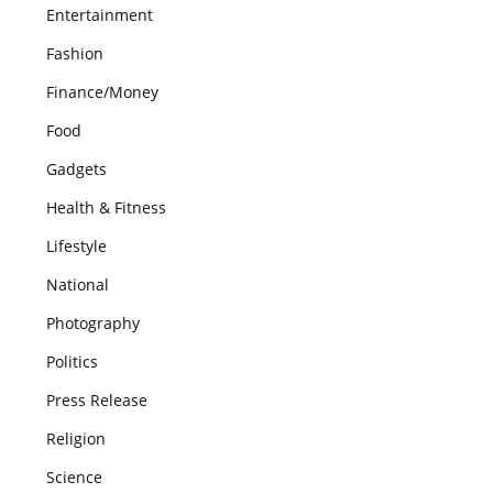
Entertainment
Fashion
Finance/Money
Food
Gadgets
Health & Fitness
Lifestyle
National
Photography
Politics
Press Release
Religion
Science