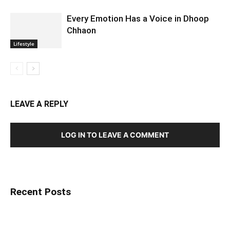
Every Emotion Has a Voice in Dhoop
Chhaon
Lifestyle
LEAVE A REPLY
LOG IN TO LEAVE A COMMENT
Recent Posts