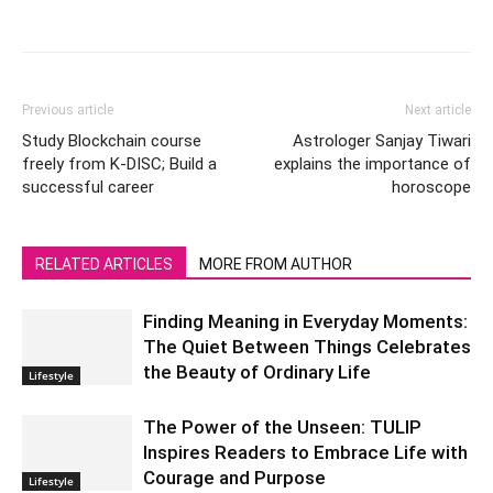
Previous article
Next article
Study Blockchain course
Astrologer Sanjay Tiwari
freely from K-DISC; Build a
explains the importance of
successful career
horoscope
RELATED ARTICLES
MORE FROM AUTHOR
Finding Meaning in Everyday Moments:
The Quiet Between Things Celebrates
the Beauty of Ordinary Life
Lifestyle
The Power of the Unseen: TULIP
Inspires Readers to Embrace Life with
Courage and Purpose
Lifestyle