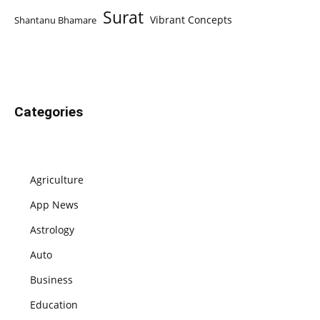
Surat
Vibrant Concepts
Shantanu Bhamare
Categories
Agriculture
App News
Astrology
Auto
Business
Education