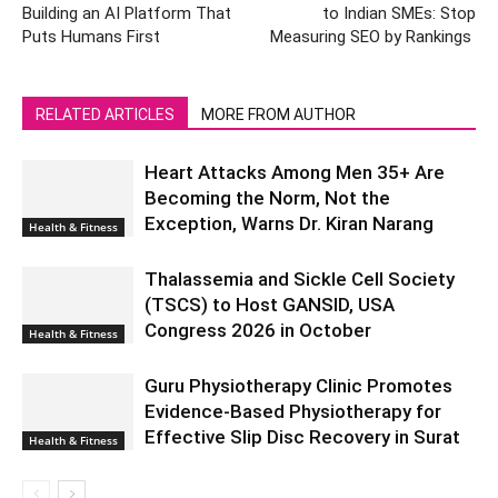
Building an AI Platform That
to Indian SMEs: Stop
Puts Humans First
Measuring SEO by Rankings
RELATED ARTICLES
MORE FROM AUTHOR
Heart Attacks Among Men 35+ Are
Becoming the Norm, Not the
Exception, Warns Dr. Kiran Narang
Health & Fitness
Thalassemia and Sickle Cell Society
(TSCS) to Host GANSID, USA
Congress 2026 in October
Health & Fitness
Guru Physiotherapy Clinic Promotes
Evidence-Based Physiotherapy for
Effective Slip Disc Recovery in Surat
Health & Fitness