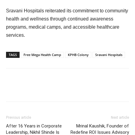
Sravani Hospitals reiterated its commitment to community
health and wellness through continued awareness
programs, medical camps, and accessible healthcare
services.
TAGS
Free Mega Health Camp
KPHB Colony
Sravani Hospitals
Previous article
Next article
After 16 Years in Corporate
Mrinal Kaushik, Founder of
Leadership, Nikhil Shinde Is
Redefine ROI Issues Advisory