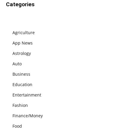
Categories
Agriculture
App News
Astrology
Auto
Business
Education
Entertainment
Fashion
Finance/Money
Food