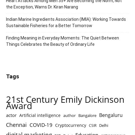
Heart Attacks Among Men 35+ Are Becoming the Norm, Not
the Exception, Warns Dr. Kiran Narang
Indian Marine Ingredients Association (IMIA): Working Towards
Sustainable Fisheries for a Better Tomorrow
Finding Meaning in Everyday Moments: The Quiet Between
Things Celebrates the Beauty of Ordinary Life
Tags
21st Century Emily Dickinson
Award
Bengaluru
actor
Artificial intelligence
author
Bangalore
Chennai
COVID-19
Cryptocurrency
Delhi
CSIR
digital marketing
Education