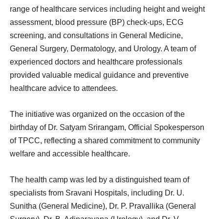
range of healthcare services including height and weight
assessment, blood pressure (BP) check-ups, ECG
screening, and consultations in General Medicine,
General Surgery, Dermatology, and Urology. A team of
experienced doctors and healthcare professionals
provided valuable medical guidance and preventive
healthcare advice to attendees.
The initiative was organized on the occasion of the
birthday of Dr. Satyam Srirangam, Official Spokesperson
of TPCC, reflecting a shared commitment to community
welfare and accessible healthcare.
The health camp was led by a distinguished team of
specialists from Sravani Hospitals, including Dr. U.
Sunitha (General Medicine), Dr. P. Pravallika (General