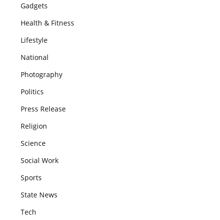
Gadgets
Health & Fitness
Lifestyle
National
Photography
Politics
Press Release
Religion
Science
Social Work
Sports
State News
Tech