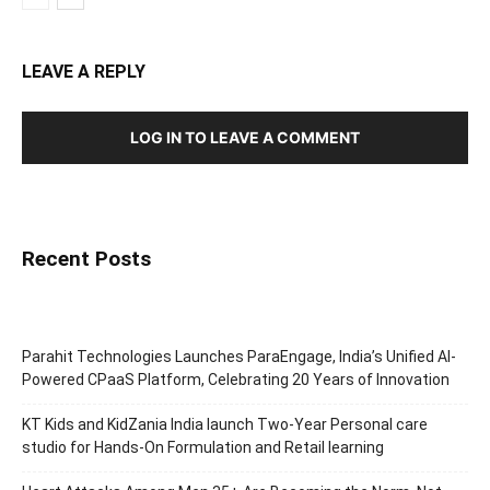
LEAVE A REPLY
LOG IN TO LEAVE A COMMENT
Recent Posts
Parahit Technologies Launches ParaEngage, India’s Unified AI-
Powered CPaaS Platform, Celebrating 20 Years of Innovation
KT Kids and KidZania India launch Two-Year Personal care
studio for Hands-On Formulation and Retail learning