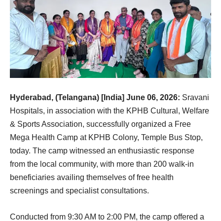
Hyderabad, (Telangana) [India] June 06, 2026:
Sravani
Hospitals, in association with the KPHB Cultural, Welfare
& Sports Association, successfully organized a Free
Mega Health Camp at KPHB Colony, Temple Bus Stop,
today. The camp witnessed an enthusiastic response
from the local community, with more than 200 walk-in
beneficiaries availing themselves of free health
screenings and specialist consultations.
Conducted from 9:30 AM to 2:00 PM, the camp offered a