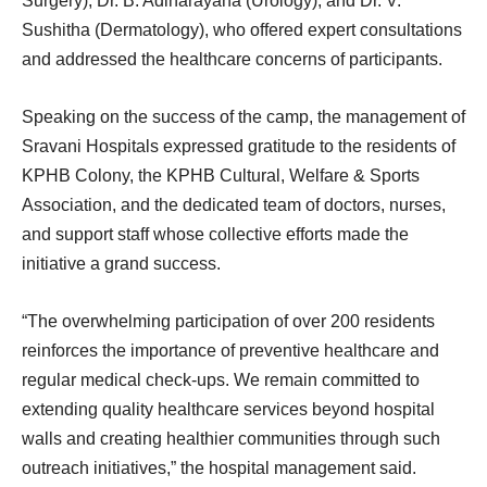
Surgery), Dr. B. Adinarayana (Urology), and Dr. V.
Sushitha (Dermatology), who offered expert consultations
and addressed the healthcare concerns of participants.
Speaking on the success of the camp, the management of
Sravani Hospitals expressed gratitude to the residents of
KPHB Colony, the KPHB Cultural, Welfare & Sports
Association, and the dedicated team of doctors, nurses,
and support staff whose collective efforts made the
initiative a grand success.
“The overwhelming participation of over 200 residents
reinforces the importance of preventive healthcare and
regular medical check-ups. We remain committed to
extending quality healthcare services beyond hospital
walls and creating healthier communities through such
outreach initiatives,” the hospital management said.