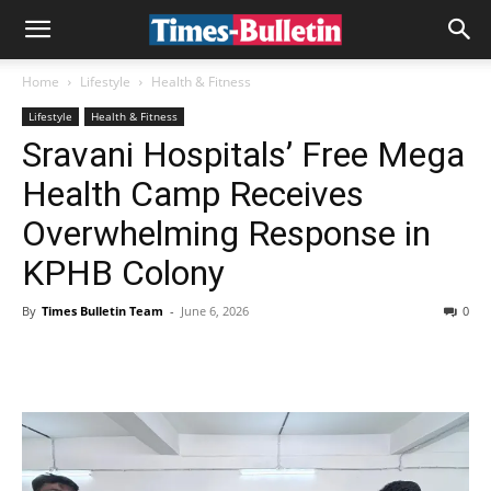
Home
Lifestyle
Health & Fitness
Lifestyle
Health & Fitness
Sravani Hospitals’ Free Mega
Health Camp Receives
Overwhelming Response in
KPHB Colony
By
Times Bulletin Team
-
June 6, 2026
0