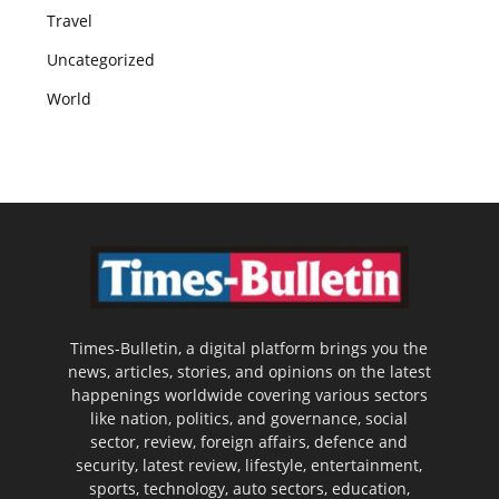
Travel
Uncategorized
World
Times-Bulletin, a digital platform brings you the
news, articles, stories, and opinions on the latest
happenings worldwide covering various sectors
like nation, politics, and governance, social
sector, review, foreign affairs, defence and
security, latest review, lifestyle, entertainment,
sports, technology, auto sectors, education,