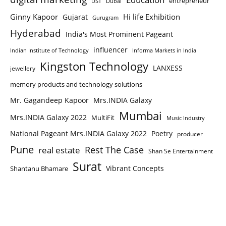
entrepreneur
DST
Dubai
Ginny Kapoor
Hi life Exhibition
Gujarat
Gurugram
Hyderabad
India's Most Prominent Pageant
influencer
Indian Institute of Technology
Informa Markets in India
Kingston Technology
LANXESS
jewellery
memory products and technology solutions
Mr. Gagandeep Kapoor
Mrs.INDIA Galaxy
Mumbai
Mrs.INDIA Galaxy 2022
MultiFit
Music Industry
National Pageant Mrs.INDIA Galaxy 2022
Poetry
producer
Pune
Rest The Case
real estate
Shan Se Entertainment
Surat
Vibrant Concepts
Shantanu Bhamare