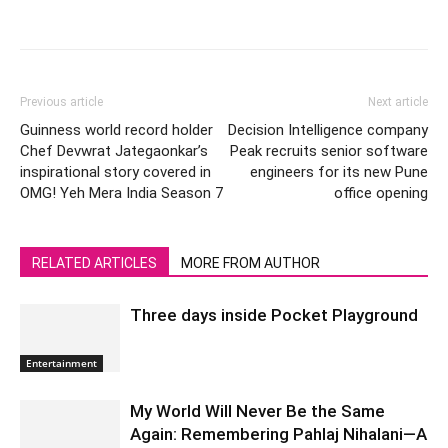
Previous article
Next article
Guinness world record holder
Decision Intelligence company
Chef Devwrat Jategaonkar’s
Peak recruits senior software
inspirational story covered in
engineers for its new Pune
OMG! Yeh Mera India Season 7
office opening
RELATED ARTICLES
MORE FROM AUTHOR
Three days inside Pocket Playground
Entertainment
My World Will Never Be the Same
Again: Remembering Pahlaj Nihalani—A