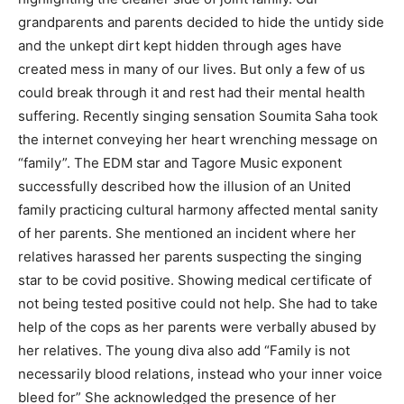
grandparents and parents decided to hide the untidy side
and the unkept dirt kept hidden through ages have
created mess in many of our lives. But only a few of us
could break through it and rest had their mental health
suffering. Recently singing sensation Soumita Saha took
the internet conveying her heart wrenching message on
“family”. The EDM star and Tagore Music exponent
successfully described how the illusion of an United
family practicing cultural harmony affected mental sanity
of her parents. She mentioned an incident where her
relatives harassed her parents suspecting the singing
star to be covid positive. Showing medical certificate of
not being tested positive could not help. She had to take
help of the cops as her parents were verbally abused by
her relatives. The young diva also add “Family is not
necessarily blood relations, instead who your inner voice
bleed for” She acknowledged the presence of her