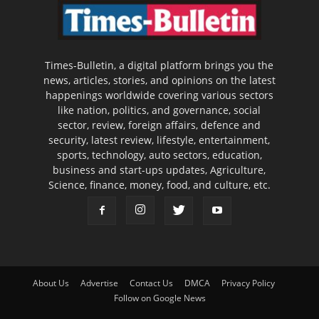
Times-Bulletin, a digital platform brings you the
news, articles, stories, and opinions on the latest
happenings worldwide covering various sectors
like nation, politics, and governance, social
sector, review, foreign affairs, defence and
security, latest review, lifestyle, entertainment,
sports, technology, auto sectors, education,
business and start-ups updates, Agriculture,
Science, finance, money, food, and culture, etc.
About Us
Advertise
Contact Us
DMCA
Privacy Policy
Follow on Google News