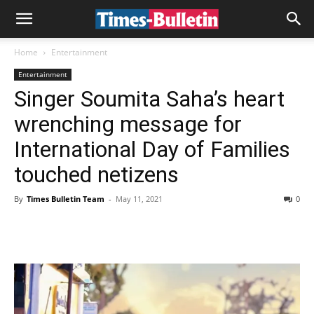
Home
Entertainment
Entertainment
Singer Soumita Saha’s heart
wrenching message for
International Day of Families
touched netizens
By
Times Bulletin Team
-
May 11, 2021
0