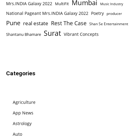
Mumbai
Mrs.INDIA Galaxy 2022
MultiFit
Music Industry
National Pageant Mrs.INDIA Galaxy 2022
Poetry
producer
Pune
Rest The Case
real estate
Shan Se Entertainment
Surat
Vibrant Concepts
Shantanu Bhamare
Categories
Agriculture
App News
Astrology
Auto