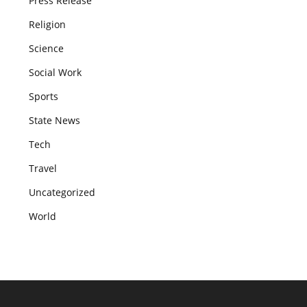
Press Release
Religion
Science
Social Work
Sports
State News
Tech
Travel
Uncategorized
World