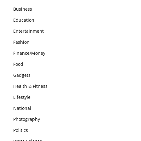
Business
Education
Entertainment
Fashion
Finance/Money
Food
Gadgets
Health & Fitness
Lifestyle
National
Photography
Politics