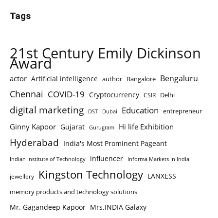
Tags
21st Century Emily Dickinson
Award
Bengaluru
actor
Artificial intelligence
author
Bangalore
Chennai
COVID-19
Cryptocurrency
Delhi
CSIR
digital marketing
Education
entrepreneur
DST
Dubai
Ginny Kapoor
Hi life Exhibition
Gujarat
Gurugram
Hyderabad
India's Most Prominent Pageant
influencer
Indian Institute of Technology
Informa Markets in India
Kingston Technology
LANXESS
jewellery
memory products and technology solutions
Mr. Gagandeep Kapoor
Mrs.INDIA Galaxy