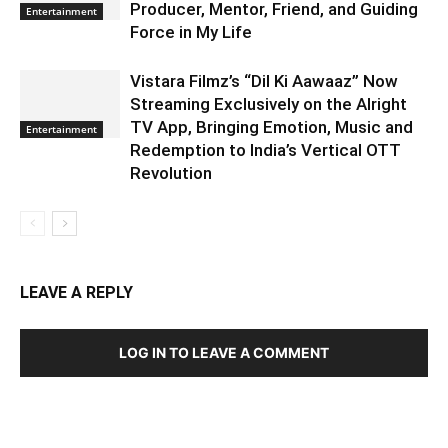
Producer, Mentor, Friend, and Guiding
Entertainment
Force in My Life
Vistara Filmz’s “Dil Ki Aawaaz” Now
Streaming Exclusively on the Alright
TV App, Bringing Emotion, Music and
Entertainment
Redemption to India’s Vertical OTT
Revolution
LEAVE A REPLY
LOG IN TO LEAVE A COMMENT