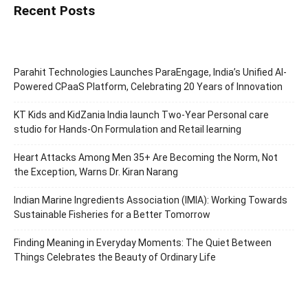
Recent Posts
Parahit Technologies Launches ParaEngage, India’s Unified AI-
Powered CPaaS Platform, Celebrating 20 Years of Innovation
KT Kids and KidZania India launch Two-Year Personal care
studio for Hands-On Formulation and Retail learning
Heart Attacks Among Men 35+ Are Becoming the Norm, Not
the Exception, Warns Dr. Kiran Narang
Indian Marine Ingredients Association (IMIA): Working Towards
Sustainable Fisheries for a Better Tomorrow
Finding Meaning in Everyday Moments: The Quiet Between
Things Celebrates the Beauty of Ordinary Life