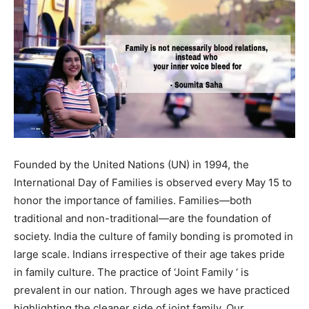
Founded by the United Nations (UN) in 1994, the
International Day of Families is observed every May 15 to
honor the importance of families. Families—both
traditional and non-traditional—are the foundation of
society. India the culture of family bonding is promoted in
large scale. Indians irrespective of their age takes pride
in family culture. The practice of ‘Joint Family ‘ is
prevalent in our nation. Through ages we have practiced
highlighting the cleaner side of joint family. Our