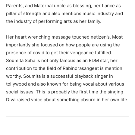
Parents, and Maternal uncle as blessing, her fiance as
pillar of strength and also mentions music Industry and
the industry of performing arts as her family.
Her heart wrenching message touched netizen’s. Most
importantly she focused on how people are using the
presence of covid to get their vengeance fulfilled.
Soumita Saha is not only famous as an EDM star, her
contribution to the field of Rabindrasangeet is mention
worthy. Soumita is a successful playback singer in
tollywood and also known for being vocal about various
social issues. This is probably the first time the singing
Diva raised voice about something absurd in her own life.