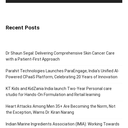
Recent Posts
Dr Shaun Segal: Delivering Comprehensive Skin Cancer Care
with a Patient-First Approach
Parahit Technologies Launches ParaEngage, India’s Unified AI-
Powered CPaaS Platform, Celebrating 20 Years of Innovation
KT Kids and KidZania India launch Two-Year Personal care
studio for Hands-On Formulation and Retail learning
Heart Attacks Among Men 35+ Are Becoming the Norm, Not
the Exception, Warns Dr. Kiran Narang
Indian Marine Ingredients Association (IMIA): Working Towards