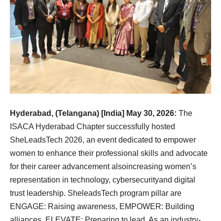
Hyderabad, (Telangana) [India] May 30, 2026:
The
ISACA Hyderabad Chapter successfully hosted
SheLeadsTech 2026, an event dedicated to empower
women to enhance their professional skills and advocate
for their career advancement alsoincreasing women’s
representation in technology, cybersecurityand digital
trust leadership. SheleadsTech program pillar are
ENGAGE: Raising awareness, EMPOWER: Building
alliances, ELEVATE: Preparing to lead. As an industry-