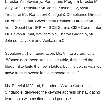
Director Ms. Sowjanya Ponnaluru, Program Director Mr.
Ajay Soni, Treasurer Mr. Vamsi Krishan GV, Assit.
Treasurer Ms. Ramadevi K, Legal & Compliance Director
Mr. Anjani Gupta, Government Relations Director Mr.
Venu Gopal Hari, IPP Mr. GCS Sarma, CISA Coordinator
Mr. Pavan Kumar, Advisors Ms. Sharon Gaddala, Mr.
Johnson Jayakar and Venkatram C.
Speaking at the inauguration, Ms. Vinita Surana said,
“Women don’t need seats at the table, they need the
blueprint to build their own tables. Let this be the year we
move from conversation to concrete action.”
Ms. Sheetal M Veturi, Founder of Asvira Consulting,
Singapore, delivered the keynote address on navigating
leadership with resilience and purpose.