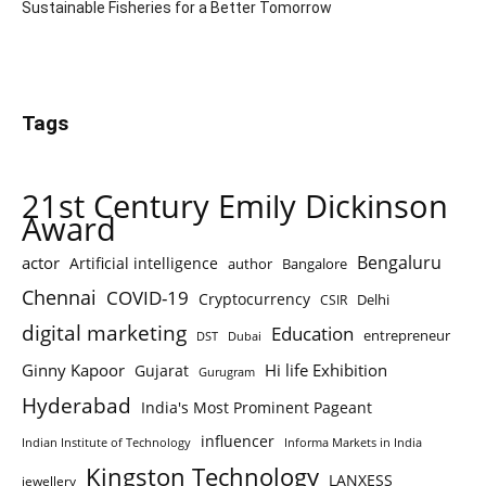
Sustainable Fisheries for a Better Tomorrow
Tags
21st Century Emily Dickinson
Award
Bengaluru
actor
Artificial intelligence
author
Bangalore
Chennai
COVID-19
Cryptocurrency
Delhi
CSIR
digital marketing
Education
entrepreneur
DST
Dubai
Ginny Kapoor
Hi life Exhibition
Gujarat
Gurugram
Hyderabad
India's Most Prominent Pageant
influencer
Indian Institute of Technology
Informa Markets in India
Kingston Technology
LANXESS
jewellery