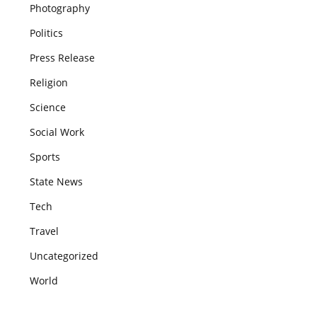
Photography
Politics
Press Release
Religion
Science
Social Work
Sports
State News
Tech
Travel
Uncategorized
World