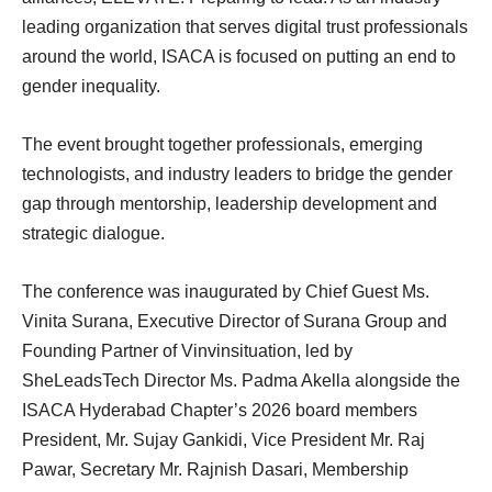
leading organization that serves digital trust professionals
around the world, ISACA is focused on putting an end to
gender inequality.
The event brought together professionals, emerging
technologists, and industry leaders to bridge the gender
gap through mentorship, leadership development and
strategic dialogue.
The conference was inaugurated by Chief Guest Ms.
Vinita Surana, Executive Director of Surana Group and
Founding Partner of Vinvinsituation, led by
SheLeadsTech Director Ms. Padma Akella alongside the
ISACA Hyderabad Chapter’s 2026 board members
President, Mr. Sujay Gankidi, Vice President Mr. Raj
Pawar, Secretary Mr. Rajnish Dasari, Membership