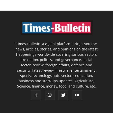
Times-Bulletin, a digital platform brings you the
news, articles, stories, and opinions on the latest
happenings worldwide covering various sectors
like nation, politics, and governance, social
sector, review, foreign affairs, defence and
security, latest review, lifestyle, entertainment,
sports, technology, auto sectors, education,
business and start-ups updates, Agriculture,
Science, finance, money, food, and culture, etc.