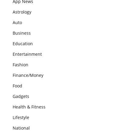
App News
Astrology
Auto
Business
Education
Entertainment
Fashion
Finance/Money
Food
Gadgets
Health & Fitness
Lifestyle
National