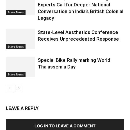
Experts Call for Deeper National
Conversation on India’s British Colonial
State News
Legacy
State-Level Aesthetics Conference
Receives Unprecedented Response
State News
Special Bike Rally marking World
Thalassemia Day
State News
LEAVE A REPLY
LOG IN TO LEAVE A COMMENT