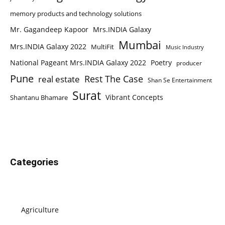
memory products and technology solutions
Mr. Gagandeep Kapoor
Mrs.INDIA Galaxy
Mumbai
Mrs.INDIA Galaxy 2022
MultiFit
Music Industry
National Pageant Mrs.INDIA Galaxy 2022
Poetry
producer
Pune
Rest The Case
real estate
Shan Se Entertainment
Surat
Vibrant Concepts
Shantanu Bhamare
Categories
Agriculture