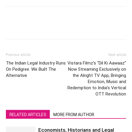
Previous article
Next article
The Indian Legal Industry Runs
Vistara Filmz’s “Dil Ki Aawaaz”
On Pedigree. We Built The
Now Streaming Exclusively on
Alternative
the Alright TV App, Bringing
Emotion, Music and
Redemption to India’s Vertical
OTT Revolution
RELATED ARTICLES
MORE FROM AUTHOR
Economists, Historians and Legal