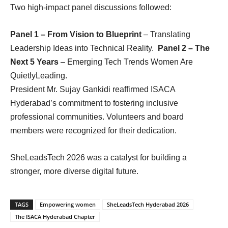
Two high-impact panel discussions followed:
Panel 1 – From Vision to Blueprint
– Translating
Leadership Ideas into Technical Reality.
Panel 2 – The
Next 5 Years
– Emerging Tech Trends Women Are
QuietlyLeading.
President Mr. Sujay Gankidi reaffirmed ISACA
Hyderabad’s commitment to fostering inclusive
professional communities. Volunteers and board
members were recognized for their dedication.
SheLeadsTech 2026 was a catalyst for building a
stronger, more diverse digital future.
TAGS
Empowering women
SheLeadsTech Hyderabad 2026
The ISACA Hyderabad Chapter