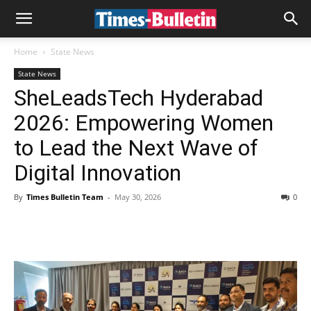
Home
State News
State News
SheLeadsTech Hyderabad
2026: Empowering Women
to Lead the Next Wave of
Digital Innovation
By
Times Bulletin Team
-
May 30, 2026
0