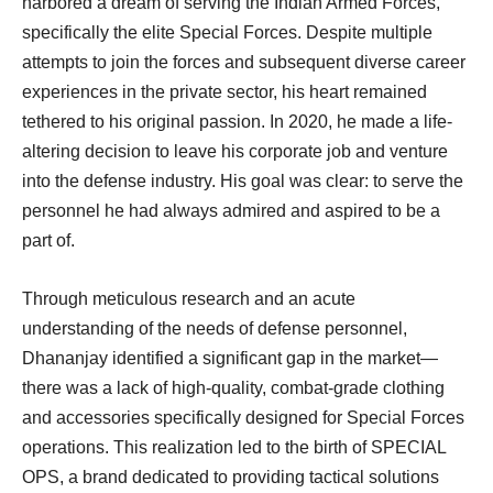
harbored a dream of serving the Indian Armed Forces,
specifically the elite Special Forces. Despite multiple
attempts to join the forces and subsequent diverse career
experiences in the private sector, his heart remained
tethered to his original passion. In 2020, he made a life-
altering decision to leave his corporate job and venture
into the defense industry. His goal was clear: to serve the
personnel he had always admired and aspired to be a
part of.
Through meticulous research and an acute
understanding of the needs of defense personnel,
Dhananjay identified a significant gap in the market—
there was a lack of high-quality, combat-grade clothing
and accessories specifically designed for Special Forces
operations. This realization led to the birth of SPECIAL
OPS, a brand dedicated to providing tactical solutions