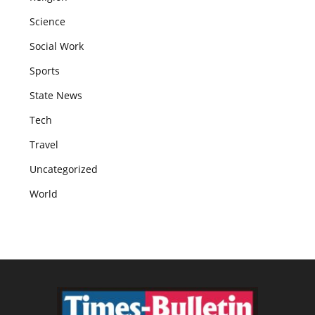
Science
Social Work
Sports
State News
Tech
Travel
Uncategorized
World