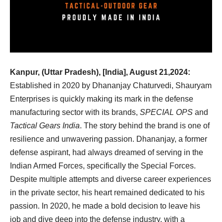
Kanpur, (Uttar Pradesh), [India], August 21,2024:
Established in 2020 by Dhananjay Chaturvedi, Shauryam
Enterprises is quickly making its mark in the defense
manufacturing sector with its brands,
SPECIAL OPS
and
Tactical Gears India
. The story behind the brand is one of
resilience and unwavering passion. Dhananjay, a former
defense aspirant, had always dreamed of serving in the
Indian Armed Forces, specifically the Special Forces.
Despite multiple attempts and diverse career experiences
in the private sector, his heart remained dedicated to his
passion. In 2020, he made a bold decision to leave his
job and dive deep into the defense industry, with a