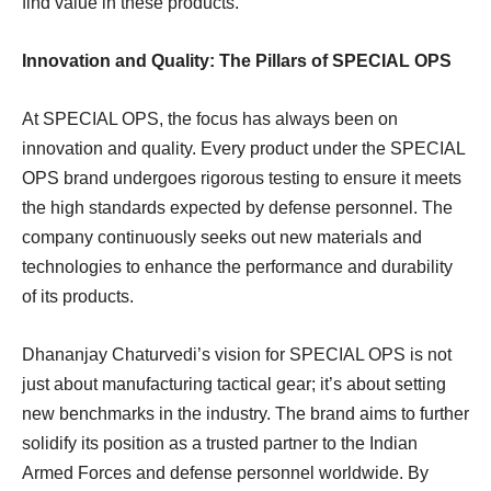
find value in these products.
Innovation and Quality: The Pillars of SPECIAL OPS
At SPECIAL OPS, the focus has always been on
innovation and quality. Every product under the SPECIAL
OPS brand undergoes rigorous testing to ensure it meets
the high standards expected by defense personnel. The
company continuously seeks out new materials and
technologies to enhance the performance and durability
of its products.
Dhananjay Chaturvedi’s vision for SPECIAL OPS is not
just about manufacturing tactical gear; it’s about setting
new benchmarks in the industry. The brand aims to further
solidify its position as a trusted partner to the Indian
Armed Forces and defense personnel worldwide. By