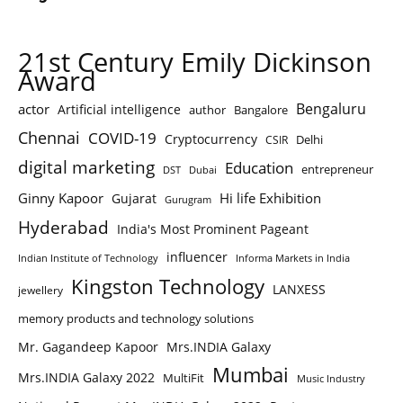
21st Century Emily Dickinson
Award
Bengaluru
actor
Artificial intelligence
author
Bangalore
Chennai
COVID-19
Cryptocurrency
Delhi
CSIR
digital marketing
Education
entrepreneur
DST
Dubai
Ginny Kapoor
Hi life Exhibition
Gujarat
Gurugram
Hyderabad
India's Most Prominent Pageant
influencer
Indian Institute of Technology
Informa Markets in India
Kingston Technology
LANXESS
jewellery
memory products and technology solutions
Mr. Gagandeep Kapoor
Mrs.INDIA Galaxy
Mumbai
Mrs.INDIA Galaxy 2022
MultiFit
Music Industry