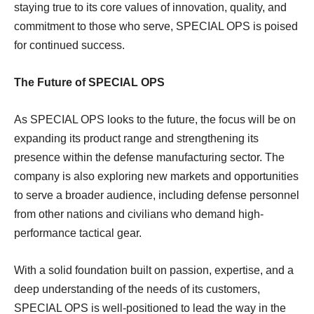
staying true to its core values of innovation, quality, and
commitment to those who serve, SPECIAL OPS is poised
for continued success.
The Future of SPECIAL OPS
As SPECIAL OPS looks to the future, the focus will be on
expanding its product range and strengthening its
presence within the defense manufacturing sector. The
company is also exploring new markets and opportunities
to serve a broader audience, including defense personnel
from other nations and civilians who demand high-
performance tactical gear.
With a solid foundation built on passion, expertise, and a
deep understanding of the needs of its customers,
SPECIAL OPS is well-positioned to lead the way in the