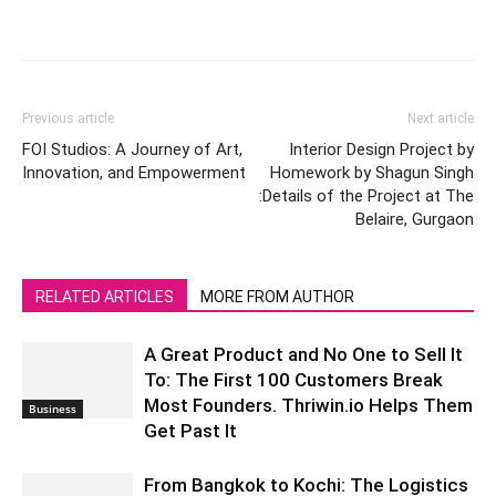
Previous article
Next article
FOI Studios: A Journey of Art,
Interior Design Project by
Innovation, and Empowerment
Homework by Shagun Singh
:Details of the Project at The
Belaire, Gurgaon
RELATED ARTICLES
MORE FROM AUTHOR
A Great Product and No One to Sell It
To: The First 100 Customers Break
Most Founders. Thriwin.io Helps Them
Business
Get Past It
From Bangkok to Kochi: The Logistics