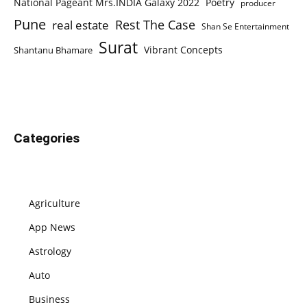
National Pageant Mrs.INDIA Galaxy 2022
Poetry
producer
Pune
Rest The Case
real estate
Shan Se Entertainment
Surat
Vibrant Concepts
Shantanu Bhamare
Categories
Agriculture
App News
Astrology
Auto
Business