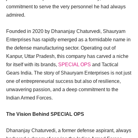
commitment to serve the very personnel he had always
admired.
Founded in 2020 by Dhananjay Chaturvedi, Shauryam
Enterprises has rapidly emerged as a formidable name in
the defense manufacturing sector. Operating out of
Kanpur, Uttar Pradesh, this company has carved a niche
for itself with its brands,
SPECIAL OPS
and Tactical
Gears India. The story of Shauryam Enterprises is not just
one of entrepreneurial success but also of resilience,
unwavering passion, and a deep commitment to the
Indian Armed Forces.
The Vision Behind SPECIAL OPS
Dhananjay Chaturvedi, a former defense aspirant, always