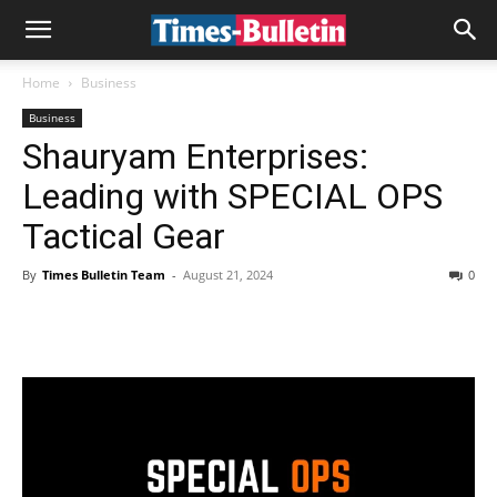
Home
Business
Business
Shauryam Enterprises:
Leading with SPECIAL OPS
Tactical Gear
By
Times Bulletin Team
-
August 21, 2024
0