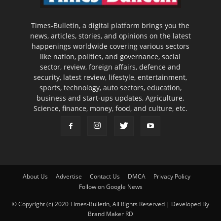
Times-Bulletin, a digital platform brings you the
news, articles, stories, and opinions on the latest
happenings worldwide covering various sectors
like nation, politics, and governance, social
sector, review, foreign affairs, defence and
security, latest review, lifestyle, entertainment,
sports, technology, auto sectors, education,
business and start-ups updates, Agriculture,
Science, finance, money, food, and culture, etc.
About Us
Advertise
Contact Us
DMCA
Privacy Policy
Follow on Google News
© Copyright (c) 2020 Times-Bulletin, All Rights Reserved | Developed By
Brand Maker RD