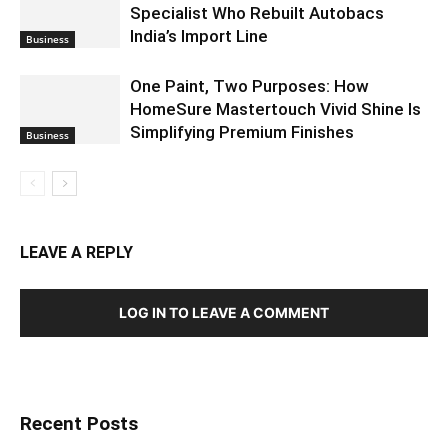
Specialist Who Rebuilt Autobacs
India’s Import Line
Business
One Paint, Two Purposes: How
HomeSure Mastertouch Vivid Shine Is
Simplifying Premium Finishes
Business
LEAVE A REPLY
LOG IN TO LEAVE A COMMENT
Recent Posts