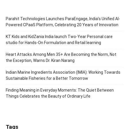
Parahit Technologies Launches ParaEngage, India’s Unified AI-
Powered CPaaS Platform, Celebrating 20 Years of Innovation
KT Kids and KidZania India launch Two-Year Personal care
studio for Hands-On Formulation and Retail learning
Heart Attacks Among Men 35+ Are Becoming the Norm, Not
the Exception, Warns Dr. Kiran Narang
Indian Marine Ingredients Association (IMIA): Working Towards
Sustainable Fisheries for a Better Tomorrow
Finding Meaning in Everyday Moments: The Quiet Between
Things Celebrates the Beauty of Ordinary Life
Tags