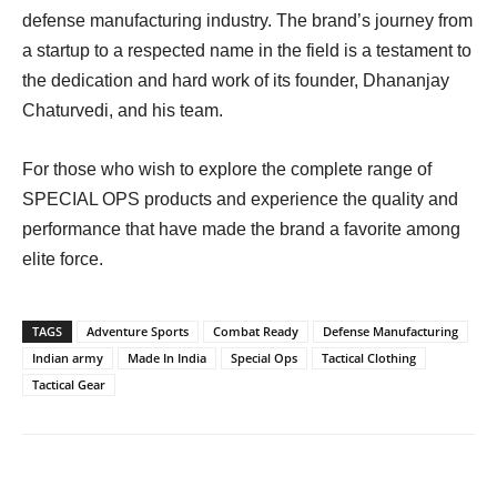
defense manufacturing industry. The brand’s journey from
a startup to a respected name in the field is a testament to
the dedication and hard work of its founder, Dhananjay
Chaturvedi, and his team.
For those who wish to explore the complete range of
SPECIAL OPS products and experience the quality and
performance that have made the brand a favorite among
elite force.
TAGS
Adventure Sports
Combat Ready
Defense Manufacturing
Indian army
Made In India
Special Ops
Tactical Clothing
Tactical Gear