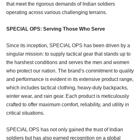
that meet the rigorous demands of Indian soldiers
operating across various challenging terrains.
SPECIAL OPS: Serving Those Who Serve
Since its inception, SPECIAL OPS has been driven by a
singular mission: to supply tactical gear that stands up to
the harshest conditions and serves the men and women
who protect our nation. The brand’s commitment to quality
and performance is evident in its extensive product range,
which includes tactical clothing, heavy-duty backpacks,
winter wear, and rain gear. Each product is meticulously
crafted to offer maximum comfort, reliability, and utility in
critical situations.
SPECIAL OPS has not only gained the trust of Indian
soldiers but has also earned recognition on a global