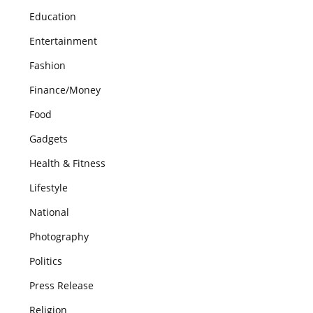
Education
Entertainment
Fashion
Finance/Money
Food
Gadgets
Health & Fitness
Lifestyle
National
Photography
Politics
Press Release
Religion