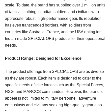
scale. To date, the brand has supplied over 1 million units
of tactical clothing to Indian soldiers and civilians who
appreciate robust, high-performance gear. Its reputation
has even transcended borders, with soldiers from
countries like Australia, France, and the USA opting for
Indian-made SPECIAL OPS products for their operational
needs.
Product Range: Designed for Excellence
The product offerings from SPECIAL OPS are as diverse
as they are robust. Each item is designed to cater to the
specific needs of elite forces such as the Special Forces,
NSG, and MARCOS commandos. However, the brand’s
appeal is not limited to military personnel; adventure
enthusiasts and civilians seeking high-quality gear also