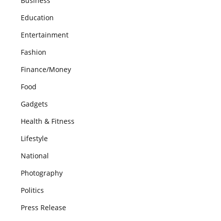
Business
Education
Entertainment
Fashion
Finance/Money
Food
Gadgets
Health & Fitness
Lifestyle
National
Photography
Politics
Press Release