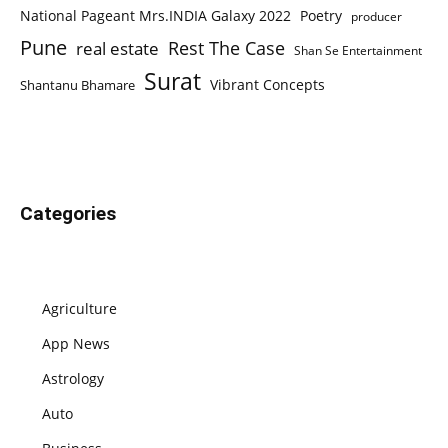
National Pageant Mrs.INDIA Galaxy 2022
Poetry
producer
Pune
Rest The Case
real estate
Shan Se Entertainment
Surat
Vibrant Concepts
Shantanu Bhamare
Categories
Agriculture
App News
Astrology
Auto