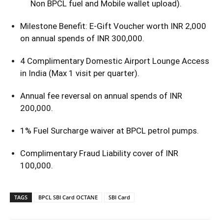
Non BPCL fuel and Mobile wallet upload).
Milestone Benefit: E-Gift Voucher worth INR 2,000
on annual spends of INR 300,000.
4 Complimentary Domestic Airport Lounge Access
in India (Max 1 visit per quarter).
Annual fee reversal on annual spends of INR
200,000.
1% Fuel Surcharge waiver at BPCL petrol pumps.
Complimentary Fraud Liability cover of INR
100,000.
TAGS
BPCL SBI Card OCTANE
SBI Card