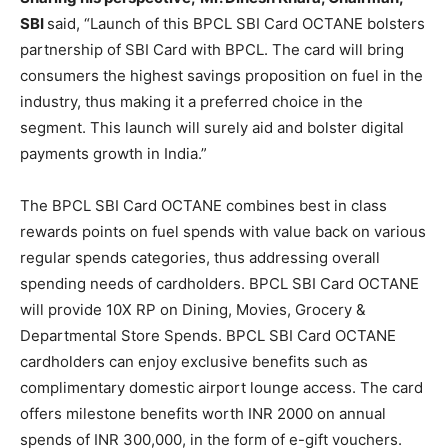
SBI
said, “Launch of this BPCL SBI Card OCTANE bolsters
partnership of SBI Card with BPCL. The card will bring
consumers the highest savings proposition on fuel in the
industry, thus making it a preferred choice in the
segment. This launch will surely aid and bolster digital
payments growth in India.”
The BPCL SBI Card OCTANE combines best in class
rewards points on fuel spends with value back on various
regular spends categories, thus addressing overall
spending needs of cardholders. BPCL SBI Card OCTANE
will provide 10X RP on Dining, Movies, Grocery &
Departmental Store Spends. BPCL SBI Card OCTANE
cardholders can enjoy exclusive benefits such as
complimentary domestic airport lounge access. The card
offers milestone benefits worth INR 2000 on annual
spends of INR 300,000, in the form of e-gift vouchers.