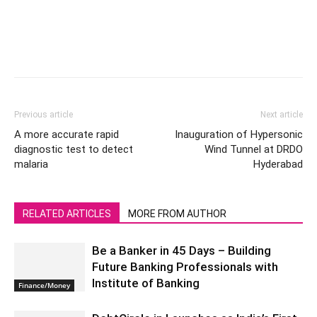
Previous article
Next article
A more accurate rapid
Inauguration of Hypersonic
diagnostic test to detect
Wind Tunnel at DRDO
malaria
Hyderabad
RELATED ARTICLES
MORE FROM AUTHOR
Be a Banker in 45 Days – Building
Future Banking Professionals with
Institute of Banking
Finance/Money