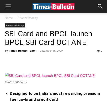
Home
Finance/Money
Finance/Money
SBI Card and BPCL launch
BPCL SBI Card OCTANE
By
Times Bulletin Team
-
December 18, 2020
0
Photo : SBI Cards
Designed to be India`s most rewarding premium
fuel co-brand credit card