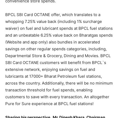
convenience store spends.
BPCL SBI Card OCTANE offer, which translates to a
whopping 7.25% value back (including 1% surcharge
waiver) on fuel and lubricant spends at BPCL fuel stations
and an unbeatable 6.25% value back on Bharatgas spends
(Website and app only) also bundles in accelerated
savings on other regular spends categories, including,
Departmental Store & Grocery, Dining and Movies. BPCL
SBI Card OCTANE customers will benefit from BPCL`s
extensive network, enjoying savings on fuel and
lubricants at 17000+ Bharat Petroleum fuel stations,
across the country. Additionally, there will be no minimum
transaction threshold for fuel spends, enabling
customers to save with every transaction. An altogether
Pure for Sure experience at BPCL fuel stations!
Sharing his perspective,
Mr. Dinesh Khara, Chairman,