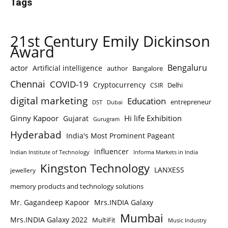
Tags
21st Century Emily Dickinson
Award
Bengaluru
actor
Artificial intelligence
author
Bangalore
Chennai
COVID-19
Cryptocurrency
Delhi
CSIR
digital marketing
Education
entrepreneur
DST
Dubai
Ginny Kapoor
Hi life Exhibition
Gujarat
Gurugram
Hyderabad
India's Most Prominent Pageant
influencer
Indian Institute of Technology
Informa Markets in India
Kingston Technology
LANXESS
jewellery
memory products and technology solutions
Mr. Gagandeep Kapoor
Mrs.INDIA Galaxy
Mumbai
Mrs.INDIA Galaxy 2022
MultiFit
Music Industry