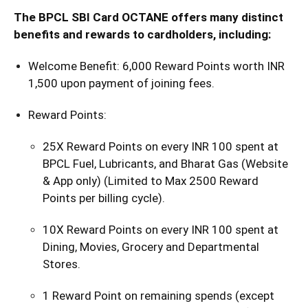
The BPCL SBI Card OCTANE offers many distinct
benefits and rewards to cardholders, including:
Welcome Benefit: 6,000 Reward Points worth INR
1,500 upon payment of joining fees.
Reward Points:
25X Reward Points on every INR 100 spent at
BPCL Fuel, Lubricants, and Bharat Gas (Website
& App only) (Limited to Max 2500 Reward
Points per billing cycle).
10X Reward Points on every INR 100 spent at
Dining, Movies, Grocery and Departmental
Stores.
1 Reward Point on remaining spends (except