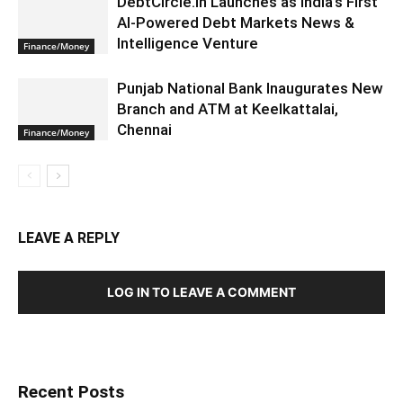
DebtCircle.in Launches as India’s First
AI-Powered Debt Markets News &
Intelligence Venture
Finance/Money
Punjab National Bank Inaugurates New
Branch and ATM at Keelkattalai,
Chennai
Finance/Money
LEAVE A REPLY
LOG IN TO LEAVE A COMMENT
Recent Posts