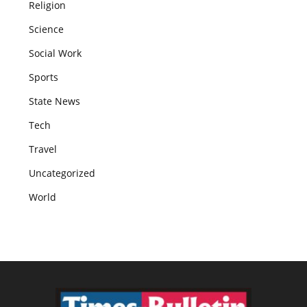
Religion
Science
Social Work
Sports
State News
Tech
Travel
Uncategorized
World