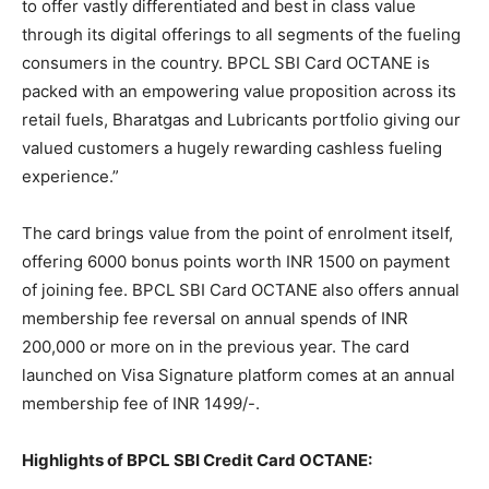
to offer vastly differentiated and best in class value
through its digital offerings to all segments of the fueling
consumers in the country. BPCL SBI Card OCTANE is
packed with an empowering value proposition across its
retail fuels, Bharatgas and Lubricants portfolio giving our
valued customers a hugely rewarding cashless fueling
experience.”
The card brings value from the point of enrolment itself,
offering 6000 bonus points worth INR 1500 on payment
of joining fee. BPCL SBI Card OCTANE also offers annual
membership fee reversal on annual spends of INR
200,000 or more on in the previous year. The card
launched on Visa Signature platform comes at an annual
membership fee of INR 1499/-.
Highlights of BPCL SBI Credit Card OCTANE: