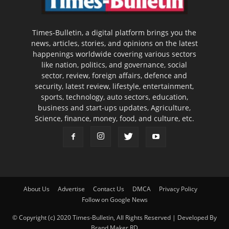
Times-Bulletin, a digital platform brings you the
news, articles, stories, and opinions on the latest
happenings worldwide covering various sectors
like nation, politics, and governance, social
sector, review, foreign affairs, defence and
security, latest review, lifestyle, entertainment,
sports, technology, auto sectors, education,
business and start-ups updates, Agriculture,
Science, finance, money, food, and culture, etc.
About Us
Advertise
Contact Us
DMCA
Privacy Policy
Follow on Google News
© Copyright (c) 2020 Times-Bulletin, All Rights Reserved | Developed By
Brand Maker RD