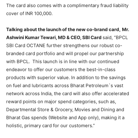
The card also comes with a complimentary fraud liability
cover of INR 100,000.
Talking about the launch of the new co-brand card,
Mr.
Ashwini Kumar Tewari, MD & CEO, SBI Card
said, “BPCL
SBI Card OCTANE further strengthens our robust co-
branded card portfolio and will propel our partnership
with BPCL. This launch is in line with our continued
endeavor to offer our customers the best-in-class
products with superior value. In addition to the savings
on fuel and lubricants across Bharat Petroleum`s vast
network across India, the card will also offer accelerated
reward points on major spend categories, such as,
Departmental Store & Grocery, Movies and Dining and
Bharat Gas spends (Website and App only), making it a
holistic, primary card for our customers.”