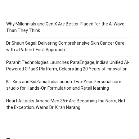
Why Millennials and Gen X Are Better Placed for the AI Wave
Than They Think
Dr Shaun Segal: Delivering Comprehensive Skin Cancer Care
with a Patient-First Approach
Parahit Technologies Launches ParaEngage, India’s Unified AI-
Powered CPaaS Platform, Celebrating 20 Years of Innovation
KT Kids and KidZania India launch Two-Year Personal care
studio for Hands-On Formulation and Retail learning
Heart Attacks Among Men 35+ Are Becoming the Norm, Not
the Exception, Warns Dr. Kiran Narang