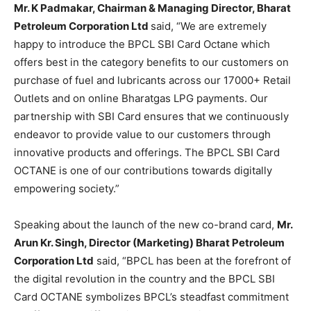
Mr. K Padmakar, Chairman & Managing Director, Bharat
Petroleum Corporation Ltd
said, “We are extremely
happy to introduce the BPCL SBI Card Octane which
offers best in the category benefits to our customers on
purchase of fuel and lubricants across our 17000+ Retail
Outlets and on online Bharatgas LPG payments. Our
partnership with SBI Card ensures that we continuously
endeavor to provide value to our customers through
innovative products and offerings. The BPCL SBI Card
OCTANE is one of our contributions towards digitally
empowering society.”
Speaking about the launch of the new co-brand card,
Mr.
Arun Kr. Singh, Director (Marketing) Bharat Petroleum
Corporation Ltd
said, “BPCL has been at the forefront of
the digital revolution in the country and the BPCL SBI
Card OCTANE symbolizes BPCL’s steadfast commitment