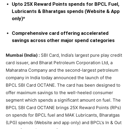
Upto 25X Reward Points spends for BPCL Fuel,
Lubricants & Bharatgas spends (Website & App
only)*
Comprehensive card offering accelerated
savings across other major spend categories
Mumbai (India) :
SBI Card, India’s largest pure play credit
card issuer, and Bharat Petroleum Corporation Ltd, a
Maharatna Company and the second-largest petroleum
company in India today announced the launch of the
BPCL SBI Card OCTANE. The card has been designed to
offer maximum savings to the well-heeled consumer
segment which spends a significant amount on fuel. The
BPCL SBI Card OCTANE brings 25X Reward Points (RPs)
on spends for BPCL fuel and MAK Lubricants, Bharatgas
(LPG) spends (Website and app only) and BPCL’s In & Out