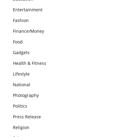
Entertainment
Fashion
Finance/Money
Food
Gadgets
Health & Fitness
Lifestyle
National
Photography
Politics
Press Release
Religion