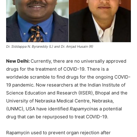
Dr. Siddappa N. Byrareddy (L) and Dr. Amjad Husain (R)
New Delhi:
Currently, there are no universally approved
drugs for the treatment of COVID-19. There is a
worldwide scramble to find drugs for the ongoing COVID-
19 pandemic. Now researchers at the Indian Institute of
Science Education and Research (IISER), Bhopal and the
University of Nebraska Medical Centre, Nebraska,
(UNMC), USA have identified
Rapamycin
as a potential
drug that can be repurposed to treat COVID-19.
Rapamycin used to prevent organ rejection after