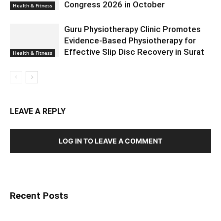
Congress 2026 in October
Health & Fitness
Guru Physiotherapy Clinic Promotes
Evidence-Based Physiotherapy for
Effective Slip Disc Recovery in Surat
Health & Fitness
LEAVE A REPLY
LOG IN TO LEAVE A COMMENT
Recent Posts