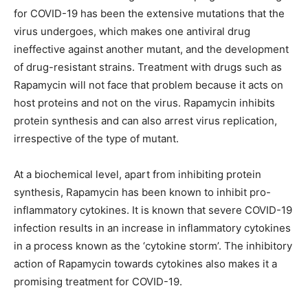
for COVID-19 has been the extensive mutations that the
virus undergoes, which makes one antiviral drug
ineffective against another mutant, and the development
of drug-resistant strains. Treatment with drugs such as
Rapamycin will not face that problem because it acts on
host proteins and not on the virus. Rapamycin inhibits
protein synthesis and can also arrest virus replication,
irrespective of the type of mutant.
At a biochemical level, apart from inhibiting protein
synthesis, Rapamycin has been known to inhibit pro-
inflammatory cytokines. It is known that severe COVID-19
infection results in an increase in inflammatory cytokines
in a process known as the ‘cytokine storm’. The inhibitory
action of Rapamycin towards cytokines also makes it a
promising treatment for COVID-19.