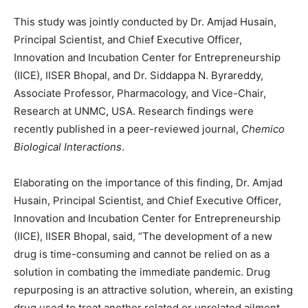
This study was jointly conducted by Dr. Amjad Husain,
Principal Scientist, and Chief Executive Officer,
Innovation and Incubation Center for Entrepreneurship
(IICE), IISER Bhopal, and Dr. Siddappa N. Byrareddy,
Associate Professor, Pharmacology, and Vice-Chair,
Research at UNMC, USA. Research findings were
recently published in a peer-reviewed journal,
Chemico
Biological Interactions
.
Elaborating on the importance of this finding, Dr. Amjad
Husain, Principal Scientist, and Chief Executive Officer,
Innovation and Incubation Center for Entrepreneurship
(IICE), IISER Bhopal, said, “The development of a new
drug is time-consuming and cannot be relied on as a
solution in combating the immediate pandemic. Drug
repurposing is an attractive solution, wherein, an existing
drug used to treat another related or unrelated ailment