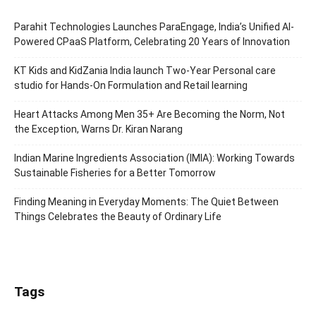
Parahit Technologies Launches ParaEngage, India’s Unified AI-
Powered CPaaS Platform, Celebrating 20 Years of Innovation
KT Kids and KidZania India launch Two-Year Personal care
studio for Hands-On Formulation and Retail learning
Heart Attacks Among Men 35+ Are Becoming the Norm, Not
the Exception, Warns Dr. Kiran Narang
Indian Marine Ingredients Association (IMIA): Working Towards
Sustainable Fisheries for a Better Tomorrow
Finding Meaning in Everyday Moments: The Quiet Between
Things Celebrates the Beauty of Ordinary Life
Tags