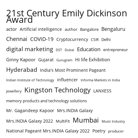
21st Century Emily Dickinson
Award
Bengaluru
actor
Artificial intelligence
author
Bangalore
Chennai
COVID-19
Cryptocurrency
Delhi
CSIR
digital marketing
Education
entrepreneur
DST
Dubai
Ginny Kapoor
Hi life Exhibition
Gujarat
Gurugram
Hyderabad
India's Most Prominent Pageant
influencer
Indian Institute of Technology
Informa Markets in India
Kingston Technology
LANXESS
jewellery
memory products and technology solutions
Mr. Gagandeep Kapoor
Mrs.INDIA Galaxy
Mumbai
Mrs.INDIA Galaxy 2022
MultiFit
Music Industry
National Pageant Mrs.INDIA Galaxy 2022
Poetry
producer