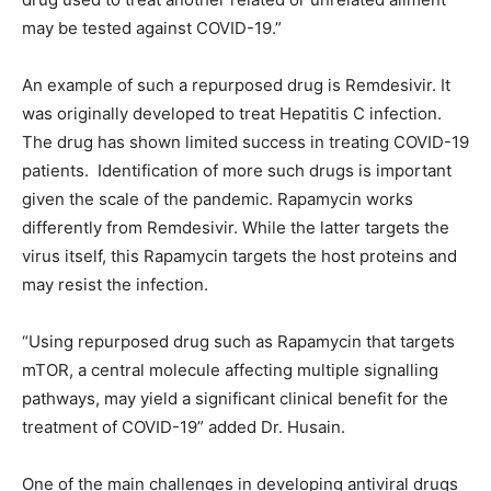
may be tested against COVID-19.”
An example of such a repurposed drug is Remdesivir. It
was originally developed to treat Hepatitis C infection.
The drug has shown limited success in treating COVID-19
patients. Identification of more such drugs is important
given the scale of the pandemic. Rapamycin works
differently from Remdesivir. While the latter targets the
virus itself, this Rapamycin targets the host proteins and
may resist the infection.
“Using repurposed drug such as Rapamycin that targets
mTOR, a central molecule affecting multiple signalling
pathways, may yield a significant clinical benefit for the
treatment of COVID-19” added Dr. Husain.
One of the main challenges in developing antiviral drugs