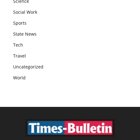
Science
Social Work
Sports
State News
Tech
Travel
Uncategorized
World