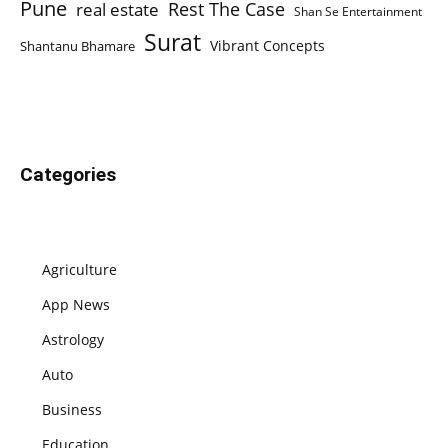
Pune
Rest The Case
real estate
Shan Se Entertainment
Surat
Vibrant Concepts
Shantanu Bhamare
Categories
Agriculture
App News
Astrology
Auto
Business
Education