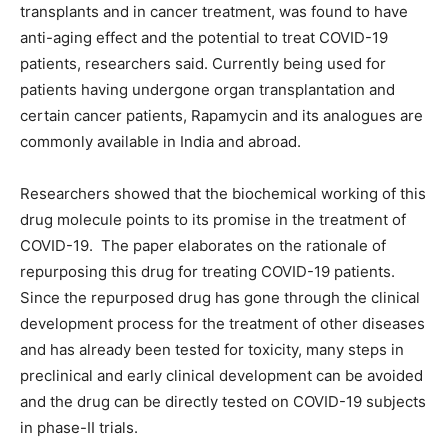
transplants and in cancer treatment, was found to have
anti-aging effect and the potential to treat COVID-19
patients, researchers said. Currently being used for
patients having undergone organ transplantation and
certain cancer patients, Rapamycin and its analogues are
commonly available in India and abroad.
Researchers showed that the biochemical working of this
drug molecule points to its promise in the treatment of
COVID-19. The paper elaborates on the rationale of
repurposing this drug for treating COVID-19 patients.
Since the repurposed drug has gone through the clinical
development process for the treatment of other diseases
and has already been tested for toxicity, many steps in
preclinical and early clinical development can be avoided
and the drug can be directly tested on COVID-19 subjects
in phase-II trials.