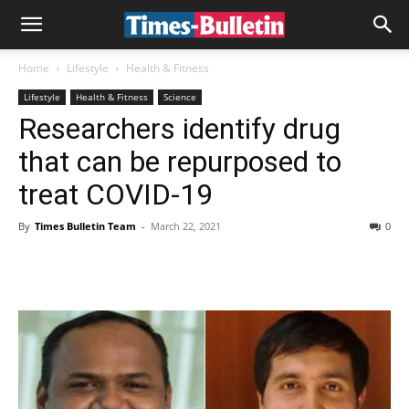
Home
Lifestyle
Health & Fitness
Lifestyle
Health & Fitness
Science
Researchers identify drug
that can be repurposed to
treat COVID-19
By
Times Bulletin Team
-
March 22, 2021
0