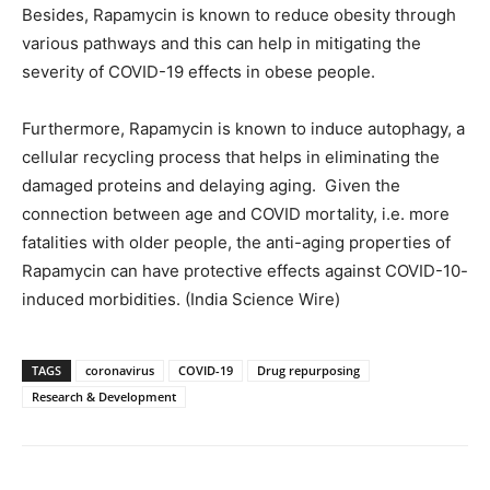
Besides, Rapamycin is known to reduce obesity through
various pathways and this can help in mitigating the
severity of COVID-19 effects in obese people.
Furthermore, Rapamycin is known to induce autophagy, a
cellular recycling process that helps in eliminating the
damaged proteins and delaying aging. Given the
connection between age and COVID mortality, i.e. more
fatalities with older people, the anti-aging properties of
Rapamycin can have protective effects against COVID-10-
induced morbidities. (India Science Wire)
TAGS
coronavirus
COVID-19
Drug repurposing
Research & Development