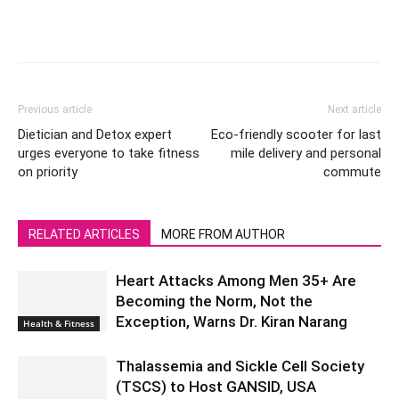
Previous article
Next article
Dietician and Detox expert
Eco-friendly scooter for last
urges everyone to take fitness
mile delivery and personal
on priority
commute
RELATED ARTICLES
MORE FROM AUTHOR
Heart Attacks Among Men 35+ Are
Becoming the Norm, Not the
Exception, Warns Dr. Kiran Narang
Health & Fitness
Thalassemia and Sickle Cell Society
(TSCS) to Host GANSID, USA