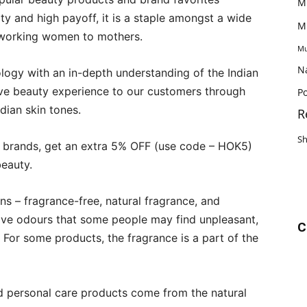
M
ty and high payoff, it is a staple amongst a wide
M
, working women to mothers.
Mu
N
logy with an in-depth understanding of the Indian
e beauty experience to our customers through
Po
ndian skin tones.
R
S
g brands, get an extra 5% OFF (use code – HOK5)
beauty.
ns – fragrance-free, natural fragrance, and
ave odours that some people may find unpleasant,
C
For some products, the fragrance is a part of the
nd personal care products come from the natural