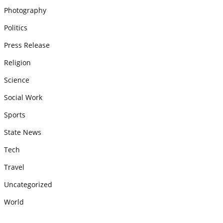
Photography
Politics
Press Release
Religion
Science
Social Work
Sports
State News
Tech
Travel
Uncategorized
World