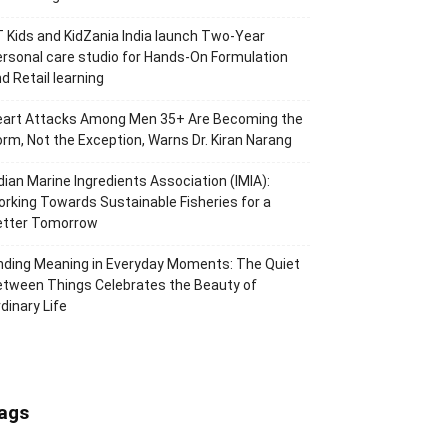
 Kids and KidZania India launch Two-Year
rsonal care studio for Hands-On Formulation
d Retail learning
eart Attacks Among Men 35+ Are Becoming the
rm, Not the Exception, Warns Dr. Kiran Narang
dian Marine Ingredients Association (IMIA):
rking Towards Sustainable Fisheries for a
etter Tomorrow
nding Meaning in Everyday Moments: The Quiet
tween Things Celebrates the Beauty of
dinary Life
ags