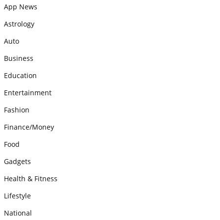
App News
Astrology
Auto
Business
Education
Entertainment
Fashion
Finance/Money
Food
Gadgets
Health & Fitness
Lifestyle
National