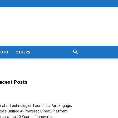
AUTO
OTHERS
ecent Posts
rahit Technologies Launches ParaEngage,
dia’s Unified AI-Powered CPaaS Platform,
lebrating 20 Years of Innovation