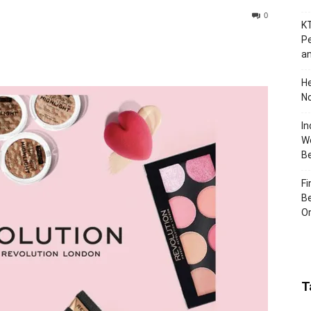
0
KT
Pe
an
H
No
In
Wo
B
Fi
Be
Or
T