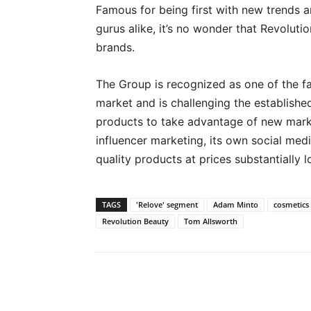
Famous for being first with new trends 
gurus alike, it’s no wonder that Revoluti
brands.
The Group is recognized as one of the fa
market and is challenging the establish
products to take advantage of new mark
influencer marketing, its own social medi
quality products at prices substantially
TAGS
'Relove' segment
Adam Minto
cosmetics
Revolution Beauty
Tom Allsworth