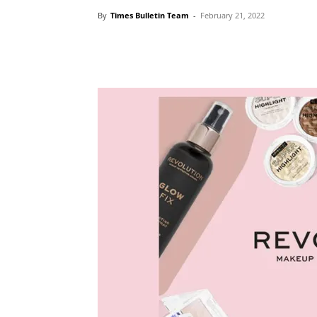
By
Times Bulletin Team
-
February 21, 2022