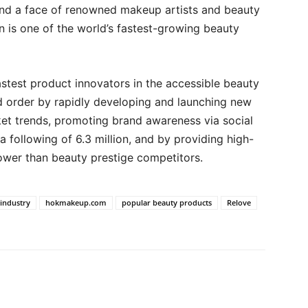
and a face of renowned makeup artists and beauty
on is one of the world’s fastest-growing beauty
stest product innovators in the accessible beauty
ed order by rapidly developing and launching new
et trends, promoting brand awareness via social
a following of 6.3 million, and by providing high-
 lower than beauty prestige competitors.
 industry
hokmakeup.com
popular beauty products
Relove