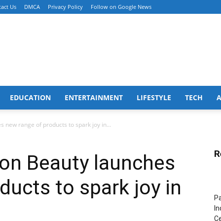
act Us
DMCA
Privacy Policy
Follow on Google News
EDUCATION
ENTERTAINMENT
LIFESTYLE
TECH
s new range of products to spark joy in...
R
tion Beauty launches
ducts to spark joy in
Pa
In
Ce