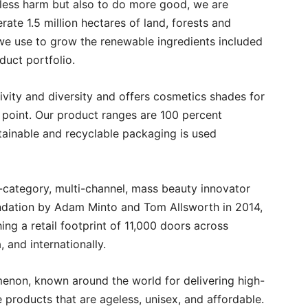
 less harm but also to do more good, we are
ate 1.5 million hectares of land, forests and
we use to grow the renewable ingredients included
duct portfolio.
ivity and diversity and offers cosmetics shades for
 point. Our product ranges are 100 percent
tainable and recyclable packaging is used
i-category, multi-channel, mass beauty innovator
oundation by Adam Minto and Tom Allsworth in 2014,
ng a retail footprint of 11,000 doors across
, and internationally.
non, known around the world for delivering high-
e products that are ageless, unisex, and affordable.