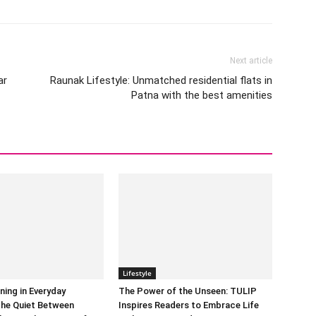
Next article
ar
Raunak Lifestyle: Unmatched residential flats in
Patna with the best amenities
Lifestyle
ning in Everyday
The Power of the Unseen: TULIP
he Quiet Between
Inspires Readers to Embrace Life