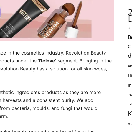
ac
B
C
ce in the cosmetics industry, Revolution Beauty
d
roducts under the
‘Relove’
segment. Bringing in the
en
volution Beauty has a solution for all skin woes,
Hi
I
nthetic ingredients products as they are more
In
on harvests and a consistent purity. We add
In
from bacteria, moulds, and fungi that would
K
arm.
me
opular beauty products and brand favorites