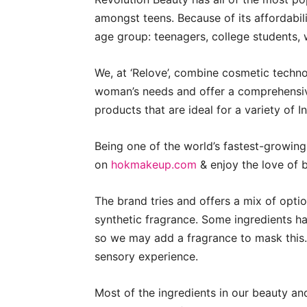
amongst teens. Because of its affordabili
age group: teenagers, college students
We, at ‘Relove’, combine cosmetic techno
woman’s needs and offer a comprehensiv
products that are ideal for a variety of I
Being one of the world’s fastest-growin
on
hokmakeup.com
& enjoy the love of 
The brand tries and offers a mix of optio
synthetic fragrance. Some ingredients h
so we may add a fragrance to mask this. 
sensory experience.
Most of the ingredients in our beauty a