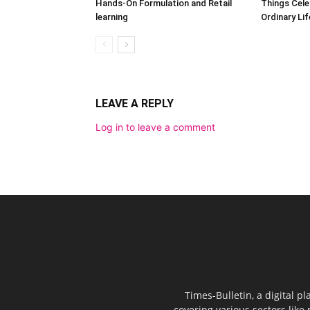
Hands-On Formulation and Retail
Things Cele
learning
Ordinary Lif
LEAVE A REPLY
Log in to leave a comment
Times-Bulletin, a digital p
covering various sectors like 