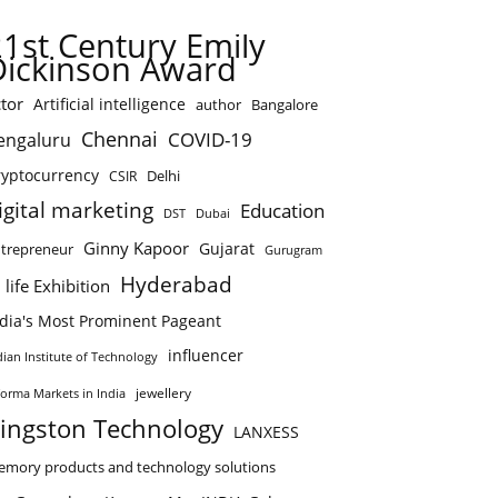
21st Century Emily
Dickinson Award
tor
Artificial intelligence
author
Bangalore
Chennai
COVID-19
engaluru
ryptocurrency
Delhi
CSIR
igital marketing
Education
DST
Dubai
Ginny Kapoor
Gujarat
trepreneur
Gurugram
Hyderabad
 life Exhibition
ndia's Most Prominent Pageant
influencer
dian Institute of Technology
jewellery
forma Markets in India
ingston Technology
LANXESS
mory products and technology solutions