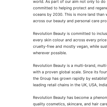
world. As part of our aim not only to do
committed to helping protect and regener
oceans by 2030. This is more land than 
across our beauty and personal care pro
Revolution Beauty is committed to inclus
every skin colour and across every price
cruelty-free and mostly vegan, while sus
wherever possible.
Revolution Beauty is a multi-brand, mult
with a proven global scale. Since its f
the Group has grown rapidly by establishi
leading retail chains in the UK, USA, India
Revolution Beauty has become a phenome
quality cosmetics, skincare, and hair car