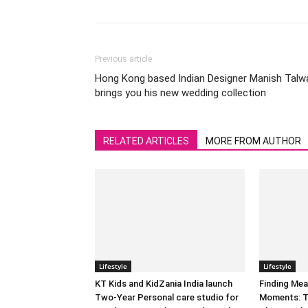
Previous article
Hong Kong based Indian Designer Manish Talw
brings you his new wedding collection
RELATED ARTICLES
MORE FROM AUTHOR
Lifestyle
Lifestyle
KT Kids and KidZania India launch
Finding Mea
Two-Year Personal care studio for
Moments: T