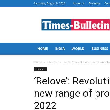
Saturday, August 8, 2026
About Us
Advertise
Cont
Times
Bulletin
HOME
INDIA
WORLD
BUSINESS
Home
Lifestyle
‘Relove’: Revolution Beauty launche
Lifestyle
‘Relove’: Revolu
new range of pro
2022