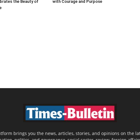
brates the Beauty of
with Courage and Purpose
e
latform brings you the news, articles, stories, and opinions on the
nation, politics, and governance, social sector, review, foreign affair