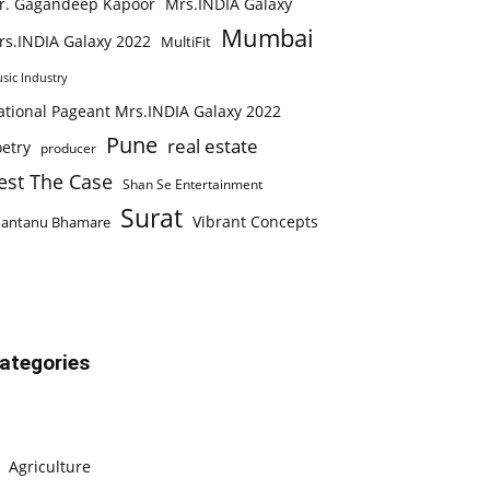
r. Gagandeep Kapoor
Mrs.INDIA Galaxy
Mumbai
rs.INDIA Galaxy 2022
MultiFit
sic Industry
ational Pageant Mrs.INDIA Galaxy 2022
Pune
real estate
etry
producer
est The Case
Shan Se Entertainment
Surat
Vibrant Concepts
hantanu Bhamare
ategories
Agriculture