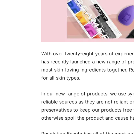
With over twenty-eight years of experien
has recently launched a new range of p
most skin-loving ingredients together, Re
for all skin types.
In our new range of products, we use sy
reliable sources as they are not reliant 
preservatives to keep our products free 
otherwise spoil the product and cause h
Revolution Beauty has all of the most p