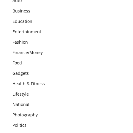
Auto
Business
Education
Entertainment
Fashion
Finance/Money
Food
Gadgets
Health & Fitness
Lifestyle
National
Photography
Politics