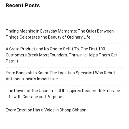
Recent Posts
Finding Meaning in Everyday Moments: The Quiet Between
Things Celebrates the Beauty of Ordinary Life
A Great Product and No One to Sell It To: The First 100
Customers Break Most Founders. Thriwin.io Helps Them Get
Past It
From Bangkok to Kochi: The Logistics Specialist Who Rebuilt
Autobacs India’s Import Line
The Power of the Unseen: TULIP Inspires Readers to Embrace
Life with Courage and Purpose
Every Emotion Has a Voice in Dhoop Chhaon