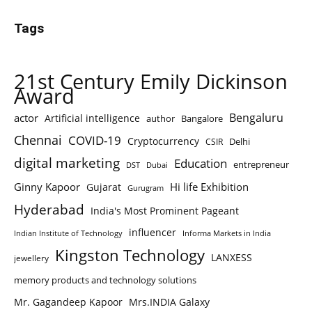
Tags
21st Century Emily Dickinson
Award
Bengaluru
actor
Artificial intelligence
author
Bangalore
Chennai
COVID-19
Cryptocurrency
Delhi
CSIR
digital marketing
Education
entrepreneur
DST
Dubai
Ginny Kapoor
Hi life Exhibition
Gujarat
Gurugram
Hyderabad
India's Most Prominent Pageant
influencer
Indian Institute of Technology
Informa Markets in India
Kingston Technology
LANXESS
jewellery
memory products and technology solutions
Mr. Gagandeep Kapoor
Mrs.INDIA Galaxy