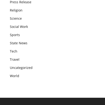
Press Release
Religion
Science
Social Work
Sports
State News
Tech
Travel
Uncategorized
World