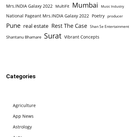
Mumbai
Mrs.INDIA Galaxy 2022
MultiFit
Music Industry
National Pageant Mrs.INDIA Galaxy 2022
Poetry
producer
Pune
Rest The Case
real estate
Shan Se Entertainment
Surat
Vibrant Concepts
Shantanu Bhamare
Categories
Agriculture
App News
Astrology