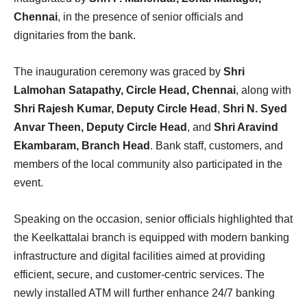
Chennai
, in the presence of senior officials and
dignitaries from the bank.
The inauguration ceremony was graced by
Shri
Lalmohan Satapathy, Circle Head, Chennai
, along with
Shri Rajesh Kumar, Deputy Circle Head
,
Shri N. Syed
Anvar Theen, Deputy Circle Head
, and
Shri Aravind
Ekambaram, Branch Head
. Bank staff, customers, and
members of the local community also participated in the
event.
Speaking on the occasion, senior officials highlighted that
the Keelkattalai branch is equipped with modern banking
infrastructure and digital facilities aimed at providing
efficient, secure, and customer-centric services. The
newly installed ATM will further enhance 24/7 banking