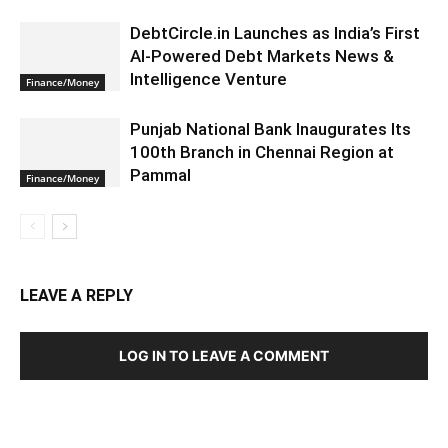
DebtCircle.in Launches as India’s First
AI-Powered Debt Markets News &
Intelligence Venture
Finance/Money
Punjab National Bank Inaugurates Its
100th Branch in Chennai Region at
Pammal
Finance/Money
LEAVE A REPLY
LOG IN TO LEAVE A COMMENT