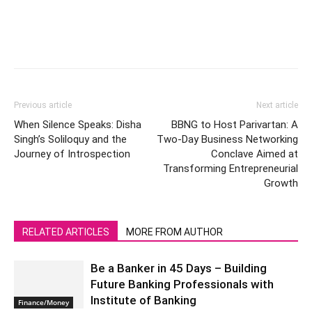
Previous article
Next article
When Silence Speaks: Disha
BBNG to Host Parivartan: A
Singh’s Soliloquy and the
Two-Day Business Networking
Journey of Introspection
Conclave Aimed at
Transforming Entrepreneurial
Growth
RELATED ARTICLES
MORE FROM AUTHOR
Be a Banker in 45 Days – Building
Future Banking Professionals with
Institute of Banking
Finance/Money