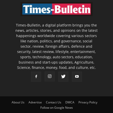
Times-Bulletin, a digital platform brings you the
news, articles, stories, and opinions on the latest
happenings worldwide covering various sectors
like nation, politics, and governance, social
sector, review, foreign affairs, defence and
security, latest review, lifestyle, entertainment,
sports, technology, auto sectors, education,
business and start-ups updates, Agriculture,
Science, finance, money, food, and culture, etc.
About Us
Advertise
Contact Us
DMCA
Privacy Policy
Follow on Google News