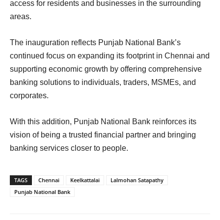
access for residents and businesses in the surrounding
areas.
The inauguration reflects Punjab National Bank’s
continued focus on expanding its footprint in Chennai and
supporting economic growth by offering comprehensive
banking solutions to individuals, traders, MSMEs, and
corporates.
With this addition, Punjab National Bank reinforces its
vision of being a trusted financial partner and bringing
banking services closer to people.
TAGS
Chennai
Keelkattalai
Lalmohan Satapathy
Punjab National Bank