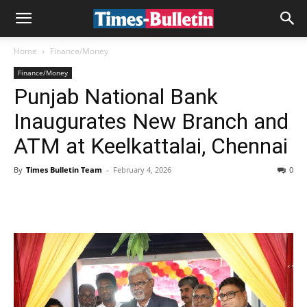
Home
Finance/Money
Finance/Money
Punjab National Bank
Inaugurates New Branch and
ATM at Keelkattalai, Chennai
By
Times Bulletin Team
-
February 4, 2026
0