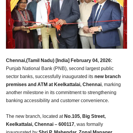
Chennai,(Tamil Nadu) [India] February 04, 2026:
Punjab National Bank (PNB), second largest public
sector banks, successfully inaugurated its
new branch
premises and ATM at Keelkattalai, Chennai
, marking
another milestone in its commitment to strengthening
banking accessibility and customer convenience.
The new branch, located at
No.105, Big Street,
Keelkattalai, Chennai – 600117
, was formally
inaugurated by
Shri P. Mahendar, Zonal Manager,