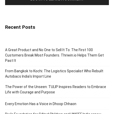
Recent Posts
A Great Product and No One to Sell It To: The First 100
Customers Break Most Founders. Thriwin.io Helps Them Get
Past It
From Bangkok to Kochi: The Logistics Specialist Who Rebuilt
Autobacs India’s Import Line
The Power of the Unseen: TULIP Inspires Readers to Embrace
Life with Courage and Purpose
Every Emotion Has a Voice in Dhoop Chhaon