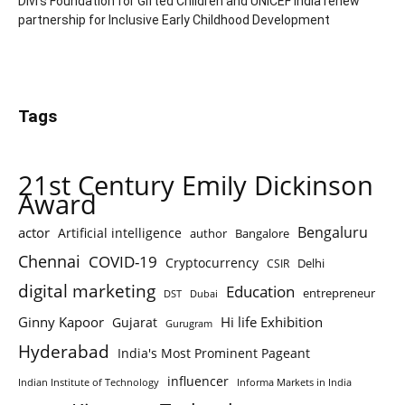
Divi’s Foundation for Gifted Children and UNICEF India renew
partnership for Inclusive Early Childhood Development
Tags
21st Century Emily Dickinson
Award
Bengaluru
actor
Artificial intelligence
author
Bangalore
Chennai
COVID-19
Cryptocurrency
Delhi
CSIR
digital marketing
Education
entrepreneur
DST
Dubai
Ginny Kapoor
Hi life Exhibition
Gujarat
Gurugram
Hyderabad
India's Most Prominent Pageant
influencer
Indian Institute of Technology
Informa Markets in India