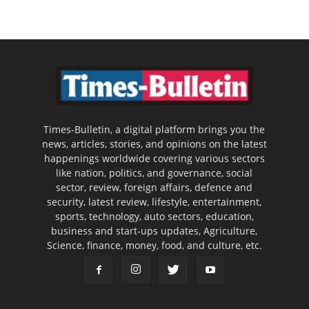
Times-Bulletin, a digital platform brings you the
news, articles, stories, and opinions on the latest
happenings worldwide covering various sectors
like nation, politics, and governance, social
sector, review, foreign affairs, defence and
security, latest review, lifestyle, entertainment,
sports, technology, auto sectors, education,
business and start-ups updates, Agriculture,
Science, finance, money, food, and culture, etc.