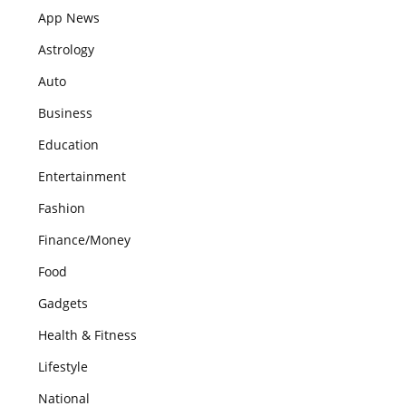
App News
Astrology
Auto
Business
Education
Entertainment
Fashion
Finance/Money
Food
Gadgets
Health & Fitness
Lifestyle
National