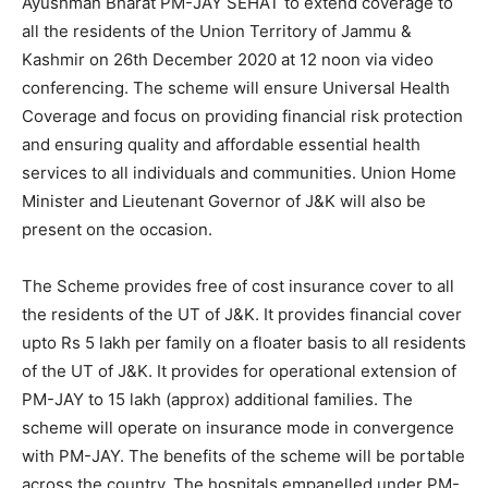
Ayushman Bharat PM-JAY SEHAT to extend coverage to
all the residents of the Union Territory of Jammu &
Kashmir on 26th December 2020 at 12 noon via video
conferencing. The scheme will ensure Universal Health
Coverage and focus on providing financial risk protection
and ensuring quality and affordable essential health
services to all individuals and communities. Union Home
Minister and Lieutenant Governor of J&K will also be
present on the occasion.
The Scheme provides free of cost insurance cover to all
the residents of the UT of J&K. It provides financial cover
upto Rs 5 lakh per family on a floater basis to all residents
of the UT of J&K. It provides for operational extension of
PM-JAY to 15 lakh (approx) additional families. The
scheme will operate on insurance mode in convergence
with PM-JAY. The benefits of the scheme will be portable
across the country. The hospitals empanelled under PM-