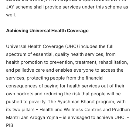
JAY scheme shall provide services under this scheme as
well.
Achieving Universal Health Coverage
Universal Health Coverage (UHC) includes the full
spectrum of essential, quality health services, from
health promotion to prevention, treatment, rehabilitation,
and palliative care and enables everyone to access the
services, protecting people from the financial
consequences of paying for health services out of their
own pockets and reducing the risk that people will be
pushed to poverty. The Ayushman Bharat program, with
its two pillars – Health and Wellness Centres and Pradhan
Mantri Jan Arogya Yojna – is envisaged to achieve UHC. -
PIB