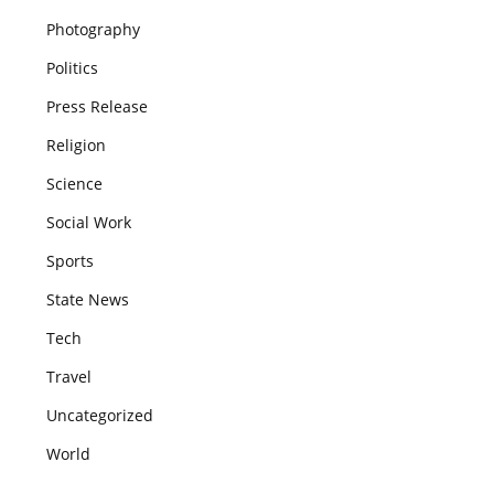
Photography
Politics
Press Release
Religion
Science
Social Work
Sports
State News
Tech
Travel
Uncategorized
World