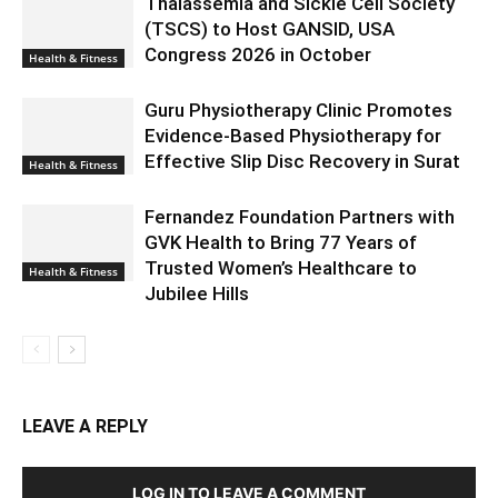
Thalassemia and Sickle Cell Society
(TSCS) to Host GANSID, USA
Congress 2026 in October
Health & Fitness
Guru Physiotherapy Clinic Promotes
Evidence-Based Physiotherapy for
Effective Slip Disc Recovery in Surat
Health & Fitness
Fernandez Foundation Partners with
GVK Health to Bring 77 Years of
Trusted Women’s Healthcare to
Health & Fitness
Jubilee Hills
LEAVE A REPLY
LOG IN TO LEAVE A COMMENT