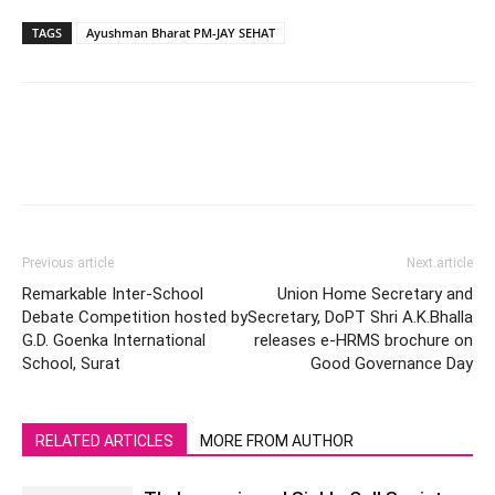
TAGS
Ayushman Bharat PM-JAY SEHAT
Previous article
Next article
Remarkable Inter-School
Union Home Secretary and
Debate Competition hosted by
Secretary, DoPT Shri A.K.Bhalla
G.D. Goenka International
releases e-HRMS brochure on
School, Surat
Good Governance Day
RELATED ARTICLES
MORE FROM AUTHOR