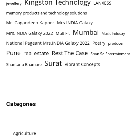
Kingston Technology
LANXESS
jewellery
memory products and technology solutions
Mr. Gagandeep Kapoor
Mrs.INDIA Galaxy
Mumbai
Mrs.INDIA Galaxy 2022
MultiFit
Music Industry
National Pageant Mrs.INDIA Galaxy 2022
Poetry
producer
Pune
Rest The Case
real estate
Shan Se Entertainment
Surat
Vibrant Concepts
Shantanu Bhamare
Categories
Agriculture