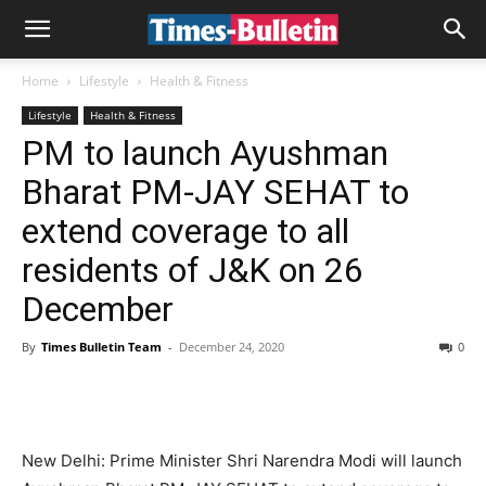
Home
Lifestyle
Health & Fitness
Lifestyle
Health & Fitness
PM to launch Ayushman
Bharat PM-JAY SEHAT to
extend coverage to all
residents of J&K on 26
December
By
Times Bulletin Team
-
December 24, 2020
0
New Delhi: Prime Minister Shri Narendra Modi will launch