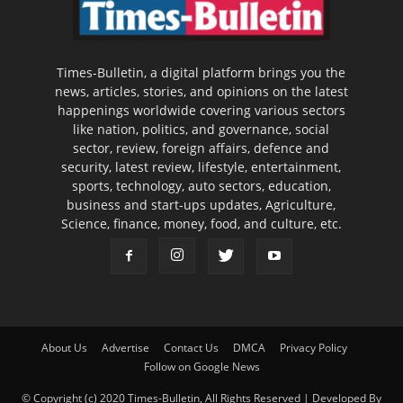
Times-Bulletin, a digital platform brings you the
news, articles, stories, and opinions on the latest
happenings worldwide covering various sectors
like nation, politics, and governance, social
sector, review, foreign affairs, defence and
security, latest review, lifestyle, entertainment,
sports, technology, auto sectors, education,
business and start-ups updates, Agriculture,
Science, finance, money, food, and culture, etc.
About Us
Advertise
Contact Us
DMCA
Privacy Policy
Follow on Google News
© Copyright (c) 2020 Times-Bulletin, All Rights Reserved | Developed By