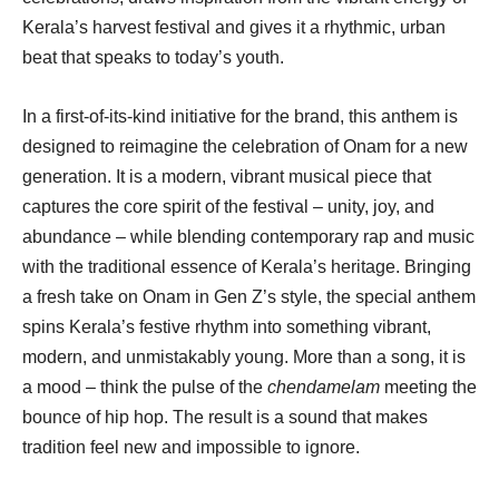
Kerala’s harvest festival and gives it a rhythmic, urban
beat that speaks to today’s youth.
In a first-of-its-kind initiative for the brand, this anthem is
designed to reimagine the celebration of Onam for a new
generation. It is a modern, vibrant musical piece that
captures the core spirit of the festival – unity, joy, and
abundance – while blending contemporary rap and music
with the traditional essence of Kerala’s heritage. Bringing
a fresh take on Onam in Gen Z’s style, the special anthem
spins Kerala’s festive rhythm into something vibrant,
modern, and unmistakably young. More than a song, it is
a mood – think the pulse of the
chendamelam
meeting the
bounce of hip hop. The result is a sound that makes
tradition feel new and impossible to ignore.