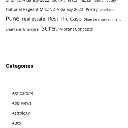
Mrs.INDIA Galaxy 2022
MultiFit
Music Industry
National Pageant Mrs.INDIA Galaxy 2022
Poetry
producer
Pune
Rest The Case
real estate
Shan Se Entertainment
Surat
Vibrant Concepts
Shantanu Bhamare
Categories
Agriculture
App News
Astrology
Auto