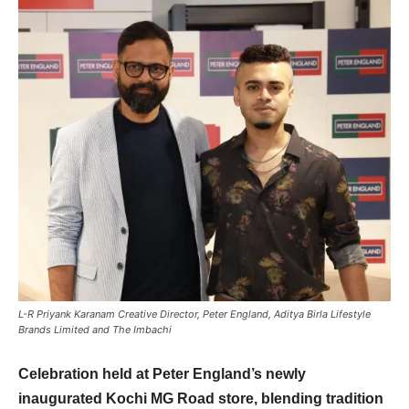
L-R Priyank Karanam Creative Director, Peter England, Aditya Birla Lifestyle
Brands Limited and The Imbachi
Celebration held at Peter England’s newly
inaugurated Kochi MG Road store, blending tradition