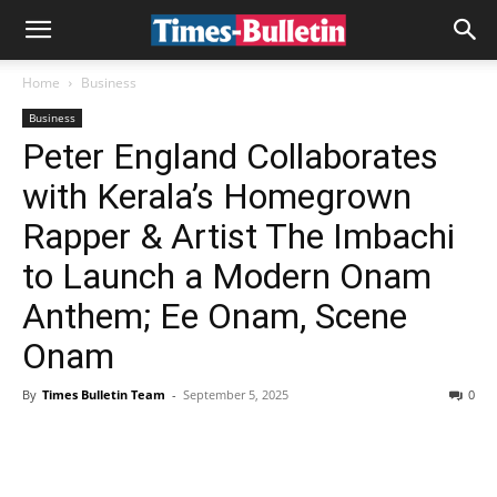
Home
Business
Business
Peter England Collaborates
with Kerala’s Homegrown
Rapper & Artist The Imbachi
to Launch a Modern Onam
Anthem; Ee Onam, Scene
Onam
By
Times Bulletin Team
-
September 5, 2025
0