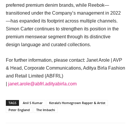
preferred premium denim brands, while Reebok—
transitioned under the Company’s management in 2022
—has expanded its footprint across multiple channels.
Simon Carter continues to strengthen its position in the
premium menswear segment through its distinctive
design language and curated collections.
For further information, please contact: Janet Arole | AVP
& Head, Corporate Communications, Aditya Birla Fashion
and Retail Limited (ABFRL)
|
janet.arole@abfrl.adityabirla.com
TAGS
Anil S Kumar
Kerala’s Homegrown Rapper & Artist
Peter England
The Imbachi