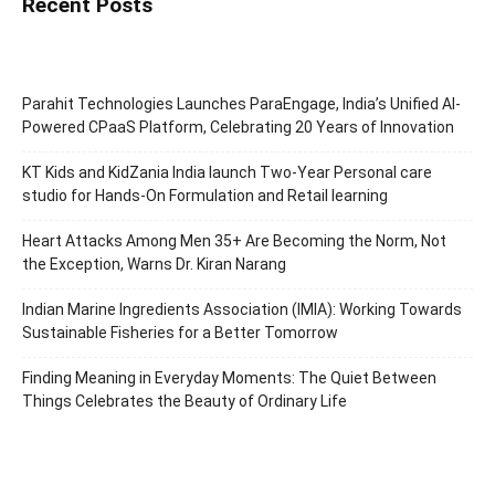
Recent Posts
Parahit Technologies Launches ParaEngage, India’s Unified AI-
Powered CPaaS Platform, Celebrating 20 Years of Innovation
KT Kids and KidZania India launch Two-Year Personal care
studio for Hands-On Formulation and Retail learning
Heart Attacks Among Men 35+ Are Becoming the Norm, Not
the Exception, Warns Dr. Kiran Narang
Indian Marine Ingredients Association (IMIA): Working Towards
Sustainable Fisheries for a Better Tomorrow
Finding Meaning in Everyday Moments: The Quiet Between
Things Celebrates the Beauty of Ordinary Life