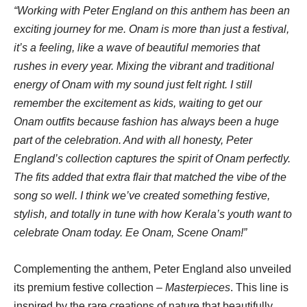
“Working with Peter England on this anthem has been an
exciting journey for me. Onam is more than just a festival,
it’s a feeling, like a wave of beautiful memories that
rushes in every year. Mixing the vibrant and traditional
energy of Onam with my sound just felt right. I still
remember the excitement as kids, waiting to get our
Onam outfits because fashion has always been a huge
part of the celebration. And with all honesty, Peter
England’s collection captures the spirit of Onam perfectly.
The fits added that extra flair that matched the vibe of the
song so well. I think we’ve created something festive,
stylish, and totally in tune with how Kerala’s youth want to
celebrate Onam today. Ee Onam, Scene Onam!”
Complementing the anthem, Peter England also unveiled
its premium festive collection –
Masterpieces
. This line is
inspired by the rare creations of nature that beautifully