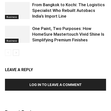
From Bangkok to Kochi: The Logistics
Specialist Who Rebuilt Autobacs
India’s Import Line
Business
One Paint, Two Purposes: How
HomeSure Mastertouch Vivid Shine Is
Simplifying Premium Finishes
Business
LEAVE A REPLY
LOG IN TO LEAVE A COMMENT