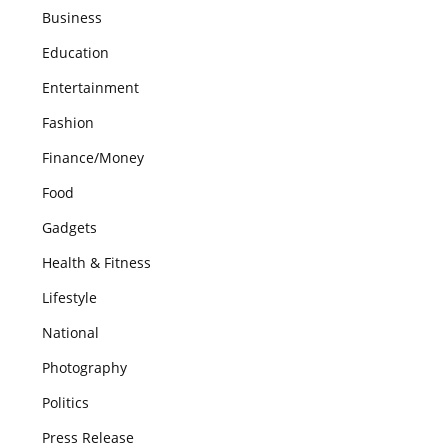
Business
Education
Entertainment
Fashion
Finance/Money
Food
Gadgets
Health & Fitness
Lifestyle
National
Photography
Politics
Press Release