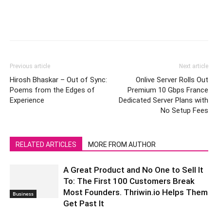
Previous article
Next article
Hirosh Bhaskar – Out of Sync:
Onlive Server Rolls Out
Poems from the Edges of
Premium 10 Gbps France
Experience
Dedicated Server Plans with
No Setup Fees
RELATED ARTICLES
MORE FROM AUTHOR
A Great Product and No One to Sell It
To: The First 100 Customers Break
Most Founders. Thriwin.io Helps Them
Business
Get Past It