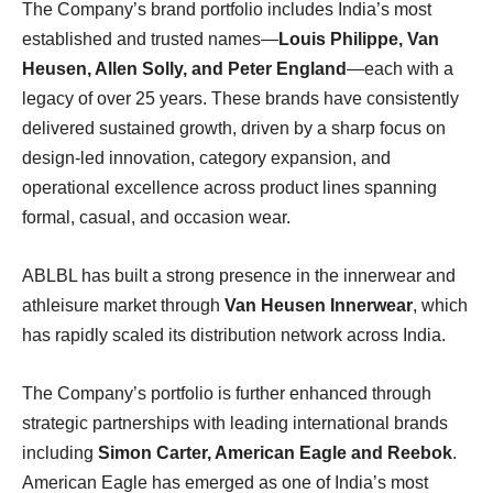
The Company’s brand portfolio includes India’s most
established and trusted names—
Louis Philippe, Van
Heusen, Allen Solly, and Peter England
—each with a
legacy of over 25 years. These brands have consistently
delivered sustained growth, driven by a sharp focus on
design-led innovation, category expansion, and
operational excellence across product lines spanning
formal, casual, and occasion wear.
ABLBL has built a strong presence in the innerwear and
athleisure market through
Van Heusen Innerwear
, which
has rapidly scaled its distribution network across India.
The Company’s portfolio is further enhanced through
strategic partnerships with leading international brands
including
Simon Carter, American Eagle and Reebok
.
American Eagle has emerged as one of India’s most