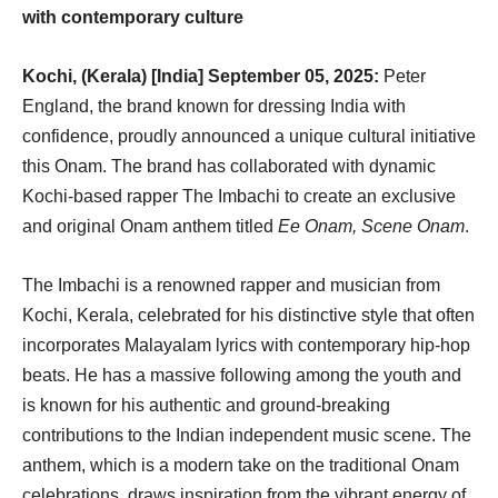
with contemporary culture
Kochi, (Kerala) [India] September 05, 2025:
Peter
England, the brand known for dressing India with
confidence, proudly announced a unique cultural initiative
this Onam. The brand has collaborated with dynamic
Kochi-based rapper The Imbachi to create an exclusive
and original Onam anthem titled
Ee Onam, Scene Onam
.
The Imbachi is a renowned rapper and musician from
Kochi, Kerala, celebrated for his distinctive style that often
incorporates Malayalam lyrics with contemporary hip-hop
beats. He has a massive following among the youth and
is known for his authentic and ground-breaking
contributions to the Indian independent music scene. The
anthem, which is a modern take on the traditional Onam
celebrations, draws inspiration from the vibrant energy of