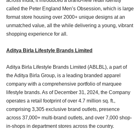
across India, it introduced a brand-new retail identity
called the Peter England Men’s Obsession, which is large
format store housing over 2000+ unique designs at an
unmatched value, all the while delivering a young, vibrant
shopping experience for all.
Aditya Birla Lifestyle Brands Limited
Aditya Birla Lifestyle Brands Limited (ABLBL), a part of
the Aditya Birla Group, is a leading branded apparel
company with a comprehensive portfolio of marquee
lifestyle brands. As of December 31, 2024, the Company
operates a retail footprint of over 4.7 million sq. ft.,
comprising 3,305 exclusive brand outlets, presence
across 37,000+ multi-brand outlets, and over 7,000 shop-
in-shops in department stores across the country.