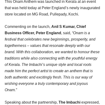
This Onam Anthem was launched in Kerala at an event
that was held today at Peter England’s newly inaugurated
store located on MG Road, Pullepady, Kochi.
Commenting on the launch,
Anil S Kumar, Chief
Business Officer, Peter England
, said,
“Onam is a
festival that celebrates new beginnings, prosperity, and
togetherness – values that resonate deeply with our
brand. With this collaboration, we wanted to honour these
traditions while also connecting with the youthful energy
of Kerala. The Imbachi’s unique style and local roots
made him the perfect artist to create an anthem that is
both authentic and excitingly fresh. This is our way of
wishing everyone a truly contemporary and joyous
Onam.”
Speaking about the partnership,
The Imbachi
expressed,