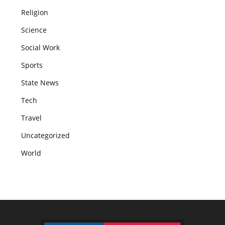
Religion
Science
Social Work
Sports
State News
Tech
Travel
Uncategorized
World