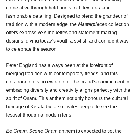
come alive through bold prints, rich textures, and
fashionable detailing. Designed to blend the grandeur of
tradition with a modern edge, the
Masterpieces
collection
offers expressive silhouettes and statement-making
designs, giving today’s youth a stylish and confident way
to celebrate the season.
Peter England has always been at the forefront of
merging tradition with contemporary trends, and this
collaboration is no exception. The brand’s commitment to
embracing diversity and creativity aligns perfectly with the
spirit of Onam. This anthem not only honours the cultural
heritage of Kerala but also invites people to see the
festival through a modern lens.
Ee Onam, Scene Onam
anthem is expected to set the