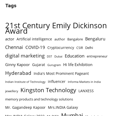
Tags
21st Century Emily Dickinson
Award
Bengaluru
actor
Artificial intelligence
author
Bangalore
Chennai
COVID-19
Cryptocurrency
Delhi
CSIR
digital marketing
Education
entrepreneur
DST
Dubai
Ginny Kapoor
Hi life Exhibition
Gujarat
Gurugram
Hyderabad
India's Most Prominent Pageant
influencer
Indian Institute of Technology
Informa Markets in India
Kingston Technology
LANXESS
jewellery
memory products and technology solutions
Mr. Gagandeep Kapoor
Mrs.INDIA Galaxy
Mumbai