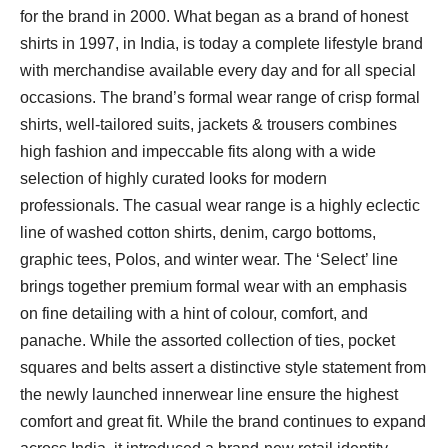
for the brand in 2000. What began as a brand of honest
shirts in 1997, in India, is today a complete lifestyle brand
with merchandise available every day and for all special
occasions. The brand’s formal wear range of crisp formal
shirts, well-tailored suits, jackets & trousers combines
high fashion and impeccable fits along with a wide
selection of highly curated looks for modern
professionals. The casual wear range is a highly eclectic
line of washed cotton shirts, denim, cargo bottoms,
graphic tees, Polos, and winter wear. The ‘Select’ line
brings together premium formal wear with an emphasis
on fine detailing with a hint of colour, comfort, and
panache. While the assorted collection of ties, pocket
squares and belts assert a distinctive style statement from
the newly launched innerwear line ensure the highest
comfort and great fit. While the brand continues to expand