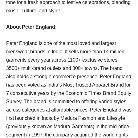
tone for a fresh approach to festive celebrations, blending
music, culture, and style!
About Peter England:
Peter England is one of the most loved and largest
menswear brands in India. It sells more than 14 million
garments every year across 1100+ exclusive stores,
3500+ multi-brand outlets and 800+ towns. The brand
also holds a strong e-commerce presence. Peter England
has been voted as India’s Most Trusted Apparel Brand for
7 consecutive years by the Economic Times Brand Equity
Survey. The brand is committed to offering varied styles
across categories at affordable prices. Peter England was
first launched in India by Madura Fashion and Lifestyle
(previously known as Madura Garments) in the mid-price
segment in 1997; the company acquired the world rights