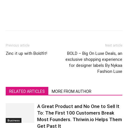
Previous article
Next article
Zinc it up with Boldfit!
BOLD – Big On Luxe Deals, an
exclusive shopping experience
for designer labels By Nykaa
Fashion Luxe
RELATED ARTICLES
MORE FROM AUTHOR
A Great Product and No One to Sell It
To: The First 100 Customers Break
Most Founders. Thriwin.io Helps Them
Business
Get Past It