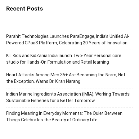
Recent Posts
Parahit Technologies Launches ParaEngage, India’s Unified AI-
Powered CPaaS Platform, Celebrating 20 Years of Innovation
KT Kids and KidZania India launch Two-Year Personal care
studio for Hands-On Formulation and Retail learning
Heart Attacks Among Men 35+ Are Becoming the Norm, Not
the Exception, Warns Dr. Kiran Narang
Indian Marine Ingredients Association (IMIA): Working Towards
Sustainable Fisheries for a Better Tomorrow
Finding Meaning in Everyday Moments: The Quiet Between
Things Celebrates the Beauty of Ordinary Life