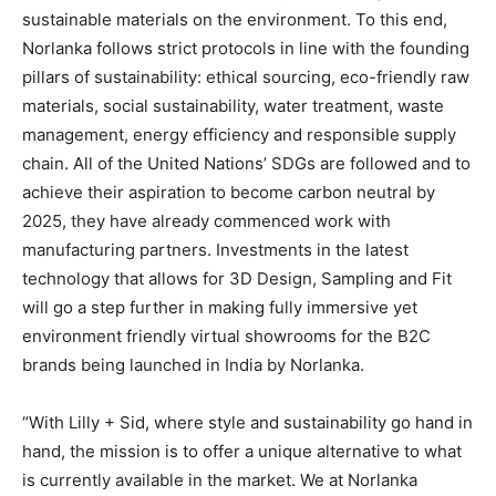
sustainable materials on the environment. To this end,
Norlanka follows strict protocols in line with the founding
pillars of sustainability: ethical sourcing, eco-friendly raw
materials, social sustainability, water treatment, waste
management, energy efficiency and responsible supply
chain. All of the United Nations’ SDGs are followed and to
achieve their aspiration to become carbon neutral by
2025, they have already commenced work with
manufacturing partners. Investments in the latest
technology that allows for 3D Design, Sampling and Fit
will go a step further in making fully immersive yet
environment friendly virtual showrooms for the B2C
brands being launched in India by Norlanka.
“With Lilly + Sid, where style and sustainability go hand in
hand, the mission is to offer a unique alternative to what
is currently available in the market. We at Norlanka