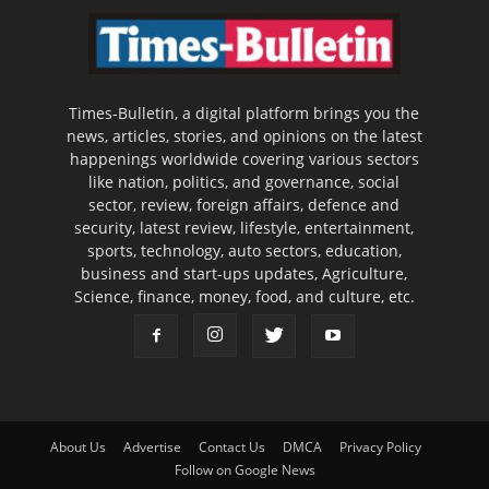
Times-Bulletin, a digital platform brings you the
news, articles, stories, and opinions on the latest
happenings worldwide covering various sectors
like nation, politics, and governance, social
sector, review, foreign affairs, defence and
security, latest review, lifestyle, entertainment,
sports, technology, auto sectors, education,
business and start-ups updates, Agriculture,
Science, finance, money, food, and culture, etc.
About Us
Advertise
Contact Us
DMCA
Privacy Policy
Follow on Google News