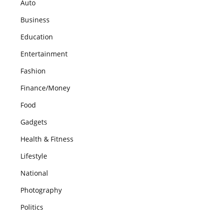
Auto
Business
Education
Entertainment
Fashion
Finance/Money
Food
Gadgets
Health & Fitness
Lifestyle
National
Photography
Politics