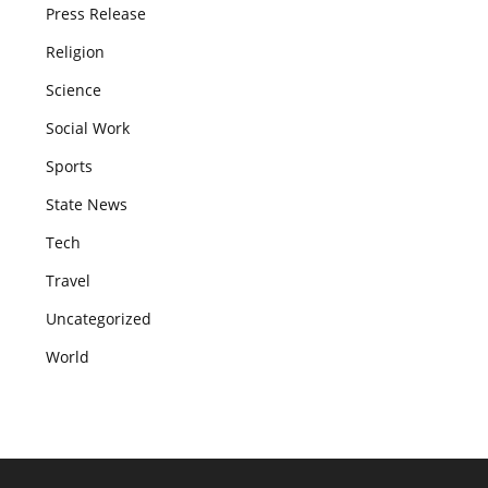
Press Release
Religion
Science
Social Work
Sports
State News
Tech
Travel
Uncategorized
World