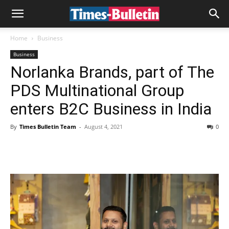
Home
Business
Business
Norlanka Brands, part of The
PDS Multinational Group
enters B2C Business in India
By
Times Bulletin Team
-
August 4, 2021
0