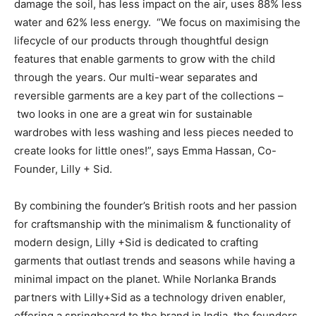
damage the soil, has less impact on the air, uses 88% less
water and 62% less energy. “We focus on maximising the
lifecycle of our products through thoughtful design
features that enable garments to grow with the child
through the years. Our multi-wear separates and
reversible garments are a key part of the collections –
two looks in one are a great win for sustainable
wardrobes with less washing and less pieces needed to
create looks for little ones!”, says Emma Hassan, Co-
Founder, Lilly + Sid.
By combining the founder’s British roots and her passion
for craftsmanship with the minimalism & functionality of
modern design, Lilly +Sid is dedicated to crafting
garments that outlast trends and seasons while having a
minimal impact on the planet. While Norlanka Brands
partners with Lilly+Sid as a technology driven enabler,
offering a springboard to the brand in India, the founders