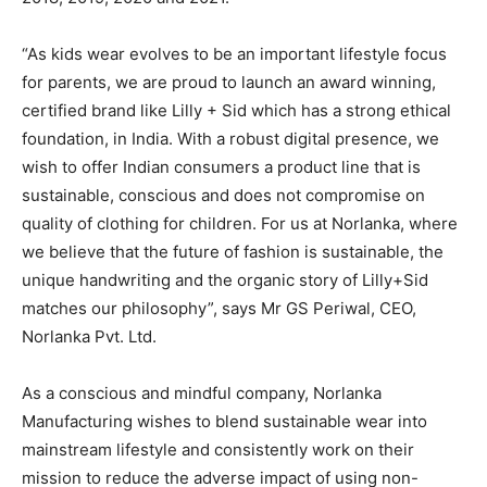
“As kids wear evolves to be an important lifestyle focus
for parents, we are proud to launch an award winning,
certified brand like Lilly + Sid which has a strong ethical
foundation, in India. With a robust digital presence, we
wish to offer Indian consumers a product line that is
sustainable, conscious and does not compromise on
quality of clothing for children. For us at Norlanka, where
we believe that the future of fashion is sustainable, the
unique handwriting and the organic story of Lilly+Sid
matches our philosophy”, says Mr GS Periwal, CEO,
Norlanka Pvt. Ltd.
As a conscious and mindful company, Norlanka
Manufacturing wishes to blend sustainable wear into
mainstream lifestyle and consistently work on their
mission to reduce the adverse impact of using non-