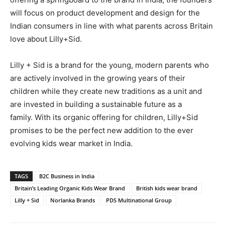
will focus on product development and design for the
Indian consumers in line with what parents across Britain
love about Lilly+Sid.
Lilly + Sid is a brand for the young, modern parents who
are actively involved in the growing years of their
children while they create new traditions as a unit and
are invested in building a sustainable future as a
family. With its organic offering for children, Lilly+Sid
promises to be the perfect new addition to the ever
evolving kids wear market in India.
TAGS
B2C Business in India
Britain’s Leading Organic Kids Wear Brand
British kids wear brand
Lilly + Sid
Norlanka Brands
PDS Multinational Group