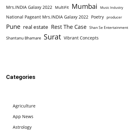
Mumbai
Mrs.INDIA Galaxy 2022
MultiFit
Music Industry
National Pageant Mrs.INDIA Galaxy 2022
Poetry
producer
Pune
Rest The Case
real estate
Shan Se Entertainment
Surat
Vibrant Concepts
Shantanu Bhamare
Categories
Agriculture
App News
Astrology