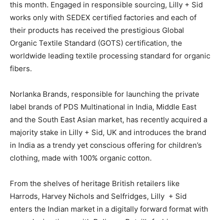
this month. Engaged in responsible sourcing, Lilly + Sid
works only with SEDEX certified factories and each of
their products has received the prestigious Global
Organic Textile Standard (GOTS) certification, the
worldwide leading textile processing standard for organic
fibers.
Norlanka Brands, responsible for launching the private
label brands of PDS Multinational in India, Middle East
and the South East Asian market, has recently acquired a
majority stake in Lilly + Sid, UK and introduces the brand
in India as a trendy yet conscious offering for children’s
clothing, made with 100% organic cotton.
From the shelves of heritage British retailers like
Harrods, Harvey Nichols and Selfridges, Lilly + Sid
enters the Indian market in a digitally forward format with