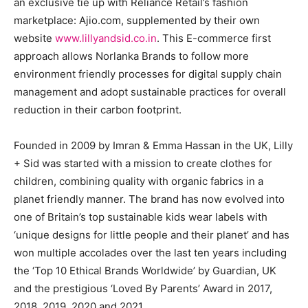
an exclusive tie up with Reliance Retail’s fashion
marketplace: Ajio.com, supplemented by their own
website
www.lillyandsid.co.in
. This E-commerce first
approach allows Norlanka Brands to follow more
environment friendly processes for digital supply chain
management and adopt sustainable practices for overall
reduction in their carbon footprint.
Founded in 2009 by Imran & Emma Hassan in the UK, Lilly
+ Sid was started with a mission to create clothes for
children, combining quality with organic fabrics in a
planet friendly manner. The brand has now evolved into
one of Britain’s top sustainable kids wear labels with
‘unique designs for little people and their planet’ and has
won multiple accolades over the last ten years including
the ‘Top 10 Ethical Brands Worldwide’ by Guardian, UK
and the prestigious ‘Loved By Parents’ Award in 2017,
2018, 2019, 2020 and 2021.