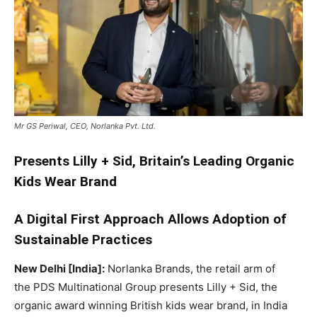
Mr GS Periwal, CEO, Norlanka Pvt. Ltd.
Presents Lilly + Sid, Britain’s Leading Organic
Kids Wear Brand
A Digital First Approach Allows Adoption of
Sustainable Practices
New Delhi [India]:
Norlanka Brands, the retail arm of
the PDS Multinational Group presents Lilly + Sid, the
organic award winning British kids wear brand, in India