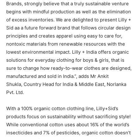
Brands, strongly believe that a truly sustainable venture
begins with mindful production as well as the elimination
of excess inventories. We are delighted to present Lilly +
Sid aa a future forward brand that follows circular design
principles and creates apparel using easy to care for,
nontoxic materials from renewable resources with the
lowest environmental impact. Lilly + India offers organic
solutions for everyday clothing for boys & girls, that is
sure to change how ready-to-wear clothes are designed,
manufactured and sold in India.”, adds Mr Ankit
Shukla, Country Head for India & Middle East, Norlanka
Pvt. Ltd.
With a 100% organic cotton clothing line, Lilly+Sid’s
products focus on sustainability without sacrificing style!
While conventional cotton uses about 16% of the world’s
insecticides and 7% of pesticides, organic cotton doesn’t