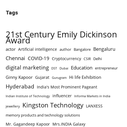
Tags
21st Century Emily Dickinson
Award
Bengaluru
actor
Artificial intelligence
author
Bangalore
Chennai
COVID-19
Cryptocurrency
Delhi
CSIR
digital marketing
Education
entrepreneur
DST
Dubai
Ginny Kapoor
Hi life Exhibition
Gujarat
Gurugram
Hyderabad
India's Most Prominent Pageant
influencer
Indian Institute of Technology
Informa Markets in India
Kingston Technology
LANXESS
jewellery
memory products and technology solutions
Mr. Gagandeep Kapoor
Mrs.INDIA Galaxy