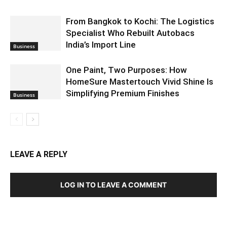
From Bangkok to Kochi: The Logistics
Specialist Who Rebuilt Autobacs
India’s Import Line
Business
One Paint, Two Purposes: How
HomeSure Mastertouch Vivid Shine Is
Simplifying Premium Finishes
Business
LEAVE A REPLY
LOG IN TO LEAVE A COMMENT