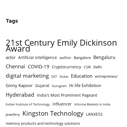
Tags
21st Century Emily Dickinson
Award
Bengaluru
actor
Artificial intelligence
author
Bangalore
Chennai
COVID-19
Cryptocurrency
Delhi
CSIR
digital marketing
Education
entrepreneur
DST
Dubai
Ginny Kapoor
Hi life Exhibition
Gujarat
Gurugram
Hyderabad
India's Most Prominent Pageant
influencer
Indian Institute of Technology
Informa Markets in India
Kingston Technology
LANXESS
jewellery
memory products and technology solutions