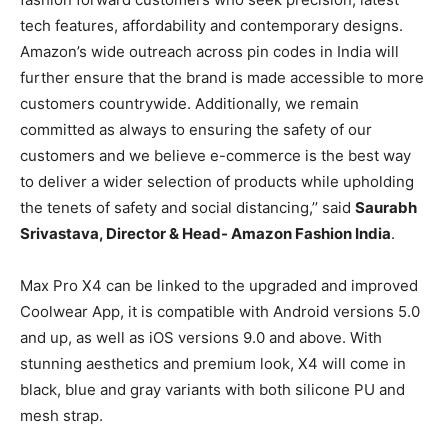
tech features, affordability and contemporary designs.
Amazon’s wide outreach across pin codes in India will
further ensure that the brand is made accessible to more
customers countrywide. Additionally, we remain
committed as always to ensuring the safety of our
customers and we believe e-commerce is the best way
to deliver a wider selection of products while upholding
the tenets of safety and social distancing,’’ said
Saurabh
Srivastava, Director & Head- Amazon Fashion India
.
Max Pro X4 can be linked to the upgraded and improved
Coolwear App, it is compatible with Android versions 5.0
and up, as well as iOS versions 9.0 and above. With
stunning aesthetics and premium look, X4 will come in
black, blue and gray variants with both silicone PU and
mesh strap.