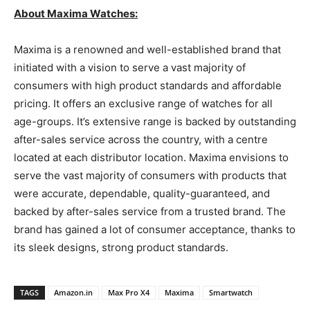
About Maxima Watches:
Maxima is a renowned and well-established brand that
initiated with a vision to serve a vast majority of
consumers with high product standards and affordable
pricing. It offers an exclusive range of watches for all
age-groups. It’s extensive range is backed by outstanding
after-sales service across the country, with a centre
located at each distributor location. Maxima envisions to
serve the vast majority of consumers with products that
were accurate, dependable, quality-guaranteed, and
backed by after-sales service from a trusted brand. The
brand has gained a lot of consumer acceptance, thanks to
its sleek designs, strong product standards.
TAGS
Amazon.in
Max Pro X4
Maxima
Smartwatch