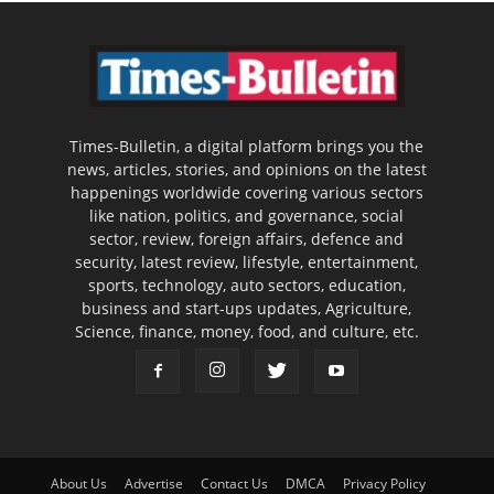
Times-Bulletin, a digital platform brings you the
news, articles, stories, and opinions on the latest
happenings worldwide covering various sectors
like nation, politics, and governance, social
sector, review, foreign affairs, defence and
security, latest review, lifestyle, entertainment,
sports, technology, auto sectors, education,
business and start-ups updates, Agriculture,
Science, finance, money, food, and culture, etc.
About Us
Advertise
Contact Us
DMCA
Privacy Policy