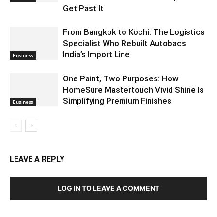
Get Past It
From Bangkok to Kochi: The Logistics
Specialist Who Rebuilt Autobacs
India’s Import Line
Business
One Paint, Two Purposes: How
HomeSure Mastertouch Vivid Shine Is
Simplifying Premium Finishes
Business
LEAVE A REPLY
LOG IN TO LEAVE A COMMENT