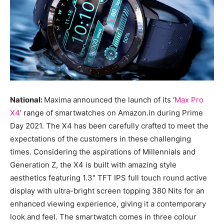
National:
Maxima announced the launch of its ‘
Max Pro
X4
’ range of smartwatches on Amazon.in during Prime
Day 2021. The X4 has been carefully crafted to meet the
expectations of the customers in these challenging
times. Considering the aspirations of Millennials and
Generation Z, the X4 is built with amazing style
aesthetics featuring 1.3″ TFT IPS full touch round active
display with ultra-bright screen topping 380 Nits for an
enhanced viewing experience, giving it a contemporary
look and feel. The smartwatch comes in three colour