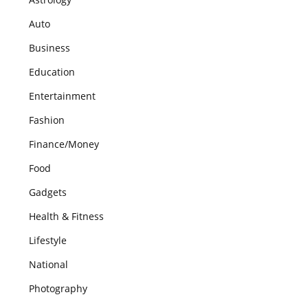
Auto
Business
Education
Entertainment
Fashion
Finance/Money
Food
Gadgets
Health & Fitness
Lifestyle
National
Photography