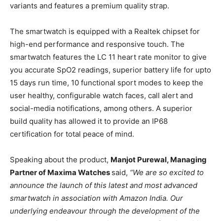
variants and features a premium quality strap.
The smartwatch is equipped with a Realtek chipset for
high-end performance and responsive touch. The
smartwatch features the LC 11 heart rate monitor to give
you accurate SpO2 readings, superior battery life for upto
15 days run time, 10 functional sport modes to keep the
user healthy, configurable watch faces, call alert and
social-media notifications, among others. A superior
build quality has allowed it to provide an IP68
certification for total peace of mind.
Speaking about the product,
Manjot Purewal, Managing
Partner of Maxima Watches
said,
“
We are so excited to
announce the launch of this latest and most advanced
smartwatch in association with Amazon India. Our
underlying endeavour through the development of the