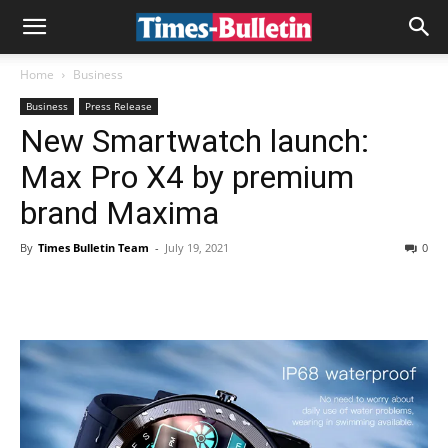
Home
Business
Business
Press Release
New Smartwatch launch:
Max Pro X4 by premium
brand Maxima
By
Times Bulletin Team
-
July 19, 2021
0