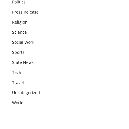
Politics
Press Release
Religion
Science
Social Work
Sports
State News
Tech
Travel
Uncategorized
World