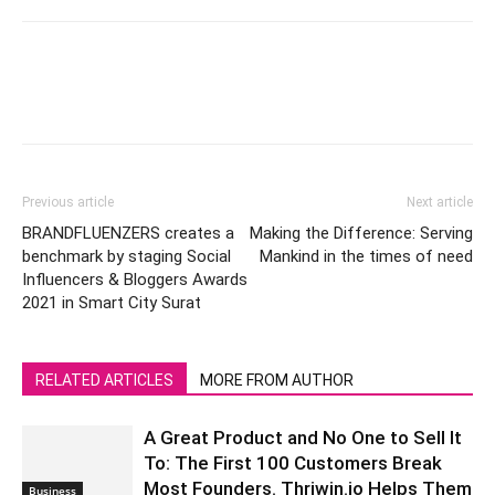
Previous article
Next article
BRANDFLUENZERS creates a
Making the Difference: Serving
benchmark by staging Social
Mankind in the times of need
Influencers & Bloggers Awards
2021 in Smart City Surat
RELATED ARTICLES
MORE FROM AUTHOR
A Great Product and No One to Sell It
To: The First 100 Customers Break
Most Founders. Thriwin.io Helps Them
Business