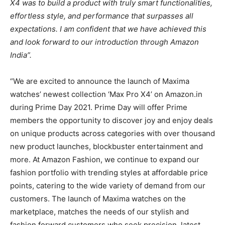
X4 was to build a product with truly smart functionalities,
effortless style, and performance that surpasses all
expectations. I am confident that we have achieved this
and look forward to our introduction through Amazon
India”.
“We are excited to announce the launch of Maxima
watches’ newest collection ‘Max Pro X4’ on Amazon.in
during Prime Day 2021. Prime Day will offer Prime
members the opportunity to discover joy and enjoy deals
on unique products across categories with over thousand
new product launches, blockbuster entertainment and
more. At Amazon Fashion, we continue to expand our
fashion portfolio with trending styles at affordable price
points, catering to the wide variety of demand from our
customers. The launch of Maxima watches on the
marketplace, matches the needs of our stylish and
fashion forward customers who seek precision, latest