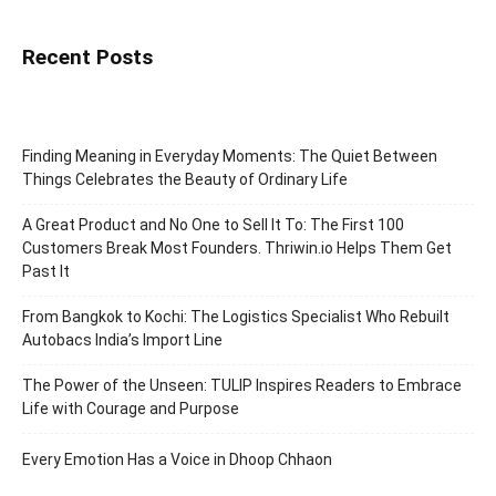
Recent Posts
Finding Meaning in Everyday Moments: The Quiet Between
Things Celebrates the Beauty of Ordinary Life
A Great Product and No One to Sell It To: The First 100
Customers Break Most Founders. Thriwin.io Helps Them Get
Past It
From Bangkok to Kochi: The Logistics Specialist Who Rebuilt
Autobacs India’s Import Line
The Power of the Unseen: TULIP Inspires Readers to Embrace
Life with Courage and Purpose
Every Emotion Has a Voice in Dhoop Chhaon