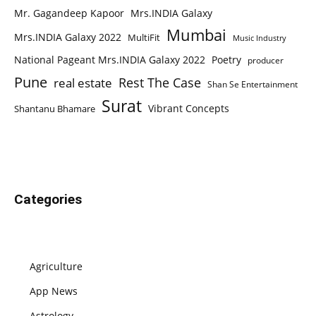
Mr. Gagandeep Kapoor
Mrs.INDIA Galaxy
Mumbai
Mrs.INDIA Galaxy 2022
MultiFit
Music Industry
National Pageant Mrs.INDIA Galaxy 2022
Poetry
producer
Pune
Rest The Case
real estate
Shan Se Entertainment
Surat
Vibrant Concepts
Shantanu Bhamare
Categories
Agriculture
App News
Astrology