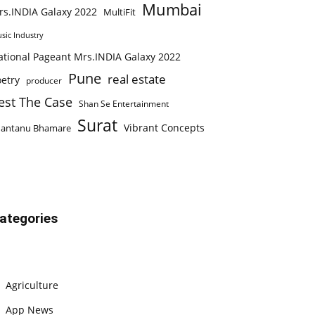
Mumbai
rs.INDIA Galaxy 2022
MultiFit
sic Industry
ational Pageant Mrs.INDIA Galaxy 2022
Pune
real estate
etry
producer
est The Case
Shan Se Entertainment
Surat
Vibrant Concepts
hantanu Bhamare
ategories
Agriculture
App News