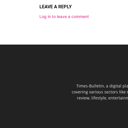
LEAVE A REPLY
Log in to leave a comment
Times-Bulletin, a digital p
covering various sectors like 
review, lifestyle, entertai