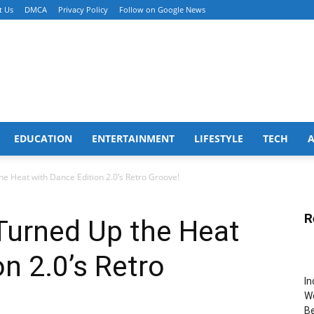
t Us
DMCA
Privacy Policy
Follow on Google News
EDUCATION
ENTERTAINMENT
LIFESTYLE
TECH
he Heat with Dance Edition 2.0’s Retro Groove!
R
 Turned Up the Heat
n 2.0’s Retro
In
Wo
B