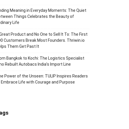
nding Meaning in Everyday Moments: The Quiet
tween Things Celebrates the Beauty of
dinary Life
Great Product and No One to Sell It To: The First
0 Customers Break Most Founders. Thriwin.io
lps Them Get Past It
om Bangkok to Kochi: The Logistics Specialist
o Rebuilt Autobacs India’s Import Line
e Power of the Unseen: TULIP Inspires Readers
 Embrace Life with Courage and Purpose
ags