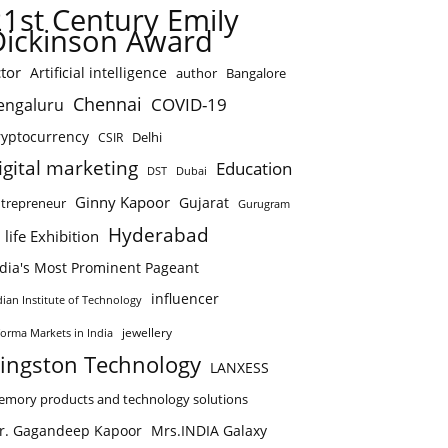
21st Century Emily
Dickinson Award
tor
Artificial intelligence
author
Bangalore
Chennai
COVID-19
engaluru
ryptocurrency
Delhi
CSIR
igital marketing
Education
DST
Dubai
Ginny Kapoor
Gujarat
trepreneur
Gurugram
Hyderabad
 life Exhibition
ndia's Most Prominent Pageant
influencer
dian Institute of Technology
jewellery
forma Markets in India
ingston Technology
LANXESS
mory products and technology solutions
r. Gagandeep Kapoor
Mrs.INDIA Galaxy