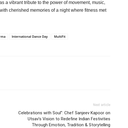
as a vibrant tribute to the power of movement, music,
 with cherished memories of a night where fitness met
arma
International Dance Day
MultiFit
Next article
Celebrations with Soul”: Chef Sanjeev Kapoor on
Utsav’s Vision to Redefine Indian Festivities
Through Emotion, Tradition & Storytelling