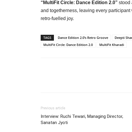
“MultiFit Circle: Dance Edition 2.0”
stood 
and togetherness, leaving every participant
retro-fuelled joy.
TAGS
Dance Edition 2.0’s Retro Groove
Deepti Sh
MultiFit Circle: Dance Edition 2.0
MultiFit Kharadi
Previous article
Interview: Ruchi Tewari, Managing Director,
Sanatan Jyoti