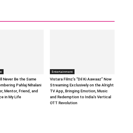
nt
Entertainment
ll Never Be the Same
Vistara Filmz’s “Dil Ki Aawaaz” Now
mbering Pahlaj Nihalani
Streaming Exclusively on the Alright
, Mentor, Friend, and
TV App, Bringing Emotion, Music
e in My Life
and Redemption to India’s Vertical
OTT Revolution