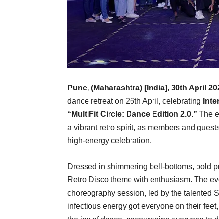
Pune, (Maharashtra) [India], 30th April 2
dance retreat on 26th April, celebrating
Inte
“MultiFit Circle: Dance Edition 2.0.”
The ev
a vibrant retro spirit, as members and guest
high-energy celebration.
Dressed in shimmering bell-bottoms, bold pri
Retro Disco theme with enthusiasm. The even
choreography session, led by the talente
infectious energy got everyone on their feet,