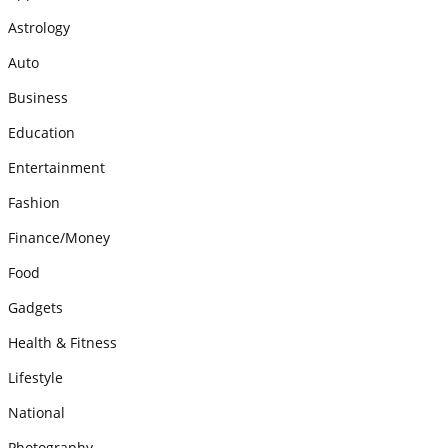
Astrology
Auto
Business
Education
Entertainment
Fashion
Finance/Money
Food
Gadgets
Health & Fitness
Lifestyle
National
Photography