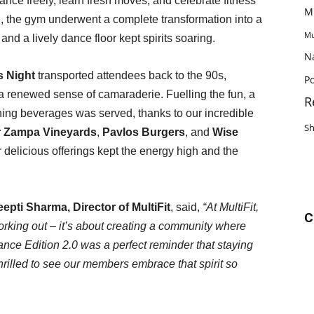
nce freely, learn fresh moves, and celebrate fitness
M
, the gym underwent a complete transformation into a
Mu
and a lively dance floor kept spirits soaring.
N
s Night
transported attendees back to the 90s,
Po
d a renewed sense of camaraderie. Fuelling the fun, a
R
shing beverages was served, thanks to our incredible
S
r Zampa Vineyards
,
Pavlos Burgers
, and
Wise
r delicious offerings kept the energy high and the
epti Sharma, Director of MultiFit
, said,
“At MultiFit,
C
orking out – it’s about creating a community where
nce Edition 2.0 was a perfect reminder that staying
thrilled to see our members embrace that spirit so