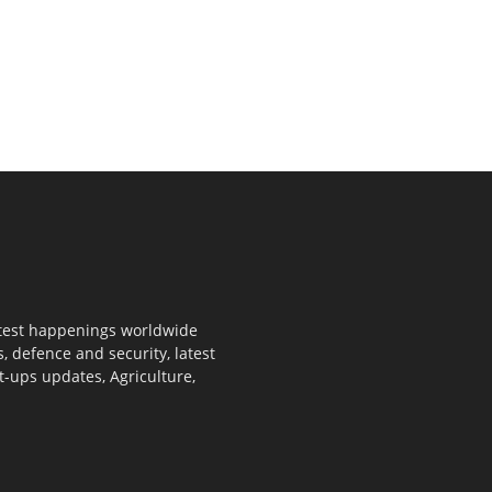
 latest happenings worldwide
s, defence and security, latest
rt-ups updates, Agriculture,