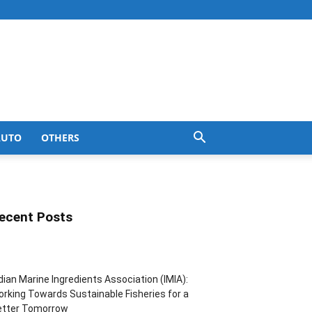
AUTO
OTHERS
ecent Posts
dian Marine Ingredients Association (IMIA):
rking Towards Sustainable Fisheries for a
etter Tomorrow