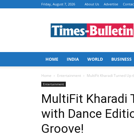
Friday, August 7, 2026
About Us
Advertise
Contac
Times
Bulletin
HOME
INDIA
WORLD
BUSINESS
Home
Entertainment
MultiFit Kharadi Turned Up t
Entertainment
MultiFit Kharadi
with Dance Editio
Groove!