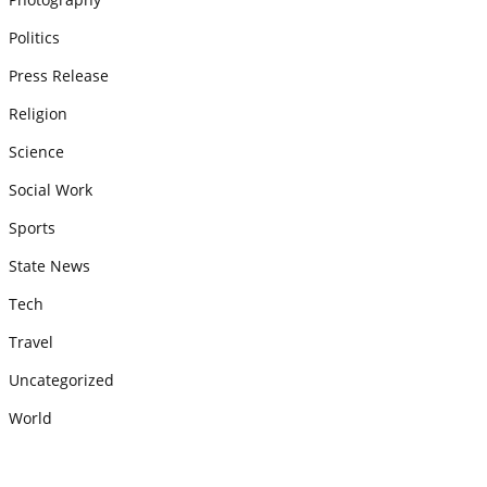
Politics
Press Release
Religion
Science
Social Work
Sports
State News
Tech
Travel
Uncategorized
World