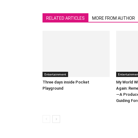
RELATED ARTICLES
MORE FROM AUTHOR
Entertainment
Entertainme
Three days inside Pocket
My World Wi
Playground
Again: Reme
—A Producer
Guiding Forc