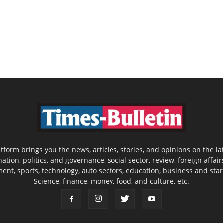
latform brings you the news, articles, stories, and opinions on the
nation, politics, and governance, social sector, review, foreign affair
nment, sports, technology, auto sectors, education, business and sta
Science, finance, money, food, and culture, etc.