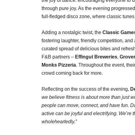
the joy of dance. encouraging everyone to da
through pure joy. As the evening progressed
full-fledged disco zone, where classic tunes 
Adding a nostalgic twist, the
Classic Game
fostering laughter, friendly competition, an
curated spread of delicious bites and refre
F&B partners –
Effingut Breweries
,
Grove
Monks Pizzeria
. Throughout the event, thei
crowd coming back for more.
Reflecting on the success of the evening,
De
we believe fitness is about more than just w
people can move, connect, and have fun. Da
active can be joyful and electrifying. We’re 
wholeheartedly.”