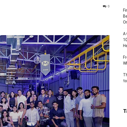
0
Fi
Be
Or
A 
10
He
Fr
Wh
Th
to
T