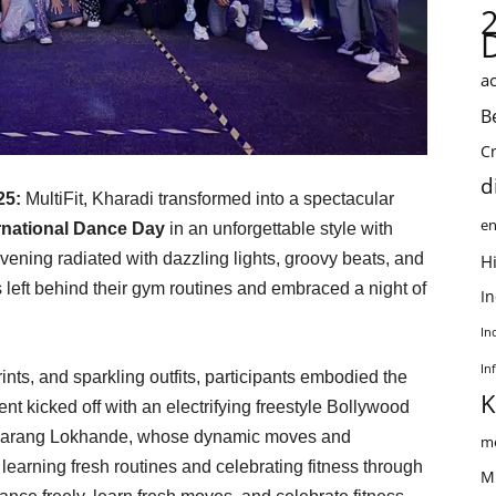
ac
B
C
d
025:
MultiFit, Kharadi transformed into a spectacular
en
rnational Dance Day
in an unforgettable style with
ening radiated with dazzling lights, groovy beats, and
Hi
s left behind their gym routines and embraced a night of
I
In
In
nts, and sparkling outfits, participants embodied the
K
t kicked off with an electrifying freestyle Bollywood
d Sarang Lokhande, whose dynamic moves and
me
 learning fresh routines and celebrating fitness through
M