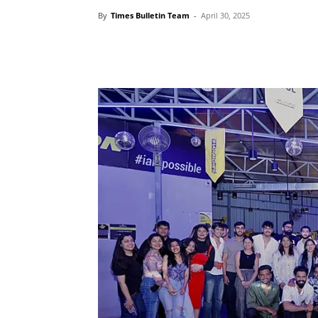
By
Times Bulletin Team
-
April 30, 2025