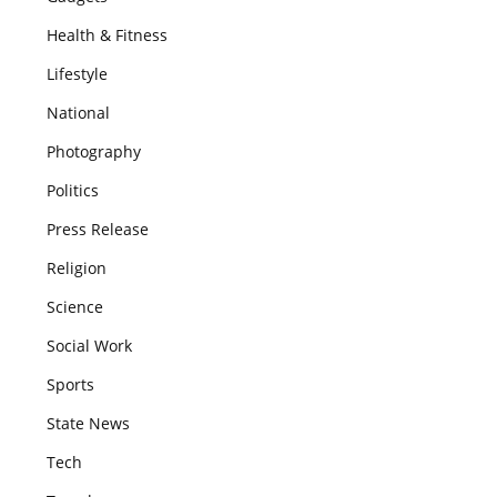
Health & Fitness
Lifestyle
National
Photography
Politics
Press Release
Religion
Science
Social Work
Sports
State News
Tech