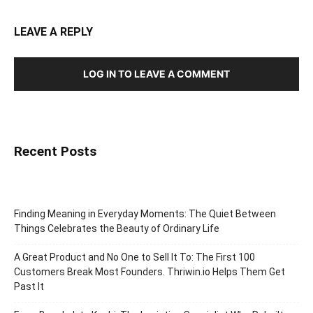
LEAVE A REPLY
LOG IN TO LEAVE A COMMENT
Recent Posts
Finding Meaning in Everyday Moments: The Quiet Between
Things Celebrates the Beauty of Ordinary Life
A Great Product and No One to Sell It To: The First 100
Customers Break Most Founders. Thriwin.io Helps Them Get
Past It