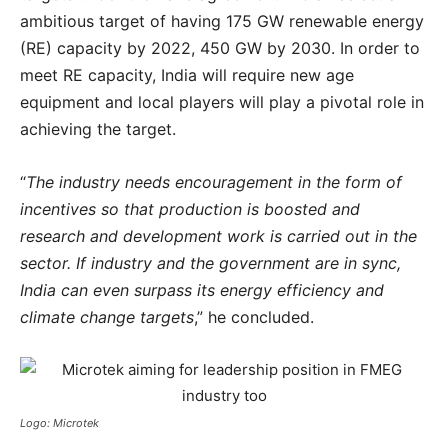
ambitious target of having 175 GW renewable energy
(RE) capacity by 2022, 450 GW by 2030. In order to
meet RE capacity, India will require new age
equipment and local players will play a pivotal role in
achieving the target.
“
The industry needs encouragement in the form of
incentives so that production is boosted and
research and development work is carried out in the
sector. If industry and the government are in sync,
India can even surpass its energy efficiency and
climate change targets
,” he concluded.
Logo: Microtek