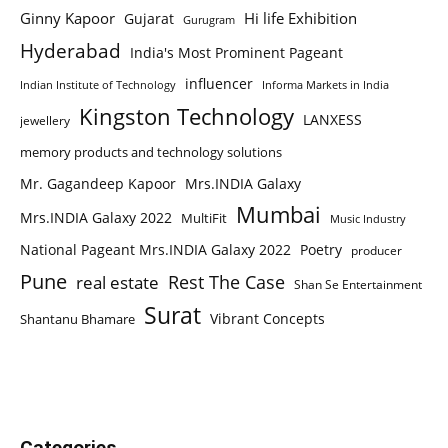
Ginny Kapoor
Hi life Exhibition
Gujarat
Gurugram
Hyderabad
India's Most Prominent Pageant
influencer
Indian Institute of Technology
Informa Markets in India
Kingston Technology
LANXESS
jewellery
memory products and technology solutions
Mr. Gagandeep Kapoor
Mrs.INDIA Galaxy
Mumbai
Mrs.INDIA Galaxy 2022
MultiFit
Music Industry
National Pageant Mrs.INDIA Galaxy 2022
Poetry
producer
Pune
Rest The Case
real estate
Shan Se Entertainment
Surat
Vibrant Concepts
Shantanu Bhamare
Categories