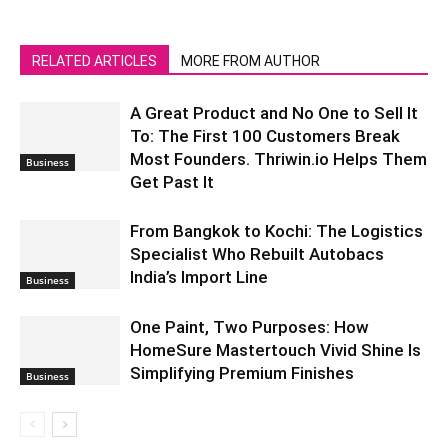
RELATED ARTICLES
MORE FROM AUTHOR
A Great Product and No One to Sell It
To: The First 100 Customers Break
Most Founders. Thriwin.io Helps Them
Business
Get Past It
From Bangkok to Kochi: The Logistics
Specialist Who Rebuilt Autobacs
India’s Import Line
Business
One Paint, Two Purposes: How
HomeSure Mastertouch Vivid Shine Is
Simplifying Premium Finishes
Business