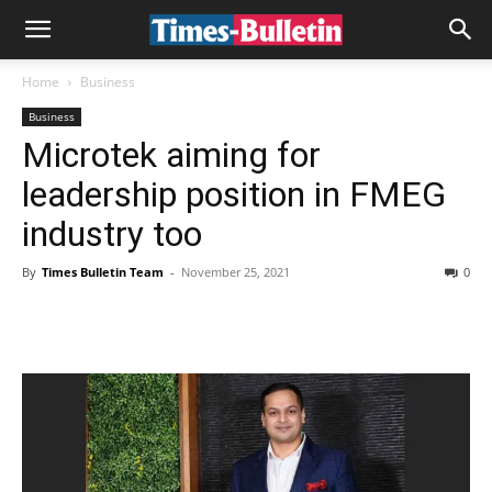
Home
Business
Business
Microtek aiming for
leadership position in FMEG
industry too
By
Times Bulletin Team
-
November 25, 2021
0