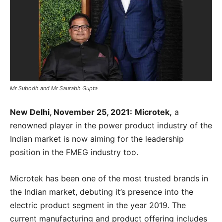
Mr Subodh and Mr Saurabh Gupta
New Delhi, November 25, 2021:
Microtek,
a
renowned player in the power product industry of the
Indian market is now aiming for the leadership
position in the FMEG industry too.
Microtek has been one of the most trusted brands in
the Indian market, debuting it’s presence into the
electric product segment in the year 2019. The
current manufacturing and product offering includes