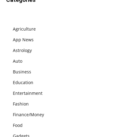
Agriculture
App News
Astrology
Auto
Business
Education
Entertainment
Fashion
Finance/Money
Food
Gadgets