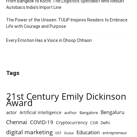
From Bangkok to Kochi: The Logistics Specialist Who Rebuilt
Autobacs India’s Import Line
The Power of the Unseen: TULIP Inspires Readers to Embrace
Life with Courage and Purpose
Every Emotion Has a Voice in Dhoop Chhaon
Tags
21st Century Emily Dickinson
Award
Bengaluru
actor
Artificial intelligence
author
Bangalore
Chennai
COVID-19
Cryptocurrency
Delhi
CSIR
digital marketing
Education
entrepreneur
DST
Dubai