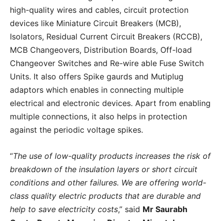
high-quality wires and cables, circuit protection
devices like Miniature Circuit Breakers (MCB),
Isolators, Residual Current Circuit Breakers (RCCB),
MCB Changeovers, Distribution Boards, Off-load
Changeover Switches and Re-wire able Fuse Switch
Units. It also offers Spike gaurds and Mutiplug
adaptors which enables in connecting multiple
electrical and electronic devices. Apart from enabling
multiple connections, it also helps in protection
against the periodic voltage spikes.
“
The use of low-quality products increases the risk of
breakdown of the insulation layers or short circuit
conditions and other failures. We are offering world-
class quality electric products that are durable and
help to save electricity costs
,” said
Mr Saurabh