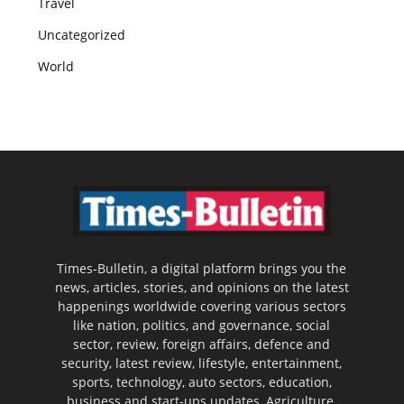
Travel
Uncategorized
World
Times-Bulletin, a digital platform brings you the
news, articles, stories, and opinions on the latest
happenings worldwide covering various sectors
like nation, politics, and governance, social
sector, review, foreign affairs, defence and
security, latest review, lifestyle, entertainment,
sports, technology, auto sectors, education,
business and start-ups updates, Agriculture,