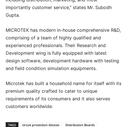
importantly customer service,” states Mr. Subodh
Gupta.
MICROTEK has modern in-house comprehensive R&D,
comprising of a team of highly qualified and
experienced professionals. Their Research and
Development wing is fully equipped with latest
design software, development hardware with testing
and field condition simulation equipments.
Microtek has built a household name for itself with its
premium quality crafted to cater to unique
requirements of its consumers and it also serves
customers worldwide.
TAGS
circuit protection devices
Distribution Boards