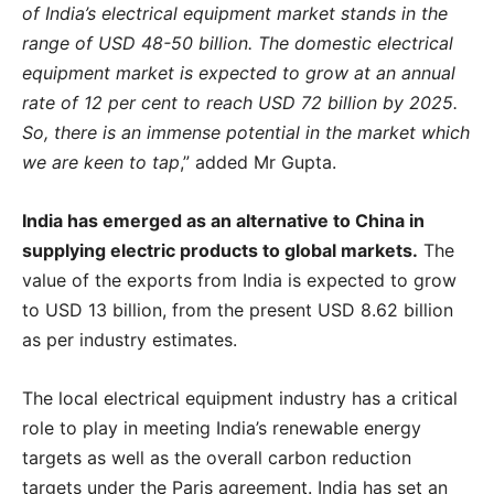
of India’s electrical equipment market stands in the
range of USD 48-50 billion. The domestic electrical
equipment market is expected to grow at an annual
rate of 12 per cent to reach USD 72 billion by 2025.
So, there is an immense potential in the market which
we are keen to tap
,” added Mr Gupta.
India has emerged as an alternative to China in
supplying electric products to global markets.
The
value of the exports from India is expected to grow
to USD 13 billion, from the present USD 8.62 billion
as per industry estimates.
The local electrical equipment industry has a critical
role to play in meeting India’s renewable energy
targets as well as the overall carbon reduction
targets under the Paris agreement. India has set an