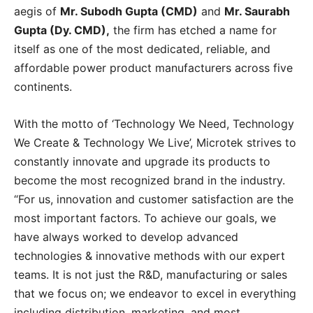
aegis of
Mr. Subodh Gupta (CMD)
and
Mr. Saurabh
Gupta (Dy. CMD),
the firm has etched a name for
itself as one of the most dedicated, reliable, and
affordable power product manufacturers across five
continents.
With the motto of ‘Technology We Need, Technology
We Create & Technology We Live’, Microtek strives to
constantly innovate and upgrade its products to
become the most recognized brand in the industry.
“For us, innovation and customer satisfaction are the
most important factors. To achieve our goals, we
have always worked to develop advanced
technologies & innovative methods with our expert
teams. It is not just the R&D, manufacturing or sales
that we focus on; we endeavor to excel in everything
including distribution, marketing, and most