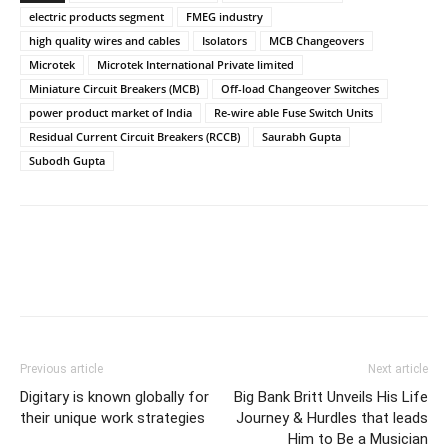
electric products segment
FMEG industry
high quality wires and cables
Isolators
MCB Changeovers
Microtek
Microtek International Private limited
Miniature Circuit Breakers (MCB)
Off-load Changeover Switches
power product market of India
Re-wire able Fuse Switch Units
Residual Current Circuit Breakers (RCCB)
Saurabh Gupta
Subodh Gupta
Previous article
Next article
Digitary is known globally for
Big Bank Britt Unveils His Life
their unique work strategies
Journey & Hurdles that leads
Him to Be a Musician