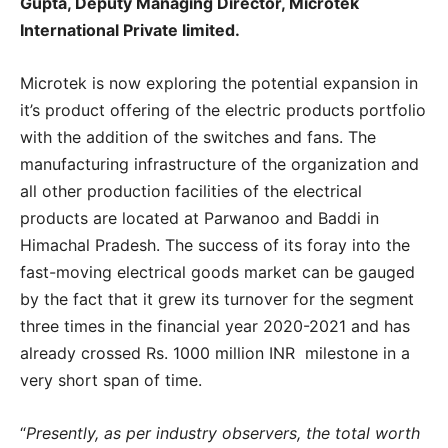
Gupta, Deputy Managing Director, Microtek
International Private limited.
Microtek is now exploring the potential expansion in
it’s product offering of the electric products portfolio
with the addition of the switches and fans. The
manufacturing infrastructure of the organization and
all other production facilities of the electrical
products are located at Parwanoo and Baddi in
Himachal Pradesh. The success of its foray into the
fast-moving electrical goods market can be gauged
by the fact that it grew its turnover for the segment
three times in the financial year 2020-2021 and has
already crossed Rs. 1000 million INR milestone in a
very short span of time.
“
Presently, as per industry observers, the total worth