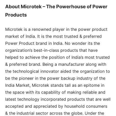
About
Microtek – The Powerhouse of Power
Products
Microtek is a renowned player in the power product
market of India. It is the most trusted & preferred
Power Product brand in India. No wonder its the
organization’s best-in-class products that have
helped to achieve the position of India’s most trusted
& preferred brand. Being a manufacturer along with
the technological innovator aided the organization to
be the pioneer in the power backup industry of the
India Market, Microtek stands tall as an epitome in
the space with its capability of making reliable and
latest technology incorporated products that are well
accepted and appreciated by household consumers
& the industrial sector across the globe. Under the