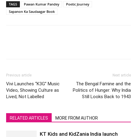
TAGS
Pawan Kumar Pandey
Poetic Journey
Sapanon Ka Saudaagar Book
Previous article
Next article
Vivi Launches “K3G” Music
The Bengal Famine and the
Video, Showing Culture as
Politics of Hunger: Why India
Lived, Not Labelled
Still Looks Back to 1943
RELATED ARTICLES
MORE FROM AUTHOR
KT Kids and KidZania India launch