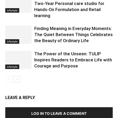
Two-Year Personal care studio for
Hands-On Formulation and Retail
Lifestyle
learning
Finding Meaning in Everyday Moments:
The Quiet Between Things Celebrates
the Beauty of Ordinary Life
Lifestyle
The Power of the Unseen: TULIP
Inspires Readers to Embrace Life with
Courage and Purpose
Lifestyle
LEAVE A REPLY
LOG IN TO LEAVE A COMMENT