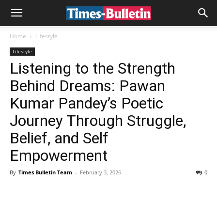
Home
Lifestyle
Lifestyle
Listening to the Strength
Behind Dreams: Pawan
Kumar Pandey’s Poetic
Journey Through Struggle,
Belief, and Self
Empowerment
By
Times Bulletin Team
-
February 3, 2026
0