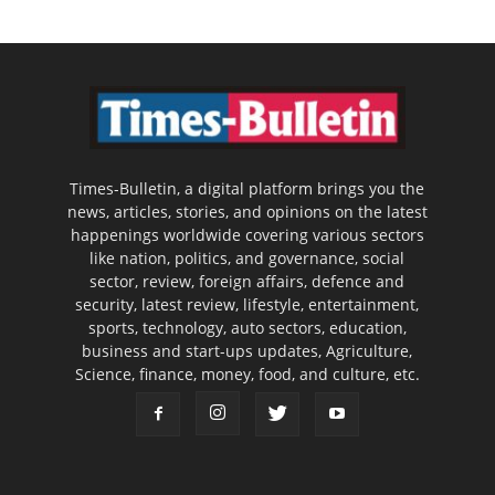
Times-Bulletin, a digital platform brings you the
news, articles, stories, and opinions on the latest
happenings worldwide covering various sectors
like nation, politics, and governance, social
sector, review, foreign affairs, defence and
security, latest review, lifestyle, entertainment,
sports, technology, auto sectors, education,
business and start-ups updates, Agriculture,
Science, finance, money, food, and culture, etc.