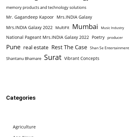
memory products and technology solutions
Mr. Gagandeep Kapoor
Mrs.INDIA Galaxy
Mumbai
Mrs.INDIA Galaxy 2022
MultiFit
Music Industry
National Pageant Mrs.INDIA Galaxy 2022
Poetry
producer
Pune
Rest The Case
real estate
Shan Se Entertainment
Surat
Vibrant Concepts
Shantanu Bhamare
Categories
Agriculture