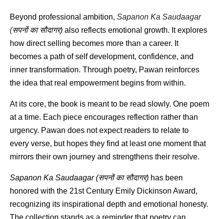
Beyond professional ambition, 
Sapanon Ka Saudaagar 
(
सपनों
का
सौदागर
)
 also reflects emotional growth. It explores 
how direct selling becomes more than a career. It 
becomes a path of self development, confidence, and 
inner transformation. Through poetry, Pawan reinforces 
the idea that real empowerment begins from within.
At its core, the book is meant to be read slowly. One poem 
at a time. Each piece encourages reflection rather than 
urgency. Pawan does not expect readers to relate to 
every verse, but hopes they find at least one moment that 
mirrors their own journey and strengthens their resolve.
Sapanon Ka Saudaagar (
सपनों
का
सौदागर
)
 has been 
honored with the 21st Century Emily Dickinson Award, 
recognizing its inspirational depth and emotional honesty. 
The collection stands as a reminder that poetry can 