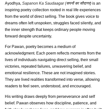
Ayodhya, 
Sapanon Ka Saudaagar (
सपनों
का
सौदागर
)
 is an 
inspiring poetry collection rooted in real life experiences 
from the world of direct selling. The book gives voice to 
dreams often left unspoken, struggles faced silently, and 
the inner strength that keeps ordinary people moving 
forward despite uncertainty.
For Pawan, poetry becomes a medium of 
acknowledgment. Each poem reflects moments from the 
lives of individuals navigating direct selling, their small 
victories, repeated failures, unwavering belief, and 
emotional resilience. These are not imagined stories. 
They are lived realities transformed into verse, allowing 
readers to feel seen, understood, and encouraged.
His writing draws deeply from perseverance and self 
belief. Pawan observes how discipline, patience, and 