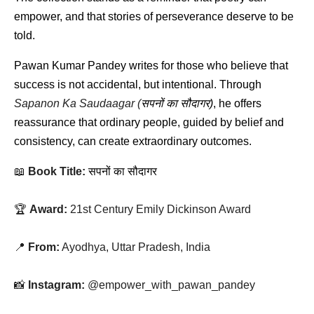
empower, and that stories of perseverance deserve to be 
told.
Pawan Kumar Pandey writes for those who believe that 
success is not accidental, but intentional. Through 
Sapanon Ka Saudaagar (
सपनों
का
सौदागर
)
, he offers 
reassurance that ordinary people, guided by belief and 
consistency, can create extraordinary outcomes.
📖 
Book Title:
सपनों
का
सौदागर
🏆 
Award:
 21st Century Emily Dickinson Award
📍 
From:
 Ayodhya, Uttar Pradesh, India
📸 
Instagram:
 @empower_with_pawan_pandey