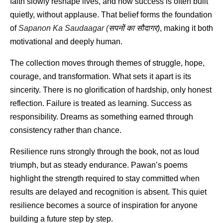
faith slowly reshape lives, and how success is often built 
quietly, without applause. That belief forms the foundation 
of 
Sapanon Ka Saudaagar (
सपनों
का
सौदागर
)
, making it both 
motivational and deeply human.
The collection moves through themes of struggle, hope, 
courage, and transformation. What sets it apart is its 
sincerity. There is no glorification of hardship, only honest 
reflection. Failure is treated as learning. Success as 
responsibility. Dreams as something earned through 
consistency rather than chance.
Resilience runs strongly through the book, not as loud 
triumph, but as steady endurance. Pawan’s poems 
highlight the strength required to stay committed when 
results are delayed and recognition is absent. This quiet 
resilience becomes a source of inspiration for anyone 
building a future step by step.