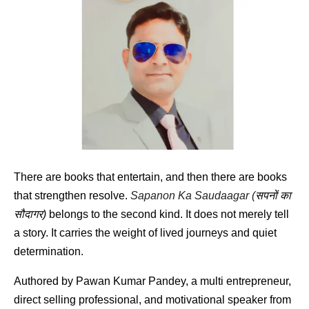
There are books that entertain, and then there are books 
that strengthen resolve. 
Sapanon Ka Saudaagar (
सपनों
का
सौदागर
)
 belongs to the second kind. It does not merely tell 
a story. It carries the weight of lived journeys and quiet 
determination.
Authored by Pawan Kumar Pandey, a multi entrepreneur, 
direct selling professional, and motivational speaker from 