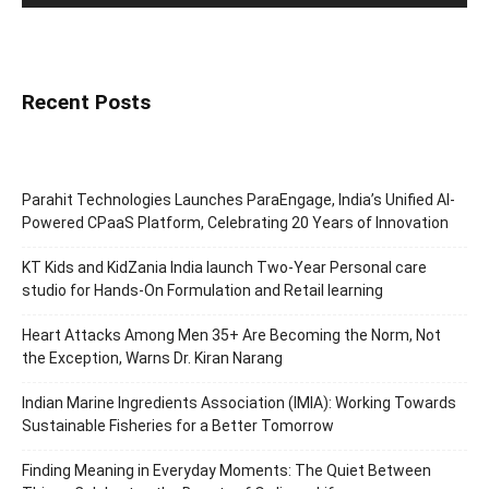
Recent Posts
Parahit Technologies Launches ParaEngage, India’s Unified AI-
Powered CPaaS Platform, Celebrating 20 Years of Innovation
KT Kids and KidZania India launch Two-Year Personal care
studio for Hands-On Formulation and Retail learning
Heart Attacks Among Men 35+ Are Becoming the Norm, Not
the Exception, Warns Dr. Kiran Narang
Indian Marine Ingredients Association (IMIA): Working Towards
Sustainable Fisheries for a Better Tomorrow
Finding Meaning in Everyday Moments: The Quiet Between