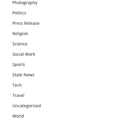
Photography
Politics
Press Release
Religion
Science
Social Work
Sports
State News
Tech
Travel
Uncategorized
World