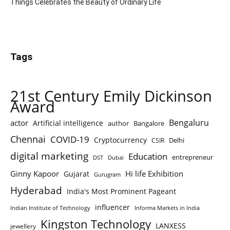
Things Celebrates the Beauty of Ordinary Life
Tags
21st Century Emily Dickinson
Award
Bengaluru
actor
Artificial intelligence
author
Bangalore
Chennai
COVID-19
Cryptocurrency
Delhi
CSIR
digital marketing
Education
entrepreneur
DST
Dubai
Ginny Kapoor
Hi life Exhibition
Gujarat
Gurugram
Hyderabad
India's Most Prominent Pageant
influencer
Indian Institute of Technology
Informa Markets in India
Kingston Technology
LANXESS
jewellery