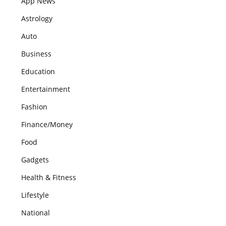
App News
Astrology
Auto
Business
Education
Entertainment
Fashion
Finance/Money
Food
Gadgets
Health & Fitness
Lifestyle
National