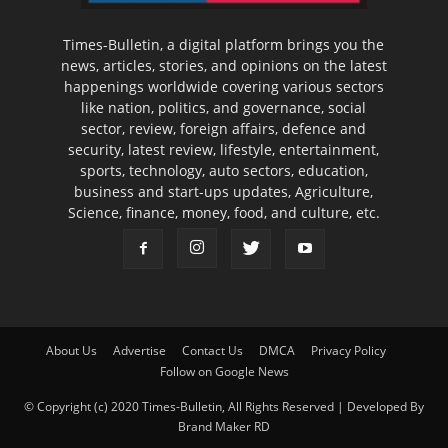
Times-Bulletin, a digital platform brings you the
news, articles, stories, and opinions on the latest
happenings worldwide covering various sectors
like nation, politics, and governance, social
sector, review, foreign affairs, defence and
security, latest review, lifestyle, entertainment,
sports, technology, auto sectors, education,
business and start-ups updates, Agriculture,
Science, finance, money, food, and culture, etc.
About Us
Advertise
Contact Us
DMCA
Privacy Policy
Follow on Google News
© Copyright (c) 2020 Times-Bulletin, All Rights Reserved | Developed By
Brand Maker RD