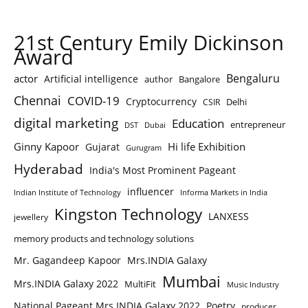
21st Century Emily Dickinson
Award
Bengaluru
actor
Artificial intelligence
author
Bangalore
Chennai
COVID-19
Cryptocurrency
Delhi
CSIR
digital marketing
Education
entrepreneur
DST
Dubai
Ginny Kapoor
Hi life Exhibition
Gujarat
Gurugram
Hyderabad
India's Most Prominent Pageant
influencer
Indian Institute of Technology
Informa Markets in India
Kingston Technology
LANXESS
jewellery
memory products and technology solutions
Mr. Gagandeep Kapoor
Mrs.INDIA Galaxy
Mumbai
Mrs.INDIA Galaxy 2022
MultiFit
Music Industry
National Pageant Mrs.INDIA Galaxy 2022
Poetry
producer