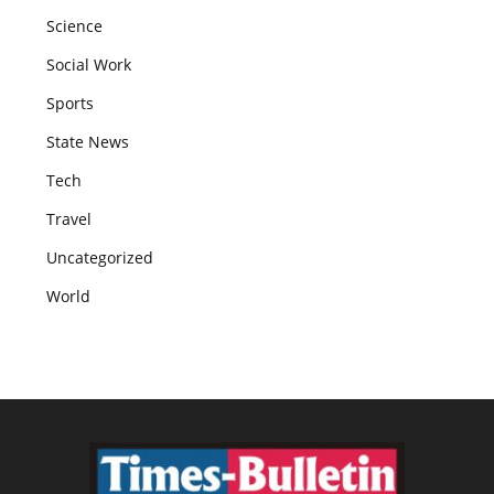
Science
Social Work
Sports
State News
Tech
Travel
Uncategorized
World