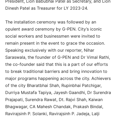
President, Lion Babubhai Patel as Secretary, and Lion
Dinesh Patel as Treasurer for LY 2023-24.
The installation ceremony was followed by an
opulent award ceremony by G-PEN. City’s iconic
social workers and businessmen were invited to
remain present in the event to grace the occasion.
Speaking exclusively with our reporter, Nihar
Saraswala, the founder of G-PEN and Dr Vimal Rathi,
the co-founder said that this is a part of our efforts
to break traditional barriers and bring innovation to
major programs happening across the city. Achievers
of the city Bharatbhai Shah, Rupinbhai Patchigar,
Durriya Mustafa Tapiya, Jayesh Gaandhi, Dr Surendra
Prajapati, Surendra Rawat, Dt. Rajvi Shah, Kaiwan
Bhagwagar, CA Mahesh Chandak, Prakash Bindal,
Ravirajsinh P. Solanki, Ravirajsinh P. Jadeja, Lalji