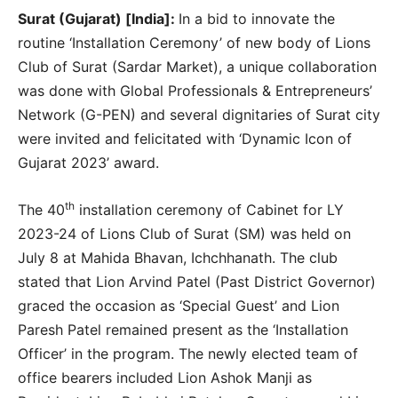
Surat (Gujarat) [India]:
In a bid to innovate the
routine ‘Installation Ceremony’ of new body of Lions
Club of Surat (Sardar Market), a unique collaboration
was done with Global Professionals & Entrepreneurs’
Network (G-PEN) and several dignitaries of Surat city
were invited and felicitated with ‘Dynamic Icon of
Gujarat 2023’ award.
th
The 40
installation ceremony of Cabinet for LY
2023-24 of Lions Club of Surat (SM) was held on
July 8 at Mahida Bhavan, Ichchhanath. The club
stated that Lion Arvind Patel (Past District Governor)
graced the occasion as ‘Special Guest’ and Lion
Paresh Patel remained present as the ‘Installation
Officer’ in the program. The newly elected team of
office bearers included Lion Ashok Manji as