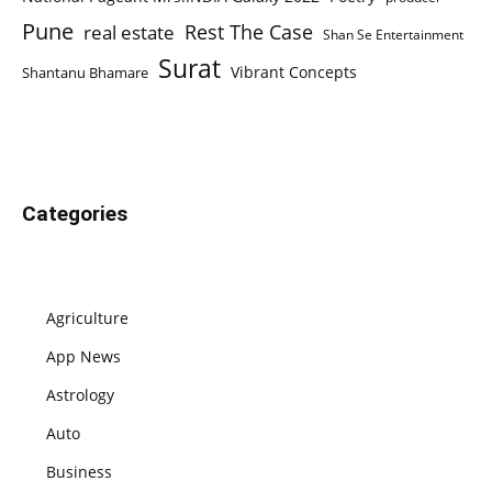
Pune
Rest The Case
real estate
Shan Se Entertainment
Surat
Vibrant Concepts
Shantanu Bhamare
Categories
Agriculture
App News
Astrology
Auto
Business