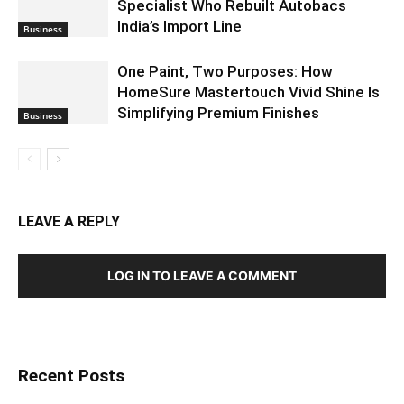
Specialist Who Rebuilt Autobacs
India’s Import Line
Business
One Paint, Two Purposes: How
HomeSure Mastertouch Vivid Shine Is
Simplifying Premium Finishes
Business
LEAVE A REPLY
LOG IN TO LEAVE A COMMENT
Recent Posts