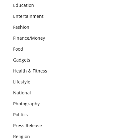
Education
Entertainment
Fashion
Finance/Money
Food
Gadgets
Health & Fitness
Lifestyle
National
Photography
Politics
Press Release
Religion