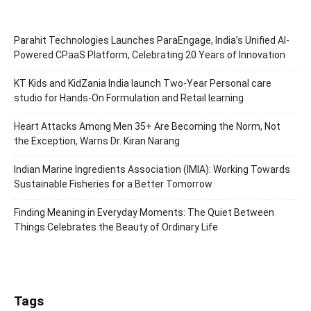
Parahit Technologies Launches ParaEngage, India’s Unified AI-
Powered CPaaS Platform, Celebrating 20 Years of Innovation
KT Kids and KidZania India launch Two-Year Personal care
studio for Hands-On Formulation and Retail learning
Heart Attacks Among Men 35+ Are Becoming the Norm, Not
the Exception, Warns Dr. Kiran Narang
Indian Marine Ingredients Association (IMIA): Working Towards
Sustainable Fisheries for a Better Tomorrow
Finding Meaning in Everyday Moments: The Quiet Between
Things Celebrates the Beauty of Ordinary Life
Tags