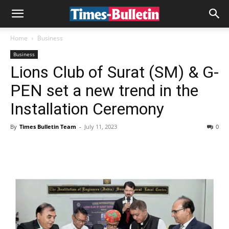
Home
Business
Business
Lions Club of Surat (SM) & G-
PEN set a new trend in the
Installation Ceremony
By
Times Bulletin Team
-
July 11, 2023
0