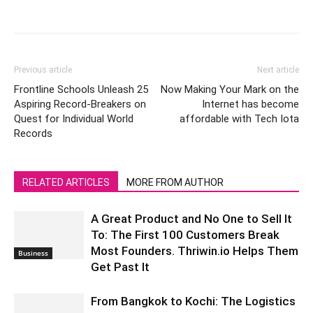
Previous article
Next article
Frontline Schools Unleash 25
Now Making Your Mark on the
Aspiring Record-Breakers on
Internet has become
Quest for Individual World
affordable with Tech Iota
Records
RELATED ARTICLES
MORE FROM AUTHOR
A Great Product and No One to Sell It
To: The First 100 Customers Break
Most Founders. Thriwin.io Helps Them
Business
Get Past It
From Bangkok to Kochi: The Logistics