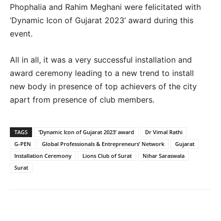
Phophalia and Rahim Meghani were felicitated with
‘Dynamic Icon of Gujarat 2023’ award during this
event.
All in all, it was a very successful installation and
award ceremony leading to a new trend to install
new body in presence of top achievers of the city
apart from presence of club members.
TAGS
‘Dynamic Icon of Gujarat 2023’ award
Dr Vimal Rathi
G-PEN
Global Professionals & Entrepreneurs’ Network
Gujarat
Installation Ceremony
Lions Club of Surat
Nihar Saraswala
Surat