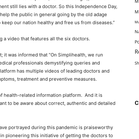
M
ent still lies with a doctor. So this Independence Day,
M
help the public in general going by the old adage
o keep our nation healthy and free us from diseases.”
Mu
N
 a video that features all the six doctors.
Po
R
t; it was informed that “On Simplihealth, we run
dical professionals demystifying queries and
S
latform has multiple videos of leading doctors and
ymptoms, treatment and preventive measures.
 health-related information platform. And it is
C
want to be aware about correct, authentic and detailed
have portrayed during this pandemic is praiseworthy
n pioneering this initiative of getting the doctors to