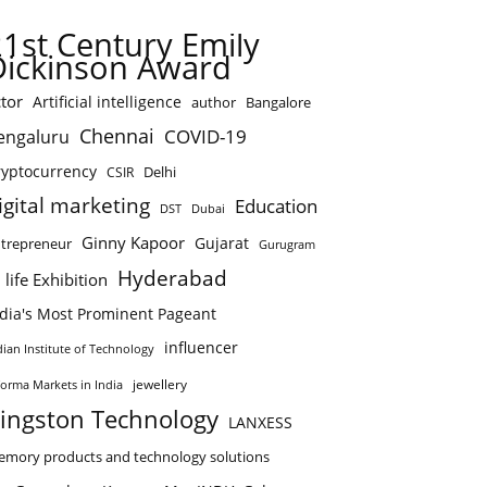
21st Century Emily
Dickinson Award
tor
Artificial intelligence
author
Bangalore
Chennai
COVID-19
engaluru
ryptocurrency
Delhi
CSIR
igital marketing
Education
DST
Dubai
Ginny Kapoor
Gujarat
trepreneur
Gurugram
Hyderabad
 life Exhibition
ndia's Most Prominent Pageant
influencer
dian Institute of Technology
jewellery
forma Markets in India
ingston Technology
LANXESS
mory products and technology solutions