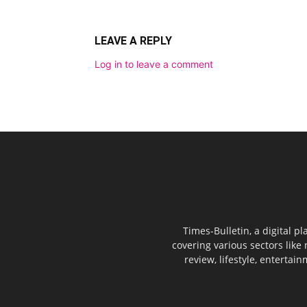
LEAVE A REPLY
Log in to leave a comment
Times-Bulletin, a digital p
covering various sectors like 
review, lifestyle, entertai