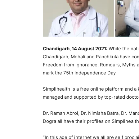
Chandigarh, 14 August 2021:
While the nat
Chandigarh, Mohali and Panchkula have come
Freedom from Ignorance, Rumours, Myths an
mark the 75th Independence Day.
Simplihealth is a free online platform and a
managed and supported by top-rated doctors
Dr. Raman Abrol, Dr. Nimisha Batra, Dr. Ma
Dogra all have their profiles on Simplihealth
“In this age of internet we all are self proc