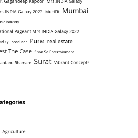
r. Gagandeep Kapoor
Mrs.INDIA Galaxy
Mumbai
rs.INDIA Galaxy 2022
MultiFit
sic Industry
ational Pageant Mrs.INDIA Galaxy 2022
Pune
real estate
etry
producer
est The Case
Shan Se Entertainment
Surat
Vibrant Concepts
hantanu Bhamare
ategories
Agriculture