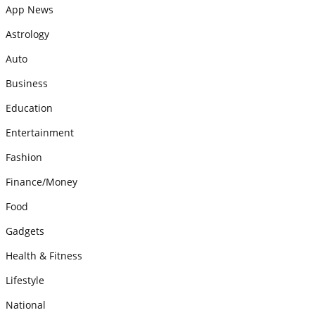
App News
Astrology
Auto
Business
Education
Entertainment
Fashion
Finance/Money
Food
Gadgets
Health & Fitness
Lifestyle
National