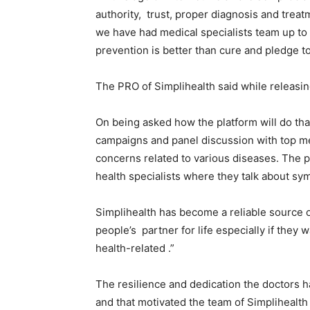
authority, trust, proper diagnosis and treatm
we have had medical specialists team up to 
prevention is better than cure and pledge t
The PRO of Simplihealth said while releasing
On being asked how the platform will do tha
campaigns and panel discussion with top me
concerns related to various diseases. The p
health specialists where they talk about s
Simplihealth has become a reliable source of
people’s partner for life especially if they 
health-related .”
The resilience and dedication the doctors 
and that motivated the team of Simplihealth i