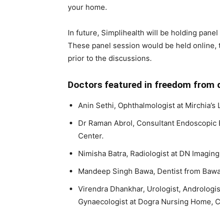
your home.
In future, Simplihealth will be holding pane
These panel session would be held online, 
prior to the discussions.
Doctors featured in freedom from d
Anin Sethi, Ophthalmologist at Mirchia’s 
Dr Raman Abrol, Consultant Endoscopic 
Center.
Nimisha Batra, Radiologist at DN Imaging
Mandeep Singh Bawa, Dentist from Bawa 
Virendra Dhankhar, Urologist, Andrologi
Gynaecologist at Dogra Nursing Home, C