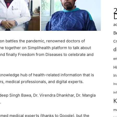
ac
B
ion battles the pandemic, renowned doctors of
C
 together on Simplihealth platform to talk about
d
d finally Freedom from Diseases to celebrate and
en
Hi
 knowledge hub of health-related information that is
I
, medical professionals, and digital experts.
In
In
ndeep Singh Bawa, Dr. Virendra Dhankhar, Dr. Mangla
K
.
me
laimed medical experts (thanks to Google), but the