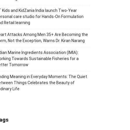
 Kids and KidZania India launch Two-Year
rsonal care studio for Hands-On Formulation
d Retail learning
eart Attacks Among Men 35+ Are Becoming the
rm, Not the Exception, Warns Dr. Kiran Narang
dian Marine Ingredients Association (IMIA):
rking Towards Sustainable Fisheries for a
etter Tomorrow
nding Meaning in Everyday Moments: The Quiet
tween Things Celebrates the Beauty of
dinary Life
ags