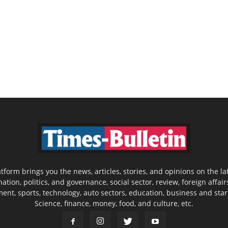
latform brings you the news, articles, stories, and opinions on the
nation, politics, and governance, social sector, review, foreign affair
nment, sports, technology, auto sectors, education, business and sta
Science, finance, money, food, and culture, etc.