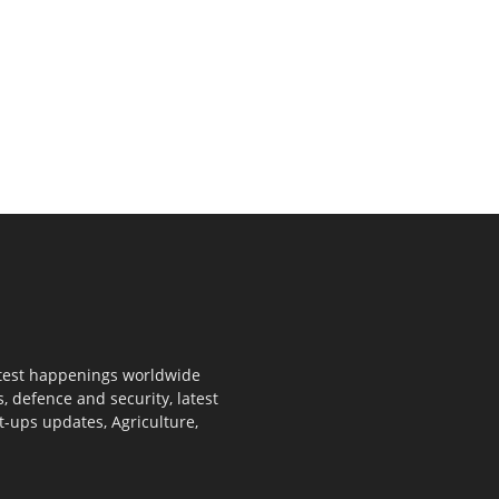
 latest happenings worldwide
s, defence and security, latest
rt-ups updates, Agriculture,