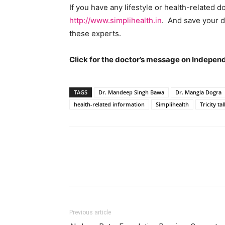
If you have any lifestyle or health-related d
http://www.simplihealth.in
. And save your d
these experts.
Click for the doctor’s message on Indepe
TAGS
Dr. Mandeep Singh Bawa
Dr. Mangla Dogra
health-related information
Simplihealth
Tricity tal
Previous article