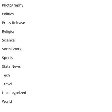
Photography
Politics
Press Release
Religion
Science
Social Work
Sports
State News
Tech
Travel
Uncategorized
World