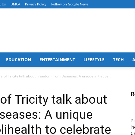
t Us
DMCA
Privacy Policy
Follow on Google News
EDUCATION
ENTERTAINMENT
LIFESTYLE
TECH
 of Tricity talk about Freedom from Diseases: A unique initiative...
R
f Tricity talk about
seases: A unique
Pa
plihealth to celebrate
In
Ce