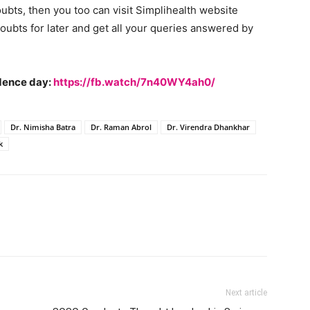
oubts, then you too can visit Simplihealth website
oubts for later and get all your queries answered by
ndence day:
https://fb.watch/7n40WY4ah0/
Dr. Nimisha Batra
Dr. Raman Abrol
Dr. Virendra Dhankhar
k
Next article