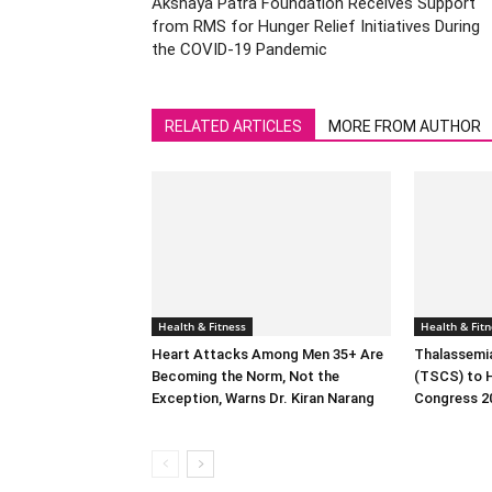
Akshaya Patra Foundation Receives Support
from RMS for Hunger Relief Initiatives During
the COVID-19 Pandemic
RELATED ARTICLES
MORE FROM AUTHOR
Health & Fitness
Health & Fitn
Heart Attacks Among Men 35+ Are
Thalassemia
Becoming the Norm, Not the
(TSCS) to 
Exception, Warns Dr. Kiran Narang
Congress 2