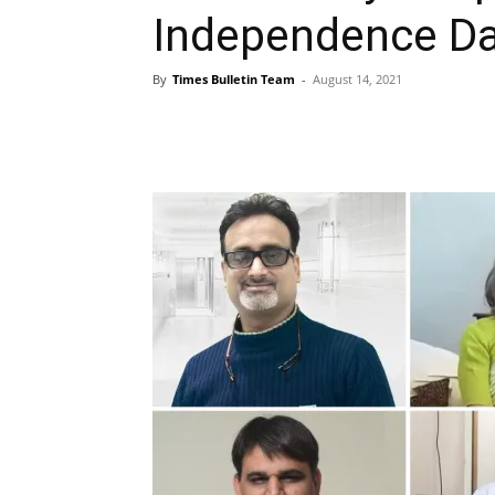
Independence D
By
Times Bulletin Team
-
August 14, 2021