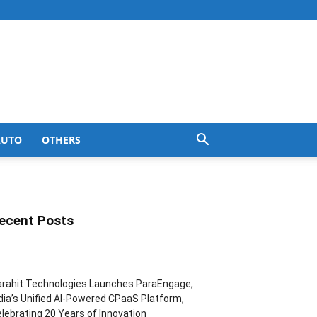
AUTO
OTHERS
ecent Posts
rahit Technologies Launches ParaEngage,
dia’s Unified AI-Powered CPaaS Platform,
lebrating 20 Years of Innovation