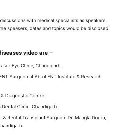
l discussions with medical specialists as speakers.
the speakers, dates and topics would be disclosed
iseases video are –
Laser Eye Clinic, Chandigarh.
ENT Surgeon at Abrol ENT Institute & Research
 & Diagnostic Centre.
Dental Clinic, Chandigarh.
st & Rental Transplant Surgeon. Dr. Mangla Dogra,
handigarh.