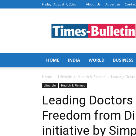
Friday, August 7, 2026
About Us
Advertise
Contac
Times
Bulletin
HOME
INDIA
WORLD
BUSINESS
Home
Lifestyle
Health & Fitness
Leading Doctors
Lifestyle
Health & Fitness
Leading Doctors o
Freedom from Di
initiative by Sim