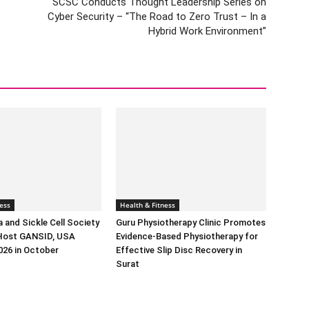
SCSC Conducts Thought Leadership Series on
Cyber Security – “The Road to Zero Trust – In a
Hybrid Work Environment”
ess
Health & Fitness
 and Sickle Cell Society
Guru Physiotherapy Clinic Promotes
Host GANSID, USA
Evidence-Based Physiotherapy for
026 in October
Effective Slip Disc Recovery in
Surat