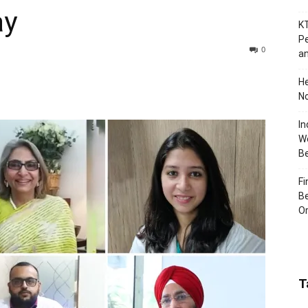
ay
KT
Pe
0
an
H
No
In
Wo
B
Fi
Be
Or
T