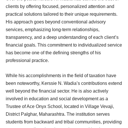
clients by offering focused, personalized attention and
practical solutions tailored to their unique requirements.
His approach goes beyond conventional advisory
services, emphasizing long-term relationships,
transparency, and a deep understanding of each client’s
financial goals. This commitment to individualized service
has become one of the defining strengths of his
professional practice.
While his accomplishments in the field of taxation have
been noteworthy, Kerssie N. Wadia’s contributions extend
well beyond the financial sector. He is also actively
involved in education and social development as a
Trustee of Ace Onyx School, located in Village Vevaji,
District Palghar, Maharashtra. The institution serves
students from backward and tribal communities, providing