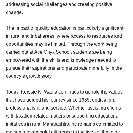
addressing social challenges and creating positive
change.
The impact of quality education is particularly significant
in rural and tribal areas, where access to resources and
opportunities may be limited. Through the work being
carried out at Ace Onyx School, students are being
empowered with the skills and knowledge needed to
pursue their aspirations and participate more fully in the
country’s growth story.
Today, Kerssie N. Wadia continues to uphold the values
that have guided his journey since 1985: dedication,
professionalism, and service. Whether assisting clients
with taxation-related matters or supporting educational
initiatives in rural Maharashtra, he remains committed to
making a meaningful difference in the lives of those he