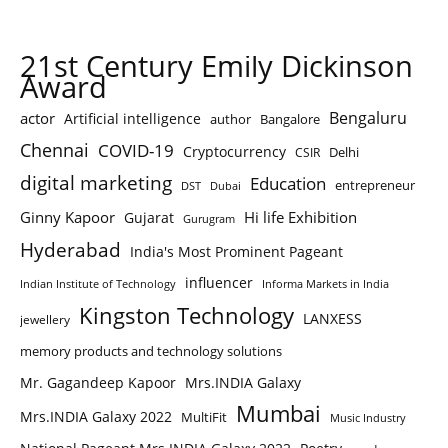
21st Century Emily Dickinson
Award
Bengaluru
actor
Artificial intelligence
author
Bangalore
Chennai
COVID-19
Cryptocurrency
Delhi
CSIR
digital marketing
Education
entrepreneur
DST
Dubai
Ginny Kapoor
Hi life Exhibition
Gujarat
Gurugram
Hyderabad
India's Most Prominent Pageant
influencer
Indian Institute of Technology
Informa Markets in India
Kingston Technology
LANXESS
jewellery
memory products and technology solutions
Mr. Gagandeep Kapoor
Mrs.INDIA Galaxy
Mumbai
Mrs.INDIA Galaxy 2022
MultiFit
Music Industry