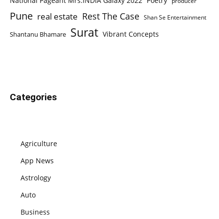
National Pageant Mrs.INDIA Galaxy 2022
Poetry
producer
Pune
Rest The Case
real estate
Shan Se Entertainment
Surat
Vibrant Concepts
Shantanu Bhamare
Categories
Agriculture
App News
Astrology
Auto
Business