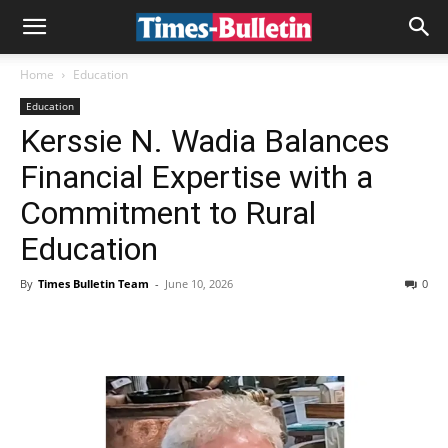
Home
Education
Education
Kerssie N. Wadia Balances
Financial Expertise with a
Commitment to Rural
Education
By
Times Bulletin Team
-
June 10, 2026
0