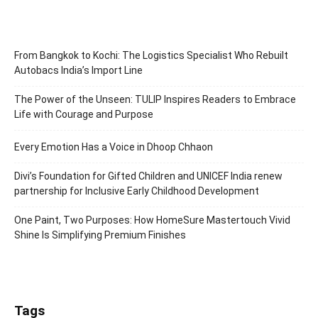
From Bangkok to Kochi: The Logistics Specialist Who Rebuilt
Autobacs India’s Import Line
The Power of the Unseen: TULIP Inspires Readers to Embrace
Life with Courage and Purpose
Every Emotion Has a Voice in Dhoop Chhaon
Divi’s Foundation for Gifted Children and UNICEF India renew
partnership for Inclusive Early Childhood Development
One Paint, Two Purposes: How HomeSure Mastertouch Vivid
Shine Is Simplifying Premium Finishes
Tags