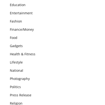
Education
Entertainment
Fashion
Finance/Money
Food
Gadgets
Health & Fitness
Lifestyle
National
Photography
Politics
Press Release
Religion