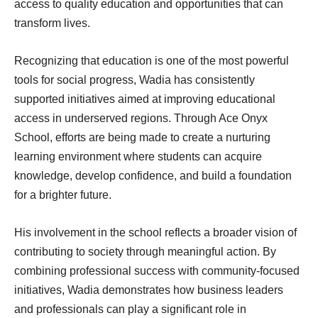
access to quality education and opportunities that can
transform lives.
Recognizing that education is one of the most powerful
tools for social progress, Wadia has consistently
supported initiatives aimed at improving educational
access in underserved regions. Through Ace Onyx
School, efforts are being made to create a nurturing
learning environment where students can acquire
knowledge, develop confidence, and build a foundation
for a brighter future.
His involvement in the school reflects a broader vision of
contributing to society through meaningful action. By
combining professional success with community-focused
initiatives, Wadia demonstrates how business leaders
and professionals can play a significant role in