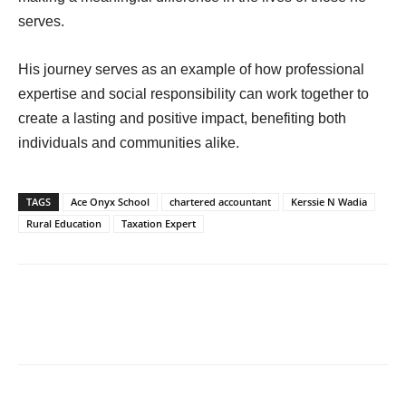
serves.
His journey serves as an example of how professional
expertise and social responsibility can work together to
create a lasting and positive impact, benefiting both
individuals and communities alike.
TAGS
Ace Onyx School
chartered accountant
Kerssie N Wadia
Rural Education
Taxation Expert