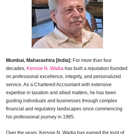
Mumbai, Maharashtra [India]:
For more than four
decades,
Kerssie N. Wadia
has built a reputation founded
on professional excellence, integrity, and personalized
service. As a Chartered Accountant with extensive
expertise in taxation and allied matters, he has been
guiding individuals and businesses through complex
financial and regulatory landscapes since commencing
his professional journey in 1985.
Over the years, Kerssie N. Wadia has earned the trust of