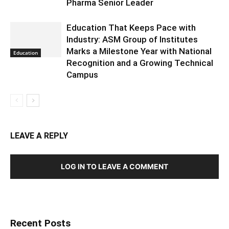
Pharma Senior Leader
Education That Keeps Pace with
Industry: ASM Group of Institutes
Marks a Milestone Year with National
Education
Recognition and a Growing Technical
Campus
LEAVE A REPLY
LOG IN TO LEAVE A COMMENT
Recent Posts