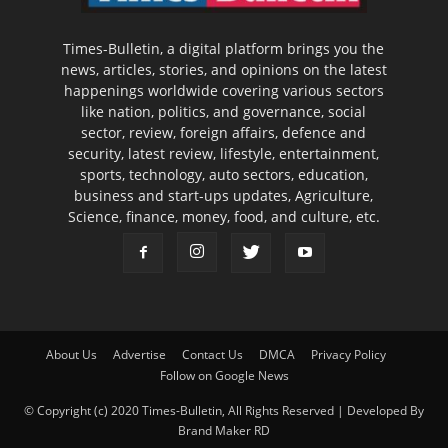
Times-Bulletin, a digital platform brings you the
news, articles, stories, and opinions on the latest
happenings worldwide covering various sectors
like nation, politics, and governance, social
sector, review, foreign affairs, defence and
security, latest review, lifestyle, entertainment,
sports, technology, auto sectors, education,
business and start-ups updates, Agriculture,
Science, finance, money, food, and culture, etc.
About Us
Advertise
Contact Us
DMCA
Privacy Policy
Follow on Google News
© Copyright (c) 2020 Times-Bulletin, All Rights Reserved | Developed By
Brand Maker RD