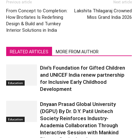
Previous article
Next article
From Concept to Completion:
Lakshita Thilagaraj Crowned
How Brotlates Is Redefining
Miss Grand India 2026
Design & Build and Turnkey
Interior Solutions in India
RELATED ARTICLES
MORE FROM AUTHOR
Divi’s Foundation for Gifted Children
and UNICEF India renew partnership
for Inclusive Early Childhood
Education
Development
Dnyaan Prasad Global University
(DGPU) By Dr. D.Y. Patil Unitech
Society Reinforces Industry-
Education
Academia Collaboration Through
Interactive Session with Mankind