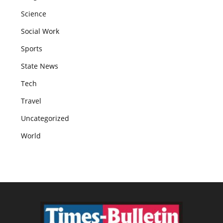
Science
Social Work
Sports
State News
Tech
Travel
Uncategorized
World