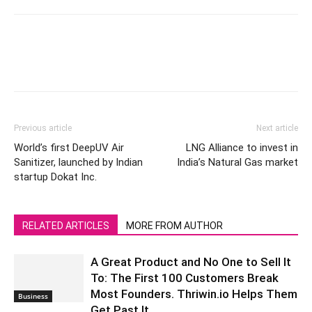
Previous article
Next article
World’s first DeepUV Air
LNG Alliance to invest in
Sanitizer, launched by Indian
India’s Natural Gas market
startup Dokat Inc.
RELATED ARTICLES
MORE FROM AUTHOR
A Great Product and No One to Sell It
To: The First 100 Customers Break
Most Founders. Thriwin.io Helps Them
Business
Get Past It