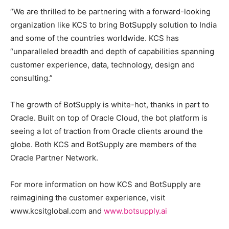
“We are thrilled to be partnering with a forward-looking
organization like KCS to bring BotSupply solution to India
and some of the countries worldwide. KCS has
“unparalleled breadth and depth of capabilities spanning
customer experience, data, technology, design and
consulting.”
The growth of BotSupply is white-hot, thanks in part to
Oracle. Built on top of Oracle Cloud, the bot platform is
seeing a lot of traction from Oracle clients around the
globe. Both KCS and BotSupply are members of the
Oracle Partner Network.
For more information on how KCS and BotSupply are
reimagining the customer experience, visit
www.kcsitglobal.com and
www.botsupply.ai