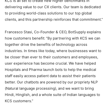
KCS is all set to create new higher benchmarks in
delivering value to our CX clients. Our team is dedicated
to providing world-class solutions to our top global
clients, and this partnership reinforces that commitment.”
Francesco Stasi, Co-Founder & CEO, BotSupply explains
how customers benefit: “By partnering with KCS we can
together drive the benefits of technology across
industries. In times like today, where businesses want to
be closer than ever to their customers and employees,
user experience has become crucial. We have helped
Hospitals and Pharma launch bots to help the medical
staff easily access patient data to assist their patients
better. Our chatbots are powered by our propriety NLP
(Natural language processing), and we want to bring
Hindi, Hinglish, and a whole suite of Indian languages to
KCS customers.”