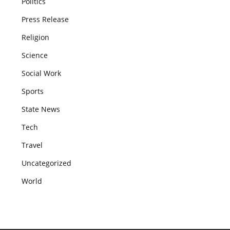
Politics
Press Release
Religion
Science
Social Work
Sports
State News
Tech
Travel
Uncategorized
World