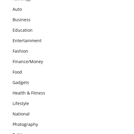
Auto
Business
Education
Entertainment
Fashion
Finance/Money
Food
Gadgets
Health & Fitness
Lifestyle
National
Photography