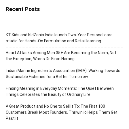
Recent Posts
KT Kids and KidZania India launch Two-Year Personal care
studio for Hands-On Formulation and Retail learning
Heart Attacks Among Men 35+ Are Becoming the Norm, Not
the Exception, Warns Dr. Kiran Narang
Indian Marine Ingredients Association (IMIA): Working Towards
Sustainable Fisheries for a Better Tomorrow
Finding Meaning in Everyday Moments: The Quiet Between
Things Celebrates the Beauty of Ordinary Life
A Great Product and No One to Sell It To: The First 100
Customers Break Most Founders. Thriwin.io Helps Them Get
Past It