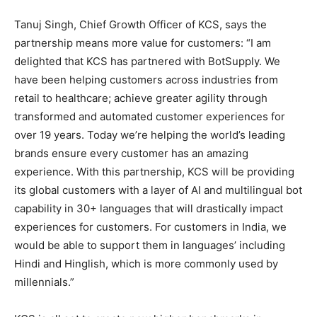
Tanuj Singh, Chief Growth Officer of KCS, says the
partnership means more value for customers: “I am
delighted that KCS has partnered with BotSupply. We
have been helping customers across industries from
retail to healthcare; achieve greater agility through
transformed and automated customer experiences for
over 19 years. Today we’re helping the world’s leading
brands ensure every customer has an amazing
experience. With this partnership, KCS will be providing
its global customers with a layer of AI and multilingual bot
capability in 30+ languages that will drastically impact
experiences for customers. For customers in India, we
would be able to support them in languages’ including
Hindi and Hinglish, which is more commonly used by
millennials.”