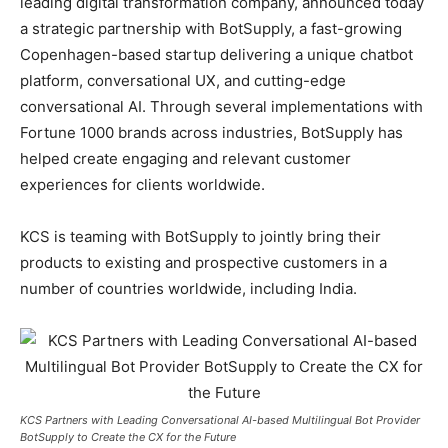
leading digital transformation company, announced today
a strategic partnership with BotSupply, a fast-growing
Copenhagen-based startup delivering a unique chatbot
platform, conversational UX, and cutting-edge
conversational AI. Through several implementations with
Fortune 1000 brands across industries, BotSupply has
helped create engaging and relevant customer
experiences for clients worldwide.
KCS is teaming with BotSupply to jointly bring their
products to existing and prospective customers in a
number of countries worldwide, including India.
KCS Partners with Leading Conversational AI-based Multilingual Bot Provider
BotSupply to Create the CX for the Future