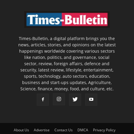
Times-Bulletin, a digital platform brings you the
news, articles, stories, and opinions on the latest
happenings worldwide covering various sectors
like nation, politics, and governance, social
sector, review, foreign affairs, defence and
security, latest review, lifestyle, entertainment,
sports, technology, auto sectors, education,
business and start-ups updates, Agriculture,
Science, finance, money, food, and culture, etc.
About Us
Advertise
Contact Us
DMCA
Privacy Policy