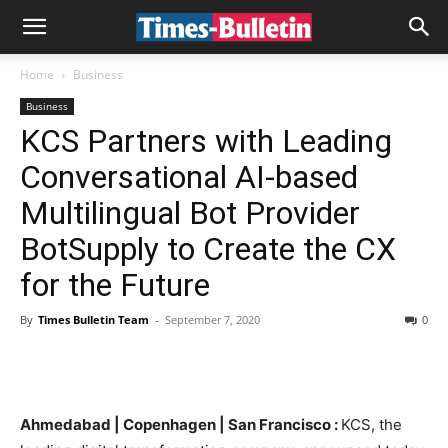
Home
Business
Business
KCS Partners with Leading
Conversational AI-based
Multilingual Bot Provider
BotSupply to Create the CX
for the Future
By
Times Bulletin Team
-
September 7, 2020
0
Ahmedabad | Copenhagen | San Francisco :
KCS, the