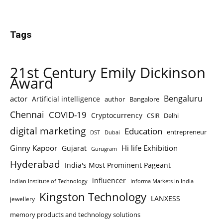
Tags
21st Century Emily Dickinson
Award
Bengaluru
actor
Artificial intelligence
author
Bangalore
Chennai
COVID-19
Cryptocurrency
Delhi
CSIR
digital marketing
Education
entrepreneur
DST
Dubai
Ginny Kapoor
Hi life Exhibition
Gujarat
Gurugram
Hyderabad
India's Most Prominent Pageant
influencer
Indian Institute of Technology
Informa Markets in India
Kingston Technology
LANXESS
jewellery
memory products and technology solutions