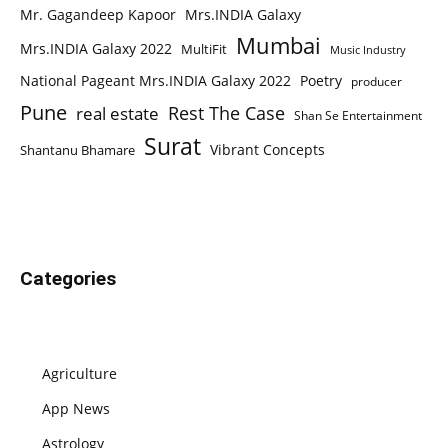
Mr. Gagandeep Kapoor
Mrs.INDIA Galaxy
Mumbai
Mrs.INDIA Galaxy 2022
MultiFit
Music Industry
National Pageant Mrs.INDIA Galaxy 2022
Poetry
producer
Pune
Rest The Case
real estate
Shan Se Entertainment
Surat
Vibrant Concepts
Shantanu Bhamare
Categories
Agriculture
App News
Astrology