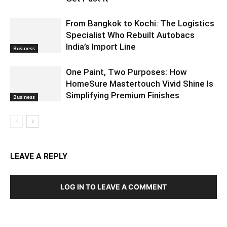
From Bangkok to Kochi: The Logistics
Specialist Who Rebuilt Autobacs
India’s Import Line
Business
One Paint, Two Purposes: How
HomeSure Mastertouch Vivid Shine Is
Simplifying Premium Finishes
Business
LEAVE A REPLY
LOG IN TO LEAVE A COMMENT