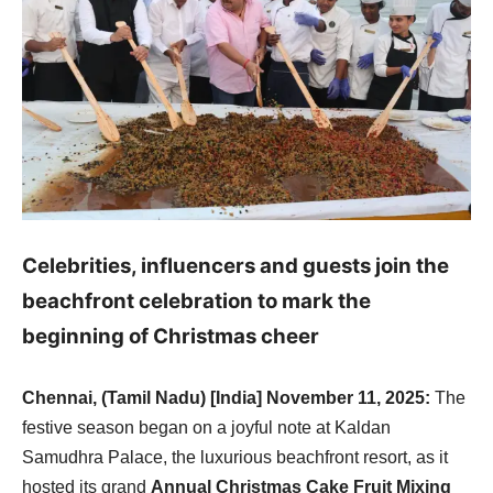
Celebrities, influencers and guests join the
beachfront celebration to mark the
beginning of Christmas cheer
Chennai, (Tamil Nadu) [India] November 11, 2025:
The
festive season began on a joyful note at Kaldan
Samudhra Palace, the luxurious beachfront resort, as it
hosted its grand
Annual Christmas Cake Fruit Mixing