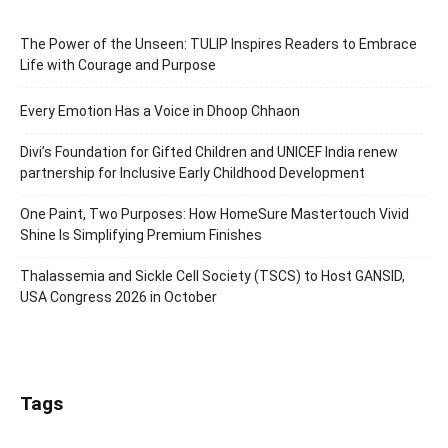
The Power of the Unseen: TULIP Inspires Readers to Embrace
Life with Courage and Purpose
Every Emotion Has a Voice in Dhoop Chhaon
Divi’s Foundation for Gifted Children and UNICEF India renew
partnership for Inclusive Early Childhood Development
One Paint, Two Purposes: How HomeSure Mastertouch Vivid
Shine Is Simplifying Premium Finishes
Thalassemia and Sickle Cell Society (TSCS) to Host GANSID,
USA Congress 2026 in October
Tags