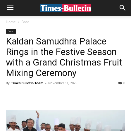
Home
Food
Food
Kaldan Samudhra Palace
Rings in the Festive Season
with a Grand Christmas Fruit
Mixing Ceremony
By
Times Bulletin Team
-
November 11, 2025
0