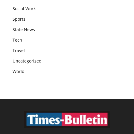
Social Work
Sports
State News
Tech
Travel
Uncategorized
World