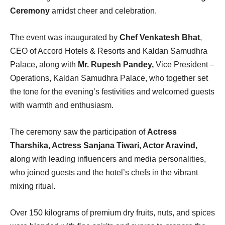
Ceremony
amidst cheer and celebration.
The event was inaugurated by
Chef Venkatesh Bhat
,
CEO of Accord Hotels & Resorts and Kaldan Samudhra
Palace, along with
Mr. Rupesh Pandey,
Vice President –
Operations, Kaldan Samudhra Palace, who together set
the tone for the evening’s festivities and welcomed guests
with warmth and enthusiasm.
The ceremony saw the participation of
Actress
Tharshika, Actress Sanjana Tiwari, Actor Aravind,
a
long with leading influencers and media personalities,
who joined guests and the hotel’s chefs in the vibrant
mixing ritual.
Over 150 kilograms of premium dry fruits, nuts, and spices