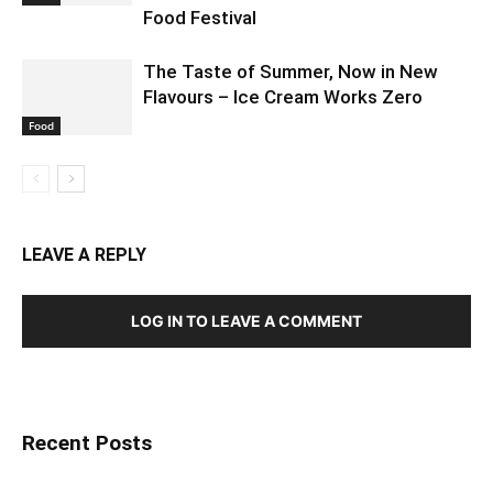
Food Festival
The Taste of Summer, Now in New
Flavours – Ice Cream Works Zero
Food
LEAVE A REPLY
LOG IN TO LEAVE A COMMENT
Recent Posts