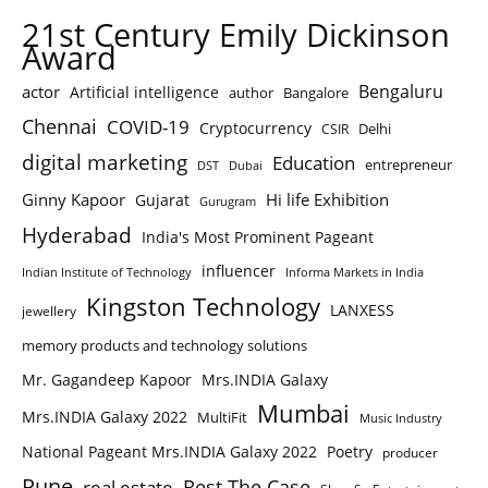
21st Century Emily Dickinson
Award
Bengaluru
actor
Artificial intelligence
author
Bangalore
Chennai
COVID-19
Cryptocurrency
Delhi
CSIR
digital marketing
Education
entrepreneur
DST
Dubai
Ginny Kapoor
Hi life Exhibition
Gujarat
Gurugram
Hyderabad
India's Most Prominent Pageant
influencer
Indian Institute of Technology
Informa Markets in India
Kingston Technology
LANXESS
jewellery
memory products and technology solutions
Mr. Gagandeep Kapoor
Mrs.INDIA Galaxy
Mumbai
Mrs.INDIA Galaxy 2022
MultiFit
Music Industry
National Pageant Mrs.INDIA Galaxy 2022
Poetry
producer
Pune
Rest The Case
real estate