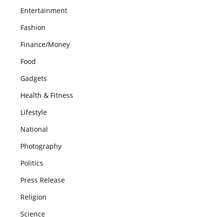
Entertainment
Fashion
Finance/Money
Food
Gadgets
Health & Fitness
Lifestyle
National
Photography
Politics
Press Release
Religion
Science