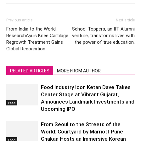
Previous article
Next article
From India to the World:
School Toppers, an IIT Alumni
ResearchAyu’s Knee Cartilage
venture, transforms lives with
Regrowth Treatment Gains
the power of true education.
Global Recognition
RELATED ARTICLES
MORE FROM AUTHOR
Food Industry Icon Ketan Dave Takes
Center Stage at Vibrant Gujarat,
Announces Landmark Investments and
Food
Upcoming IPO
From Seoul to the Streets of the
World: Courtyard by Marriott Pune
Chakan Hosts an Immersive Korean
Food