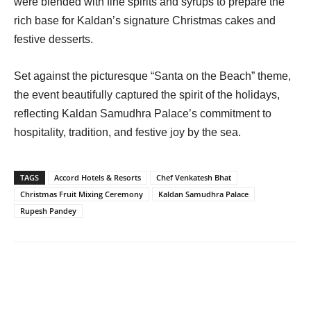
were blended with fine spirits and syrups to prepare the
rich base for Kaldan’s signature Christmas cakes and
festive desserts.
Set against the picturesque “Santa on the Beach” theme,
the event beautifully captured the spirit of the holidays,
reflecting Kaldan Samudhra Palace’s commitment to
hospitality, tradition, and festive joy by the sea.
TAGS
Accord Hotels & Resorts
Chef Venkatesh Bhat
Christmas Fruit Mixing Ceremony
Kaldan Samudhra Palace
Rupesh Pandey