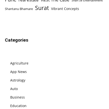
Shan Se Entertainment
Surat
Vibrant Concepts
Shantanu Bhamare
Categories
Agriculture
App News
Astrology
Auto
Business
Education