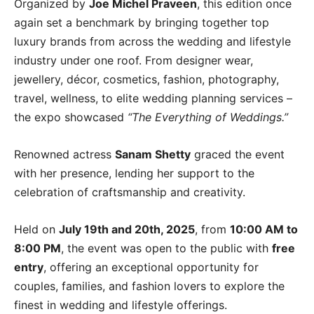
Organized by
Joe Michel Praveen
, this edition once
again set a benchmark by bringing together top
luxury brands from across the wedding and lifestyle
industry under one roof. From designer wear,
jewellery, décor, cosmetics, fashion, photography,
travel, wellness, to elite wedding planning services –
the expo showcased
“The Everything of Weddings.”
Renowned actress
Sanam Shetty
graced the event
with her presence, lending her support to the
celebration of craftsmanship and creativity.
Held on
July 19th and 20th, 2025
, from
10:00 AM to
8:00 PM
, the event was open to the public with
free
entry
, offering an exceptional opportunity for
couples, families, and fashion lovers to explore the
finest in wedding and lifestyle offerings.