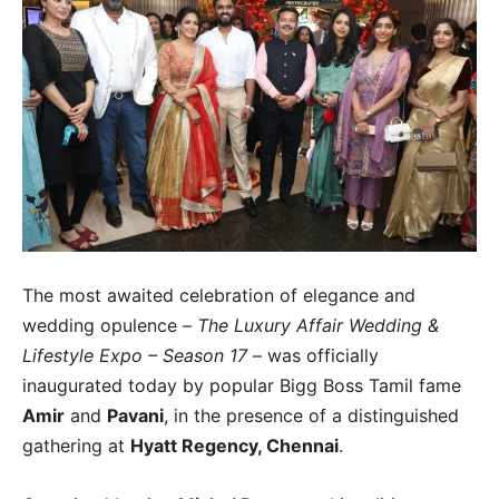
The most awaited celebration of elegance and
wedding opulence –
The Luxury Affair Wedding &
Lifestyle Expo – Season 17
– was officially
inaugurated today by popular Bigg Boss Tamil fame
Amir
and
Pavani
, in the presence of a distinguished
gathering at
Hyatt Regency, Chennai
.