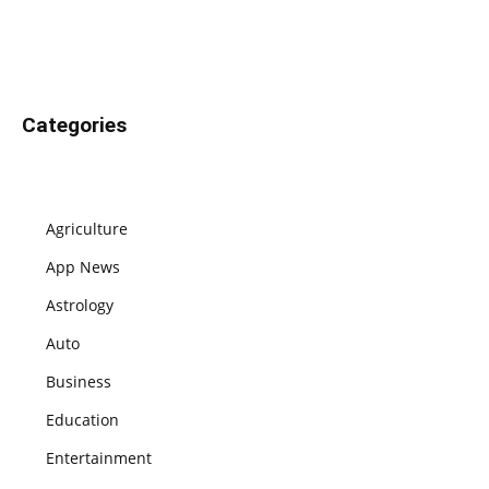
Categories
Agriculture
App News
Astrology
Auto
Business
Education
Entertainment