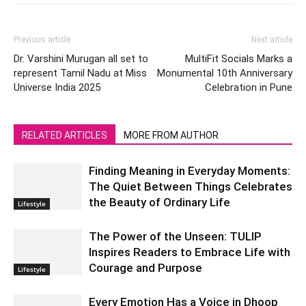
Previous article
Next article
Dr. Varshini Murugan all set to
MultiFit Socials Marks a
represent Tamil Nadu at Miss
Monumental 10th Anniversary
Universe India 2025
Celebration in Pune
RELATED ARTICLES
MORE FROM AUTHOR
Finding Meaning in Everyday Moments:
The Quiet Between Things Celebrates
the Beauty of Ordinary Life
Lifestyle
The Power of the Unseen: TULIP
Inspires Readers to Embrace Life with
Courage and Purpose
Lifestyle
Every Emotion Has a Voice in Dhoop