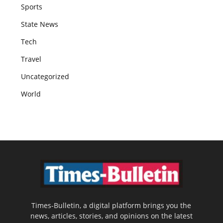
Sports
State News
Tech
Travel
Uncategorized
World
Times-Bulletin, a digital platform brings you the
news, articles, stories, and opinions on the latest