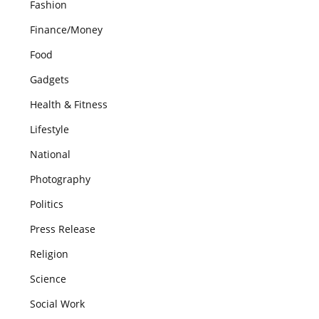
Fashion
Finance/Money
Food
Gadgets
Health & Fitness
Lifestyle
National
Photography
Politics
Press Release
Religion
Science
Social Work