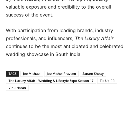
valuable exposure and credibility to the overall
success of the event.
With participation from leading brands, industry
professionals, and influencers,
The Luxury Affair
continues to be the most anticipated and celebrated
wedding showcase in South India.
TAGS
Joe Michael
Joe Michel Praveen
Sanam Shetty
The Luxury Affair - Wedding & Lifestyle Expo Season 17
Tie Up PR
Vinu Hasan