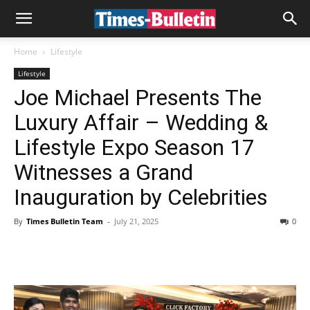
Home
Lifestyle
Lifestyle
Joe Michael Presents The
Luxury Affair – Wedding &
Lifestyle Expo Season 17
Witnesses a Grand
Inauguration by Celebrities
By
Times Bulletin Team
-
July 21, 2025
0