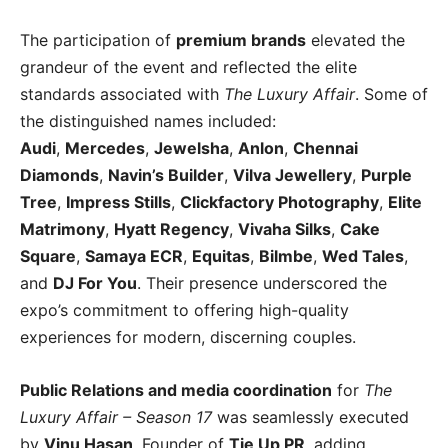
The participation of
premium brands
elevated the
grandeur of the event and reflected the elite
standards associated with
The Luxury Affair
. Some of
the distinguished names included:
Audi
,
Mercedes
,
Jewelsha
,
Anlon
,
Chennai
Diamonds
,
Navin’s Builder
,
Vilva Jewellery
,
Purple
Tree
,
Impress Stills
,
Clickfactory Photography
,
Elite
Matrimony
,
Hyatt Regency
,
Vivaha Silks
,
Cake
Square
,
Samaya ECR
,
Equitas
,
Bilmbe
,
Wed Tales
,
and
DJ For You
. Their presence underscored the
expo’s commitment to offering high-quality
experiences for modern, discerning couples.
Public Relations and media coordination
for
The
Luxury Affair – Season 17
was seamlessly executed
by
Vinu Hasan
, Founder of
Tie Up PR
, adding