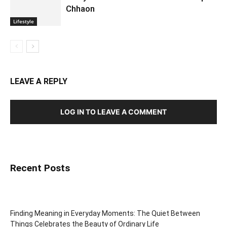
Chhaon
Lifestyle
LEAVE A REPLY
LOG IN TO LEAVE A COMMENT
Recent Posts
Finding Meaning in Everyday Moments: The Quiet Between
Things Celebrates the Beauty of Ordinary Life