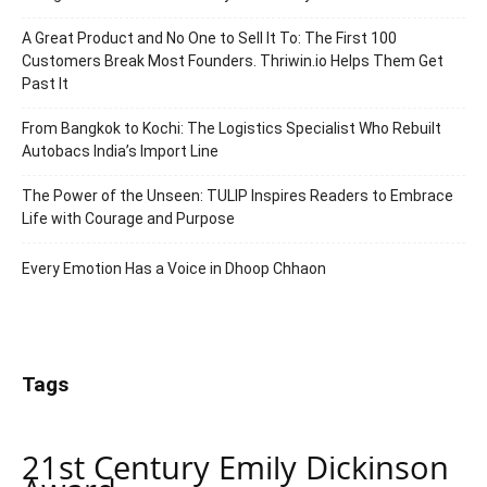
A Great Product and No One to Sell It To: The First 100
Customers Break Most Founders. Thriwin.io Helps Them Get
Past It
From Bangkok to Kochi: The Logistics Specialist Who Rebuilt
Autobacs India’s Import Line
The Power of the Unseen: TULIP Inspires Readers to Embrace
Life with Courage and Purpose
Every Emotion Has a Voice in Dhoop Chhaon
Tags
21st Century Emily Dickinson