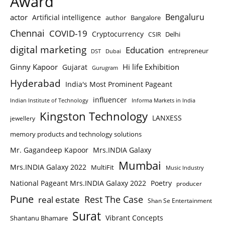
Award
Bengaluru
actor
Artificial intelligence
author
Bangalore
Chennai
COVID-19
Cryptocurrency
Delhi
CSIR
digital marketing
Education
entrepreneur
DST
Dubai
Ginny Kapoor
Hi life Exhibition
Gujarat
Gurugram
Hyderabad
India's Most Prominent Pageant
influencer
Indian Institute of Technology
Informa Markets in India
Kingston Technology
LANXESS
jewellery
memory products and technology solutions
Mr. Gagandeep Kapoor
Mrs.INDIA Galaxy
Mumbai
Mrs.INDIA Galaxy 2022
MultiFit
Music Industry
National Pageant Mrs.INDIA Galaxy 2022
Poetry
producer
Pune
Rest The Case
real estate
Shan Se Entertainment
Surat
Vibrant Concepts
Shantanu Bhamare