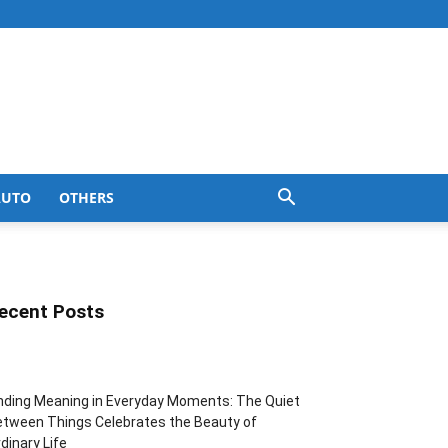
AUTO
OTHERS
ecent Posts
nding Meaning in Everyday Moments: The Quiet
tween Things Celebrates the Beauty of
dinary Life