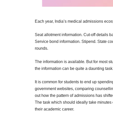
Each year, India’s medical admissions ecos
Seat allotment information. Cut-off details b
Service bond information. Stipend. State co
rounds.
The information is available. But for most 
the information can be quite a daunting task
It is common for students to end up spendin
government websites, comparing counselling r
out how the pattern of admissions has shift
The task which should ideally take minutes e
their academic career.