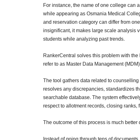
For instance, the name of one college can 
while appearing as Osmania Medical College
and reservation category can differ from on
insignificant, it makes large scale analysis 
students while analyzing past trends.
RankerCentral solves this problem with the 
refer to as Master Data Management (MDM)
The tool gathers data related to counsellin
resolves any discrepancies, standardizes t
searchable database. The system effectively 
respect to allotment records, closing ranks,
The outcome of this process is much better 
Instead of going through tens of documents, 