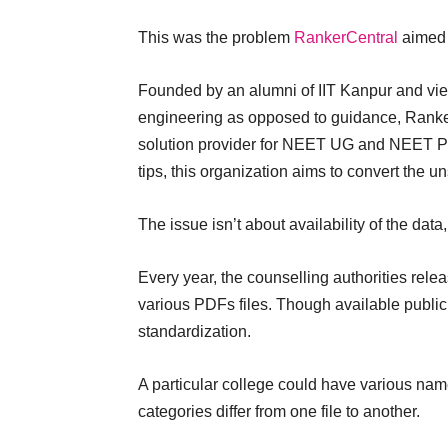
This was the problem
RankerCentral
aimed 
Founded by an alumni of IIT Kanpur and vie
engineering as opposed to guidance, RankerC
solution provider for NEET UG and NEET PG
tips, this organization aims to convert the un
The issue isn’t about availability of the data, 
Every year, the counselling authorities relea
various PDFs files. Though available public
standardization.
A particular college could have various nam
categories differ from one file to another.