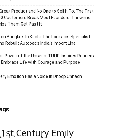
Great Product and No One to Sell It To: The First
0 Customers Break Most Founders. Thriwin.io
lps Them Get Past It
om Bangkok to Kochi: The Logistics Specialist
o Rebuilt Autobacs India’s Import Line
e Power of the Unseen: TULIP Inspires Readers
 Embrace Life with Courage and Purpose
ery Emotion Has a Voice in Dhoop Chhaon
ags
21st Century Emily