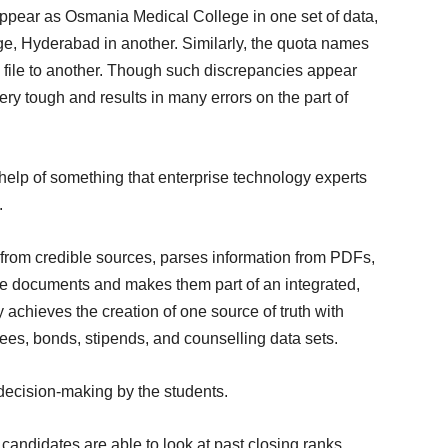
appear as Osmania Medical College in one set of data,
, Hyderabad in another. Similarly, the quota names
e file to another. Though such discrepancies appear
very tough and results in many errors on the part of
help of something that enterprise technology experts
.
g from credible sources, parses information from PDFs,
he documents and makes them part of an integrated,
achieves the creation of one source of truth with
 fees, bonds, stipends, and counselling data sets.
decision-making by the students.
candidates are able to look at past closing ranks,