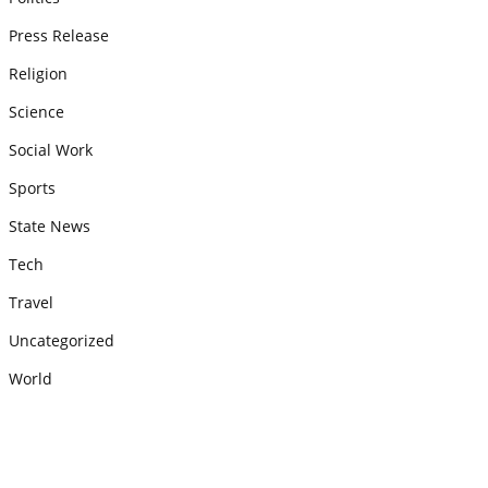
Press Release
Religion
Science
Social Work
Sports
State News
Tech
Travel
Uncategorized
World