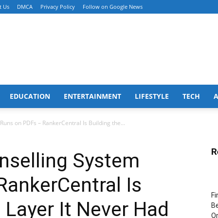
t Us
DMCA
Privacy Policy
Follow on Google News
EDUCATION
ENTERTAINMENT
LIFESTYLE
TECH
Runs on PDFs – RankerCentral Is Building the...
R
nselling System
RankerCentral Is
Fi
a Layer It Never Had
Be
Or