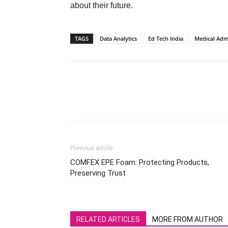
about their future.
TAGS
Data Analytics
Ed Tech India
Medical Adm
Previous article
COMFEX EPE Foam: Protecting Products,
Preserving Trust
RELATED ARTICLES
MORE FROM AUTHOR