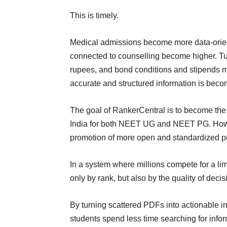
This is timely.
Medical admissions become more data-orient
connected to counselling become higher. Tui
rupees, and bond conditions and stipends may
accurate and structured information is bec
The goal of RankerCentral is to become the 
India for both NEET UG and NEET PG. Howev
promotion of more open and standardized pr
In a system where millions compete for a li
only by rank, but also by the quality of dec
By turning scattered PDFs into actionable in
students spend less time searching for inf