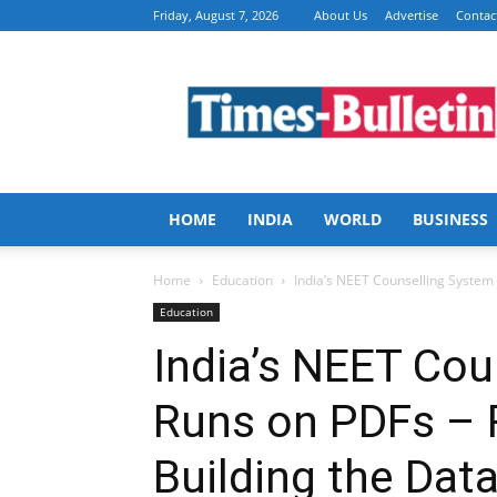
Friday, August 7, 2026
About Us
Advertise
Contac
Times
Bulletin
HOME
INDIA
WORLD
BUSINESS
Home
Education
India’s NEET Counselling System 
Education
India’s NEET Cou
Runs on PDFs – 
Building the Dat