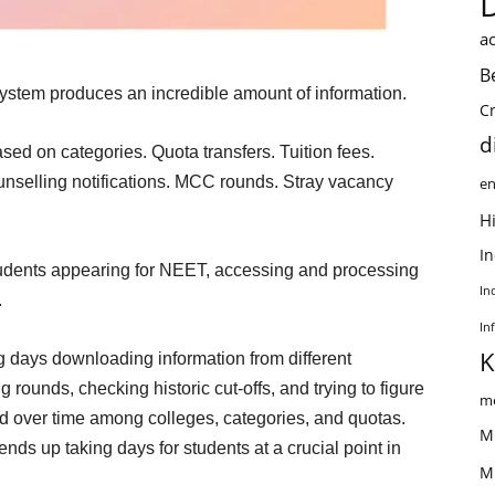
ac
B
ystem produces an incredible amount of information.
C
d
ased on categories. Quota transfers. Tuition fees.
unselling notifications. MCC rounds. Stray vacancy
en
Hi
I
students appearing for NEET, accessing and processing
In
.
In
K
g days downloading information from different
ounds, checking historic cut-offs, and trying to figure
me
ed over time among colleges, categories, and quotas.
M
nds up taking days for students at a crucial point in
M