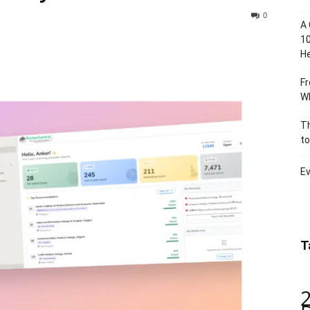
0
A 
10
He
Fr
Wh
Th
to
Ev
T