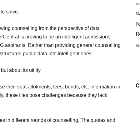
Mu
to solve.
N
Po
wing counselling from the perspective of data
R
entral is proving to be an intelligent admissions
 aspirants. Rather than providing general counselling
S
structured public data into intelligent ones.
but about its utility.
C
se their seat allotments, fees, bonds, etc. information in
ly, these files pose challenges because they lack
es in different rounds of counselling. The quotas and