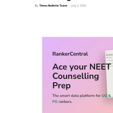
By
Times Bulletin Team
-
July 2, 2026