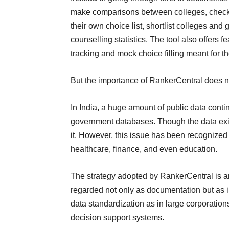
make comparisons between colleges, check o
their own choice list, shortlist colleges an
counselling statistics. The tool also offers f
tracking and mock choice filling meant for t
But the importance of RankerCentral does n
In India, a huge amount of public data cont
government databases. Though the data exist
it. However, this issue has been recognized 
healthcare, finance, and even education.
The strategy adopted by RankerCentral is 
regarded not only as documentation but as in
data standardization as in large corporation
decision support systems.