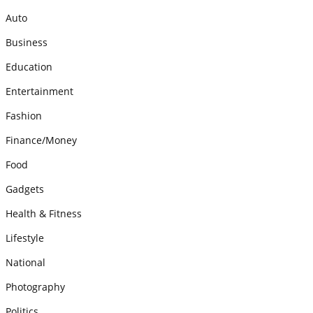
Auto
Business
Education
Entertainment
Fashion
Finance/Money
Food
Gadgets
Health & Fitness
Lifestyle
National
Photography
Politics