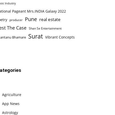
sic Industry
ational Pageant Mrs.INDIA Galaxy 2022
Pune
real estate
etry
producer
est The Case
Shan Se Entertainment
Surat
Vibrant Concepts
hantanu Bhamare
ategories
Agriculture
App News
Astrology