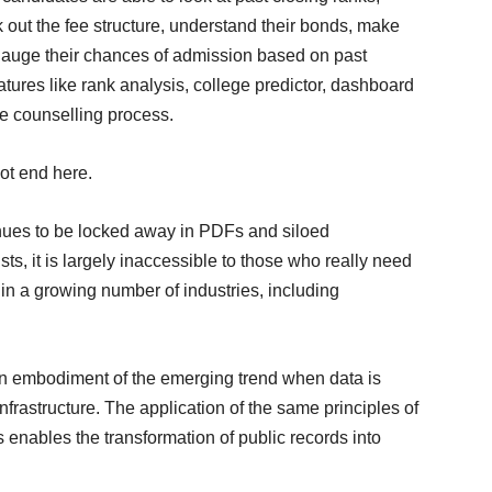
ut the fee structure, understand their bonds, make
d gauge their chances of admission based on past
eatures like rank analysis, college predictor, dashboard
he counselling process.
ot end here.
inues to be locked away in PDFs and siloed
s, it is largely inaccessible to those who really need
in a growing number of industries, including
an embodiment of the emerging trend when data is
frastructure. The application of the same principles of
s enables the transformation of public records into