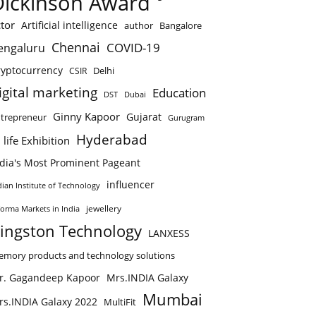
Dickinson Award
tor
Artificial intelligence
author
Bangalore
Chennai
COVID-19
engaluru
ryptocurrency
Delhi
CSIR
igital marketing
Education
DST
Dubai
Ginny Kapoor
Gujarat
trepreneur
Gurugram
Hyderabad
 life Exhibition
ndia's Most Prominent Pageant
influencer
dian Institute of Technology
jewellery
forma Markets in India
ingston Technology
LANXESS
mory products and technology solutions
r. Gagandeep Kapoor
Mrs.INDIA Galaxy
Mumbai
rs.INDIA Galaxy 2022
MultiFit