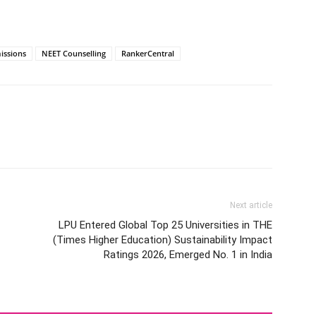
issions
NEET Counselling
RankerCentral
Next article
LPU Entered Global Top 25 Universities in THE
(Times Higher Education) Sustainability Impact
Ratings 2026, Emerged No. 1 in India