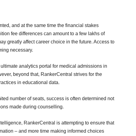
ed, and at the same time the financial stakes
tion fee differences can amount to a few lakhs of
 greatly affect career choice in the future. Access to
oming necessary.
ultimate analytics portal for medical admissions in
er, beyond that, RankerCentral strives for the
actices in educational data.
mited number of seats, success is often determined not
isions made during counselling.
telligence, RankerCentral is attempting to ensure that
ormation – and more time making informed choices