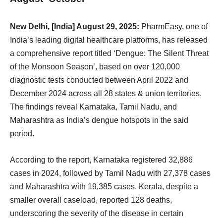
New Delhi, [India] August 29, 2025:
PharmEasy, one of
India’s leading digital healthcare platforms, has released
a comprehensive report titled ‘Dengue: The Silent Threat
of the Monsoon Season’, based on over 120,000
diagnostic tests conducted between April 2022 and
December 2024 across all 28 states & union territories.
The findings reveal Karnataka, Tamil Nadu, and
Maharashtra as India’s dengue hotspots in the said
period.
According to the report, Karnataka registered 32,886
cases in 2024, followed by Tamil Nadu with 27,378 cases
and Maharashtra with 19,385 cases. Kerala, despite a
smaller overall caseload, reported 128 deaths,
underscoring the severity of the disease in certain