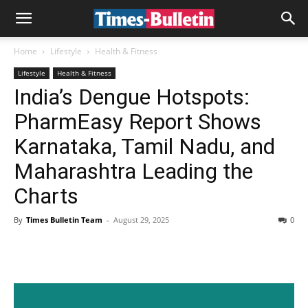
Home
Lifestyle
Health & Fitness
Lifestyle
Health & Fitness
India’s Dengue Hotspots:
PharmEasy Report Shows
Karnataka, Tamil Nadu, and
Maharashtra Leading the
Charts
By
Times Bulletin Team
-
August 29, 2025
0