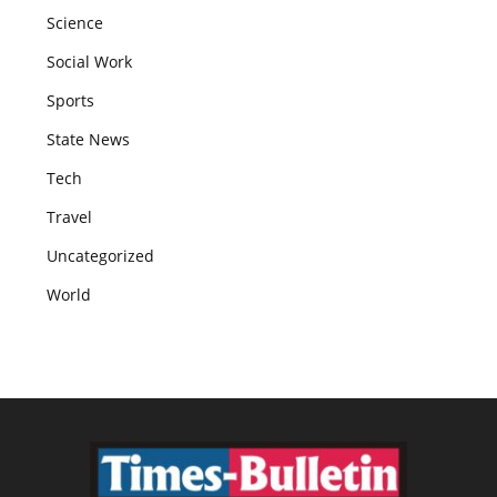
Science
Social Work
Sports
State News
Tech
Travel
Uncategorized
World