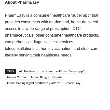
About PharmEasy
PharmEasy is a consumer healthcare “super app” that
provides consumers with on-demand, home-delivered
access to a wide range of prescription, OTC
pharmaceuticals, other consumer healthcare products,
comprehensive diagnostic test services,
teleconsultations, at-home vaccination, and elder care,
thereby serving their healthcare needs.
TAGS
API Holdings
consumer healthcare “super app”
Gaurav Verma
India’s Dengue Hotspots
India’s leading digital healthcare platform
PharmEasy