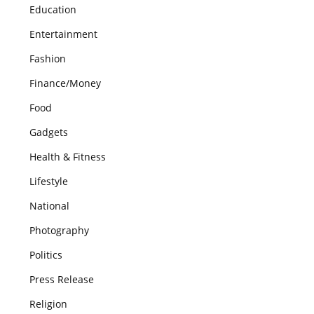
Education
Entertainment
Fashion
Finance/Money
Food
Gadgets
Health & Fitness
Lifestyle
National
Photography
Politics
Press Release
Religion