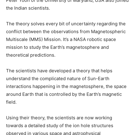
Peter Yoon of the University of Maryland, USA also joined
the Indian scientists.
The theory solves every bit of uncertainty regarding the
conflict between the observations from Magnetospheric
Multiscale (MMS) Mission. It’s a NASA robotic space
mission to study the Earth’s magnetosphere and
theoretical predictions.
The scientists have developed a theory that helps
understand the complicated nature of Sun-Earth
interactions happening in the magnetosphere, the space
around Earth that is controlled by the Earth’s magnetic
field.
Using their theory, the scientists are now working
towards a detailed study of the ion hole structures
observed in various space and astrophysical