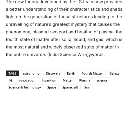
The new theory developed by the IIG team now provides
a better understanding of their characteristics and sheds
light on the generation of these structures leading to the
unravelling of nature’s greatest mystery that causes the
phenomena, plasma transport and heating of plasma, the
fourth state of matter after solid, liquid, and gas, which is
the most natural and widely observed state of matter in
the entire universe. (India Science Wire)ywords:
TAGS
astronomy
Discovery
Earth
Fourth Matter
Galaxy
IIG
innovation
Invention
Matter
Plasma
science
Science & Technology
Space
Spacecraft
Sun