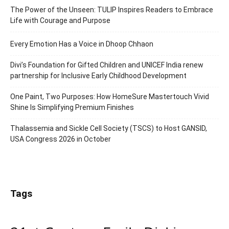
The Power of the Unseen: TULIP Inspires Readers to Embrace
Life with Courage and Purpose
Every Emotion Has a Voice in Dhoop Chhaon
Divi’s Foundation for Gifted Children and UNICEF India renew
partnership for Inclusive Early Childhood Development
One Paint, Two Purposes: How HomeSure Mastertouch Vivid
Shine Is Simplifying Premium Finishes
Thalassemia and Sickle Cell Society (TSCS) to Host GANSID,
USA Congress 2026 in October
Tags