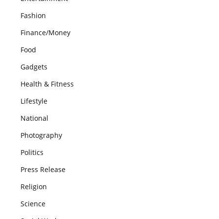
Fashion
Finance/Money
Food
Gadgets
Health & Fitness
Lifestyle
National
Photography
Politics
Press Release
Religion
Science