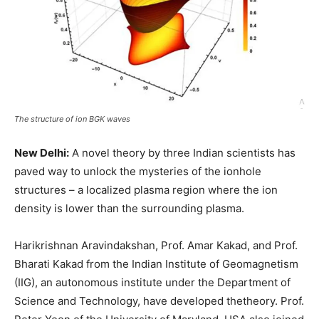
The structure of ion BGK waves
New Delhi:
A novel theory by three Indian scientists has
paved way to unlock the mysteries of the ionhole
structures – a localized plasma region where the ion
density is lower than the surrounding plasma.
Harikrishnan Aravindakshan, Prof. Amar Kakad, and Prof.
Bharati Kakad from the Indian Institute of Geomagnetism
(IIG), an autonomous institute under the Department of
Science and Technology, have developed thetheory. Prof.