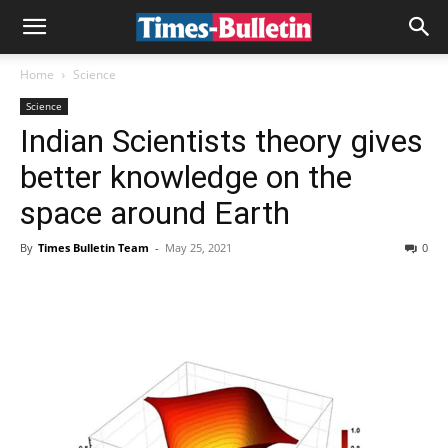
Home
Science
Science
Indian Scientists theory gives
better knowledge on the
space around Earth
By
Times Bulletin Team
-
May 25, 2021
0