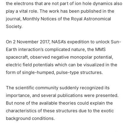
the electrons that are not part of ion hole dynamics also
play a vital role. The work has been published in the
journal, Monthly Notices of the Royal Astronomical
Society.
On 2 November 2017, NASA’s expedition to unlock Sun-
Earth interaction’s complicated nature, the MMS
spacecraft, observed negative monopolar potential,
electric field potentials which can be visualized in the
form of single-humped, pulse-type structures.
The scientific community suddenly recognized its
importance, and several publications were presented.
But none of the available theories could explain the
characteristics of these structures due to the exotic
background conditions.