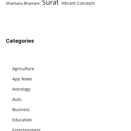
Surat
Vibrant Concepts
Shantanu Bhamare
Categories
Agriculture
App News
Astrology
Auto
Business
Education
Entertainment