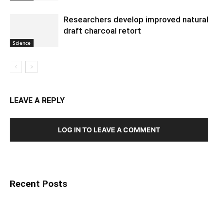
Researchers develop improved natural
draft charcoal retort
Science
LEAVE A REPLY
LOG IN TO LEAVE A COMMENT
Recent Posts