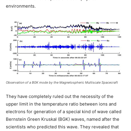
environments.
Observation of a BGK mode by the Magnetospheric Multiscale Spacecraft
They have completely ruled out the necessity of the
upper limit in the temperature ratio between ions and
electrons for generation of a special kind of wave called
Bernstein Green Kruskal (BGK) waves, named after the
scientists who predicted this wave. They revealed that