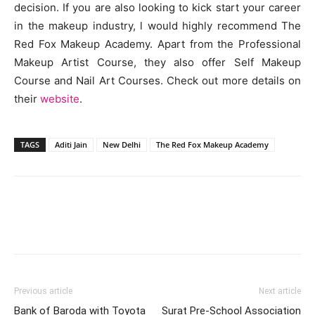
decision. If you are also looking to kick start your career
in the makeup industry, l would highly recommend The
Red Fox Makeup Academy. Apart from the Professional
Makeup Artist Course, they also offer Self Makeup
Course and Nail Art Courses. Check out more details on
their
website
.
TAGS
Aditi Jain
New Delhi
The Red Fox Makeup Academy
Previous article
Next article
Bank of Baroda with Toyota
Surat Pre-School Association