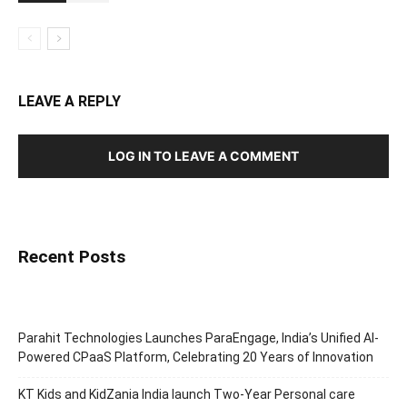
LEAVE A REPLY
LOG IN TO LEAVE A COMMENT
Recent Posts
Parahit Technologies Launches ParaEngage, India’s Unified AI-
Powered CPaaS Platform, Celebrating 20 Years of Innovation
KT Kids and KidZania India launch Two-Year Personal care