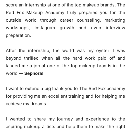
score an internship at one of the top makeup brands. The
Red Fox Makeup Academy truly prepares you for the
outside world through career counseling, marketing
workshops, Instagram growth and even interview
preparation.
After the internship, the world was my oyster! I was
beyond thrilled when all the hard work paid off and
landed me a job at one of the top makeup brands in the
world —
Sephora!
I want to extend a big thank you to The Red Fox academy
for providing me an excellent training and for helping me
achieve my dreams.
I wanted to share my journey and experience to the
aspiring makeup artists and help them to make the right