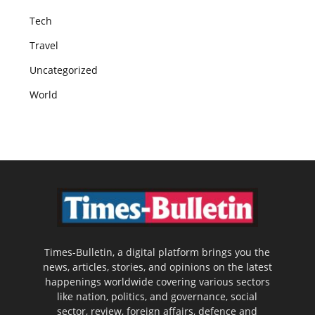
Tech
Travel
Uncategorized
World
Times-Bulletin, a digital platform brings you the
news, articles, stories, and opinions on the latest
happenings worldwide covering various sectors
like nation, politics, and governance, social
sector, review, foreign affairs, defence and