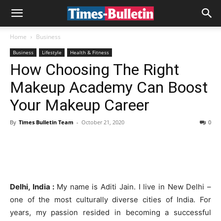
Home
Business
Business
Lifestyle
Health & Fitness
How Choosing The Right
Makeup Academy Can Boost
Your Makeup Career
By
Times Bulletin Team
-
October 21, 2020
0
Delhi, India :
My name is Aditi Jain. I live in New Delhi –
one of the most culturally diverse cities of India. For
years, my passion resided in becoming a successful