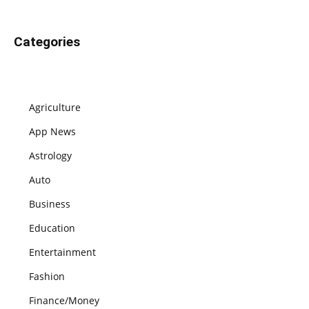
Categories
Agriculture
App News
Astrology
Auto
Business
Education
Entertainment
Fashion
Finance/Money