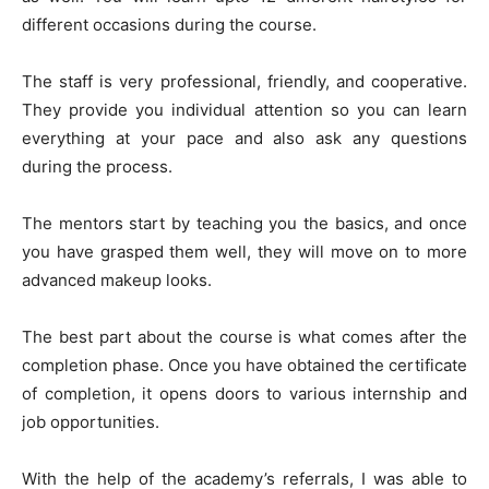
different occasions during the course.
The staff is very professional, friendly, and cooperative.
They provide you individual attention so you can learn
everything at your pace and also ask any questions
during the process.
The mentors start by teaching you the basics, and once
you have grasped them well, they will move on to more
advanced makeup looks.
The best part about the course is what comes after the
completion phase. Once you have obtained the certificate
of completion, it opens doors to various internship and
job opportunities.
With the help of the academy’s referrals, I was able to