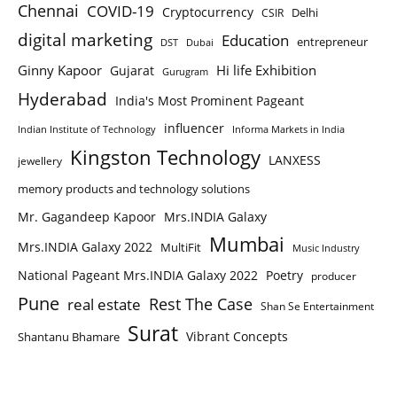
Chennai
COVID-19
Cryptocurrency
Delhi
CSIR
digital marketing
Education
entrepreneur
DST
Dubai
Ginny Kapoor
Hi life Exhibition
Gujarat
Gurugram
Hyderabad
India's Most Prominent Pageant
influencer
Indian Institute of Technology
Informa Markets in India
Kingston Technology
LANXESS
jewellery
memory products and technology solutions
Mr. Gagandeep Kapoor
Mrs.INDIA Galaxy
Mumbai
Mrs.INDIA Galaxy 2022
MultiFit
Music Industry
National Pageant Mrs.INDIA Galaxy 2022
Poetry
producer
Pune
Rest The Case
real estate
Shan Se Entertainment
Surat
Vibrant Concepts
Shantanu Bhamare