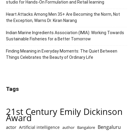
studio for Hands-On Formulation and Retail learning
Heart Attacks Among Men 35+ Are Becoming the Norm, Not
the Exception, Warns Dr. Kiran Narang
Indian Marine Ingredients Association (IMIA): Working Towards
Sustainable Fisheries for a Better Tomorrow
Finding Meaning in Everyday Moments: The Quiet Between
Things Celebrates the Beauty of Ordinary Life
Tags
21st Century Emily Dickinson
Award
Bengaluru
actor
Artificial intelligence
author
Bangalore