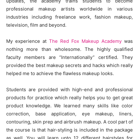
updates, the academy trains students to become
professional makeup artists worldwide in various
industries including freelance work, fashion makeup,
television, film and beyond.
My experience at
The Red Fox Makeup Academy
was
nothing more than wholesome. The highly qualified
faculty members are “Internationally” certified. They
provided the best makeup secrets and hacks which really
helped me to achieve the flawless makeup looks.
Students are provided with high-end and professional
products for practice which really helps you to get great
product knowledge. We learned many skills like color
correction, base application, eye makeup, liners,
contouring, skin prep and airbrush makeup. A cool part of
the course is that hair-styling is included in the package
as well. You will learn upto 12 different hairstyles for