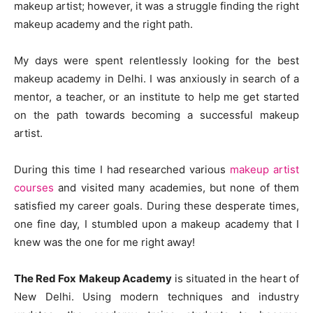
makeup artist; however, it was a struggle finding the right
makeup academy and the right path.
My days were spent relentlessly looking for the best
makeup academy in Delhi. I was anxiously in search of a
mentor, a teacher, or an institute to help me get started
on the path towards becoming a successful makeup
artist.
During this time I had researched various
makeup artist
courses
and visited many academies, but none of them
satisfied my career goals. During these desperate times,
one fine day, I stumbled upon a makeup academy that I
knew was the one for me right away!
The Red Fox Makeup Academy
is situated in the heart of
New Delhi. Using modern techniques and industry