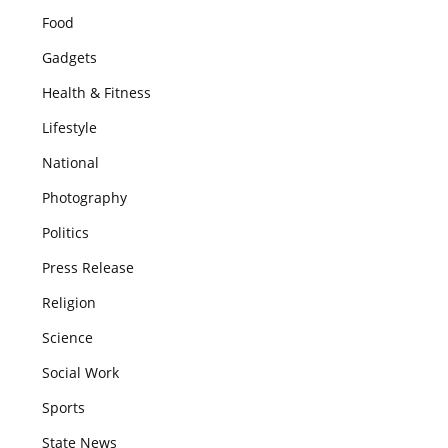
Food
Gadgets
Health & Fitness
Lifestyle
National
Photography
Politics
Press Release
Religion
Science
Social Work
Sports
State News