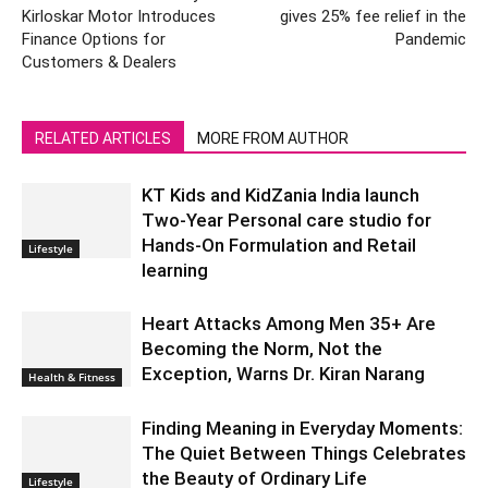
Kirloskar Motor Introduces
gives 25% fee relief in the
Finance Options for
Pandemic
Customers & Dealers
RELATED ARTICLES
MORE FROM AUTHOR
KT Kids and KidZania India launch
Two-Year Personal care studio for
Hands-On Formulation and Retail
Lifestyle
learning
Heart Attacks Among Men 35+ Are
Becoming the Norm, Not the
Exception, Warns Dr. Kiran Narang
Health & Fitness
Finding Meaning in Everyday Moments:
The Quiet Between Things Celebrates
the Beauty of Ordinary Life
Lifestyle