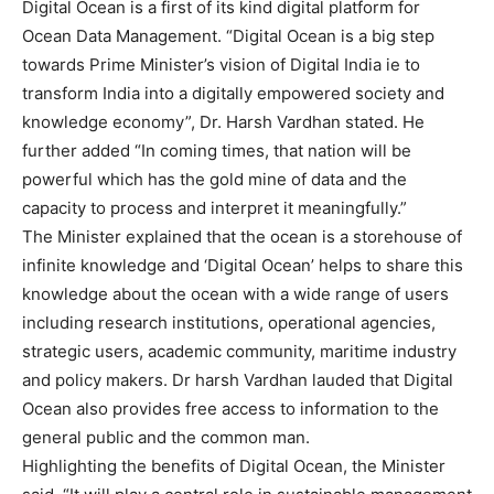
Digital Ocean is a first of its kind digital platform for
Ocean Data Management. “Digital Ocean is a big step
towards Prime Minister’s vision of Digital India ie to
transform India into a digitally empowered society and
knowledge economy”, Dr. Harsh Vardhan stated. He
further added “In coming times, that nation will be
powerful which has the gold mine of data and the
capacity to process and interpret it meaningfully.”
The Minister explained that the ocean is a storehouse of
infinite knowledge and ‘Digital Ocean’ helps to share this
knowledge about the ocean with a wide range of users
including research institutions, operational agencies,
strategic users, academic community, maritime industry
and policy makers. Dr harsh Vardhan lauded that Digital
Ocean also provides free access to information to the
general public and the common man.
Highlighting the benefits of Digital Ocean, the Minister