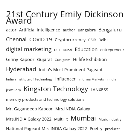
21st Century Emily Dickinson
Award
Bengaluru
actor
Artificial intelligence
author
Bangalore
Chennai
COVID-19
Cryptocurrency
Delhi
CSIR
digital marketing
Education
entrepreneur
DST
Dubai
Ginny Kapoor
Hi life Exhibition
Gujarat
Gurugram
Hyderabad
India's Most Prominent Pageant
influencer
Indian Institute of Technology
Informa Markets in India
Kingston Technology
LANXESS
jewellery
memory products and technology solutions
Mr. Gagandeep Kapoor
Mrs.INDIA Galaxy
Mumbai
Mrs.INDIA Galaxy 2022
MultiFit
Music Industry
National Pageant Mrs.INDIA Galaxy 2022
Poetry
producer