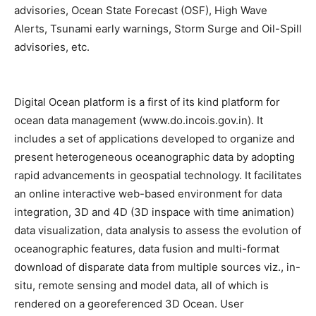
advisories, Ocean State Forecast (OSF), High Wave
Alerts, Tsunami early warnings, Storm Surge and Oil-Spill
advisories, etc.
Digital Ocean platform is a first of its kind platform for
ocean data management (www.do.incois.gov.in). It
includes a set of applications developed to organize and
present heterogeneous oceanographic data by adopting
rapid advancements in geospatial technology. It facilitates
an online interactive web-based environment for data
integration, 3D and 4D (3D inspace with time animation)
data visualization, data analysis to assess the evolution of
oceanographic features, data fusion and multi-format
download of disparate data from multiple sources viz., in-
situ, remote sensing and model data, all of which is
rendered on a georeferenced 3D Ocean. User