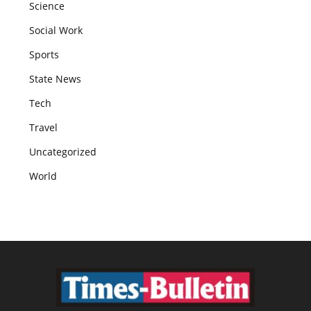
Science
Social Work
Sports
State News
Tech
Travel
Uncategorized
World