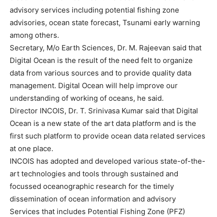
advisory services including potential fishing zone
advisories, ocean state forecast, Tsunami early warning
among others.
Secretary, M/o Earth Sciences, Dr. M. Rajeevan said that
Digital Ocean is the result of the need felt to organize
data from various sources and to provide quality data
management. Digital Ocean will help improve our
understanding of working of oceans, he said.
Director INCOIS, Dr. T. Srinivasa Kumar said that Digital
Ocean is a new state of the art data platform and is the
first such platform to provide ocean data related services
at one place.
INCOIS has adopted and developed various state-of-the-
art technologies and tools through sustained and
focussed oceanographic research for the timely
dissemination of ocean information and advisory
Services that includes Potential Fishing Zone (PFZ)