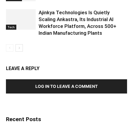
Ajinkya Technologies Is Quietly
Scaling Ankastra, Its Industrial AI
Workforce Platform, Across 500+
Tech
Indian Manufacturing Plants
LEAVE A REPLY
LOG IN TO LEAVE A COMMENT
Recent Posts