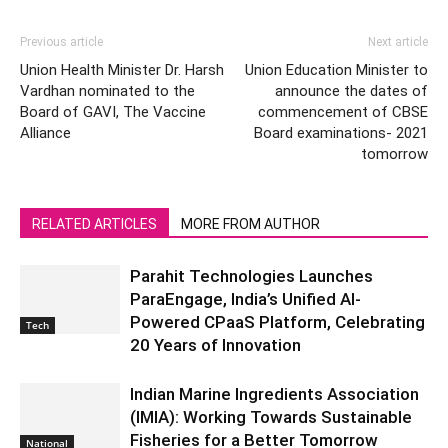
Previous article
Next article
Union Health Minister Dr. Harsh
Union Education Minister to
Vardhan nominated to the
announce the dates of
Board of GAVI, The Vaccine
commencement of CBSE
Alliance
Board examinations- 2021
tomorrow
RELATED ARTICLES
MORE FROM AUTHOR
Parahit Technologies Launches
ParaEngage, India’s Unified AI-
Powered CPaaS Platform, Celebrating
Tech
20 Years of Innovation
Indian Marine Ingredients Association
(IMIA): Working Towards Sustainable
Fisheries for a Better Tomorrow
National