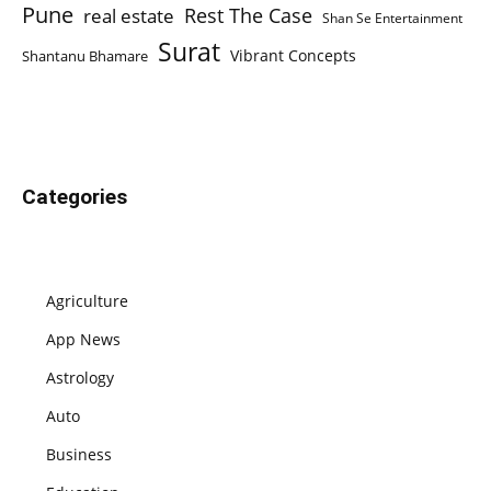
Pune
Rest The Case
real estate
Shan Se Entertainment
Surat
Vibrant Concepts
Shantanu Bhamare
Categories
Agriculture
App News
Astrology
Auto
Business