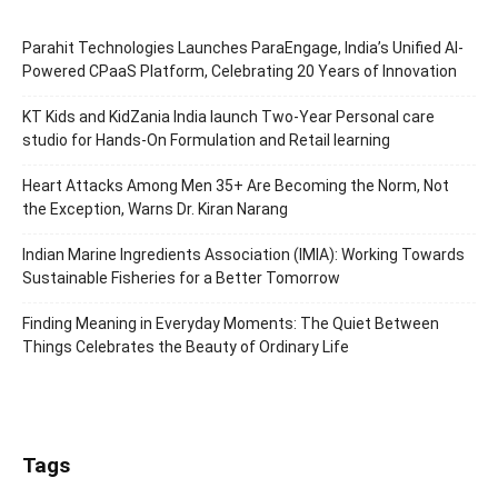
Parahit Technologies Launches ParaEngage, India’s Unified AI-
Powered CPaaS Platform, Celebrating 20 Years of Innovation
KT Kids and KidZania India launch Two-Year Personal care
studio for Hands-On Formulation and Retail learning
Heart Attacks Among Men 35+ Are Becoming the Norm, Not
the Exception, Warns Dr. Kiran Narang
Indian Marine Ingredients Association (IMIA): Working Towards
Sustainable Fisheries for a Better Tomorrow
Finding Meaning in Everyday Moments: The Quiet Between
Things Celebrates the Beauty of Ordinary Life
Tags