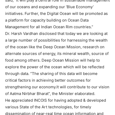
said, “It will play a central role in sustainable management
of our oceans and expanding our ‘Blue Economy’
initiatives. Further, the Digital Ocean will be promoted as
a platform for capacity building on Ocean Data
Management for all Indian Ocean Rim countries.”
Dr. Harsh Vardhan disclosed that today we are looking at
a large number of possibilities for harnessing the wealth
of the ocean like the Deep Ocean Mission, research on
alternate sources of energy, its mineral wealth, source of
food among others. Deep Ocean Mission will help to
explore the power of the ocean which will be reflected
through data. “The sharing of this data will become
critical factors in achieving better outcomes for
strengthening our economy.It will contribute to our vision
of Aatma Nirbhar Bharat”, the Minister elaborated.
He appreciated INCOIS for having adopted & developed
various State of the Art technologies, for timely
dissemination of near-real time ocean information and