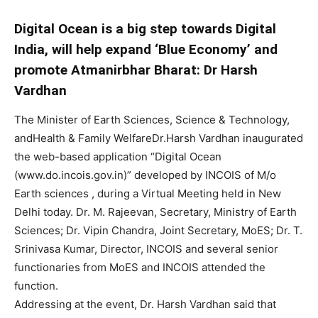
Digital Ocean is a big step towards Digital
India, will help expand ‘Blue Economy’ and
promote Atmanirbhar Bharat: Dr Harsh
Vardhan
The Minister of Earth Sciences, Science & Technology,
andHealth & Family WelfareDr.Harsh Vardhan inaugurated
the web-based application “Digital Ocean
(www.do.incois.gov.in)” developed by INCOIS of M/o
Earth sciences , during a Virtual Meeting held in New
Delhi today. Dr. M. Rajeevan, Secretary, Ministry of Earth
Sciences; Dr. Vipin Chandra, Joint Secretary, MoES; Dr. T.
Srinivasa Kumar, Director, INCOIS and several senior
functionaries from MoES and INCOIS attended the
function.
Addressing at the event, Dr. Harsh Vardhan said that