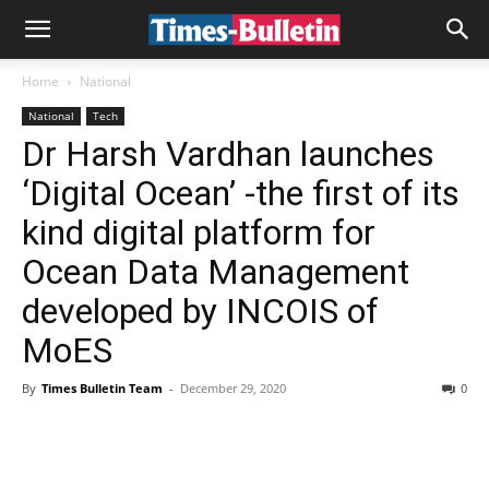
Home
National
National
Tech
Dr Harsh Vardhan launches
‘Digital Ocean’ -the first of its
kind digital platform for
Ocean Data Management
developed by INCOIS of
MoES
By
Times Bulletin Team
-
December 29, 2020
0