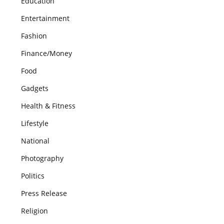
Education
Entertainment
Fashion
Finance/Money
Food
Gadgets
Health & Fitness
Lifestyle
National
Photography
Politics
Press Release
Religion