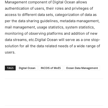
Management component of Digital Ocean allows
authentication of users, their roles and privileges of
access to different data sets, categorization of data as
per the data sharing guidelines, metadata management,
mail management, usage statistics, system statistics,
monitoring of observing platforms and addition of new
data streams, etc.Digital Ocean will serve as a one stop-
solution for all the data related needs of a wide range of
users.
TAGS
Digital Ocean
INCOIS of MoES
Ocean Data Management