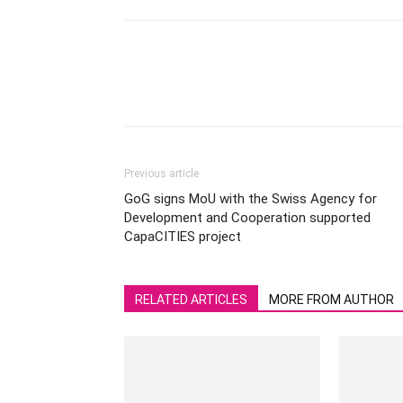
Previous article
GoG signs MoU with the Swiss Agency for
Development and Cooperation supported
CapaCITIES project
RELATED ARTICLES
MORE FROM AUTHOR