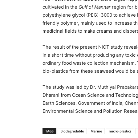
cultivated in the
Gulf of Mannar
region for bi
polyethylene glycol (PEG)-3000 to achieve h
friendly polymer, mainly used to increase th
medicinal fields to make creams and disper
The result of the present NIOT study reveal
in a short time without producing any toxic
ordinary food waste collection mechanism.
bio-plastics from these seaweed would be 
The study was led by Dr. Muthiyal Prabakar
Dharani from Ocean Science and Technology 
Earth Sciences, Government of India, Chenn
Environmental Science and Pollution Resea
TAGS
Biodegradable
Marine
micro-plastics