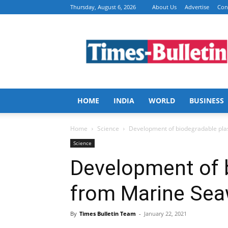
Thursday, August 6, 2026
About Us
Advertise
Con
Times
Bulletin
HOME
INDIA
WORLD
BUSINESS
Home
Science
Development of biodegradable pla
Science
Development of b
from Marine Se
By
Times Bulletin Team
-
January 22, 2021