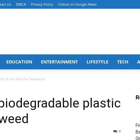
tact Us
DMCA
Privacy Policy
Follow on Google News
EDUCATION
ENTERTAINMENT
LIFESTYLE
TECH
stic from Marine Seaweed
R
iodegradable plastic
aweed
Fi
0
Be
Or