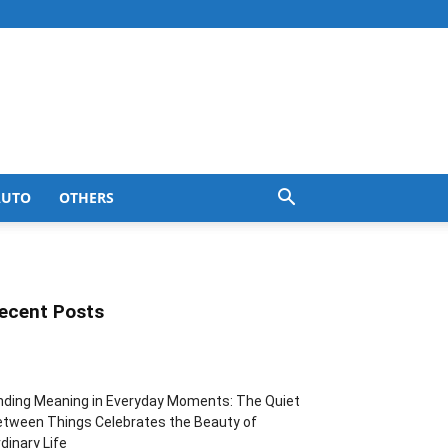
AUTO
OTHERS
ecent Posts
nding Meaning in Everyday Moments: The Quiet
tween Things Celebrates the Beauty of
dinary Life