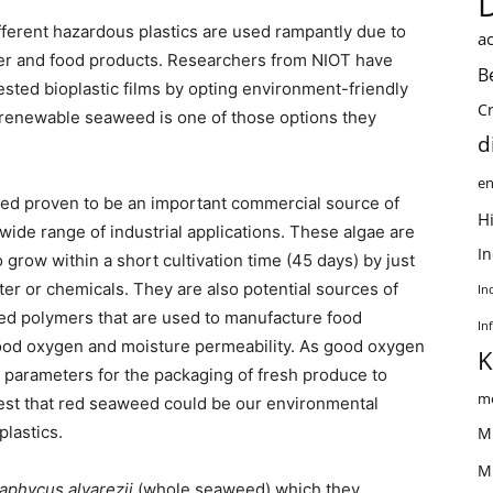
ifferent hazardous plastics are used rampantly due to
ac
mer and food products. Researchers from NIOT have
B
ted bioplastic films by opting environment-friendly
C
f renewable seaweed is one of those options they
d
en
ed proven to be an important commercial source of
Hi
wide range of industrial applications. These algae are
I
 grow within a short cultivation time (45 days) by just
ter or chemicals. They are also potential sources of
In
ased polymers that are used to manufacture food
In
good oxygen and moisture permeability. As good oxygen
K
 parameters for the packaging of fresh produce to
me
ggest that red seaweed could be our environmental
plastics.
M
M
aphycus alvarezii
(whole seaweed) which they