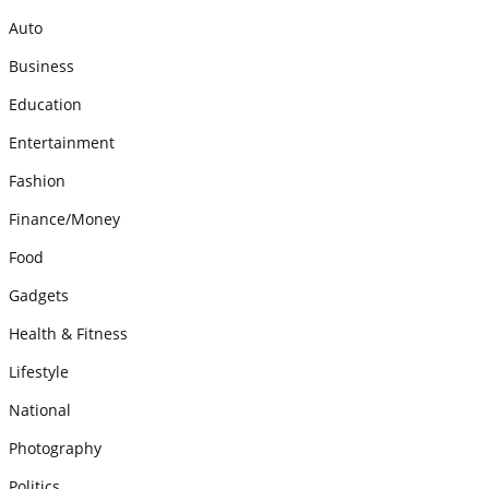
Auto
Business
Education
Entertainment
Fashion
Finance/Money
Food
Gadgets
Health & Fitness
Lifestyle
National
Photography
Politics