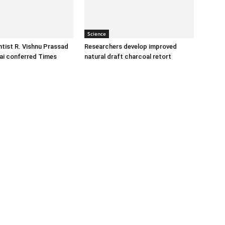
Science
tist R. Vishnu Prassad
Researchers develop improved
ai conferred Times
natural draft charcoal retort