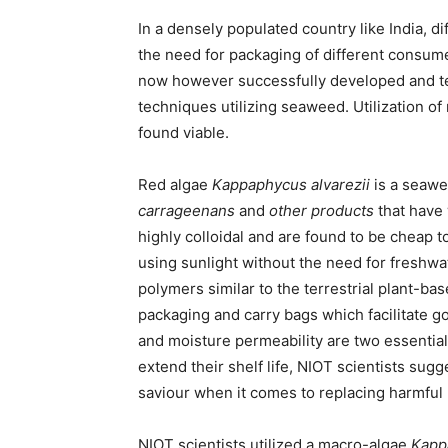
In a densely populated country like India, d
the need for packaging of different consu
now however successfully developed and tes
techniques utilizing seaweed. Utilization o
found viable.
Red algae
Kappaphycus alvarezii
is a seawe
carrageenans
and
other products
that have 
highly colloidal and are found to be cheap to
using sunlight without the need for freshwa
polymers similar to the terrestrial plant-b
packaging and carry bags which facilitate 
and moisture permeability are two essential
extend their shelf life, NIOT scientists su
saviour when it comes to replacing harmful 
NIOT scientists utilized a macro-algae
Kapp