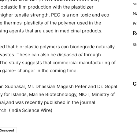
Mu
oplastic film production with the plasticizer
N
igher tensile strength. PEG is a non-toxic and eco-
e thermos-plasticity of the polymer used in the
Po
sing agents that are used in medicinal products.
R
S
ed that bio-plastic polymers can biodegrade naturally
 wastes. These can also be
disposed of
through
 The study suggests that commercial manufacturing of
a game- changer in the coming time.
C
an Sudhakar, Mr. Dhassiah Magesh Peter and Dr. Gopal
for Islands, Marine Biotechnology, NIOT, Ministry of
ai,and was recently published in the journal
rch.
(India Science Wire)
Seaweed