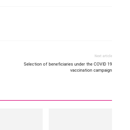
Next article
Selection of beneficiaries under the COVID 19
vaccination campaign