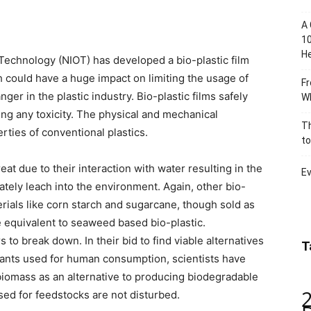
A 
10
He
Technology (NIOT) has developed a bio-plastic film
ould have a huge impact on limiting the usage of
Fr
r in the plastic industry. Bio-plastic films safely
Wh
ng any toxicity. The physical and mechanical
Th
rties of conventional plastics.
to
at due to their interaction with water resulting in the
Ev
ately leach into the environment. Again, other bio-
rials like corn starch and sugarcane, though sold as
e equivalent to seaweed based bio-plastic.
 to break down. In their bid to find viable alternatives
T
ants used for human consumption, scientists have
biomass as an alternative to producing biodegradable
sed for feedstocks are not disturbed.