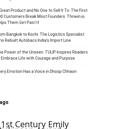
Great Product and No One to Sell It To: The First
0 Customers Break Most Founders. Thriwin.io
lps Them Get Past It
om Bangkok to Kochi: The Logistics Specialist
o Rebuilt Autobacs India’s Import Line
e Power of the Unseen: TULIP Inspires Readers
 Embrace Life with Courage and Purpose
ery Emotion Has a Voice in Dhoop Chhaon
ags
21st Century Emily