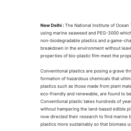
New Delhi :
The National Institute of Ocean 
using marine seaweed and PEG-3000 which c
non-biodegradable plastics and a game-change
breakdown in the environment without leavi
properties of bio-plastic film meet the prope
Conventional plastics are posing a grave thre
formation of hazardous chemicals that ultim
plastics such as those made from plant mate
eco-friendly and renewable, are found to b
Conventional plastic takes hundreds of years
without hampering the land-based edible pl
now directed their research to find marine 
plastics more sustainably so that biomass u