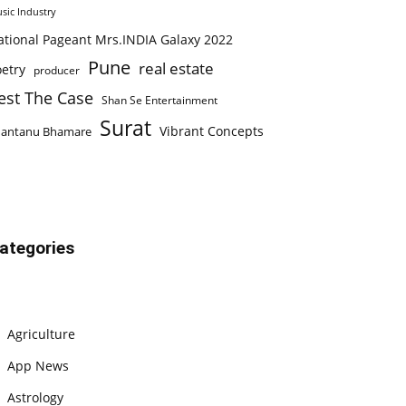
sic Industry
ational Pageant Mrs.INDIA Galaxy 2022
Pune
real estate
etry
producer
est The Case
Shan Se Entertainment
Surat
Vibrant Concepts
hantanu Bhamare
ategories
Agriculture
App News
Astrology