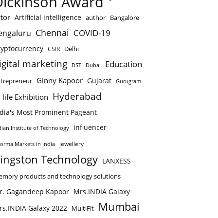
Dickinson Award
tor
Artificial intelligence
author
Bangalore
Chennai
COVID-19
engaluru
ryptocurrency
Delhi
CSIR
igital marketing
Education
DST
Dubai
Ginny Kapoor
Gujarat
trepreneur
Gurugram
Hyderabad
 life Exhibition
ndia's Most Prominent Pageant
influencer
dian Institute of Technology
jewellery
forma Markets in India
ingston Technology
LANXESS
mory products and technology solutions
r. Gagandeep Kapoor
Mrs.INDIA Galaxy
Mumbai
rs.INDIA Galaxy 2022
MultiFit