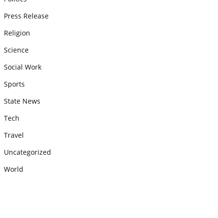
Press Release
Religion
Science
Social Work
Sports
State News
Tech
Travel
Uncategorized
World