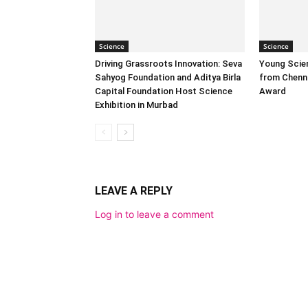
Science
Science
Driving Grassroots Innovation: Seva
Young Scien
Sahyog Foundation and Aditya Birla
from Chenn
Capital Foundation Host Science
Award
Exhibition in Murbad
LEAVE A REPLY
Log in to leave a comment