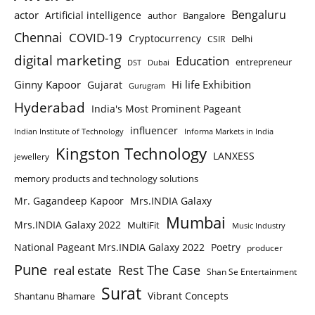
Bengaluru
actor
Artificial intelligence
author
Bangalore
Chennai
COVID-19
Cryptocurrency
Delhi
CSIR
digital marketing
Education
entrepreneur
DST
Dubai
Ginny Kapoor
Hi life Exhibition
Gujarat
Gurugram
Hyderabad
India's Most Prominent Pageant
influencer
Indian Institute of Technology
Informa Markets in India
Kingston Technology
LANXESS
jewellery
memory products and technology solutions
Mr. Gagandeep Kapoor
Mrs.INDIA Galaxy
Mumbai
Mrs.INDIA Galaxy 2022
MultiFit
Music Industry
National Pageant Mrs.INDIA Galaxy 2022
Poetry
producer
Pune
Rest The Case
real estate
Shan Se Entertainment
Surat
Vibrant Concepts
Shantanu Bhamare