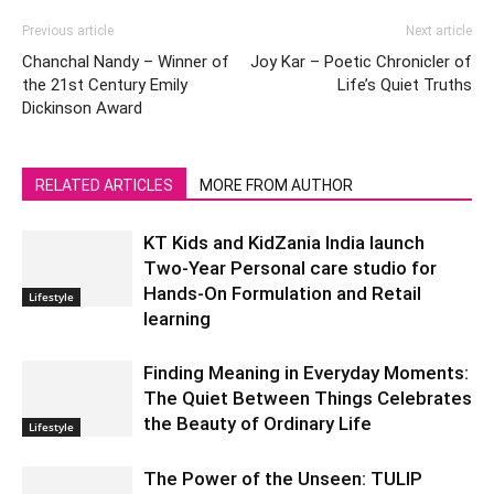
Previous article
Next article
Chanchal Nandy – Winner of
Joy Kar – Poetic Chronicler of
the 21st Century Emily
Life’s Quiet Truths
Dickinson Award
RELATED ARTICLES
MORE FROM AUTHOR
KT Kids and KidZania India launch
Two-Year Personal care studio for
Hands-On Formulation and Retail
Lifestyle
learning
Finding Meaning in Everyday Moments:
The Quiet Between Things Celebrates
the Beauty of Ordinary Life
Lifestyle
The Power of the Unseen: TULIP