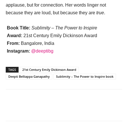
applause, but for connection. Her words linger not
because they are loud, but because they are
true
.
Book Title:
Sublimity – The Power to Inspire
Award:
21st Century Emily Dickinson Award
From:
Bangalore, India
Instagram:
@deeptibg
TAGS
21st Century Emily Dickinson Award
Deepti Belliappa Ganapathy
Sublimity – The Power to Inspire book