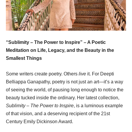
“Sublimity – The Power to Inspire” – A Poetic
Meditation on Life, Legacy, and the Beauty in the
Smallest Things
Some writers create poetry. Others
live
it. For Deepti
Belliappa Ganapathy, poetry is not just an art—it’s a way
of seeing the world, of pausing long enough to notice the
beauty tucked inside the ordinary. Her latest collection,
Sublimity – The Power to Inspire
, is a luminous example
of that vision, and a deserving recipient of the 21st
Century Emily Dickinson Award.