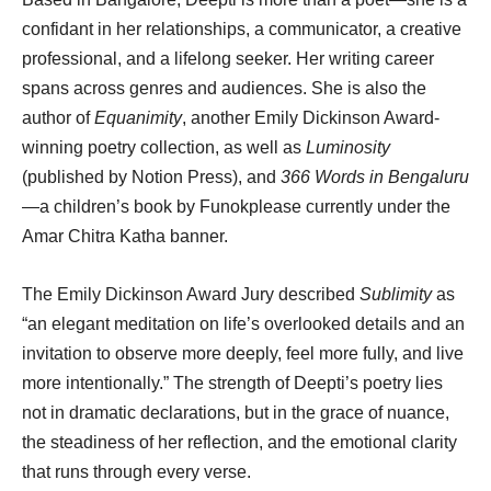
confidant in her relationships, a communicator, a creative
professional, and a lifelong seeker. Her writing career
spans across genres and audiences. She is also the
author of
Equanimity
, another Emily Dickinson Award-
winning poetry collection, as well as
Luminosity
(published by Notion Press), and
366 Words in Bengaluru
—a children’s book by Funokplease currently under the
Amar Chitra Katha banner.
The Emily Dickinson Award Jury described
Sublimity
as
“an elegant meditation on life’s overlooked details and an
invitation to observe more deeply, feel more fully, and live
more intentionally.” The strength of Deepti’s poetry lies
not in dramatic declarations, but in the grace of nuance,
the steadiness of her reflection, and the emotional clarity
that runs through every verse.