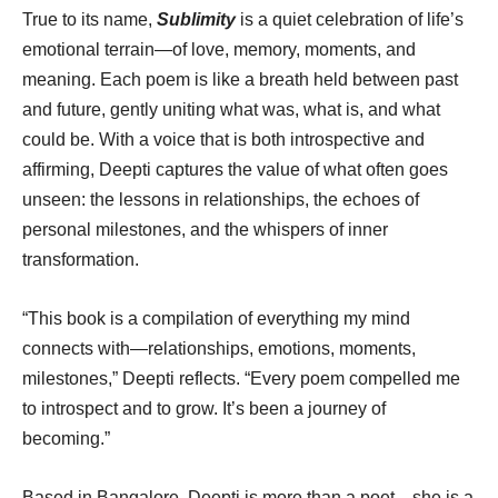
True to its name,
Sublimity
is a quiet celebration of life’s
emotional terrain—of love, memory, moments, and
meaning. Each poem is like a breath held between past
and future, gently uniting what was, what is, and what
could be. With a voice that is both introspective and
affirming, Deepti captures the value of what often goes
unseen: the lessons in relationships, the echoes of
personal milestones, and the whispers of inner
transformation.
“This book is a compilation of everything my mind
connects with—relationships, emotions, moments,
milestones,” Deepti reflects. “Every poem compelled me
to introspect and to grow. It’s been a journey of
becoming.”
Based in Bangalore, Deepti is more than a poet—she is a