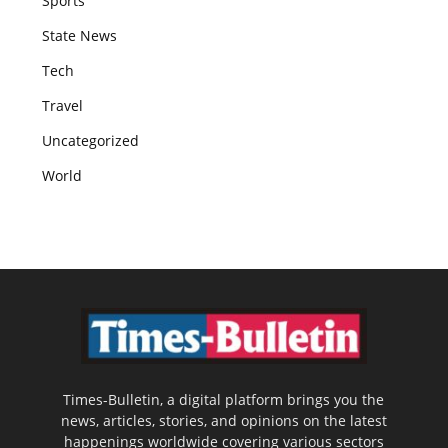
Sports
State News
Tech
Travel
Uncategorized
World
Times-Bulletin, a digital platform brings you the
news, articles, stories, and opinions on the latest
happenings worldwide covering various sectors