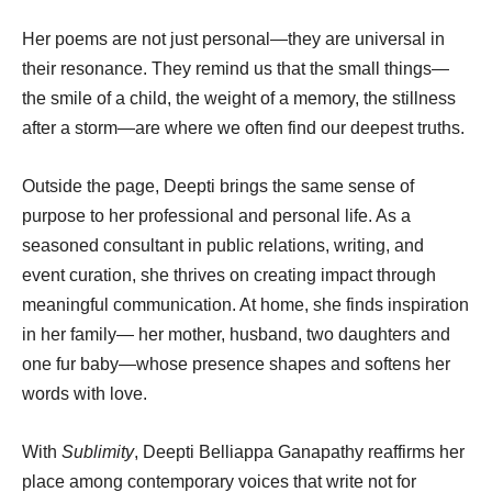
Her poems are not just personal—they are universal in
their resonance. They remind us that the small things—
the smile of a child, the weight of a memory, the stillness
after a storm—are where we often find our deepest truths.
Outside the page, Deepti brings the same sense of
purpose to her professional and personal life. As a
seasoned consultant in public relations, writing, and
event curation, she thrives on creating impact through
meaningful communication. At home, she finds inspiration
in her family— her mother, husband, two daughters and
one fur baby—whose presence shapes and softens her
words with love.
With
Sublimity
, Deepti Belliappa Ganapathy reaffirms her
place among contemporary voices that write not for