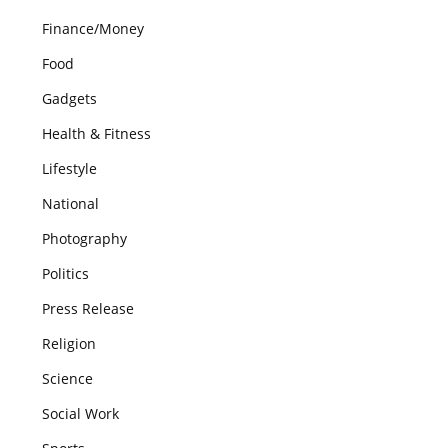
Finance/Money
Food
Gadgets
Health & Fitness
Lifestyle
National
Photography
Politics
Press Release
Religion
Science
Social Work