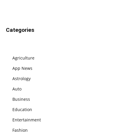
Categories
Agriculture
App News
Astrology
Auto
Business
Education
Entertainment
Fashion