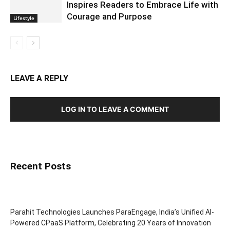
Inspires Readers to Embrace Life with
Courage and Purpose
Lifestyle
LEAVE A REPLY
LOG IN TO LEAVE A COMMENT
Recent Posts
Parahit Technologies Launches ParaEngage, India’s Unified AI-
Powered CPaaS Platform, Celebrating 20 Years of Innovation