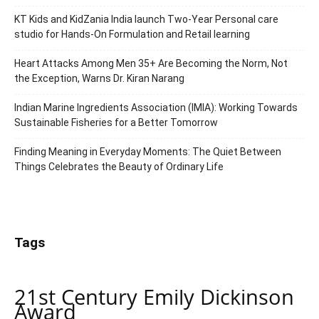
KT Kids and KidZania India launch Two-Year Personal care
studio for Hands-On Formulation and Retail learning
Heart Attacks Among Men 35+ Are Becoming the Norm, Not
the Exception, Warns Dr. Kiran Narang
Indian Marine Ingredients Association (IMIA): Working Towards
Sustainable Fisheries for a Better Tomorrow
Finding Meaning in Everyday Moments: The Quiet Between
Things Celebrates the Beauty of Ordinary Life
Tags
21st Century Emily Dickinson
Award