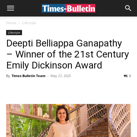
Home
Lifestyle
Lifestyle
Deepti Belliappa Ganapathy
– Winner of the 21st Century
Emily Dickinson Award
By
Times Bulletin Team
-
May 27, 2025
0