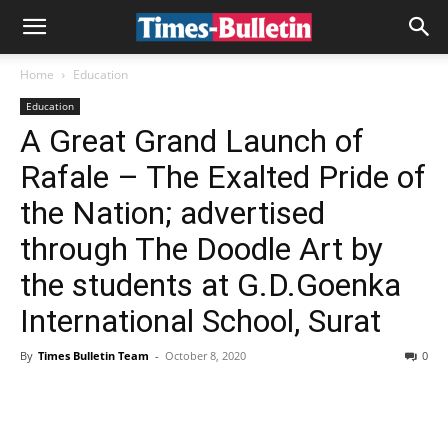
Home
Education
Education
A Great Grand Launch of
Rafale – The Exalted Pride of
the Nation; advertised
through The Doodle Art by
the students at G.D.Goenka
International School, Surat
By
Times Bulletin Team
-
October 8, 2020
0