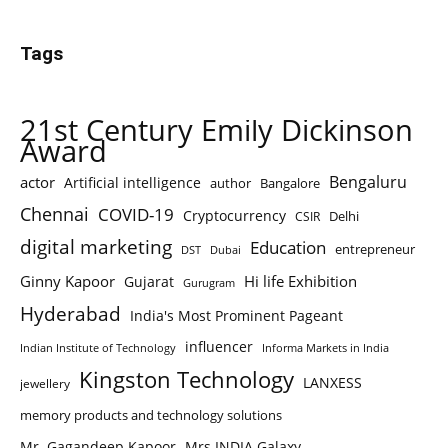
Tags
21st Century Emily Dickinson
Award
Bengaluru
actor
Artificial intelligence
author
Bangalore
Chennai
COVID-19
Cryptocurrency
Delhi
CSIR
digital marketing
Education
entrepreneur
DST
Dubai
Ginny Kapoor
Hi life Exhibition
Gujarat
Gurugram
Hyderabad
India's Most Prominent Pageant
influencer
Indian Institute of Technology
Informa Markets in India
Kingston Technology
LANXESS
jewellery
memory products and technology solutions
Mr. Gagandeep Kapoor
Mrs.INDIA Galaxy