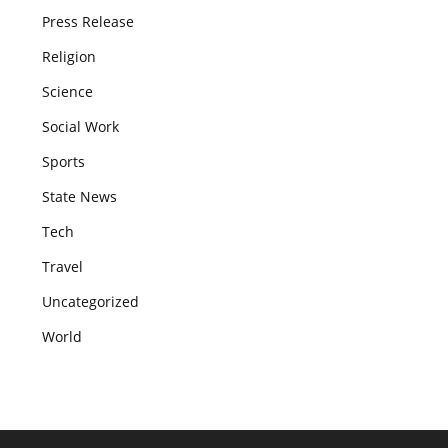
Press Release
Religion
Science
Social Work
Sports
State News
Tech
Travel
Uncategorized
World