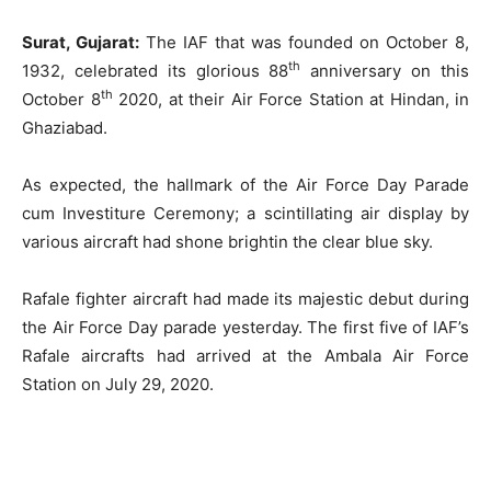
Surat, Gujarat:
The IAF that was founded on October 8,
th
1932, celebrated its glorious 88
anniversary on this
th
October 8
2020, at their Air Force Station at Hindan, in
Ghaziabad.
As expected, the hallmark of the Air Force Day Parade
cum Investiture Ceremony; a scintillating air display by
various aircraft had shone brightin the clear blue sky.
Rafale fighter aircraft had made its majestic debut during
the Air Force Day parade yesterday. The first five of IAF’s
Rafale aircrafts had arrived at the Ambala Air Force
Station on July 29, 2020.