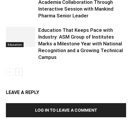
Academia Collaboration Through
Interactive Session with Mankind
Pharma Senior Leader
Education That Keeps Pace with
Industry: ASM Group of Institutes
Marks a Milestone Year with National
Education
Recognition and a Growing Technical
Campus
LEAVE A REPLY
LOG IN TO LEAVE A COMMENT