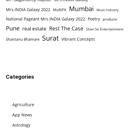
Mumbai
Mrs.INDIA Galaxy 2022
MultiFit
Music Industry
National Pageant Mrs.INDIA Galaxy 2022
Poetry
producer
Pune
Rest The Case
real estate
Shan Se Entertainment
Surat
Vibrant Concepts
Shantanu Bhamare
Categories
Agriculture
App News
Astrology