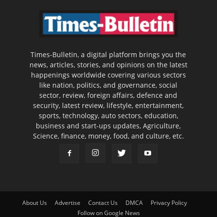
Times-Bulletin, a digital platform brings you the
news, articles, stories, and opinions on the latest
happenings worldwide covering various sectors
like nation, politics, and governance, social
sector, review, foreign affairs, defence and
security, latest review, lifestyle, entertainment,
sports, technology, auto sectors, education,
business and start-ups updates, Agriculture,
Science, finance, money, food, and culture, etc.
About Us
Advertise
Contact Us
DMCA
Privacy Policy
Follow on Google News