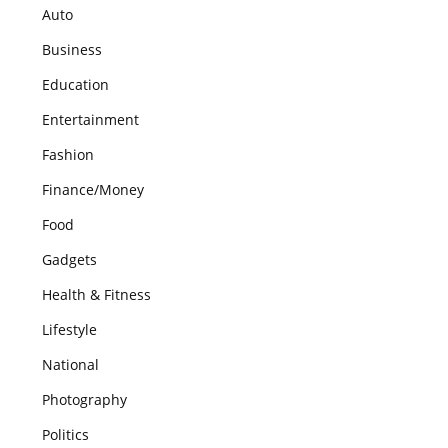
Auto
Business
Education
Entertainment
Fashion
Finance/Money
Food
Gadgets
Health & Fitness
Lifestyle
National
Photography
Politics