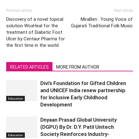
Previous article
Next article
Discovery of a novel topical
MiraBen : Young Voice of
solution WoxHeal for the
Gujarati Traditional Folk Music
treatment of Diabetic Foot
Ulcer by Centaur Pharma for
the first time in the world
RELATED ARTICLES
MORE FROM AUTHOR
Divi’s Foundation for Gifted Children
and UNICEF India renew partnership
for Inclusive Early Childhood
Education
Development
Dnyaan Prasad Global University
(DGPU) By Dr. D.Y. Patil Unitech
Society Reinforces Industry-
Education