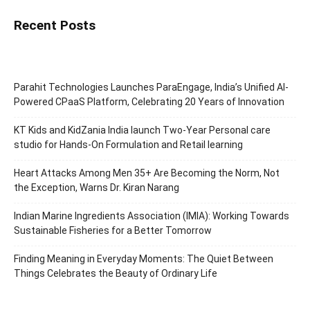
Recent Posts
Parahit Technologies Launches ParaEngage, India’s Unified AI-
Powered CPaaS Platform, Celebrating 20 Years of Innovation
KT Kids and KidZania India launch Two-Year Personal care
studio for Hands-On Formulation and Retail learning
Heart Attacks Among Men 35+ Are Becoming the Norm, Not
the Exception, Warns Dr. Kiran Narang
Indian Marine Ingredients Association (IMIA): Working Towards
Sustainable Fisheries for a Better Tomorrow
Finding Meaning in Everyday Moments: The Quiet Between
Things Celebrates the Beauty of Ordinary Life