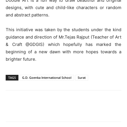
Doodle Art is a fun way to draw beautiful and original
designs, with cute and child-like characters or random
and abstract patterns.
This initiative was taken by the students under the kind
guidance and direction of Mr.Tejas Rajput (Teacher of Art
& Craft @GDGIS) which hopefully has marked the
beginning of a new dawn with more hopes towards a
brighter future.
TAGS
G.D. Goenka International School
Surat