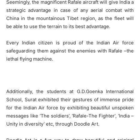
Seemingly, the magnificent Rafale aircraft will give India a
strategic advantage in case of any aerial combat with
China in the mountainous Tibet region, as the fleet will
be able to use the terrain to its best advantage.
Every Indian citizen is proud of the Indian Air force
safeguarding them against the enemies with Rafale –the
lethal flying machine.
Additionally, the students at G.D.Goenka International
School, Surat exhibited their gestures of immense pride
for the Indian Air force by exhibiting beautiful unspoken
messages like ‘The soldiers’, ‘Rafale-The Fighter’, ‘India –
Unity in diversity’ etc, through Doodle Art.