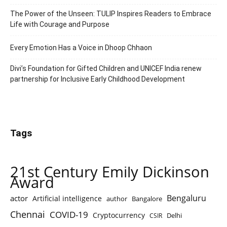
The Power of the Unseen: TULIP Inspires Readers to Embrace
Life with Courage and Purpose
Every Emotion Has a Voice in Dhoop Chhaon
Divi’s Foundation for Gifted Children and UNICEF India renew
partnership for Inclusive Early Childhood Development
Tags
21st Century Emily Dickinson
Award
Bengaluru
actor
Artificial intelligence
author
Bangalore
Chennai
COVID-19
Cryptocurrency
Delhi
CSIR