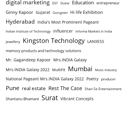
digital marketing
Education
entrepreneur
DST
Dubai
Ginny Kapoor
Hi life Exhibition
Gujarat
Gurugram
Hyderabad
India's Most Prominent Pageant
influencer
Indian Institute of Technology
Informa Markets in India
Kingston Technology
LANXESS
jewellery
memory products and technology solutions
Mr. Gagandeep Kapoor
Mrs.INDIA Galaxy
Mumbai
Mrs.INDIA Galaxy 2022
MultiFit
Music Industry
National Pageant Mrs.INDIA Galaxy 2022
Poetry
producer
Pune
Rest The Case
real estate
Shan Se Entertainment
Surat
Vibrant Concepts
Shantanu Bhamare