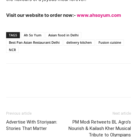
Visit our website to order now:-
www.ahsoyum.com
TAGS
Ah So Yum
Asian food in Delhi
Best Pan Asian Restaurant Delhi
delivery kitchen
Fusion cuisine
NCR
Previous article
Next article
Advertise With Storiyaan:
PM Modi Retweets BL Agro’s
Stories That Matter
Nourish & Kailash Kher Musical
Tribute to Olympians