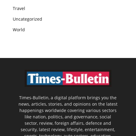
Travel
Uncategorized
World
Times-Bulletin, a digital platform brings you the
news, articles, stories, and opinions on the latest
happenings worldwide covering various sectors
like nation, politics, and governance, social
sector, review, foreign affairs, defence and
security, latest review, lifestyle, entertainment,
sports, technology, auto sectors, education,