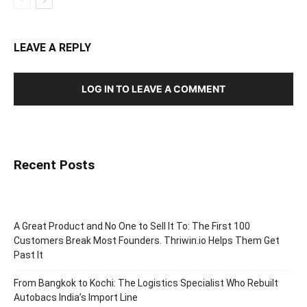
LEAVE A REPLY
LOG IN TO LEAVE A COMMENT
Recent Posts
A Great Product and No One to Sell It To: The First 100
Customers Break Most Founders. Thriwin.io Helps Them Get
Past It
From Bangkok to Kochi: The Logistics Specialist Who Rebuilt
Autobacs India’s Import Line