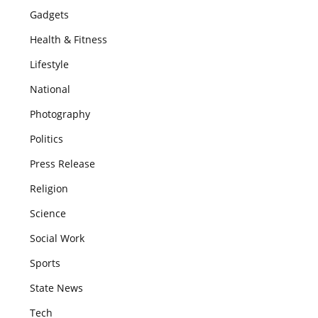
Gadgets
Health & Fitness
Lifestyle
National
Photography
Politics
Press Release
Religion
Science
Social Work
Sports
State News
Tech