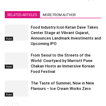
RELATED ARTICLES
MORE FROM AUTHOR
Food Industry Icon Ketan Dave Takes
Center Stage at Vibrant Gujarat,
Announces Landmark Investments and
Food
Upcoming IPO
From Seoul to the Streets of the
World: Courtyard by Marriott Pune
Chakan Hosts an Immersive Korean
Food
Food Festival
The Taste of Summer, Now in New
Flavours – Ice Cream Works Zero
Food