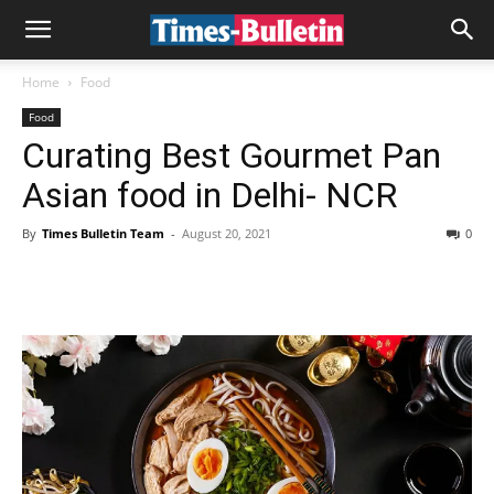
Home
Food
Food
Curating Best Gourmet Pan
Asian food in Delhi- NCR
By
Times Bulletin Team
-
August 20, 2021
0