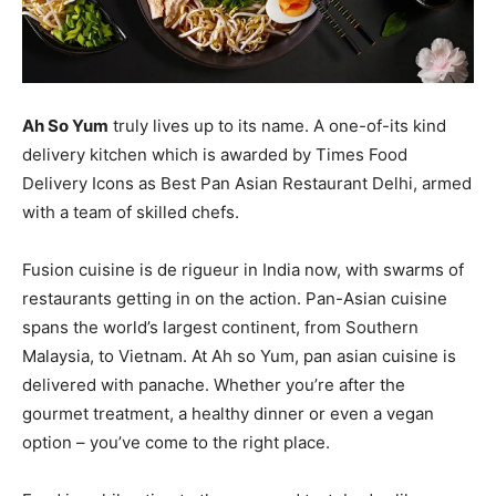
Ah So Yum
truly lives up to its name. A one-of-its kind
delivery kitchen which is awarded by Times Food
Delivery Icons as Best Pan Asian Restaurant Delhi, armed
with a team of skilled chefs.
Fusion cuisine is de rigueur in India now, with swarms of
restaurants getting in on the action. Pan-Asian cuisine
spans the world’s largest continent, from Southern
Malaysia, to Vietnam. At Ah so Yum, pan asian cuisine is
delivered with panache. Whether you’re after the
gourmet treatment, a healthy dinner or even a vegan
option – you’ve come to the right place.