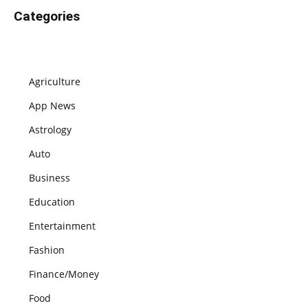
Categories
Agriculture
App News
Astrology
Auto
Business
Education
Entertainment
Fashion
Finance/Money
Food