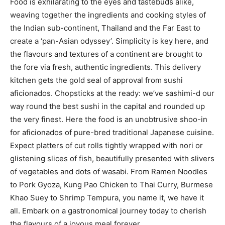
Food is exhilarating to the eyes and tastebuds alike,
weaving together the ingredients and cooking styles of
the Indian sub-continent, Thailand and the Far East to
create a ‘pan-Asian odyssey’. Simplicity is key here, and
the flavours and textures of a continent are brought to
the fore via fresh, authentic ingredients. This delivery
kitchen gets the gold seal of approval from sushi
aficionados. Chopsticks at the ready: we’ve sashimi-d our
way round the best sushi in the capital and rounded up
the very finest. Here the food is an unobtrusive shoo-in
for aficionados of pure-bred traditional Japanese cuisine.
Expect platters of cut rolls tightly wrapped with nori or
glistening slices of fish, beautifully presented with slivers
of vegetables and dots of wasabi. From Ramen Noodles
to Pork Gyoza, Kung Pao Chicken to Thai Curry, Burmese
Khao Suey to Shrimp Tempura, you name it, we have it
all. Embark on a gastronomical journey today to cherish
the flavours of a joyous meal forever.