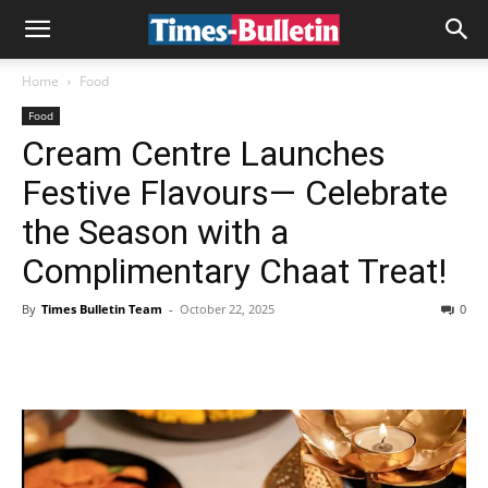
Home
Food
Food
Cream Centre Launches
Festive Flavours— Celebrate
the Season with a
Complimentary Chaat Treat!
By
Times Bulletin Team
-
October 22, 2025
0