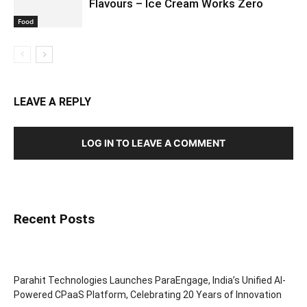
Flavours – Ice Cream Works Zero
Food
LEAVE A REPLY
LOG IN TO LEAVE A COMMENT
Recent Posts
Parahit Technologies Launches ParaEngage, India’s Unified AI-
Powered CPaaS Platform, Celebrating 20 Years of Innovation