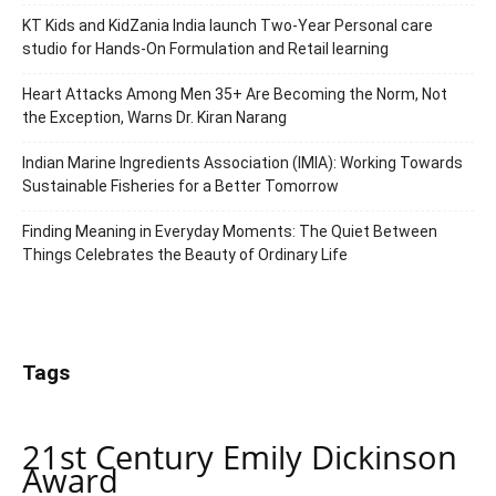
KT Kids and KidZania India launch Two-Year Personal care
studio for Hands-On Formulation and Retail learning
Heart Attacks Among Men 35+ Are Becoming the Norm, Not
the Exception, Warns Dr. Kiran Narang
Indian Marine Ingredients Association (IMIA): Working Towards
Sustainable Fisheries for a Better Tomorrow
Finding Meaning in Everyday Moments: The Quiet Between
Things Celebrates the Beauty of Ordinary Life
Tags
21st Century Emily Dickinson
Award