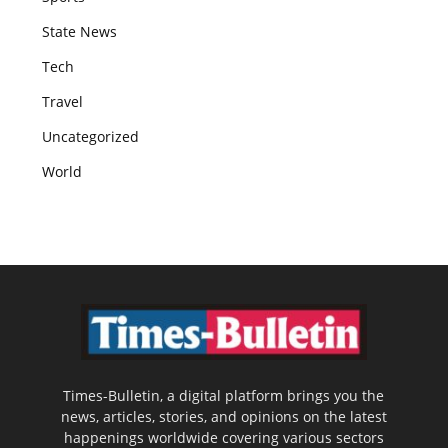
State News
Tech
Travel
Uncategorized
World
Times-Bulletin, a digital platform brings you the
news, articles, stories, and opinions on the latest
happenings worldwide covering various sectors