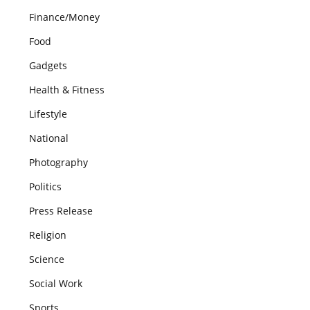
Finance/Money
Food
Gadgets
Health & Fitness
Lifestyle
National
Photography
Politics
Press Release
Religion
Science
Social Work
Sports