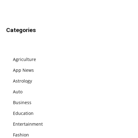
Categories
Agriculture
App News
Astrology
Auto
Business
Education
Entertainment
Fashion