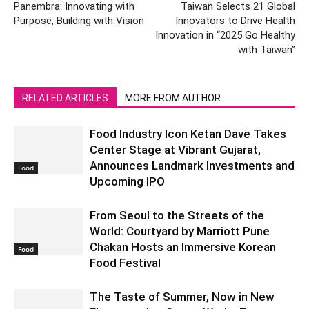
Panembra: Innovating with
Taiwan Selects 21 Global
Purpose, Building with Vision
Innovators to Drive Health
Innovation in “2025 Go Healthy
with Taiwan”
RELATED ARTICLES
MORE FROM AUTHOR
Food Industry Icon Ketan Dave Takes
Center Stage at Vibrant Gujarat,
Announces Landmark Investments and
Food
Upcoming IPO
From Seoul to the Streets of the
World: Courtyard by Marriott Pune
Chakan Hosts an Immersive Korean
Food
Food Festival
The Taste of Summer, Now in New