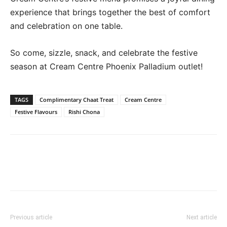
experience that brings together the best of comfort
and celebration on one table.
So come, sizzle, snack, and celebrate the festive
season at Cream Centre Phoenix Palladium outlet!
TAGS
Complimentary Chaat Treat
Cream Centre
Festive Flavours
Rishi Chona
Previous article
Next article