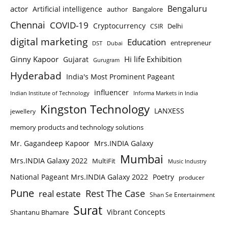
Bengaluru
actor
Artificial intelligence
author
Bangalore
Chennai
COVID-19
Cryptocurrency
Delhi
CSIR
digital marketing
Education
entrepreneur
DST
Dubai
Ginny Kapoor
Hi life Exhibition
Gujarat
Gurugram
Hyderabad
India's Most Prominent Pageant
influencer
Indian Institute of Technology
Informa Markets in India
Kingston Technology
LANXESS
jewellery
memory products and technology solutions
Mr. Gagandeep Kapoor
Mrs.INDIA Galaxy
Mumbai
Mrs.INDIA Galaxy 2022
MultiFit
Music Industry
National Pageant Mrs.INDIA Galaxy 2022
Poetry
producer
Pune
Rest The Case
real estate
Shan Se Entertainment
Surat
Vibrant Concepts
Shantanu Bhamare