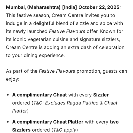
Mumbai, (Maharashtra) [India] October 22, 2025:
This festive season, Cream Centre invites you to
indulge in a delightful blend of sizzle and spice with
its newly launched
Festive Flavours
offer. Known for
its iconic vegetarian cuisine and signature sizzlers,
Cream Centre is adding an extra dash of celebration
to your dining experience.
As part of the
Festive Flavours
promotion, guests can
enjoy:
A complimentary Chaat
with every
Sizzler
ordered (
T&C: Excludes Ragda Pattice & Chaat
Platter
)
A complimentary Chaat Platter
with every
two
Sizzlers
ordered (
T&C apply
)