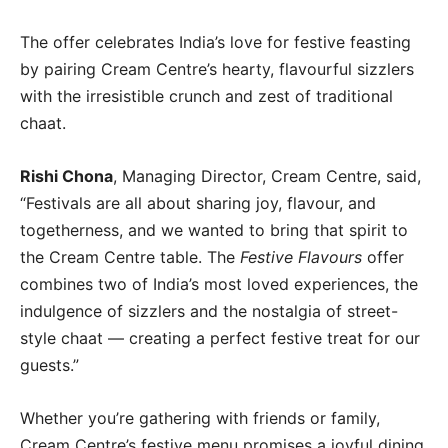
The offer celebrates India’s love for festive feasting
by pairing Cream Centre’s hearty, flavourful sizzlers
with the irresistible crunch and zest of traditional
chaat.
Rishi Chona
, Managing Director, Cream Centre, said,
“Festivals are all about sharing joy, flavour, and
togetherness, and we wanted to bring that spirit to
the Cream Centre table. The
Festive Flavours
offer
combines two of India’s most loved experiences, the
indulgence of sizzlers and the nostalgia of street-
style chaat — creating a perfect festive treat for our
guests.”
Whether you’re gathering with friends or family,
Cream Centre’s festive menu promises a joyful dining