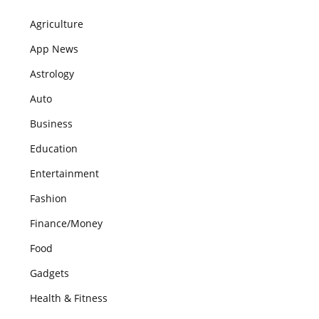
Agriculture
App News
Astrology
Auto
Business
Education
Entertainment
Fashion
Finance/Money
Food
Gadgets
Health & Fitness