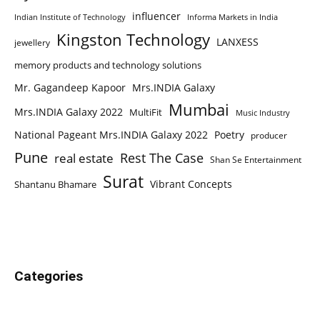
influencer
Indian Institute of Technology
Informa Markets in India
Kingston Technology
LANXESS
jewellery
memory products and technology solutions
Mr. Gagandeep Kapoor
Mrs.INDIA Galaxy
Mumbai
Mrs.INDIA Galaxy 2022
MultiFit
Music Industry
National Pageant Mrs.INDIA Galaxy 2022
Poetry
producer
Pune
Rest The Case
real estate
Shan Se Entertainment
Surat
Vibrant Concepts
Shantanu Bhamare
Categories