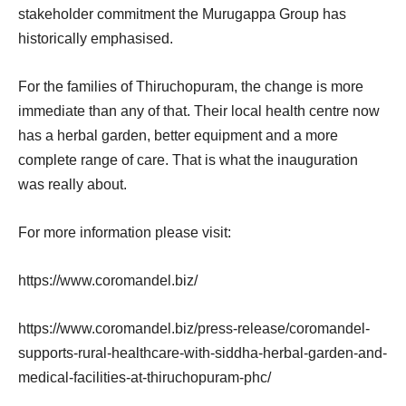
stakeholder commitment the Murugappa Group has
historically emphasised.
For the families of Thiruchopuram, the change is more
immediate than any of that. Their local health centre now
has a herbal garden, better equipment and a more
complete range of care. That is what the inauguration
was really about.
For more information please visit:
https://www.coromandel.biz/
https://www.coromandel.biz/press-release/coromandel-
supports-rural-healthcare-with-siddha-herbal-garden-and-
medical-facilities-at-thiruchopuram-phc/