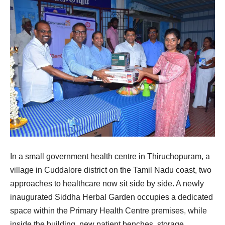
In a small government health centre in Thiruchopuram, a
village in Cuddalore district on the Tamil Nadu coast, two
approaches to healthcare now sit side by side. A newly
inaugurated Siddha Herbal Garden occupies a dedicated
space within the Primary Health Centre premises, while
inside the building, new patient benches, storage