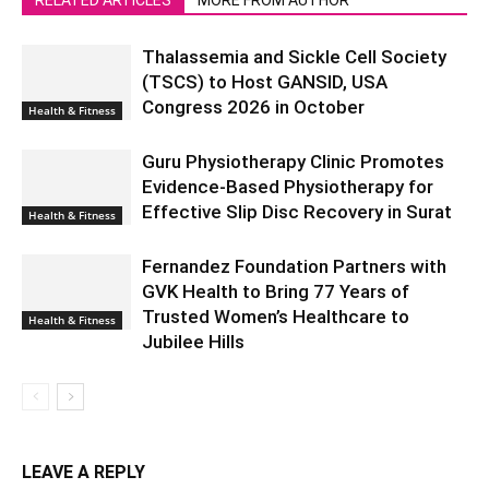
Thalassemia and Sickle Cell Society
(TSCS) to Host GANSID, USA
Congress 2026 in October
Health & Fitness
Guru Physiotherapy Clinic Promotes
Evidence-Based Physiotherapy for
Effective Slip Disc Recovery in Surat
Health & Fitness
Fernandez Foundation Partners with
GVK Health to Bring 77 Years of
Trusted Women’s Healthcare to
Health & Fitness
Jubilee Hills
LEAVE A REPLY