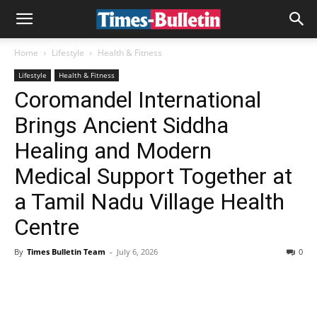
Home
Lifestyle
Health & Fitness
Lifestyle
Health & Fitness
Coromandel International
Brings Ancient Siddha
Healing and Modern
Medical Support Together at
a Tamil Nadu Village Health
Centre
By
Times Bulletin Team
-
July 6, 2026
0