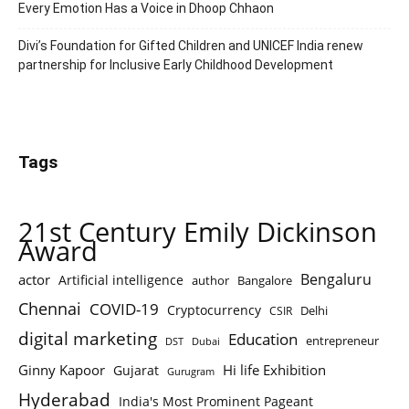
Every Emotion Has a Voice in Dhoop Chhaon
Divi’s Foundation for Gifted Children and UNICEF India renew
partnership for Inclusive Early Childhood Development
Tags
21st Century Emily Dickinson
Award
Bengaluru
actor
Artificial intelligence
author
Bangalore
Chennai
COVID-19
Cryptocurrency
Delhi
CSIR
digital marketing
Education
entrepreneur
DST
Dubai
Ginny Kapoor
Hi life Exhibition
Gujarat
Gurugram
Hyderabad
India's Most Prominent Pageant