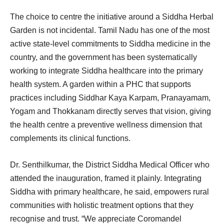
The choice to centre the initiative around a Siddha Herbal
Garden is not incidental. Tamil Nadu has one of the most
active state-level commitments to Siddha medicine in the
country, and the government has been systematically
working to integrate Siddha healthcare into the primary
health system. A garden within a PHC that supports
practices including Siddhar Kaya Karpam, Pranayamam,
Yogam and Thokkanam directly serves that vision, giving
the health centre a preventive wellness dimension that
complements its clinical functions.
Dr. Senthilkumar, the District Siddha Medical Officer who
attended the inauguration, framed it plainly. Integrating
Siddha with primary healthcare, he said, empowers rural
communities with holistic treatment options that they
recognise and trust. “We appreciate Coromandel