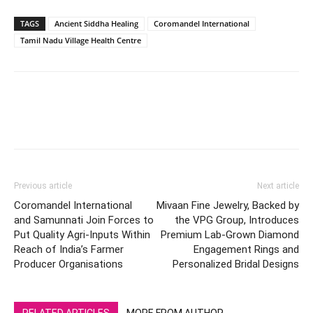
TAGS
Ancient Siddha Healing
Coromandel International
Tamil Nadu Village Health Centre
Previous article
Next article
Coromandel International
Mivaan Fine Jewelry, Backed by
and Samunnati Join Forces to
the VPG Group, Introduces
Put Quality Agri-Inputs Within
Premium Lab-Grown Diamond
Reach of India’s Farmer
Engagement Rings and
Producer Organisations
Personalized Bridal Designs
RELATED ARTICLES
MORE FROM AUTHOR