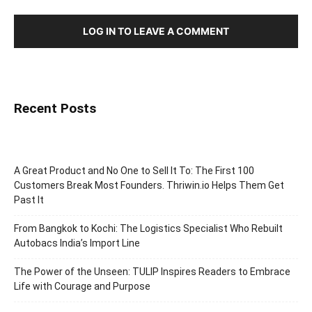
LOG IN TO LEAVE A COMMENT
Recent Posts
A Great Product and No One to Sell It To: The First 100
Customers Break Most Founders. Thriwin.io Helps Them Get
Past It
From Bangkok to Kochi: The Logistics Specialist Who Rebuilt
Autobacs India’s Import Line
The Power of the Unseen: TULIP Inspires Readers to Embrace
Life with Courage and Purpose