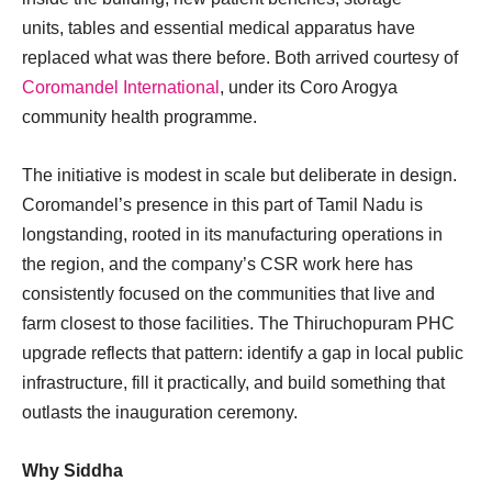
units, tables and essential medical apparatus have
replaced what was there before. Both arrived courtesy of
Coromandel International
, under its Coro Arogya
community health programme.
The initiative is modest in scale but deliberate in design.
Coromandel’s presence in this part of Tamil Nadu is
longstanding, rooted in its manufacturing operations in
the region, and the company’s CSR work here has
consistently focused on the communities that live and
farm closest to those facilities. The Thiruchopuram PHC
upgrade reflects that pattern: identify a gap in local public
infrastructure, fill it practically, and build something that
outlasts the inauguration ceremony.
Why Siddha