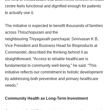
centre feels functional and dignified enough for patients
to actually use it.
The initiative is expected to benefit thousands of families
across Thiruchopuram and the
neighbouring Thiyagavalli panchayat. Srinivasan K B,
Vice President and Business Head for Bioproducts at
Coromandel, described the thinking behind it as
straightforward. “Access to reliable healthcare is
fundamental to community well-being,” he said. “This
initiative reflects our commitment to holistic development
by addressing both preventive and primary healthcare
needs.”
Community Health as Long-Term Investment