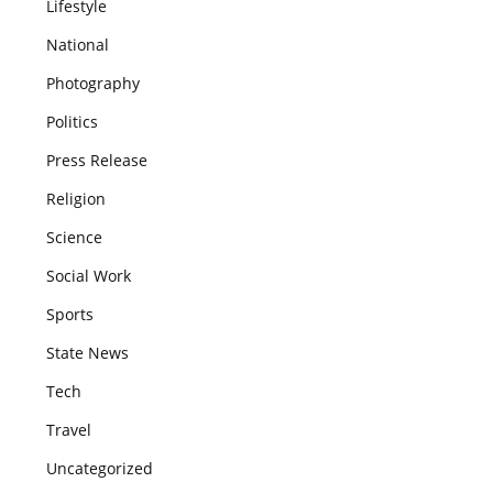
Lifestyle
National
Photography
Politics
Press Release
Religion
Science
Social Work
Sports
State News
Tech
Travel
Uncategorized