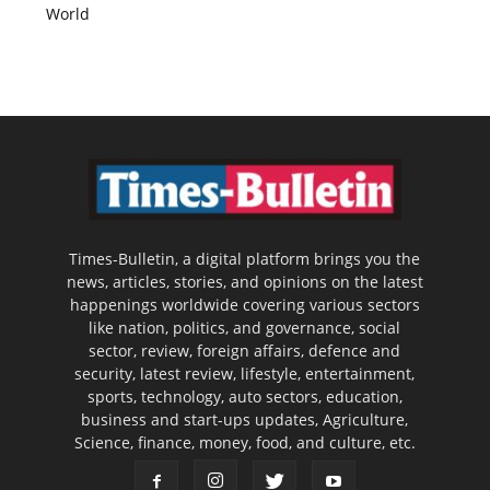
World
Times-Bulletin, a digital platform brings you the
news, articles, stories, and opinions on the latest
happenings worldwide covering various sectors
like nation, politics, and governance, social
sector, review, foreign affairs, defence and
security, latest review, lifestyle, entertainment,
sports, technology, auto sectors, education,
business and start-ups updates, Agriculture,
Science, finance, money, food, and culture, etc.