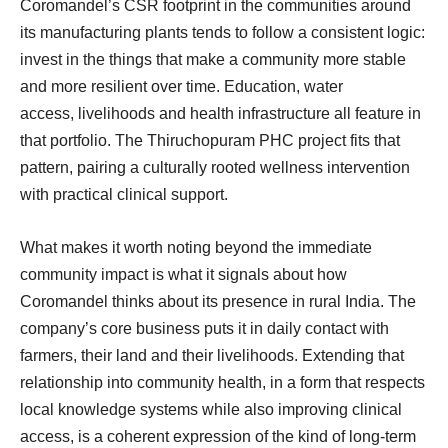
Coromandel’s CSR footprint in the communities around
its manufacturing plants tends to follow a consistent logic:
invest in the things that make a community more stable
and more resilient over time. Education, water
access, livelihoods and health infrastructure all feature in
that portfolio. The Thiruchopuram PHC project fits that
pattern, pairing a culturally rooted wellness intervention
with practical clinical support.
What makes it worth noting beyond the immediate
community impact is what it signals about how
Coromandel thinks about its presence in rural India. The
company’s core business puts it in daily contact with
farmers, their land and their livelihoods. Extending that
relationship into community health, in a form that respects
local knowledge systems while also improving clinical
access, is a coherent expression of the kind of long-term