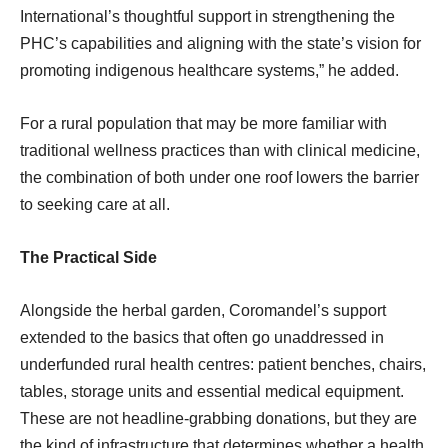
International’s thoughtful support in strengthening the
PHC’s capabilities and aligning with the state’s vision for
promoting indigenous healthcare systems,” he added.
For a rural population that may be more familiar with
traditional wellness practices than with clinical medicine,
the combination of both under one roof lowers the barrier
to seeking care at all.
The Practical Side
Alongside the herbal garden, Coromandel’s support
extended to the basics that often go unaddressed in
underfunded rural health centres: patient benches, chairs,
tables, storage units and essential medical equipment.
These are not headline-grabbing donations, but they are
the kind of infrastructure that determines whether a health