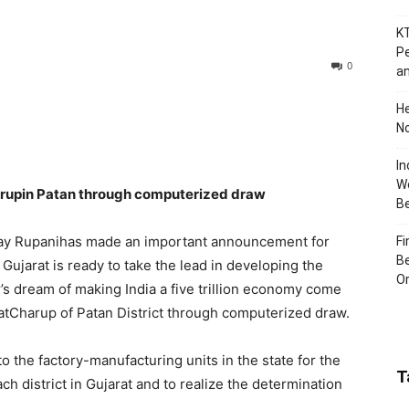
KT
Pe
0
an
H
No
In
Wo
Charupin Patan through computerized draw
B
ijay Rupanihas made an important announcement for
Fi
Be
t Gujarat is ready to take the lead in developing the
Or
r’s dream of making India a five trillion economy come
C atCharup of Patan District through computerized draw.
 the factory-manufacturing units in the state for the
T
ch district in Gujarat and to realize the determination