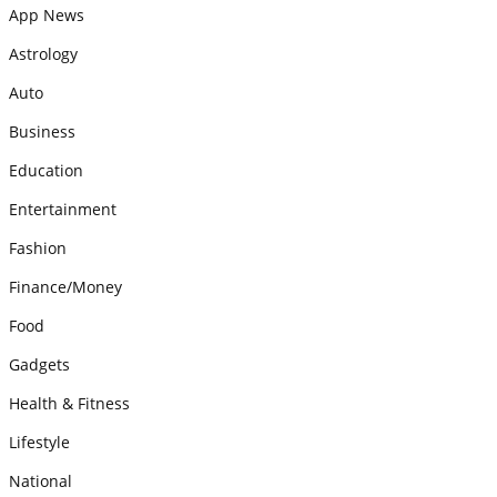
App News
Astrology
Auto
Business
Education
Entertainment
Fashion
Finance/Money
Food
Gadgets
Health & Fitness
Lifestyle
National