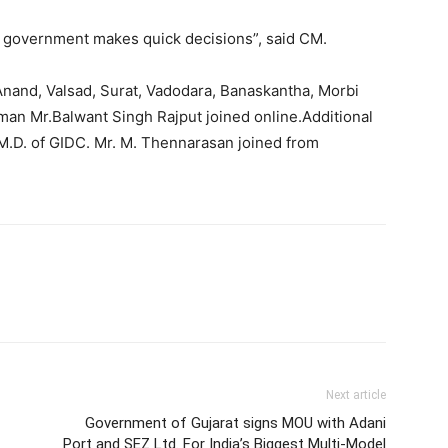
te government makes quick decisions”, said CM.
Anand, Valsad, Surat, Vadodara, Banaskantha, Morbi
an Mr.Balwant Singh Rajput joined online.Additional
M.D. of GIDC. Mr. M. Thennarasan joined from
Next article
Government of Gujarat signs MOU with Adani
Port and SEZ Ltd. For India’s Biggest Multi-Model