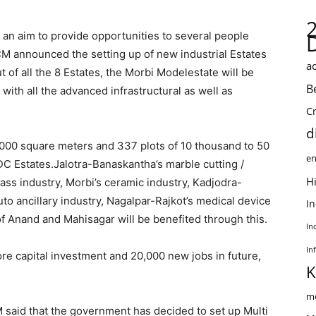
an aim to provide opportunities to several people
M announced the setting up of new industrial Estates
ac
ut of all the 8 Estates, the Morbi Modelestate will be
B
ith all the advanced infrastructural as well as
C
d
2000 square meters and 337 plots of 10 thousand to 50
en
 Estates.Jalotra-Banaskantha’s marble cutting /
Hi
ass industry, Morbi’s ceramic industry, Kadjodra-
to ancillary industry, Nagalpar-Rajkot’s medical device
I
of Anand and Mahisagar will be benefited through this.
In
In
re capital investment and 20,000 new jobs in future,
K
me
said that the government has decided to set up Multi