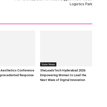
Logistics Park
State News
l Aesthetics Conference
SheLeadsTech Hyderabad 2026:
nprecedented Response
Empowering Women to Lead the
Next Wave of Digital Innovation