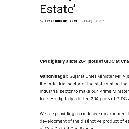
Estate’
By
Times Bulletin Team
-
January 23, 2021
CM digitally allots 264 plots of GIDC at 
Gandhinagar:
Gujarat Chief Minister Mr. V
the industrial sector of the state stating tha
industrial sector to make our Prime Ministe
true. He digitally allotted 264 plots of GID
We are providing a conducive environment to
development of the distinctive product of ea
of One District One Product.