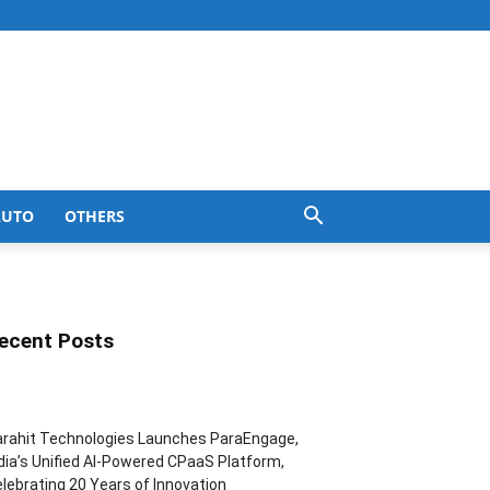
AUTO
OTHERS
ecent Posts
rahit Technologies Launches ParaEngage,
dia’s Unified AI-Powered CPaaS Platform,
lebrating 20 Years of Innovation