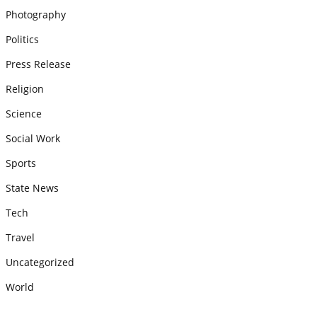
Photography
Politics
Press Release
Religion
Science
Social Work
Sports
State News
Tech
Travel
Uncategorized
World