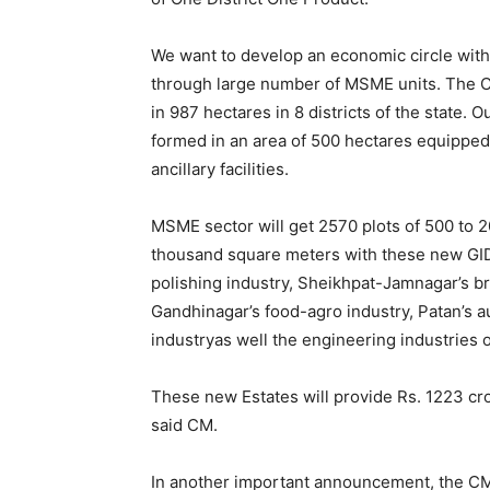
We want to develop an economic circle with 
through large number of MSME units. The C
in 987 hectares in 8 districts of the state. O
formed in an area of 500 hectares equipped w
ancillary facilities.
MSME sector will get 2570 plots of 500 to 
thousand square meters with these new GIDC
polishing industry, Sheikhpat-Jamnagar’s br
Gandhinagar’s food-agro industry, Patan’s au
industryas well the engineering industries 
These new Estates will provide Rs. 1223 cro
said CM.
In another important announcement, the CM 