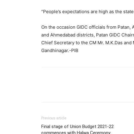
“People’s expectations are high as the sta
On the occasion GIDC officials from Patan, 
and Ahmedabad districts, Patan GIDC Chairm
Chief Secretary to the CM Mr. M.K.Das and 
Gandhinagar.-PIB
Previous article
Final stage of Union Budget 2021-22
commences with Halwa Ceremony