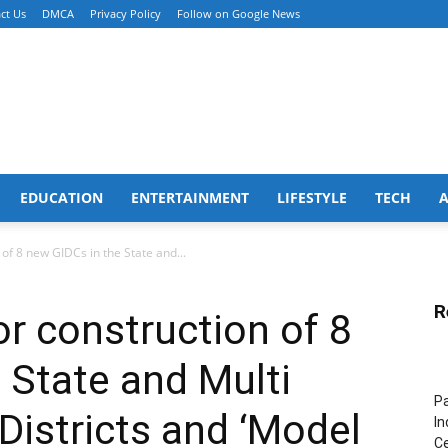
ct Us
DMCA
Privacy Policy
Follow on Google News
EDUCATION
ENTERTAINMENT
LIFESTYLE
TECH
f 8 new GIDCs in the State and...
R
r construction of 8
 State and Multi
Pa
Districts and ‘Model
In
Ce