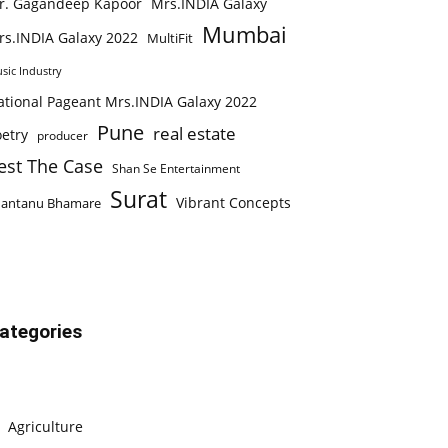
r. Gagandeep Kapoor
Mrs.INDIA Galaxy
Mumbai
rs.INDIA Galaxy 2022
MultiFit
sic Industry
ational Pageant Mrs.INDIA Galaxy 2022
Pune
real estate
etry
producer
est The Case
Shan Se Entertainment
Surat
Vibrant Concepts
hantanu Bhamare
ategories
Agriculture