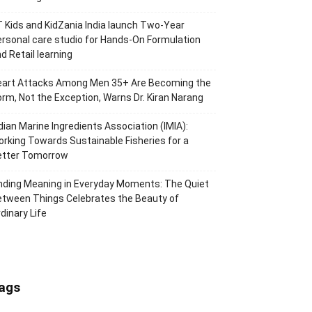
 Kids and KidZania India launch Two-Year
rsonal care studio for Hands-On Formulation
d Retail learning
eart Attacks Among Men 35+ Are Becoming the
rm, Not the Exception, Warns Dr. Kiran Narang
dian Marine Ingredients Association (IMIA):
rking Towards Sustainable Fisheries for a
etter Tomorrow
nding Meaning in Everyday Moments: The Quiet
tween Things Celebrates the Beauty of
dinary Life
ags