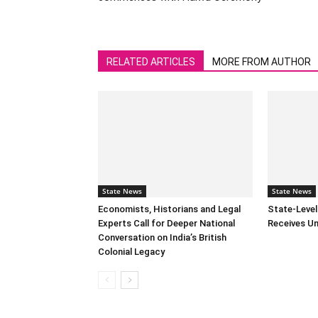
RELATED ARTICLES
MORE FROM AUTHOR
State News
State News
Economists, Historians and Legal
State-Leve
Experts Call for Deeper National
Receives U
Conversation on India’s British
Colonial Legacy