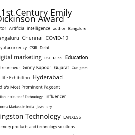
21st Century Emily
Dickinson Award
tor
Artificial intelligence
author
Bangalore
Chennai
COVID-19
engaluru
ryptocurrency
Delhi
CSIR
igital marketing
Education
DST
Dubai
Ginny Kapoor
Gujarat
trepreneur
Gurugram
Hyderabad
 life Exhibition
ndia's Most Prominent Pageant
influencer
dian Institute of Technology
jewellery
forma Markets in India
ingston Technology
LANXESS
mory products and technology solutions