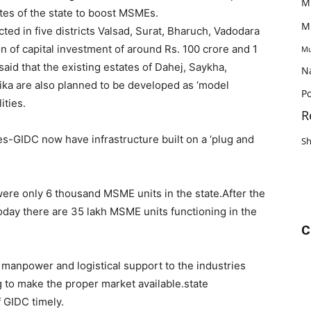
M
ates of the state to boost MSMEs.
M
ted in five districts Valsad, Surat, Bharuch, Vadodara
 of capital investment of around Rs. 100 crore and 1
Mu
aid that the existing estates of Dahej, Saykha,
N
ika are also planned to be developed as ‘model
Po
ities.
R
tes-GIDC now have infrastructure built on a ‘plug and
S
were only 6 thousand MSME units in the state.After the
oday there are 35 lakh MSME units functioning in the
C
ed manpower and logistical support to the industries
g to make the proper market available.state
 GIDC timely.