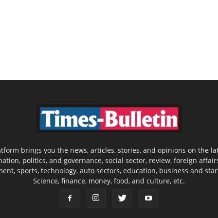
latform brings you the news, articles, stories, and opinions on the
nation, politics, and governance, social sector, review, foreign affair
nment, sports, technology, auto sectors, education, business and sta
Science, finance, money, food, and culture, etc.