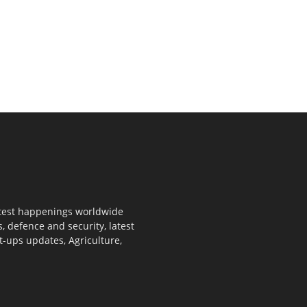
 latest happenings worldwide
s, defence and security, latest
rt-ups updates, Agriculture,