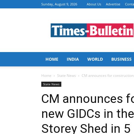
Sunday, August 9, 2026
About Us
Advertise
Conta
Times
Bulletin
HOME
INDIA
WORLD
BUSINESS
Home
State News
CM announces for construction o
State News
CM announces fo
new GIDCs in the
Storey Shed in 5 