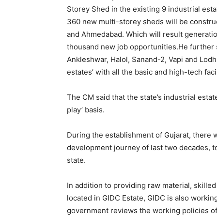
Storey Shed in the existing 9 industrial est
360 new multi-storey sheds will be construc
and Ahmedabad. Which will result generation
thousand new job opportunities.He further s
Ankleshwar, Halol, Sanand-2, Vapi and Lodh
estates’ with all the basic and high-tech facil
The CM said that the state’s industrial esta
play’ basis.
During the establishment of Gujarat, there 
development journey of last two decades, t
state.
In addition to providing raw material, skill
located in GIDC Estate, GIDC is also workin
government reviews the working policies of