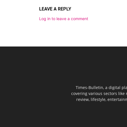
LEAVE A REPLY
Log in to leave a comment
Times-Bulletin, a digital p
covering various sectors like 
review, lifestyle, entertai