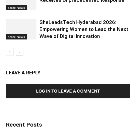
State News
SheLeadsTech Hyderabad 2026:
Empowering Women to Lead the Next
Wave of Digital Innovation
State News
LEAVE A REPLY
LOG IN TO LEAVE A COMMENT
Recent Posts