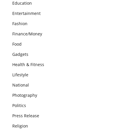
Education
Entertainment
Fashion
Finance/Money
Food
Gadgets
Health & Fitness
Lifestyle
National
Photography
Politics
Press Release
Religion