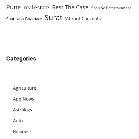
Pune
Rest The Case
real estate
Shan Se Entertainment
Surat
Vibrant Concepts
Shantanu Bhamare
Categories
Agriculture
App News
Astrology
Auto
Business