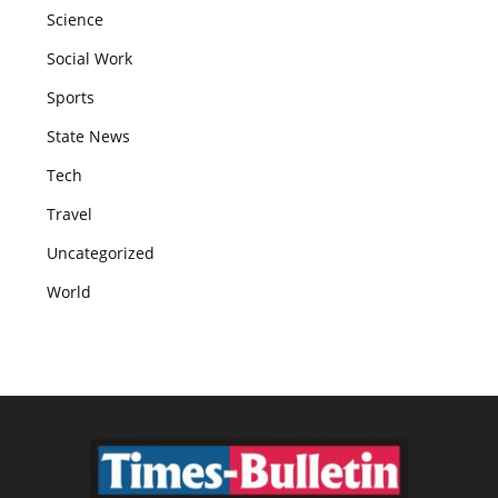
Science
Social Work
Sports
State News
Tech
Travel
Uncategorized
World