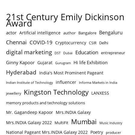
21st Century Emily Dickinson
Award
Bengaluru
actor
Artificial intelligence
author
Bangalore
Chennai
COVID-19
Cryptocurrency
Delhi
CSIR
digital marketing
Education
entrepreneur
DST
Dubai
Ginny Kapoor
Hi life Exhibition
Gujarat
Gurugram
Hyderabad
India's Most Prominent Pageant
influencer
Indian Institute of Technology
Informa Markets in India
Kingston Technology
LANXESS
jewellery
memory products and technology solutions
Mr. Gagandeep Kapoor
Mrs.INDIA Galaxy
Mumbai
Mrs.INDIA Galaxy 2022
MultiFit
Music Industry
National Pageant Mrs.INDIA Galaxy 2022
Poetry
producer