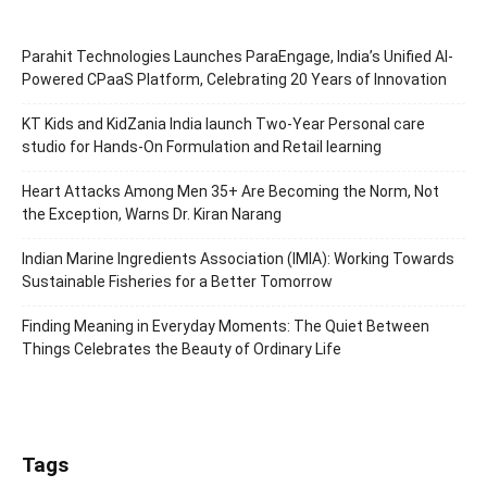
Parahit Technologies Launches ParaEngage, India’s Unified AI-
Powered CPaaS Platform, Celebrating 20 Years of Innovation
KT Kids and KidZania India launch Two-Year Personal care
studio for Hands-On Formulation and Retail learning
Heart Attacks Among Men 35+ Are Becoming the Norm, Not
the Exception, Warns Dr. Kiran Narang
Indian Marine Ingredients Association (IMIA): Working Towards
Sustainable Fisheries for a Better Tomorrow
Finding Meaning in Everyday Moments: The Quiet Between
Things Celebrates the Beauty of Ordinary Life
Tags