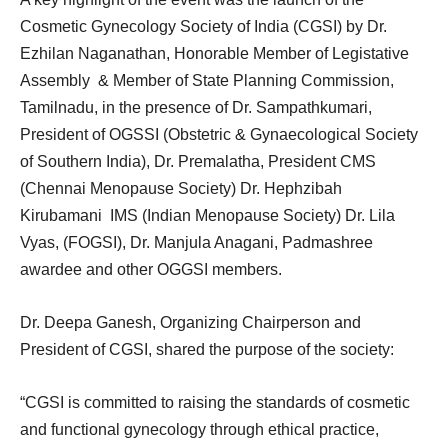
Cosmetic Gynecology Society of India (CGSI) by Dr.
Ezhilan Naganathan, Honorable Member of Legistative
Assembly & Member of State Planning Commission,
Tamilnadu, in the presence of Dr. Sampathkumari,
President of OGSSI (Obstetric & Gynaecological Society
of Southern India), Dr. Premalatha, President CMS
(Chennai Menopause Society) Dr. Hephzibah
Kirubamani IMS (Indian Menopause Society) Dr. Lila
Vyas, (FOGSI), Dr. Manjula Anagani, Padmashree
awardee and other OGGSI members.
Dr. Deepa Ganesh, Organizing Chairperson and
President of CGSI, shared the purpose of the society:
“CGSI is committed to raising the standards of cosmetic
and functional gynecology through ethical practice,