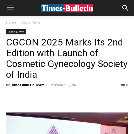
Home
State News
State News
CGCON 2025 Marks Its 2nd
Edition with Launch of
Cosmetic Gynecology Society
of India
By
Times Bulletin Team
-
December 16, 2025
0