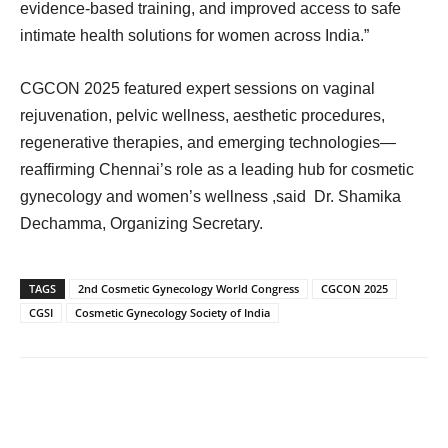
evidence-based training, and improved access to safe
intimate health solutions for women across India.”
CGCON 2025 featured expert sessions on vaginal
rejuvenation, pelvic wellness, aesthetic procedures,
regenerative therapies, and emerging technologies—
reaffirming Chennai’s role as a leading hub for cosmetic
gynecology and women’s wellness ,said Dr. Shamika
Dechamma, Organizing Secretary.
TAGS
2nd Cosmetic Gynecology World Congress
CGCON 2025
CGSI
Cosmetic Gynecology Society of India