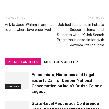
Previous article
Next article
Ankita Jose: Writing from the
Jobified Launches in India to
rooms where love once lived
Support International
Students with UK Job Search
Programs in association with
Jowoca Pvt Ltd India
RELATED ARTICLES
MORE FROM AUTHOR
Economists, Historians and Legal
Experts Call for Deeper National
Conversation on India’s British Colonial
State News
Legacy
State-Level Aesthetics Conference
Receives Unprecedented Response