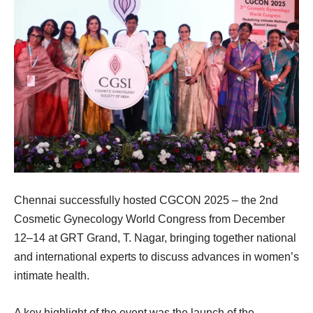
Chennai successfully hosted CGCON 2025 – the 2nd
Cosmetic Gynecology World Congress from December
12–14 at GRT Grand, T. Nagar, bringing together national
and international experts to discuss advances in women’s
intimate health.
A key highlight of the event was the launch of the