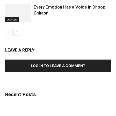
Every Emotion Has a Voice in Dhoop
Chhaon
Lifestyle
LEAVE A REPLY
LOG IN TO LEAVE A COMMENT
Recent Posts