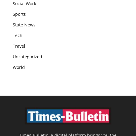
Social Work
Sports
State News
Tech
Travel
Uncategorized
World
Times-Bulletin, a digital platform brings you the