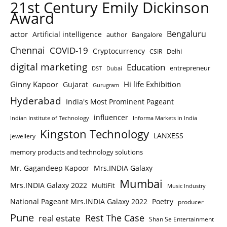
21st Century Emily Dickinson
Award
Bengaluru
actor
Artificial intelligence
author
Bangalore
Chennai
COVID-19
Cryptocurrency
Delhi
CSIR
digital marketing
Education
entrepreneur
DST
Dubai
Ginny Kapoor
Hi life Exhibition
Gujarat
Gurugram
Hyderabad
India's Most Prominent Pageant
influencer
Indian Institute of Technology
Informa Markets in India
Kingston Technology
LANXESS
jewellery
memory products and technology solutions
Mr. Gagandeep Kapoor
Mrs.INDIA Galaxy
Mumbai
Mrs.INDIA Galaxy 2022
MultiFit
Music Industry
National Pageant Mrs.INDIA Galaxy 2022
Poetry
producer
Pune
Rest The Case
real estate
Shan Se Entertainment