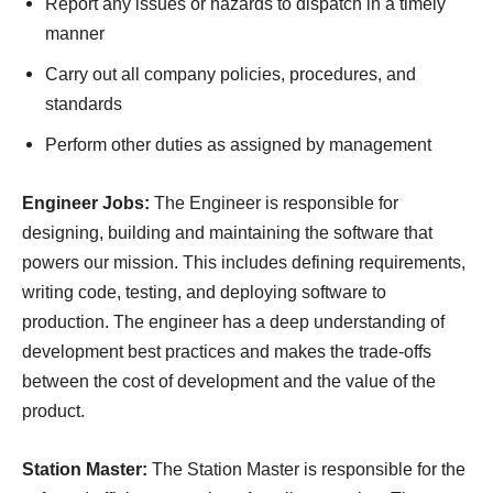
Report any issues or hazards to dispatch in a timely
manner
Carry out all company policies, procedures, and
standards
Perform other duties as assigned by management
Engineer Jobs:
The Engineer is responsible for
designing, building and maintaining the software that
powers our mission. This includes defining requirements,
writing code, testing, and deploying software to
production. The engineer has a deep understanding of
development best practices and makes the trade-offs
between the cost of development and the value of the
product.
Station Master:
The Station Master is responsible for the