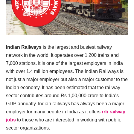
Indian Railways
is the largest and busiest railway
network in the world. It operates over 1,200 trains and
7,000 stations. It is one of the largest employers in India
with over 1.4 million employees. The Indian Railways is
not just a major employer but also a major customer to the
Indian economy. It has been estimated that the railway
sector contributes around Rs 1,00,000 crore to India’s
GDP annually. Indian railways has always been a major
employer for many people in India as it offers
rrb railway
jobs
to those who are interested in working with public
sector organizations.