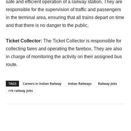
safe and efficient operation of a railway station. They are
responsible for the supervision of traffic and passengers
in the terminal area, ensuring that all trains depart on time
and that there is no danger to the public.
Ticket Collector:
The Ticket Collector is responsible for
collecting fares and operating the farebox. They are also
in charge of monitoring the activity on their assigned bus
route.
TAGS
Careers in Indian Railway
Indian Railways
Railway Jobs
rrb railway jobs