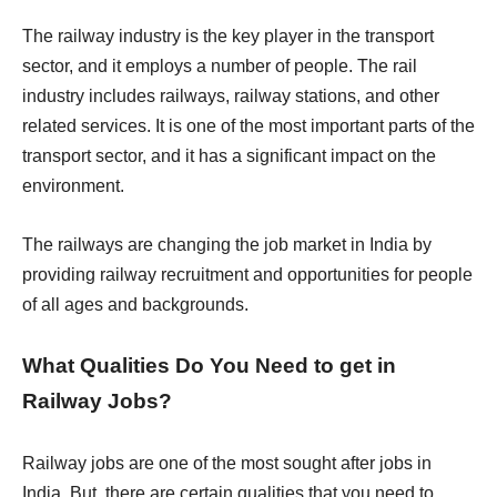
The railway industry is the key player in the transport
sector, and it employs a number of people. The rail
industry includes railways, railway stations, and other
related services. It is one of the most important parts of the
transport sector, and it has a significant impact on the
environment.
The railways are changing the job market in India by
providing railway recruitment and opportunities for people
of all ages and backgrounds.
What Qualities Do You Need to get in
Railway Jobs?
Railway jobs are one of the most sought after jobs in
India. But, there are certain qualities that you need to