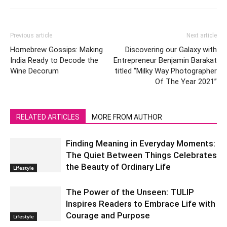
Previous article
Next article
Homebrew Gossips: Making
Discovering our Galaxy with
India Ready to Decode the
Entrepreneur Benjamin Barakat
Wine Decorum
titled “Milky Way Photographer
Of The Year 2021”
RELATED ARTICLES
MORE FROM AUTHOR
Finding Meaning in Everyday Moments:
The Quiet Between Things Celebrates
the Beauty of Ordinary Life
Lifestyle
The Power of the Unseen: TULIP
Inspires Readers to Embrace Life with
Courage and Purpose
Lifestyle