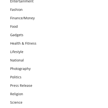
Entertainment
Fashion
Finance/Money
Food
Gadgets
Health & Fitness
Lifestyle
National
Photography
Politics
Press Release
Religion
Science