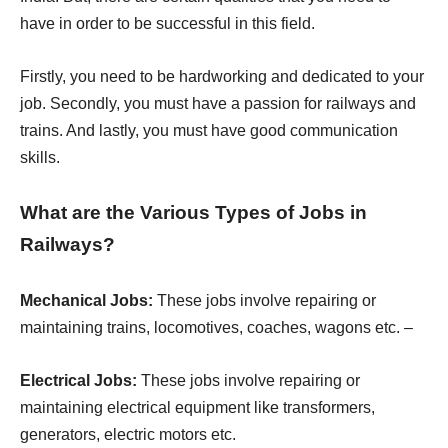
have in order to be successful in this field.
Firstly, you need to be hardworking and dedicated to your
job. Secondly, you must have a passion for railways and
trains. And lastly, you must have good communication
skills.
What are the Various Types of Jobs in
Railways?
Mechanical Jobs:
These jobs involve repairing or
maintaining trains, locomotives, coaches, wagons etc. –
Electrical Jobs:
These jobs involve repairing or
maintaining electrical equipment like transformers,
generators, electric motors etc.