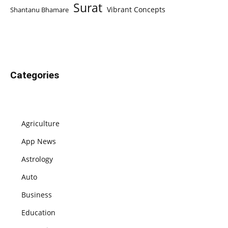
Surat
Vibrant Concepts
Shantanu Bhamare
Categories
Agriculture
App News
Astrology
Auto
Business
Education