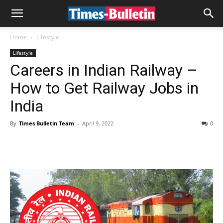
Home
Lifestyle
Lifestyle
Careers in Indian Railway –
How to Get Railway Jobs in
India
By
Times Bulletin Team
-
April 9, 2022
0