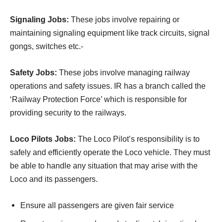
Signaling Jobs:
These jobs involve repairing or
maintaining signaling equipment like track circuits, signal
gongs, switches etc.-
Safety Jobs:
These jobs involve managing railway
operations and safety issues. IR has a branch called the
‘Railway Protection Force’ which is responsible for
providing security to the railways.
Loco Pilots Jobs:
The Loco Pilot’s responsibility is to
safely and efficiently operate the Loco vehicle. They must
be able to handle any situation that may arise with the
Loco and its passengers.
Ensure all passengers are given fair service