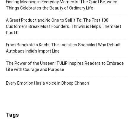
Finding Meaning in Everyday Moments: The Quiet Between
Things Celebrates the Beauty of Ordinary Life
A Great Product and No One to Sell It To: The First 100
Customers Break Most Founders. Thriwin.io Helps Them Get
Past It
From Bangkok to Kochi: The Logistics Specialist Who Rebuilt
Autobacs India’s Import Line
The Power of the Unseen: TULIP Inspires Readers to Embrace
Life with Courage and Purpose
Every Emotion Has a Voice in Dhoop Chhaon
Tags