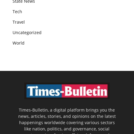
State News
Tech
Travel
Uncategorized
World
Times-Bulletin, a digital platform brings you the
news, articles, stories, and opinions on the latest
happenings worldwide covering various sectors
like nation, politics, and governance, social