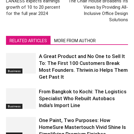
LANXESS expects earnings
The Chair House Broadens Its
growth of 10 to 20 percent
Views by Providing All-
for the full year 2024
Inclusive Office Design
Solutions
RELATED ARTICLES
MORE FROM AUTHOR
A Great Product and No One to Sell It
To: The First 100 Customers Break
Most Founders. Thriwin.io Helps Them
Business
Get Past It
From Bangkok to Kochi: The Logistics
Specialist Who Rebuilt Autobacs
India’s Import Line
Business
One Paint, Two Purposes: How
HomeSure Mastertouch Vivid Shine Is