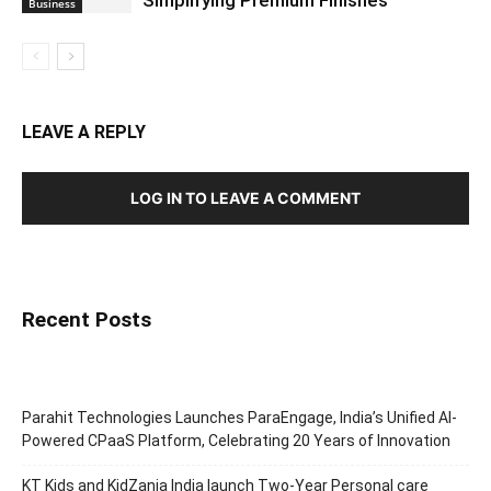
Simplifying Premium Finishes
Business
LEAVE A REPLY
LOG IN TO LEAVE A COMMENT
Recent Posts
Parahit Technologies Launches ParaEngage, India’s Unified AI-
Powered CPaaS Platform, Celebrating 20 Years of Innovation
KT Kids and KidZania India launch Two-Year Personal care