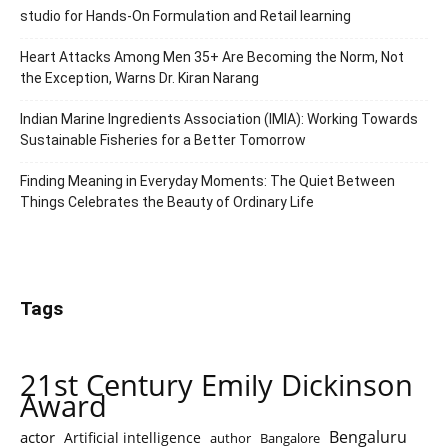
studio for Hands-On Formulation and Retail learning
Heart Attacks Among Men 35+ Are Becoming the Norm, Not
the Exception, Warns Dr. Kiran Narang
Indian Marine Ingredients Association (IMIA): Working Towards
Sustainable Fisheries for a Better Tomorrow
Finding Meaning in Everyday Moments: The Quiet Between
Things Celebrates the Beauty of Ordinary Life
Tags
21st Century Emily Dickinson
Award
Bengaluru
actor
Artificial intelligence
author
Bangalore