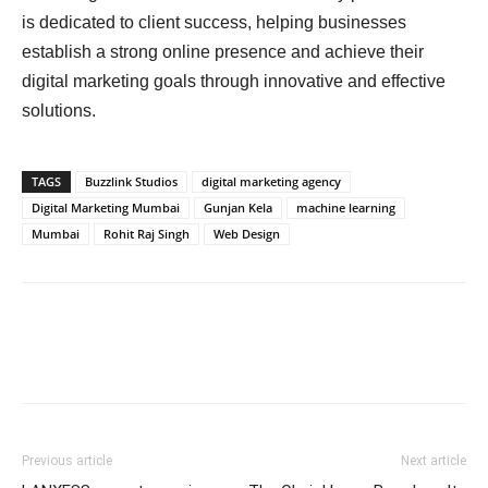
is dedicated to client success, helping businesses
establish a strong online presence and achieve their
digital marketing goals through innovative and effective
solutions.
TAGS
Buzzlink Studios
digital marketing agency
Digital Marketing Mumbai
Gunjan Kela
machine learning
Mumbai
Rohit Raj Singh
Web Design
Previous article
Next article