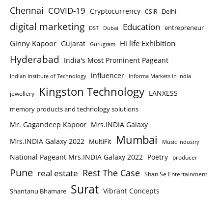
Chennai
COVID-19
Cryptocurrency
Delhi
CSIR
digital marketing
Education
entrepreneur
DST
Dubai
Ginny Kapoor
Hi life Exhibition
Gujarat
Gurugram
Hyderabad
India's Most Prominent Pageant
influencer
Indian Institute of Technology
Informa Markets in India
Kingston Technology
LANXESS
jewellery
memory products and technology solutions
Mr. Gagandeep Kapoor
Mrs.INDIA Galaxy
Mumbai
Mrs.INDIA Galaxy 2022
MultiFit
Music Industry
National Pageant Mrs.INDIA Galaxy 2022
Poetry
producer
Pune
Rest The Case
real estate
Shan Se Entertainment
Surat
Vibrant Concepts
Shantanu Bhamare