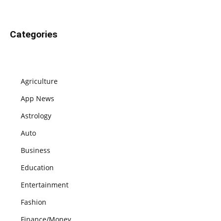
Categories
Agriculture
App News
Astrology
Auto
Business
Education
Entertainment
Fashion
Finance/Money