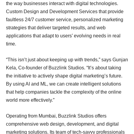
the way businesses interact with digital technologies.
Custom Design and Development Services that provide
faultless 24/7 customer service, personalized marketing
strategies that deliver targeted results, and web
applications that adapt to users’ evolving needs in real
time.
“This isn’t just about keeping up with trends,” says Gunjan
Kela, Co-founder of Buzzlink Studios. “It’s about taking
the initiative to actively shape digital marketing’s future.
By using AI and ML, we can create intelligent solutions
that help companies tackle the complexity of the online
world more effectively.”
Operating from Mumbai, Buzzlink Studios offers
comprehensive web design, development, and digital
marketing solutions. Its team of tech-savvy professionals