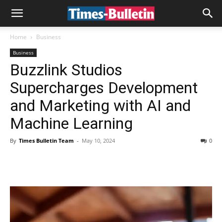
Home
Business
Business
Buzzlink Studios
Supercharges Development
and Marketing with AI and
Machine Learning
By
Times Bulletin Team
-
May 10, 2024
0