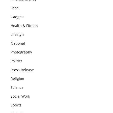
Food
Gadgets
Health & Fitness
Lifestyle
National
Photography
Politics
Press Release
Religion
Science
Social Work
Sports