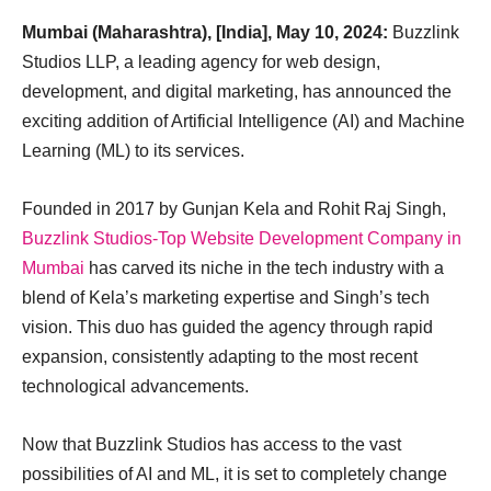
Mumbai (Maharashtra), [India], May 10, 2024:
Buzzlink
Studios LLP, a leading agency for web design,
development, and digital marketing, has announced the
exciting addition of Artificial Intelligence (AI) and Machine
Learning (ML) to its services.
Founded in 2017 by Gunjan Kela and Rohit Raj Singh,
Buzzlink Studios-Top Website Development Company in
Mumbai
has carved its niche in the tech industry with a
blend of Kela’s marketing expertise and Singh’s tech
vision. This duo has guided the agency through rapid
expansion, consistently adapting to the most recent
technological advancements.
Now that Buzzlink Studios has access to the vast
possibilities of AI and ML, it is set to completely change