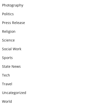
Photography
Politics
Press Release
Religion
Science
Social Work
Sports
State News
Tech
Travel
Uncategorized
World