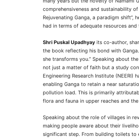
many years but the novelty of Namami Ga
comprehensiveness and sustainability of 
Rejuvenating Ganga, a paradigm shift”, 
had in terms of adequate resources and
Shri Puskal Upadhyay
its co-author, sha
the book reflecting his bond with Ganga
she transforms you.” Speaking about the
not just a matter of faith but a study c
Engineering Research Institute (NEERI) h
enabling Ganga to retain a near saturati
pollution load. This is primarily attribut
flora and fauna in upper reaches and the 
Speaking about the role of villages in r
making people aware about their livelihoo
significant step. From building toilets to