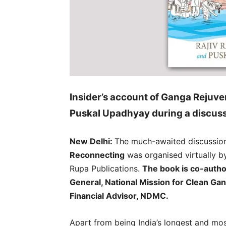
Insider’s account of Ganga Rejuve
Puskal Upadhyay during a discuss
New Delhi:
The much-awaited discussio
Reconnecting
was organised virtually b
Rupa Publications.
The book is co-autho
General, National Mission for Clean Ga
Financial Advisor, NDMC.
Apart from being India’s longest and mos