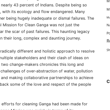
M
 nearly 43 percent of Indians. Despite being so
M
d, with its ecology and flow endangered. Many
Mu
ther being hugely inadequate or dismal failures. The
 Mission for Clean Ganga was not just the
N
ar the scar of past failures. This haunting legacy
Po
n their long, complex and daunting journey.
R
S
adically different and holistic approach to resolve
ultiple stakeholders and their clash of ideas on
y two change-makers chronicles this long and
challenges of over-abstraction of water, pollution
 and making collaborative partnerships to achieve
C
t back some of the love and respect of the people
he efforts for cleaning Ganga had been made for