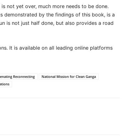
k is not yet over, much more needs to be done.
s demonstrated by the findings of this book, is a
un is not just half done, but also provides a road
s. It is available on all leading online platforms
enating Reconnecting
National Mission for Clean Ganga
ations