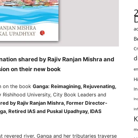
ac
B
C
d
nation shared by Rajiv Ranjan Mishra and
ion on their new book
en
Hi
n on the book
Ganga: Reimagining, Rejuvenating,
I
y Rishihood University, City Book Leaders and
In
red by Rajiv Ranjan Mishra, Former Director-
In
nga, Retired IAS and Puskal Upadhyay, IDAS
K
me
t revered river, Ganga and her tributaries traverse