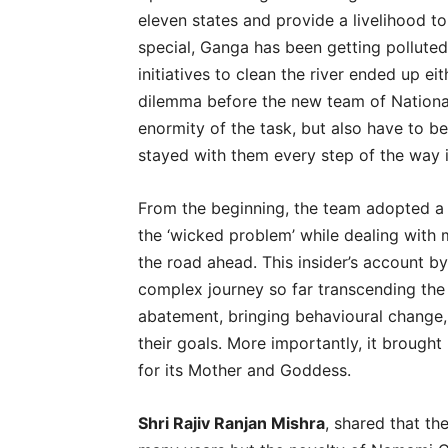
eleven states and provide a livelihood to
special, Ganga has been getting pollute
initiatives to clean the river ended up ei
dilemma before the new team of National
enormity of the task, but also have to be
stayed with them every step of the way i
From the beginning, the team adopted a r
the ‘wicked problem’ while dealing with m
the road ahead. This insider’s account b
complex journey so far transcending the 
abatement, bringing behavioural change,
their goals. More importantly, it brough
for its Mother and Goddess.
Shri Rajiv Ranjan Mishra
, shared that t