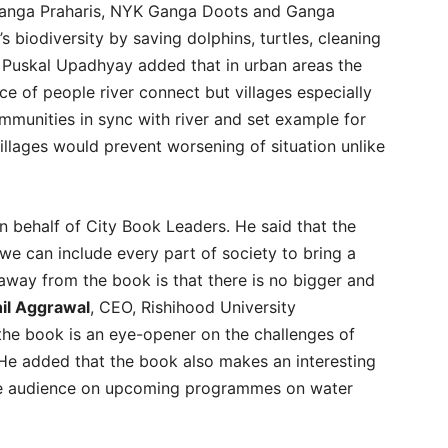
 Ganga Praharis, NYK Ganga Doots and Ganga
 biodiversity by saving dolphins, turtles, cleaning
. Puskal Upadhyay added that in urban areas the
ce of people river connect but villages especially
munities in sync with river and set example for
illages would prevent worsening of situation unlike
on behalf of City Book Leaders. He said that the
we can include every part of society to bring a
away from the book is that there is no bigger and
hil Aggrawal
, CEO, Rishihood University
the book is an eye-opener on the challenges of
 He added that the book also makes an interesting
e audience on upcoming programmes on water