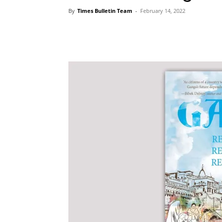
By
Times Bulletin Team
-
February 14, 2022