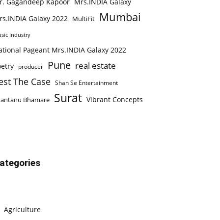
r. Gagandeep Kapoor
Mrs.INDIA Galaxy
Mumbai
rs.INDIA Galaxy 2022
MultiFit
sic Industry
ational Pageant Mrs.INDIA Galaxy 2022
Pune
real estate
etry
producer
est The Case
Shan Se Entertainment
Surat
Vibrant Concepts
hantanu Bhamare
ategories
Agriculture