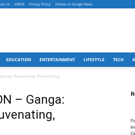
act Us
DMCA
Privacy Policy
Follow on Google News
EDUCATION
ENTERTAINMENT
LIFESTYLE
TECH
ining, Rejuvenating, Reconnecting
R
N – Ganga:
uvenating,
Pa
In
Ce