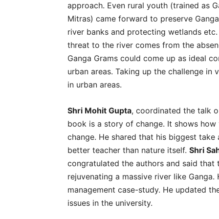
approach. Even rural youth (trained as
Mitras) came forward to preserve Ganga’s
river banks and protecting wetlands etc
threat to the river comes from the absen
Ganga Grams could come up as ideal com
urban areas. Taking up the challenge in v
in urban areas.
Shri Mohit Gupta
, coordinated the talk 
book is a story of change. It shows how 
change. He shared that his biggest take 
better teacher than nature itself.
Shri Sa
congratulated the authors and said that 
rejuvenating a massive river like Ganga.
management case-study. He updated th
issues in the university.