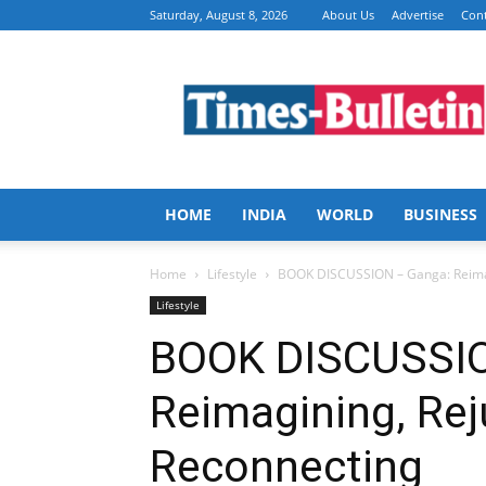
Saturday, August 8, 2026
About Us
Advertise
Cont
Times
Bulletin
HOME
INDIA
WORLD
BUSINESS
Home
Lifestyle
BOOK DISCUSSION – Ganga: Reimag
Lifestyle
BOOK DISCUSSIO
Reimagining, Rej
Reconnecting