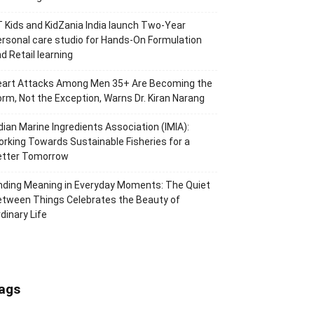
 Kids and KidZania India launch Two-Year
rsonal care studio for Hands-On Formulation
d Retail learning
eart Attacks Among Men 35+ Are Becoming the
rm, Not the Exception, Warns Dr. Kiran Narang
dian Marine Ingredients Association (IMIA):
rking Towards Sustainable Fisheries for a
etter Tomorrow
nding Meaning in Everyday Moments: The Quiet
tween Things Celebrates the Beauty of
dinary Life
ags