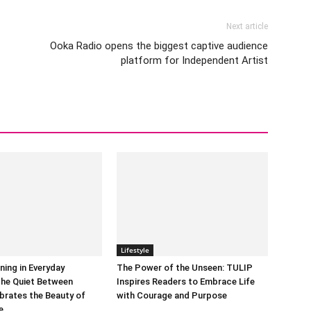
Next article
Ooka Radio opens the biggest captive audience
platform for Independent Artist
Lifestyle
ning in Everyday
The Power of the Unseen: TULIP
he Quiet Between
Inspires Readers to Embrace Life
brates the Beauty of
with Courage and Purpose
e