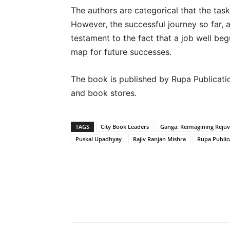
The authors are categorical that the tas
However, the successful journey so far, a
testament to the fact that a job well beg
map for future successes.
The book is published by Rupa Publication
and book stores.
TAGS
City Book Leaders
Ganga: Reimagining Rejuv
Puskal Upadhyay
Rajiv Ranjan Mishra
Rupa Public