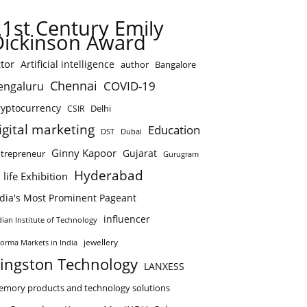
21st Century Emily
Dickinson Award
tor
Artificial intelligence
author
Bangalore
Chennai
COVID-19
engaluru
ryptocurrency
Delhi
CSIR
igital marketing
Education
DST
Dubai
Ginny Kapoor
Gujarat
trepreneur
Gurugram
Hyderabad
 life Exhibition
ndia's Most Prominent Pageant
influencer
dian Institute of Technology
jewellery
forma Markets in India
ingston Technology
LANXESS
mory products and technology solutions