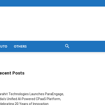
AUTO
OTHERS
ecent Posts
rahit Technologies Launches ParaEngage,
dia’s Unified AI-Powered CPaaS Platform,
lebrating 20 Years of Innovation