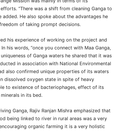
nge Mission was mainly in terms of its
efforts. “There was a shift from cleaning Ganga to
he added. He also spoke about the advantages he
 freedom of taking prompt decisions.
red his experience of working on the project and
. In his words, “once you connect with Maa Ganga,
 uniqueness of Ganga waters he shared that it was
onducted in association with National Environmental
ad also confirmed unique properties of its waters
on dissolved oxygen state in spite of heavy
able to existence of bacteriophages, effect of its
minerals in its bed.
eviving Ganga, Rajiv Ranjan Mishra emphasized that
d being linked to river in rural areas was a very
 encouraging organic farming it is a very holistic