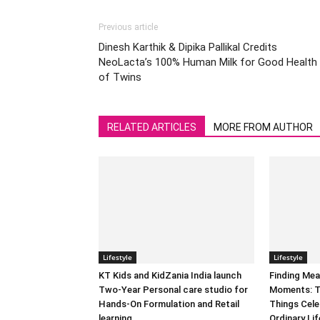
Previous article
Dinesh Karthik & Dipika Pallikal Credits
NeoLacta’s 100% Human Milk for Good Health
of Twins
RELATED ARTICLES
MORE FROM AUTHOR
Lifestyle
Lifestyle
KT Kids and KidZania India launch
Finding Mea
Two-Year Personal care studio for
Moments: T
Hands-On Formulation and Retail
Things Cele
learning
Ordinary Lif