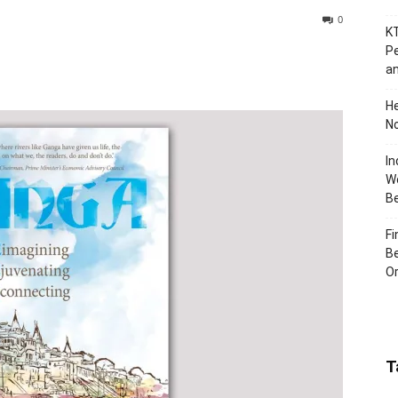
0
KT
Pe
an
H
No
In
Wo
B
Fi
Be
Or
T