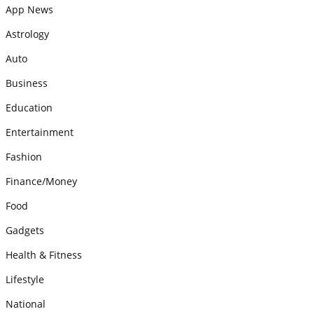
App News
Astrology
Auto
Business
Education
Entertainment
Fashion
Finance/Money
Food
Gadgets
Health & Fitness
Lifestyle
National