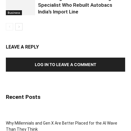
Specialist Who Rebuilt Autobacs
India’s Import Line
Business
LEAVE A REPLY
LOG IN TO LEAVE A COMMENT
Recent Posts
Why Millennials and Gen X Are Better Placed for the AI Wave
Than They Think