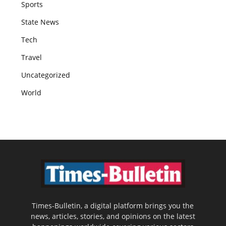
Sports
State News
Tech
Travel
Uncategorized
World
Times-Bulletin, a digital platform brings you the
news, articles, stories, and opinions on the latest