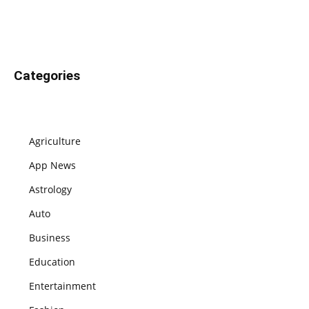
Categories
Agriculture
App News
Astrology
Auto
Business
Education
Entertainment