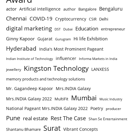
Bengaluru
actor
Artificial intelligence
author
Bangalore
Chennai
COVID-19
Cryptocurrency
Delhi
CSIR
digital marketing
Education
entrepreneur
DST
Dubai
Ginny Kapoor
Hi life Exhibition
Gujarat
Gurugram
Hyderabad
India's Most Prominent Pageant
influencer
Indian Institute of Technology
Informa Markets in India
Kingston Technology
LANXESS
jewellery
memory products and technology solutions
Mr. Gagandeep Kapoor
Mrs.INDIA Galaxy
Mumbai
Mrs.INDIA Galaxy 2022
MultiFit
Music Industry
National Pageant Mrs.INDIA Galaxy 2022
Poetry
producer
Pune
Rest The Case
real estate
Shan Se Entertainment
Surat
Vibrant Concepts
Shantanu Bhamare