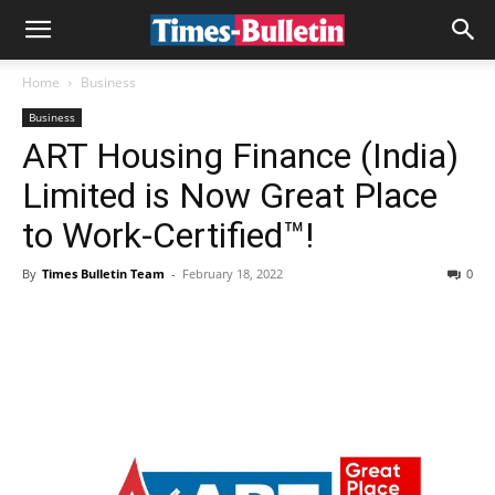
Home
Business
Business
ART Housing Finance (India)
Limited is Now Great Place
to Work-Certified™!
By
Times Bulletin Team
-
February 18, 2022
0