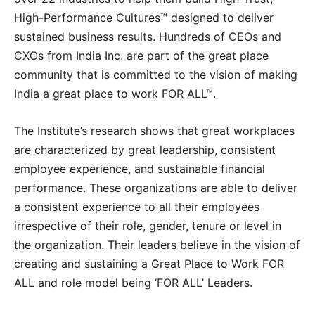
High-Performance Cultures™ designed to deliver
sustained business results. Hundreds of CEOs and
CXOs from India Inc. are part of the great place
community that is committed to the vision of making
India a great place to work FOR ALL™.
The Institute’s research shows that great workplaces
are characterized by great leadership, consistent
employee experience, and sustainable financial
performance. These organizations are able to deliver
a consistent experience to all their employees
irrespective of their role, gender, tenure or level in
the organization. Their leaders believe in the vision of
creating and sustaining a Great Place to Work FOR
ALL and role model being ‘FOR ALL’ Leaders.