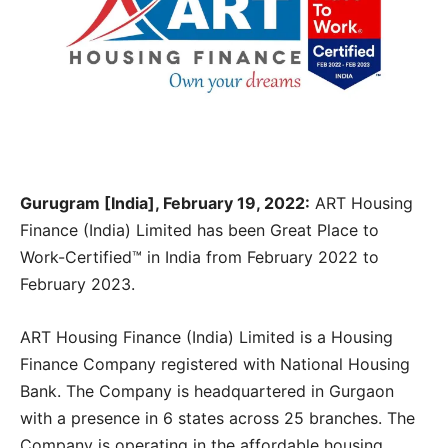
Gurugram [India], February 19, 2022:
ART Housing
Finance (India) Limited has been Great Place to
Work-Certified™ in India from February 2022 to
February 2023.
ART Housing Finance (India) Limited is a Housing
Finance Company registered with National Housing
Bank. The Company is headquartered in Gurgaon
with a presence in 6 states across 25 branches. The
Company is operating in the affordable housing