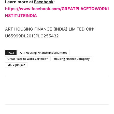
Learn more at
Facebook
:
https://www.facebook.com/GREATPLACETOWORKI
NSTITUTEINDIA
ART HOUSING FINANCE (INDIA) LIMITED CIN:
U65999DL2013PLC255432
TAGS
ART Housing Finance (India) Limited
Great Place to Work-Certified™
Housing Finance Company
Mr. Vipin Jain