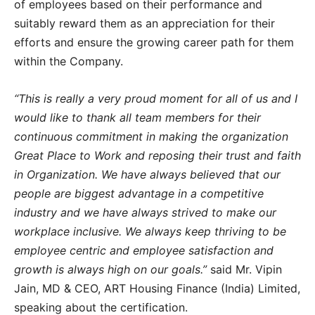
of employees based on their performance and
suitably reward them as an appreciation for their
efforts and ensure the growing career path for them
within the Company.
“This is really a very proud moment for all of us and I
would like to thank all team members for their
continuous commitment in making the organization
Great Place to Work and reposing their trust and faith
in Organization. We have always believed that our
people are biggest advantage in a competitive
industry and we have always strived to make our
workplace inclusive. We always keep thriving to be
employee centric and employee satisfaction and
growth is always high on our goals.”
said Mr. Vipin
Jain, MD & CEO, ART Housing Finance (India) Limited,
speaking about the certification.