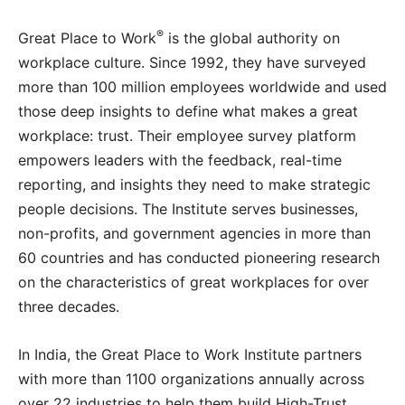
®
Great Place to Work
is the global authority on
workplace culture. Since 1992, they have surveyed
more than 100 million employees worldwide and used
those deep insights to define what makes a great
workplace: trust. Their employee survey platform
empowers leaders with the feedback, real-time
reporting, and insights they need to make strategic
people decisions. The Institute serves businesses,
non-profits, and government agencies in more than
60 countries and has conducted pioneering research
on the characteristics of great workplaces for over
three decades.
In India, the Great Place to Work Institute partners
with more than 1100 organizations annually across
over 22 industries to help them build High-Trust,