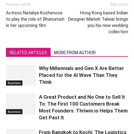
Previous article
Next article
Actress Nataliya Kozhenova
Hong Kong based Indian
to play the role of Bhanumati
Designer Manish Talwar brings
in her upcoming film
you his new wedding
collection
RELATED ARTICLES
MORE FROM AUTHOR
Why Millennials and Gen X Are Better
Placed for the AI Wave Than They
Think
Business
A Great Product and No One to Sell It
To: The First 100 Customers Break
Most Founders. Thriwin.io Helps Them
Business
Get Past It
From Bangkok to Kochi: The Logistics