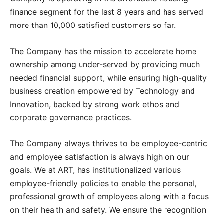
finance segment for the last 8 years and has served
more than 10,000 satisfied customers so far.
The Company has the mission to accelerate home
ownership among under-served by providing much
needed financial support, while ensuring high-quality
business creation empowered by Technology and
Innovation, backed by strong work ethos and
corporate governance practices.
The Company always thrives to be employee-centric
and employee satisfaction is always high on our
goals. We at ART, has institutionalized various
employee-friendly policies to enable the personal,
professional growth of employees along with a focus
on their health and safety. We ensure the recognition