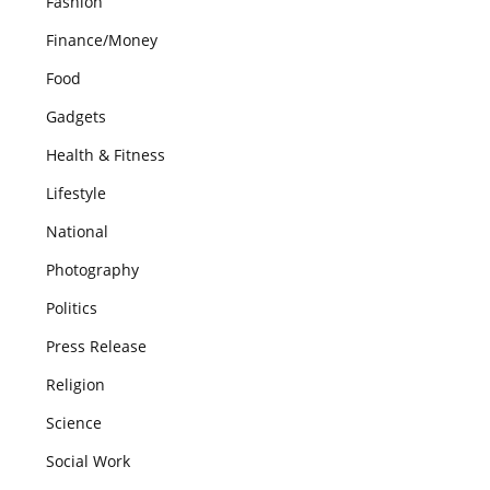
Fashion
Finance/Money
Food
Gadgets
Health & Fitness
Lifestyle
National
Photography
Politics
Press Release
Religion
Science
Social Work