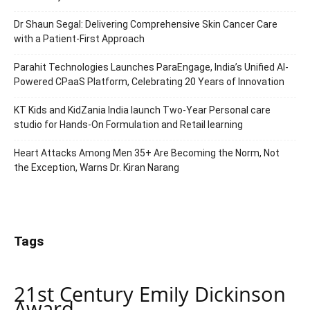
Dr Shaun Segal: Delivering Comprehensive Skin Cancer Care
with a Patient-First Approach
Parahit Technologies Launches ParaEngage, India’s Unified AI-
Powered CPaaS Platform, Celebrating 20 Years of Innovation
KT Kids and KidZania India launch Two-Year Personal care
studio for Hands-On Formulation and Retail learning
Heart Attacks Among Men 35+ Are Becoming the Norm, Not
the Exception, Warns Dr. Kiran Narang
Tags
21st Century Emily Dickinson
Award