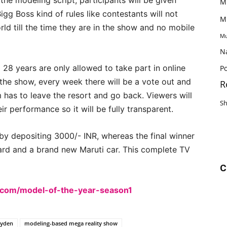
 the modeling script, participants will be given
M
igg Boss kind of rules like contestants will not
M
ld till the time they are in the show and no mobile
Mu
N
8 years are only allowed to take part in online
Po
the show, every week there will be a vote out and
R
 has to leave the resort and go back. Viewers will
S
ir performance so it will be fully transparent.
 by depositing 3000/- INR, whereas the final winner
ard and a brand new Maruti car. This complete TV
C
d.com/model-of-the-year-season1
eyden
modeling-based mega reality show