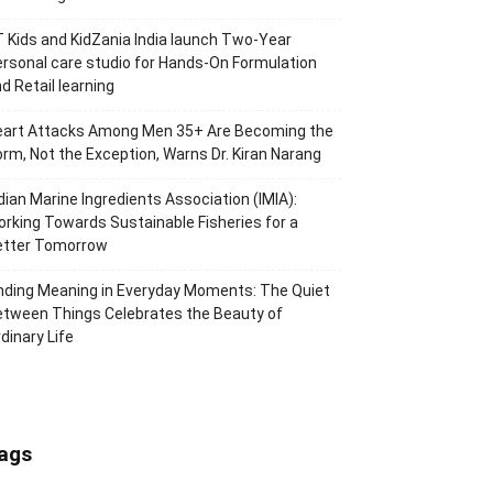
 Kids and KidZania India launch Two-Year
rsonal care studio for Hands-On Formulation
d Retail learning
eart Attacks Among Men 35+ Are Becoming the
rm, Not the Exception, Warns Dr. Kiran Narang
dian Marine Ingredients Association (IMIA):
rking Towards Sustainable Fisheries for a
etter Tomorrow
nding Meaning in Everyday Moments: The Quiet
tween Things Celebrates the Beauty of
dinary Life
ags