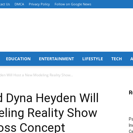
act Us
DMCA
Privacy Policy
Follow on Google News
EDUCATION
ENTERTAINMENT
LIFESTYLE
TECH
en Will Host a New Modeling Reality Show...
R
d Dyna Heyden Will
ling Reality Show
Pa
oss Concept
In
Ce