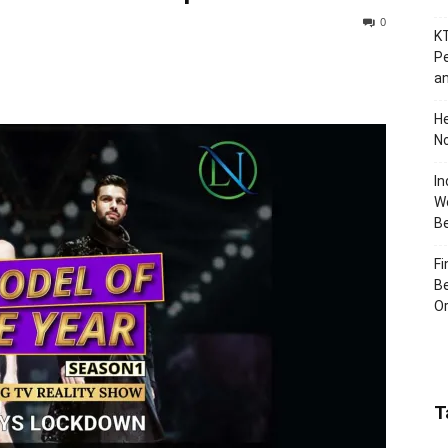
0
KT
Pe
an
H
No
In
Wo
B
Fi
Be
Or
T