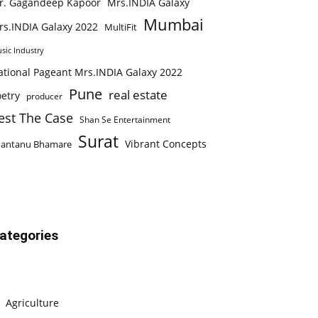
r. Gagandeep Kapoor
Mrs.INDIA Galaxy
Mumbai
rs.INDIA Galaxy 2022
MultiFit
sic Industry
ational Pageant Mrs.INDIA Galaxy 2022
Pune
real estate
etry
producer
est The Case
Shan Se Entertainment
Surat
Vibrant Concepts
hantanu Bhamare
ategories
Agriculture