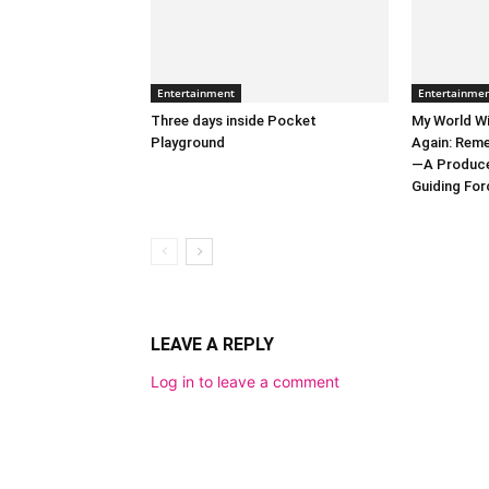
Entertainment
Entertainme
Three days inside Pocket
My World Wi
Playground
Again: Reme
—A Producer
Guiding Forc
LEAVE A REPLY
Log in to leave a comment