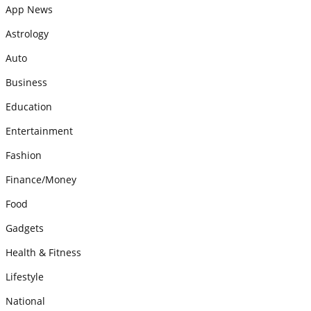
App News
Astrology
Auto
Business
Education
Entertainment
Fashion
Finance/Money
Food
Gadgets
Health & Fitness
Lifestyle
National