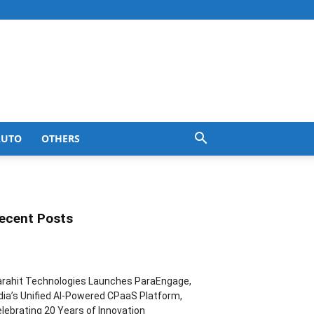
AUTO
OTHERS
ecent Posts
rahit Technologies Launches ParaEngage,
dia’s Unified AI-Powered CPaaS Platform,
lebrating 20 Years of Innovation