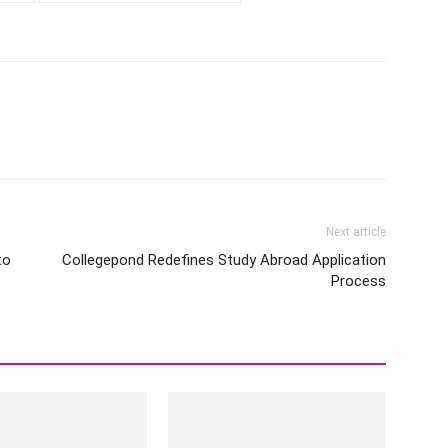
Next article
to
Collegepond Redefines Study Abroad Application
Process