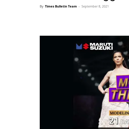
By
Times Bulletin Team
-
September 8, 2021