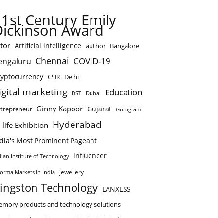
21st Century Emily
Dickinson Award
tor
Artificial intelligence
author
Bangalore
Chennai
COVID-19
engaluru
ryptocurrency
Delhi
CSIR
igital marketing
Education
DST
Dubai
Ginny Kapoor
Gujarat
trepreneur
Gurugram
Hyderabad
 life Exhibition
ndia's Most Prominent Pageant
influencer
dian Institute of Technology
jewellery
forma Markets in India
ingston Technology
LANXESS
mory products and technology solutions