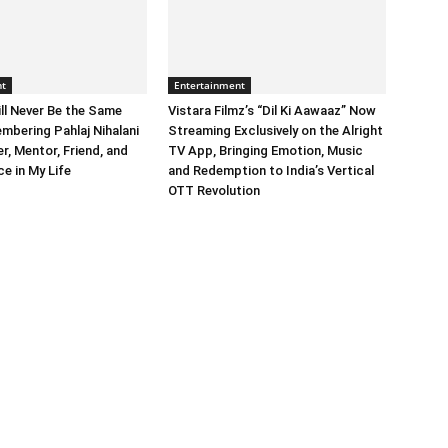
nt
Entertainment
ll Never Be the Same
Vistara Filmz’s “Dil Ki Aawaaz” Now
mbering Pahlaj Nihalani
Streaming Exclusively on the Alright
, Mentor, Friend, and
TV App, Bringing Emotion, Music
e in My Life
and Redemption to India’s Vertical
OTT Revolution