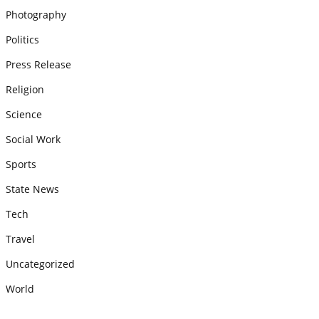
Photography
Politics
Press Release
Religion
Science
Social Work
Sports
State News
Tech
Travel
Uncategorized
World