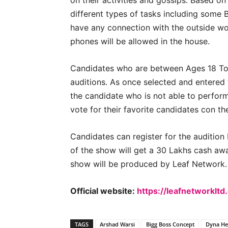
on their activities and gossips. Based on
different types of tasks including some B
have any connection with the outside wor
phones will be allowed in the house.
Candidates who are between Ages 18 To 2
auditions. As once selected and entered 
the candidate who is not able to perform
vote for their favorite candidates con the
Candidates can register for the audition
of the show will get a 30 Lakhs cash aw
show will be produced by Leaf Network.
Official website:
https://leafnetworklt
TAGS
Arshad Warsi
Bigg Boss Concept
Dyna H