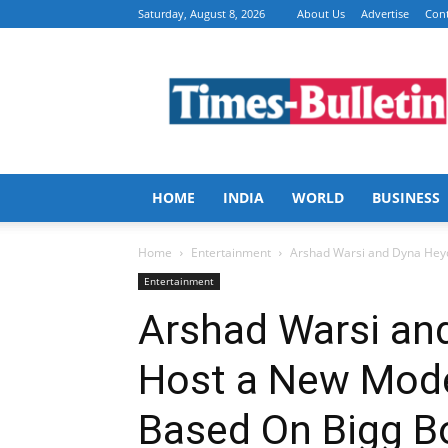
Saturday, August 8, 2026
About Us
Advertise
Cont
Times
Bulletin
HOME
INDIA
WORLD
BUSINESS
Home
Entertainment
Arshad Warsi and Dyna Heyd
Entertainment
Arshad Warsi an
Host a New Mode
Based On Bigg B