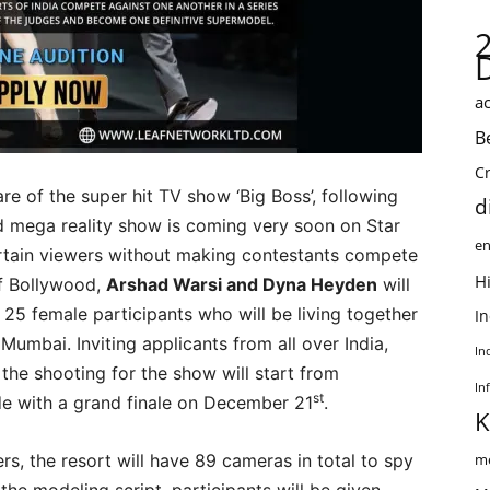
ac
B
C
re of the super hit TV show ‘Big Boss’, following
d
mega reality show is coming very soon on Star
en
ertain viewers without making contestants compete
Hi
f Bollywood,
Arshad Warsi and Dyna Heyden
will
25 female participants who will be living together
I
 Mumbai. Inviting applicants from all over India,
In
 the shooting for the show will start from
In
st
ude with a grand finale on December 21
.
K
s, the resort will have 89 cameras in total to spy
me