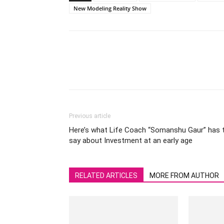
New Modeling Reality Show
Previous article
Here’s what Life Coach “Somanshu Gaur” has 
say about Investment at an early age
RELATED ARTICLES
MORE FROM AUTHOR