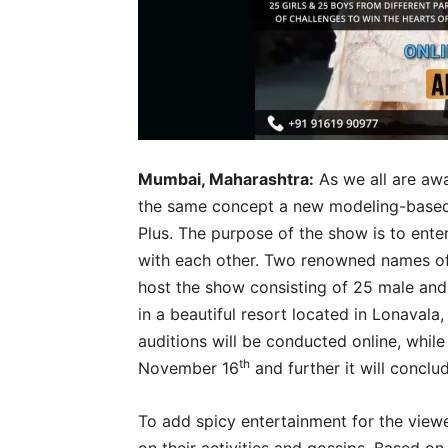
Mumbai, Maharashtra:
As we all are awa
the same concept a new modeling-based 
Plus. The purpose of the show is to ent
with each other. Two renowned names o
host the show consisting of 25 male and 
in a beautiful resort located in Lonavala,
auditions will be conducted online, while
th
November 16
and further it will concl
To add spicy entertainment for the viewer