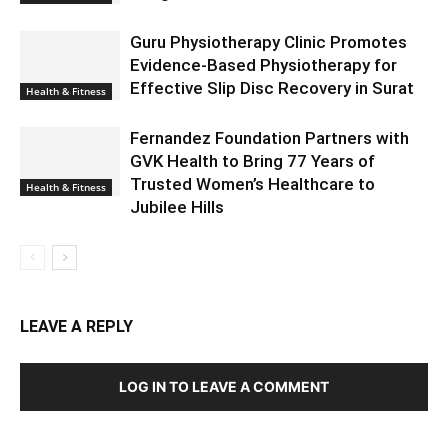
Guru Physiotherapy Clinic Promotes
Evidence-Based Physiotherapy for
Effective Slip Disc Recovery in Surat
Health & Fitness
Fernandez Foundation Partners with
GVK Health to Bring 77 Years of
Trusted Women’s Healthcare to
Health & Fitness
Jubilee Hills
LEAVE A REPLY
LOG IN TO LEAVE A COMMENT