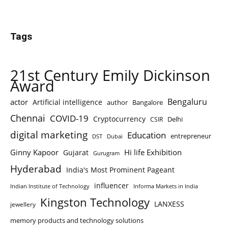
Tags
21st Century Emily Dickinson
Award
Bengaluru
actor
Artificial intelligence
author
Bangalore
Chennai
COVID-19
Cryptocurrency
Delhi
CSIR
digital marketing
Education
entrepreneur
DST
Dubai
Ginny Kapoor
Hi life Exhibition
Gujarat
Gurugram
Hyderabad
India's Most Prominent Pageant
influencer
Indian Institute of Technology
Informa Markets in India
Kingston Technology
LANXESS
jewellery
memory products and technology solutions