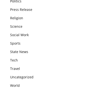
Politics
Press Release
Religion
Science
Social Work
Sports
State News
Tech
Travel
Uncategorized
World