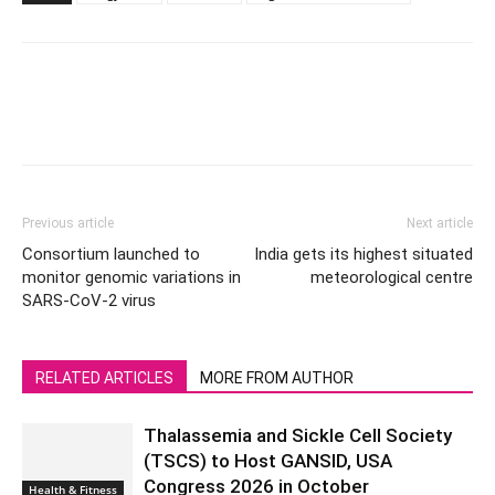
Previous article
Next article
Consortium launched to
India gets its highest situated
monitor genomic variations in
meteorological centre
SARS-CoV-2 virus
RELATED ARTICLES
MORE FROM AUTHOR
Thalassemia and Sickle Cell Society
(TSCS) to Host GANSID, USA
Congress 2026 in October
Health & Fitness