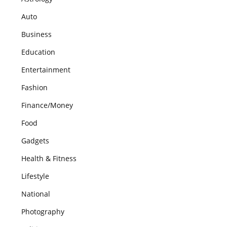
Auto
Business
Education
Entertainment
Fashion
Finance/Money
Food
Gadgets
Health & Fitness
Lifestyle
National
Photography