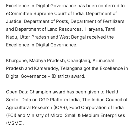
Excellence in Digital Governance has been conferred to
eCommittee Supreme Court of India, Department of
Justice, Department of Posts, Department of Fertilizers
and Department of Land Resources. Haryana, Tamil
Nadu, Uttar Pradesh and West Bengal received the
Excellence in Digital Governance.
Khargone, Madhya Pradesh, Changlang, Arunachal
Pradesh and Kamareddy, Telangana got the Excellence in
Digital Governance – (District) award.
Open Data Champion award has been given to Health
Sector Data on OGD Platform India, The Indian Council of
Agricultural Research (ICAR), Food Corporation of India
(FCI) and Ministry of Micro, Small & Medium Enterprises
(MSME).