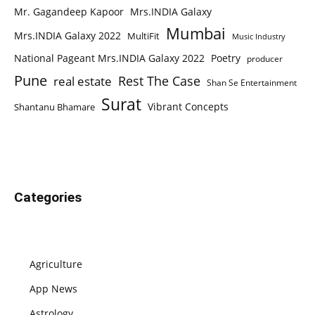
Mr. Gagandeep Kapoor
Mrs.INDIA Galaxy
Mumbai
Mrs.INDIA Galaxy 2022
MultiFit
Music Industry
National Pageant Mrs.INDIA Galaxy 2022
Poetry
producer
Pune
Rest The Case
real estate
Shan Se Entertainment
Surat
Vibrant Concepts
Shantanu Bhamare
Categories
Agriculture
App News
Astrology