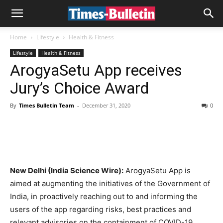
Home
Lifestyle
Health & Fitness
Lifestyle
Health & Fitness
ArogyaSetu App receives
Jury’s Choice Award
By
Times Bulletin Team
-
December 31, 2020
0
New Delhi (India Science Wire):
ArogyaSetu App is
aimed at augmenting the initiatives of the Government of
India, in proactively reaching out to and informing the
users of the app regarding risks, best practices and
relevant advisories on the containment of COVID-19.