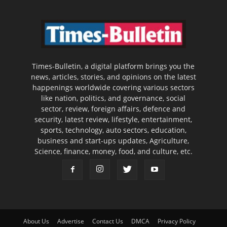
Times-Bulletin, a digital platform brings you the
news, articles, stories, and opinions on the latest
happenings worldwide covering various sectors
like nation, politics, and governance, social
sector, review, foreign affairs, defence and
security, latest review, lifestyle, entertainment,
sports, technology, auto sectors, education,
business and start-ups updates, Agriculture,
Science, finance, money, food, and culture, etc.
About Us
Advertise
Contact Us
DMCA
Privacy Policy