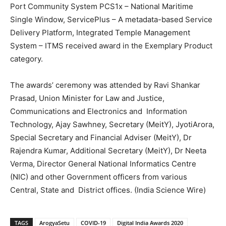
Port Community System PCS1x – National Maritime
Single Window, ServicePlus – A metadata-based Service
Delivery Platform, Integrated Temple Management
System – ITMS received award in the Exemplary Product
category.
The awards’ ceremony was attended by Ravi Shankar
Prasad, Union Minister for Law and Justice,
Communications and Electronics and Information
Technology, Ajay Sawhney, Secretary (MeitY), JyotiArora,
Special Secretary and Financial Adviser (MeitY), Dr
Rajendra Kumar, Additional Secretary (MeitY), Dr Neeta
Verma, Director General National Informatics Centre
(NIC) and other Government officers from various
Central, State and District offices. (India Science Wire)
TAGS
ArogyaSetu
COVID-19
Digital India Awards 2020