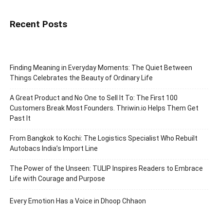
Recent Posts
Finding Meaning in Everyday Moments: The Quiet Between
Things Celebrates the Beauty of Ordinary Life
A Great Product and No One to Sell It To: The First 100
Customers Break Most Founders. Thriwin.io Helps Them Get
Past It
From Bangkok to Kochi: The Logistics Specialist Who Rebuilt
Autobacs India’s Import Line
The Power of the Unseen: TULIP Inspires Readers to Embrace
Life with Courage and Purpose
Every Emotion Has a Voice in Dhoop Chhaon