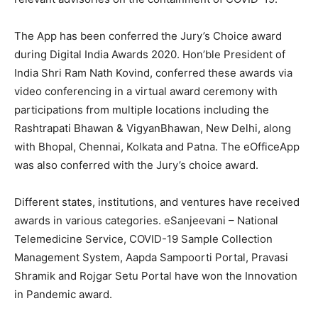
The App has been conferred the Jury’s Choice award
during Digital India Awards 2020. Hon’ble President of
India Shri Ram Nath Kovind, conferred these awards via
video conferencing in a virtual award ceremony with
participations from multiple locations including the
Rashtrapati Bhawan & VigyanBhawan, New Delhi, along
with Bhopal, Chennai, Kolkata and Patna. The eOfficeApp
was also conferred with the Jury’s choice award.
Different states, institutions, and ventures have received
awards in various categories. eSanjeevani – National
Telemedicine Service, COVID-19 Sample Collection
Management System, Aapda Sampoorti Portal, Pravasi
Shramik and Rojgar Setu Portal have won the Innovation
in Pandemic award.