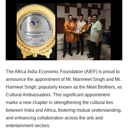
The Africa India Economic Foundation (AIEF) is proud to
announce the appointment of Mr. Manmeet Singh and Mr.
Harmeet Singh, popularly known as the Meet Brothers, as
Cultural Ambassadors. This significant appointment
marks a new chapter in strengthening the cultural ties
between India and Africa, fostering mutual understanding,
and enhancing collaboration across the arts and
entertainment sectors.