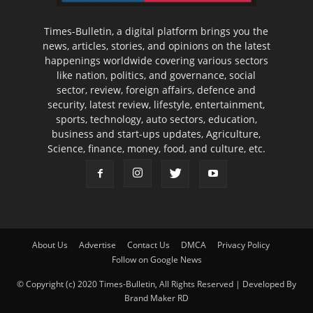
Times-Bulletin, a digital platform brings you the
news, articles, stories, and opinions on the latest
happenings worldwide covering various sectors
like nation, politics, and governance, social
sector, review, foreign affairs, defence and
security, latest review, lifestyle, entertainment,
sports, technology, auto sectors, education,
business and start-ups updates, Agriculture,
Science, finance, money, food, and culture, etc.
About Us
Advertise
Contact Us
DMCA
Privacy Policy
Follow on Google News
© Copyright (c) 2020 Times-Bulletin, All Rights Reserved | Developed By
Brand Maker RD