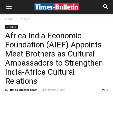
Home
Lifestyle
Lifestyle
Africa India Economic
Foundation (AIEF) Appoints
Meet Brothers as Cultural
Ambassadors to Strengthen
India-Africa Cultural
Relations
By
Times Bulletin Team
-
September 2, 2024
0