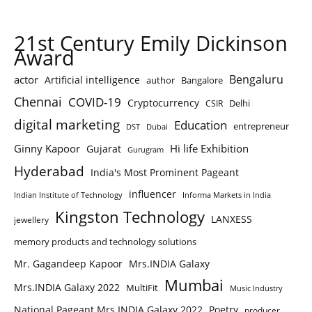
21st Century Emily Dickinson
Award
Bengaluru
actor
Artificial intelligence
author
Bangalore
Chennai
COVID-19
Cryptocurrency
Delhi
CSIR
digital marketing
Education
entrepreneur
DST
Dubai
Ginny Kapoor
Hi life Exhibition
Gujarat
Gurugram
Hyderabad
India's Most Prominent Pageant
influencer
Indian Institute of Technology
Informa Markets in India
Kingston Technology
LANXESS
jewellery
memory products and technology solutions
Mr. Gagandeep Kapoor
Mrs.INDIA Galaxy
Mumbai
Mrs.INDIA Galaxy 2022
MultiFit
Music Industry
National Pageant Mrs.INDIA Galaxy 2022
Poetry
producer