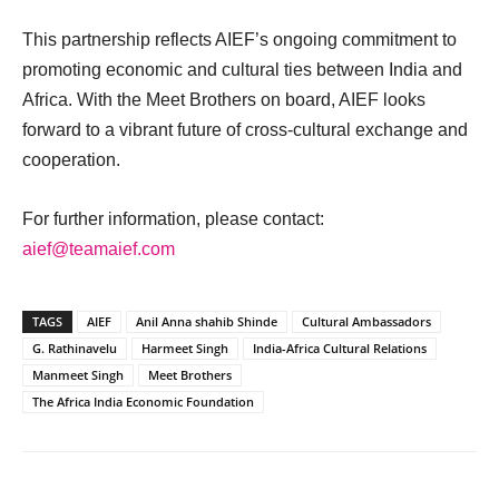
This partnership reflects AIEF’s ongoing commitment to
promoting economic and cultural ties between India and
Africa. With the Meet Brothers on board, AIEF looks
forward to a vibrant future of cross-cultural exchange and
cooperation.
For further information, please contact:
aief@teamaief.com
TAGS
AIEF
Anil Anna shahib Shinde
Cultural Ambassadors
G. Rathinavelu
Harmeet Singh
India-Africa Cultural Relations
Manmeet Singh
Meet Brothers
The Africa India Economic Foundation