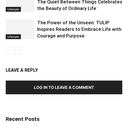
The Quiet Between Things Celebrates
the Beauty of Ordinary Life
Lifestyle
The Power of the Unseen: TULIP
Inspires Readers to Embrace Life with
Courage and Purpose
Lifestyle
LEAVE A REPLY
LOG IN TO LEAVE A COMMENT
Recent Posts