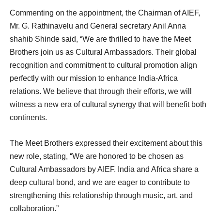
Commenting on the appointment, the Chairman of AIEF,
Mr. G. Rathinavelu and General secretary Anil Anna
shahib Shinde said, “We are thrilled to have the Meet
Brothers join us as Cultural Ambassadors. Their global
recognition and commitment to cultural promotion align
perfectly with our mission to enhance India-Africa
relations. We believe that through their efforts, we will
witness a new era of cultural synergy that will benefit both
continents.
The Meet Brothers expressed their excitement about this
new role, stating, “We are honored to be chosen as
Cultural Ambassadors by AIEF. India and Africa share a
deep cultural bond, and we are eager to contribute to
strengthening this relationship through music, art, and
collaboration.”