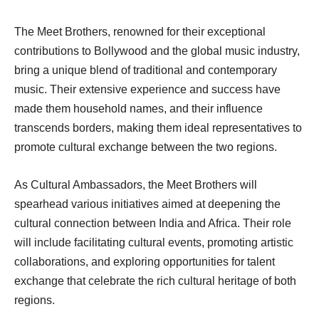
The Meet Brothers, renowned for their exceptional
contributions to Bollywood and the global music industry,
bring a unique blend of traditional and contemporary
music. Their extensive experience and success have
made them household names, and their influence
transcends borders, making them ideal representatives to
promote cultural exchange between the two regions.
As Cultural Ambassadors, the Meet Brothers will
spearhead various initiatives aimed at deepening the
cultural connection between India and Africa. Their role
will include facilitating cultural events, promoting artistic
collaborations, and exploring opportunities for talent
exchange that celebrate the rich cultural heritage of both
regions.