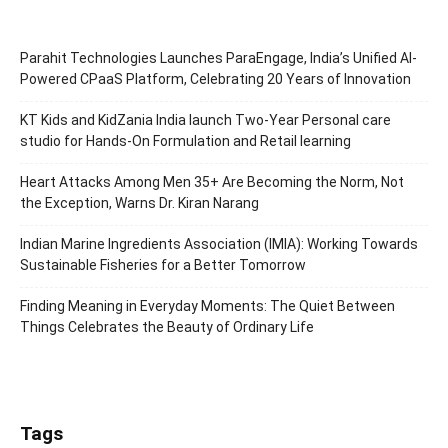
Parahit Technologies Launches ParaEngage, India’s Unified AI-
Powered CPaaS Platform, Celebrating 20 Years of Innovation
KT Kids and KidZania India launch Two-Year Personal care
studio for Hands-On Formulation and Retail learning
Heart Attacks Among Men 35+ Are Becoming the Norm, Not
the Exception, Warns Dr. Kiran Narang
Indian Marine Ingredients Association (IMIA): Working Towards
Sustainable Fisheries for a Better Tomorrow
Finding Meaning in Everyday Moments: The Quiet Between
Things Celebrates the Beauty of Ordinary Life
Tags