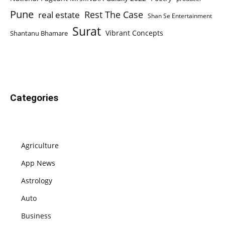
Pune
Rest The Case
real estate
Shan Se Entertainment
Surat
Vibrant Concepts
Shantanu Bhamare
Categories
Agriculture
App News
Astrology
Auto
Business