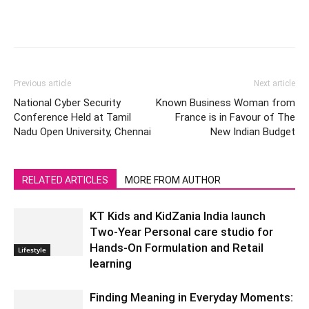
Previous article
Next article
National Cyber Security
Known Business Woman from
Conference Held at Tamil
France is in Favour of The
Nadu Open University, Chennai
New Indian Budget
RELATED ARTICLES
MORE FROM AUTHOR
KT Kids and KidZania India launch
Two-Year Personal care studio for
Hands-On Formulation and Retail
Lifestyle
learning
Finding Meaning in Everyday Moments: