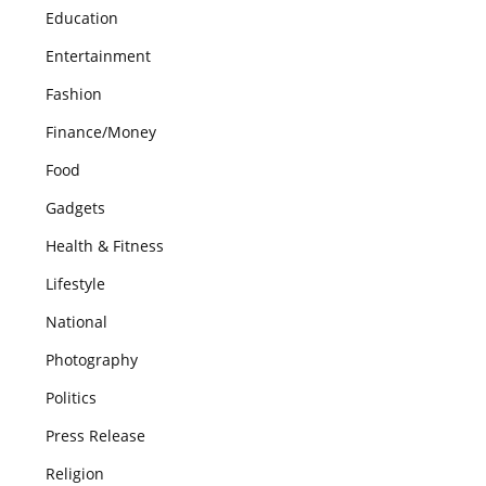
Education
Entertainment
Fashion
Finance/Money
Food
Gadgets
Health & Fitness
Lifestyle
National
Photography
Politics
Press Release
Religion