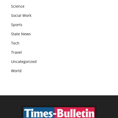
Science
Social Work
Sports
State News
Tech
Travel
Uncategorized
World