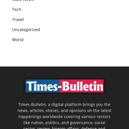
Tech
Travel
Uncategorized
World
Times-Bulletin, a digital platform brings you the
news, articles, stories, and opinions on the latest
happenings worldwide covering various sectors
like nation, politics, and governance, social
sector, review, foreign affairs, defence and