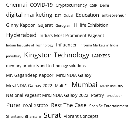
Chennai
COVID-19
Cryptocurrency
Delhi
CSIR
digital marketing
Education
entrepreneur
DST
Dubai
Ginny Kapoor
Hi life Exhibition
Gujarat
Gurugram
Hyderabad
India's Most Prominent Pageant
influencer
Indian Institute of Technology
Informa Markets in India
Kingston Technology
LANXESS
jewellery
memory products and technology solutions
Mr. Gagandeep Kapoor
Mrs.INDIA Galaxy
Mumbai
Mrs.INDIA Galaxy 2022
MultiFit
Music Industry
National Pageant Mrs.INDIA Galaxy 2022
Poetry
producer
Pune
Rest The Case
real estate
Shan Se Entertainment
Surat
Vibrant Concepts
Shantanu Bhamare