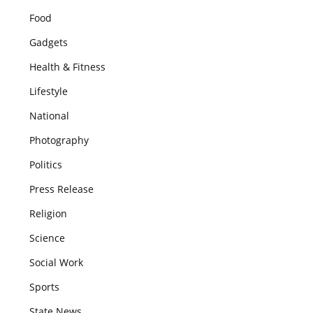
Food
Gadgets
Health & Fitness
Lifestyle
National
Photography
Politics
Press Release
Religion
Science
Social Work
Sports
State News