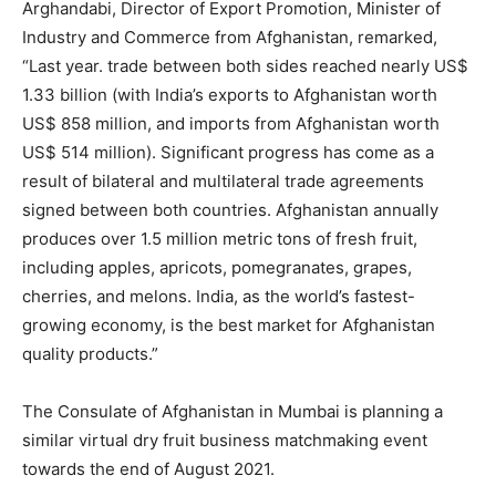
Arghandabi, Director of Export Promotion, Minister of
Industry and Commerce from Afghanistan, remarked,
“Last year. trade between both sides reached nearly US$
1.33 billion (with India’s exports to Afghanistan worth
US$ 858 million, and imports from Afghanistan worth
US$ 514 million). Significant progress has come as a
result of bilateral and multilateral trade agreements
signed between both countries. Afghanistan annually
produces over 1.5 million metric tons of fresh fruit,
including apples, apricots, pomegranates, grapes,
cherries, and melons. India, as the world’s fastest-
growing economy, is the best market for Afghanistan
quality products.”
The Consulate of Afghanistan in Mumbai is planning a
similar virtual dry fruit business matchmaking event
towards the end of August 2021.