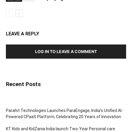
LEAVE A REPLY
LOG IN TO LEAVE A COMMENT
Recent Posts
Parahit Technologies Launches ParaEngage, India’s Unified AI-
Powered CPaaS Platform, Celebrating 20 Years of Innovation
KT Kids and KidZania India launch Two-Year Personal care