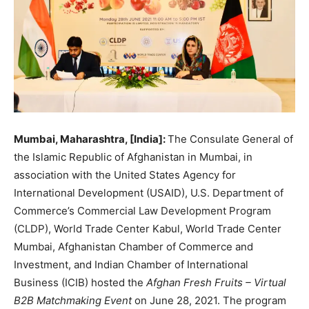
Mumbai, Maharashtra, [India]:
The Consulate General of
the Islamic Republic of Afghanistan in Mumbai, in
association with the United States Agency for
International Development (USAID), U.S. Department of
Commerce’s Commercial Law Development Program
(CLDP), World Trade Center Kabul, World Trade Center
Mumbai, Afghanistan Chamber of Commerce and
Investment, and Indian Chamber of International
Business (ICIB) hosted the
Afghan Fresh Fruits – Virtual
B2B Matchmaking Event
on June 28, 2021. The program