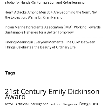
studio for Hands-On Formulation and Retail learning
Heart Attacks Among Men 35+ Are Becoming the Norm, Not
the Exception, Warns Dr. Kiran Narang
Indian Marine Ingredients Association (IMIA): Working Towards
Sustainable Fisheries for a Better Tomorrow
Finding Meaning in Everyday Moments: The Quiet Between
Things Celebrates the Beauty of Ordinary Life
Tags
21st Century Emily Dickinson
Award
Bengaluru
actor
Artificial intelligence
author
Bangalore