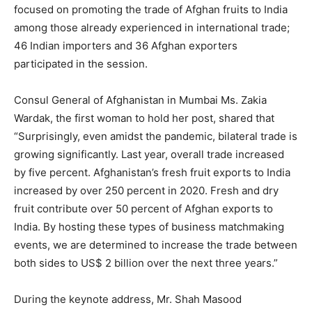
focused on promoting the trade of Afghan fruits to India
among those already experienced in international trade;
46 Indian importers and 36 Afghan exporters
participated in the session.
Consul General of Afghanistan in Mumbai Ms. Zakia
Wardak, the first woman to hold her post, shared that
“Surprisingly, even amidst the pandemic, bilateral trade is
growing significantly. Last year, overall trade increased
by five percent. Afghanistan’s fresh fruit exports to India
increased by over 250 percent in 2020. Fresh and dry
fruit contribute over 50 percent of Afghan exports to
India. By hosting these types of business matchmaking
events, we are determined to increase the trade between
both sides to US$ 2 billion over the next three years.”
During the keynote address, Mr. Shah Masood