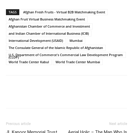
TAGS
Afghan Fresh Fruits - Virtual B2B Matchmaking Event
Afghan Fruit Virtual Business Matchmaking Event
Afghanistan Chamber of Commerce and Investment
and Indian Chamber of International Business (ICIB)
International Development (USAID)
Mumbai
The Consulate General of the Islamic Republic of Afghanistan
U.S. Department of Commerce's Commercial Law Development Program
(CLDP)
World Trade Center Kabul
World Trade Center Mumbai
Previous article
Next article
JL Kapoor Memorial Trust
Aerial Holic – The Man Who Is