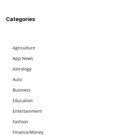
Categories
Agriculture
App News
Astrology
Auto
Business
Education
Entertainment
Fashion
Finance/Money