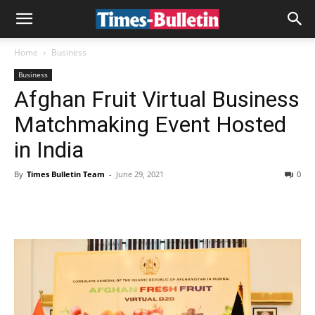
Home
Business
Business
Afghan Fruit Virtual Business
Matchmaking Event Hosted
in India
By
Times Bulletin Team
-
June 29, 2021
0