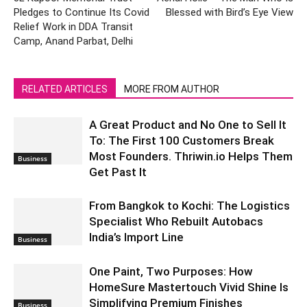
Pledges to Continue Its Covid
Blessed with Bird’s Eye View
Relief Work in DDA Transit
Camp, Anand Parbat, Delhi
RELATED ARTICLES
MORE FROM AUTHOR
A Great Product and No One to Sell It
To: The First 100 Customers Break
Most Founders. Thriwin.io Helps Them
Business
Get Past It
From Bangkok to Kochi: The Logistics
Specialist Who Rebuilt Autobacs
India’s Import Line
Business
One Paint, Two Purposes: How
HomeSure Mastertouch Vivid Shine Is
Simplifying Premium Finishes
Business