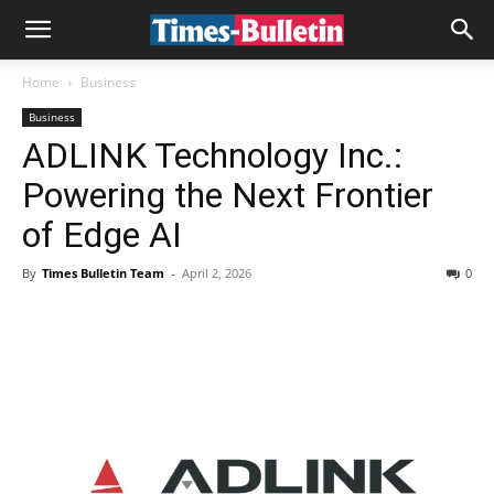
Home
Business
Business
ADLINK Technology Inc.:
Powering the Next Frontier
of Edge AI
By
Times Bulletin Team
-
April 2, 2026
0