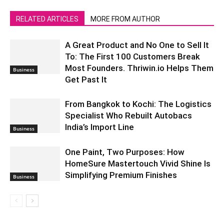
RELATED ARTICLES
MORE FROM AUTHOR
A Great Product and No One to Sell It
To: The First 100 Customers Break
Most Founders. Thriwin.io Helps Them
Business
Get Past It
From Bangkok to Kochi: The Logistics
Specialist Who Rebuilt Autobacs
India’s Import Line
Business
One Paint, Two Purposes: How
HomeSure Mastertouch Vivid Shine Is
Simplifying Premium Finishes
Business