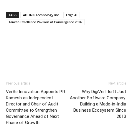
TAGS
ADLINK Technology Inc.
Edge AI
Taiwan Excellence Pavilion at Convergence 2026
Previous article
Next article
VerSe Innovation Appoints P.R.
Why DigiVert Isn’t Just
Ramesh as Independent
Another Software Company:
Director and Chair of Audit
Building a Made-in-India
Committee to Strengthen
Business Ecosystem Since
Governance Ahead of Next
2013
Phase of Growth