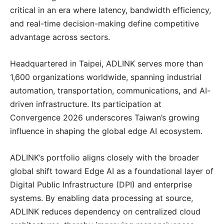
critical in an era where latency, bandwidth efficiency,
and real-time decision-making define competitive
advantage across sectors.
Headquartered in Taipei, ADLINK serves more than
1,600 organizations worldwide, spanning industrial
automation, transportation, communications, and AI-
driven infrastructure. Its participation at
Convergence 2026 underscores Taiwan’s growing
influence in shaping the global edge AI ecosystem.
ADLINK’s portfolio aligns closely with the broader
global shift toward Edge AI as a foundational layer of
Digital Public Infrastructure (DPI) and enterprise
systems. By enabling data processing at source,
ADLINK reduces dependency on centralized cloud