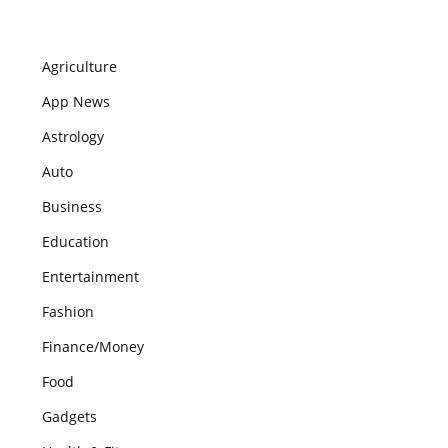
Agriculture
App News
Astrology
Auto
Business
Education
Entertainment
Fashion
Finance/Money
Food
Gadgets