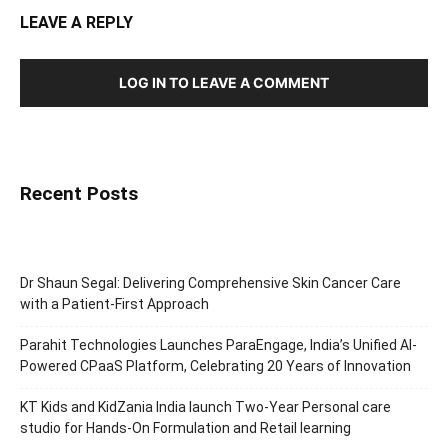
LEAVE A REPLY
LOG IN TO LEAVE A COMMENT
Recent Posts
Dr Shaun Segal: Delivering Comprehensive Skin Cancer Care
with a Patient-First Approach
Parahit Technologies Launches ParaEngage, India’s Unified AI-
Powered CPaaS Platform, Celebrating 20 Years of Innovation
KT Kids and KidZania India launch Two-Year Personal care
studio for Hands-On Formulation and Retail learning