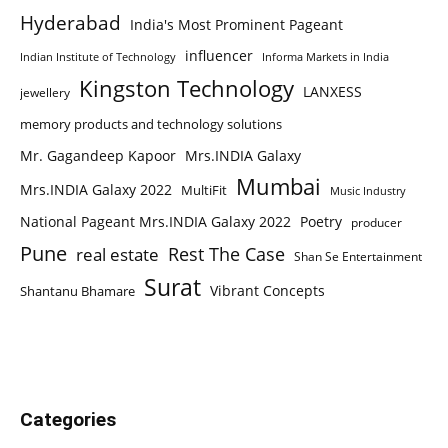
Hyderabad
India's Most Prominent Pageant
influencer
Indian Institute of Technology
Informa Markets in India
Kingston Technology
LANXESS
jewellery
memory products and technology solutions
Mr. Gagandeep Kapoor
Mrs.INDIA Galaxy
Mumbai
Mrs.INDIA Galaxy 2022
MultiFit
Music Industry
National Pageant Mrs.INDIA Galaxy 2022
Poetry
producer
Pune
Rest The Case
real estate
Shan Se Entertainment
Surat
Vibrant Concepts
Shantanu Bhamare
Categories