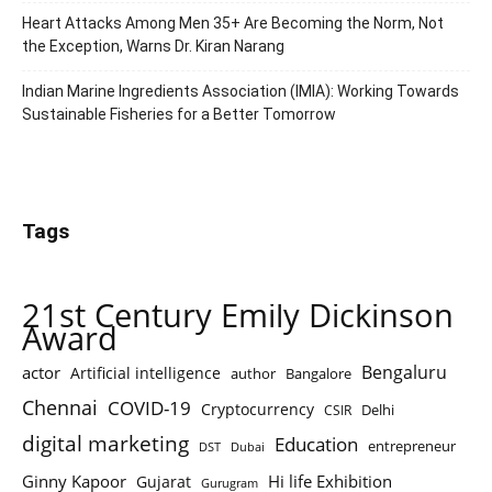
Heart Attacks Among Men 35+ Are Becoming the Norm, Not
the Exception, Warns Dr. Kiran Narang
Indian Marine Ingredients Association (IMIA): Working Towards
Sustainable Fisheries for a Better Tomorrow
Tags
21st Century Emily Dickinson
Award
Bengaluru
actor
Artificial intelligence
author
Bangalore
Chennai
COVID-19
Cryptocurrency
Delhi
CSIR
digital marketing
Education
entrepreneur
DST
Dubai
Ginny Kapoor
Hi life Exhibition
Gujarat
Gurugram