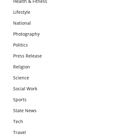
Health & Fitness
Lifestyle
National
Photography
Politics
Press Release
Religion
Science
Social Work
Sports
State News
Tech
Travel