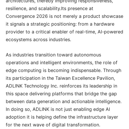
architectures, thereby improving responsiveness,
resilience, and scalability.Its presence at
Convergence 2026 is not merely a product showcase
it signals a strategic positioning: from a hardware
provider to a critical enabler of real-time, AI-powered
ecosystems across industries.
As industries transition toward autonomous
operations and intelligent environments, the role of
edge computing is becoming indispensable. Through
its participation in the Taiwan Excellence Pavilion,
ADLINK Technology Inc. reinforces its leadership in
this space delivering platforms that bridge the gap
between data generation and actionable intelligence.
In doing so, ADLINK is not just enabling edge AI
adoption it is helping define the infrastructure layer
for the next wave of digital transformation.