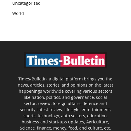
Uncategorized
World
Times-Bulletin, a digital platform brings you the
news, articles, stories, and opinions on the latest
happenings worldwide covering various sectors
like nation, politics, and governance, social
sector, review, foreign affairs, defence and
security, latest review, lifestyle, entertainment,
sports, technology, auto sectors, education,
business and start-ups updates, Agriculture,
Science, finance, money, food, and culture, etc.