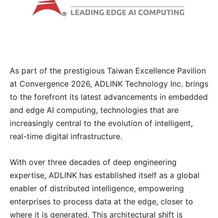
As part of the prestigious Taiwan Excellence Pavilion
at Convergence 2026, ADLINK Technology Inc. brings
to the forefront its latest advancements in embedded
and edge AI computing, technologies that are
increasingly central to the evolution of intelligent,
real-time digital infrastructure.
With over three decades of deep engineering
expertise, ADLINK has established itself as a global
enabler of distributed intelligence, empowering
enterprises to process data at the edge, closer to
where it is generated. This architectural shift is