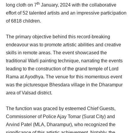
th
long cloth on 7
January, 2024 with the collaborative
effort of 52 talented artists and an impressive participation
of 6818 children.
The primary objective behind this record-breaking
endeavour was to promote artistic abilities and creative
skills in remote areas. The event showcased the
traditional Warli painting technique, narrating the events
leading to the construction of the grand temple of Lord
Rama at Ayodhya. The venue for this momentous event
was the picturesque Bhesdara village in the Dharampur
area of Valsad district.
The function was graced by esteemed Chief Guests,
Commissioner of Police Ajay Tomar (Surat City) and
Arvind Patel (MLA, Dharampur), who recognized the
significance of this artistic achievement. Notably, the