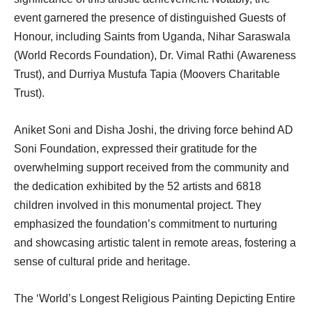
event garnered the presence of distinguished Guests of
Honour, including Saints from Uganda, Nihar Saraswala
(World Records Foundation), Dr. Vimal Rathi (Awareness
Trust), and Durriya Mustufa Tapia (Moovers Charitable
Trust).
Aniket Soni and Disha Joshi, the driving force behind AD
Soni Foundation, expressed their gratitude for the
overwhelming support received from the community and
the dedication exhibited by the 52 artists and 6818
children involved in this monumental project. They
emphasized the foundation’s commitment to nurturing
and showcasing artistic talent in remote areas, fostering a
sense of cultural pride and heritage.
The ‘World’s Longest Religious Painting Depicting Entire