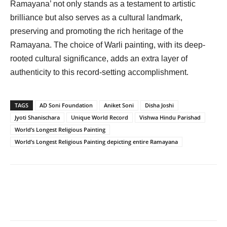
Ramayana’ not only stands as a testament to artistic
brilliance but also serves as a cultural landmark,
preserving and promoting the rich heritage of the
Ramayana. The choice of Warli painting, with its deep-
rooted cultural significance, adds an extra layer of
authenticity to this record-setting accomplishment.
TAGS
AD Soni Foundation
Aniket Soni
Disha Joshi
Jyoti Shanischara
Unique World Record
Vishwa Hindu Parishad
World’s Longest Religious Painting
World’s Longest Religious Painting depicting entire Ramayana