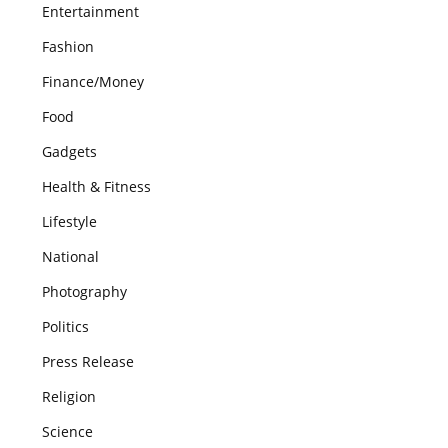
Entertainment
Fashion
Finance/Money
Food
Gadgets
Health & Fitness
Lifestyle
National
Photography
Politics
Press Release
Religion
Science