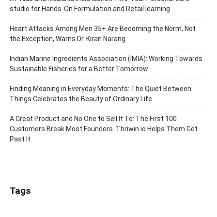
studio for Hands-On Formulation and Retail learning
Heart Attacks Among Men 35+ Are Becoming the Norm, Not
the Exception, Warns Dr. Kiran Narang
Indian Marine Ingredients Association (IMIA): Working Towards
Sustainable Fisheries for a Better Tomorrow
Finding Meaning in Everyday Moments: The Quiet Between
Things Celebrates the Beauty of Ordinary Life
A Great Product and No One to Sell It To: The First 100
Customers Break Most Founders. Thriwin.io Helps Them Get
Past It
Tags