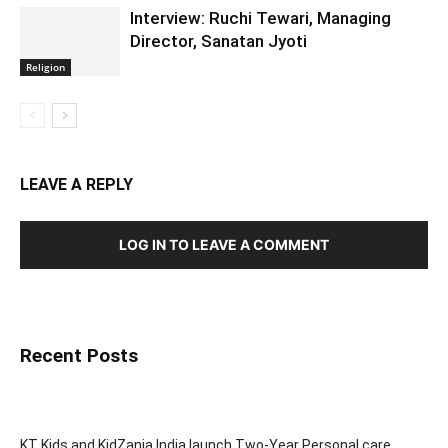
Interview: Ruchi Tewari, Managing
Director, Sanatan Jyoti
Religion
LEAVE A REPLY
LOG IN TO LEAVE A COMMENT
Recent Posts
KT Kids and KidZania India launch Two-Year Personal care