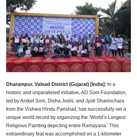
Dharampur, Valsad District (Gujarat) [India]:
In a
historic and unparalleled initiative, AD Soni Foundation,
led by Aniket Soni, Disha Joshi, and Jyoti Shanischara
from the Vishwa Hindu Parishad, has successfully set a
unique world record by organizing the ‘World’s Longest
Religious Painting depicting entire Ramayana.’ This
extraordinary feat was accomplished on a 1-kilometer