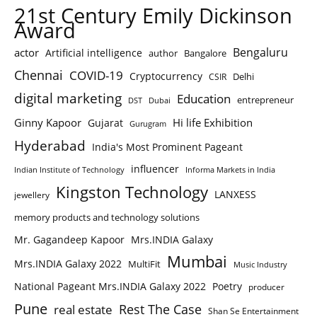
21st Century Emily Dickinson
Award
Bengaluru
actor
Artificial intelligence
author
Bangalore
Chennai
COVID-19
Cryptocurrency
Delhi
CSIR
digital marketing
Education
entrepreneur
DST
Dubai
Ginny Kapoor
Hi life Exhibition
Gujarat
Gurugram
Hyderabad
India's Most Prominent Pageant
influencer
Indian Institute of Technology
Informa Markets in India
Kingston Technology
LANXESS
jewellery
memory products and technology solutions
Mr. Gagandeep Kapoor
Mrs.INDIA Galaxy
Mumbai
Mrs.INDIA Galaxy 2022
MultiFit
Music Industry
National Pageant Mrs.INDIA Galaxy 2022
Poetry
producer
Pune
Rest The Case
real estate
Shan Se Entertainment