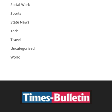
Social Work
Sports
State News
Tech
Travel
Uncategorized
World