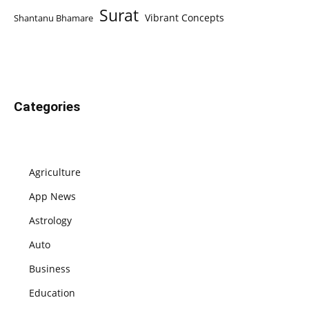
Surat
Vibrant Concepts
Shantanu Bhamare
Categories
Agriculture
App News
Astrology
Auto
Business
Education