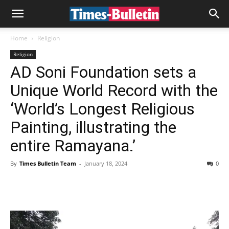
Home
Religion
Religion
AD Soni Foundation sets a
Unique World Record with the
‘World’s Longest Religious
Painting, illustrating the
entire Ramayana.’
By
Times Bulletin Team
-
January 18, 2024
0