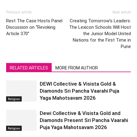
Previous article
Next article
Rest The Case Hosts Panel
Creating Tomorrow’s Leaders:
Discussion on “Revoking
The Lexicon Schools Will Host
Article 370”
the Junior Model United
Nations for the First Time in
Pune
RELATED ARTICLES
MORE FROM AUTHOR
DEWI Collective & Visista Gold &
Diamonds Sri Pancha Vaarahi Puja
Yaga Mahotsavam 2026
Religion
Dewi Collective & Visista Gold and
Diamonds Present Sri Pancha Vaarahi
Puja Yaga Mahotsavam 2026
Religion