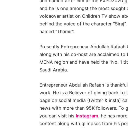
and named after him at the EXPO2020 grou
and he is one amongst the most sought af
voiceover artist on Children TV show ab
behind the voice of the character “Siraj”
named “Thamir”.
Presently Entrepreneur Abdullah Rafaah 
along with his co-host are acclaimed to 
MENA region and have held the “No. 1 tit
Saudi Arabia.
Entrepreneur Abdullah Rafaah is thankful
work. He is a Believer of giving back to 
page on social media (twitter & insta) c
news with more than 95K followers. To ge
you can visit his
Instagram
, he has more
content along with glimpses from his per