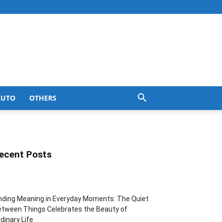
AUTO
OTHERS
ecent Posts
nding Meaning in Everyday Moments: The Quiet
tween Things Celebrates the Beauty of
dinary Life