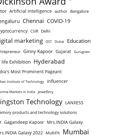
Dickinson Award
tor
Artificial intelligence
author
Bangalore
Chennai
COVID-19
engaluru
ryptocurrency
Delhi
CSIR
igital marketing
Education
DST
Dubai
Ginny Kapoor
Gujarat
trepreneur
Gurugram
Hyderabad
 life Exhibition
ndia's Most Prominent Pageant
influencer
dian Institute of Technology
jewellery
forma Markets in India
ingston Technology
LANXESS
mory products and technology solutions
r. Gagandeep Kapoor
Mrs.INDIA Galaxy
Mumbai
rs.INDIA Galaxy 2022
MultiFit