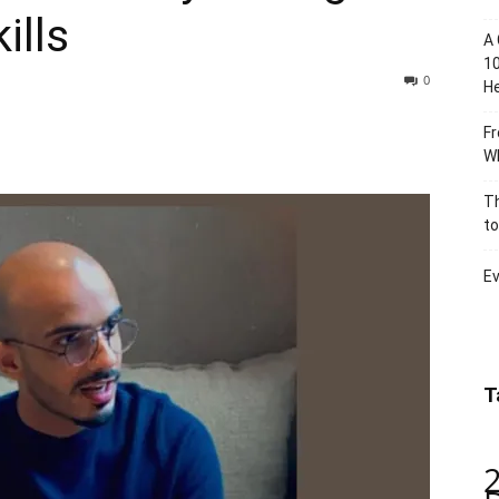
ills
A 
10
0
He
Fr
Wh
Th
to
Ev
T