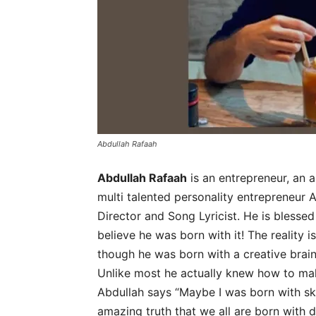
Abdullah Rafaah
Abdullah Rafaah
is an entrepreneur, an a
multi talented personality entrepreneur 
Director and Song Lyricist. He is blessed
believe he was born with it! The reality i
though he was born with a creative brain
Unlike most he actually knew how to mak
Abdullah says “Maybe I was born with skill
amazing truth that we all are born with d