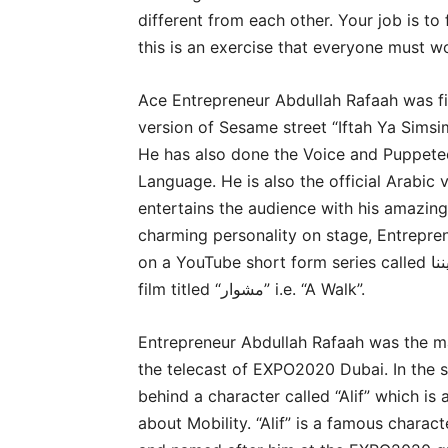
different from each other. Your job is to 
this is an exercise that everyone must wo
Ace Entrepreneur Abdullah Rafaah was f
version of Sesame street “Iftah Ya Simsi
He has also done the Voice and Puppete
Language. He is also the official Arabic
entertains the audience with his amazing
charming personality on stage, Entrepre
on a YouTube short form series called موتى يمشون بيننا i.e. “The Dead among us” and a short
film titled “مشوار” i.e. “A Walk”.
Entrepreneur Abdullah Rafaah was the mai
the telecast of EXPO2020 Dubai. In the s
behind a character called “Alif” which is
about Mobility. “Alif” is a famous chara