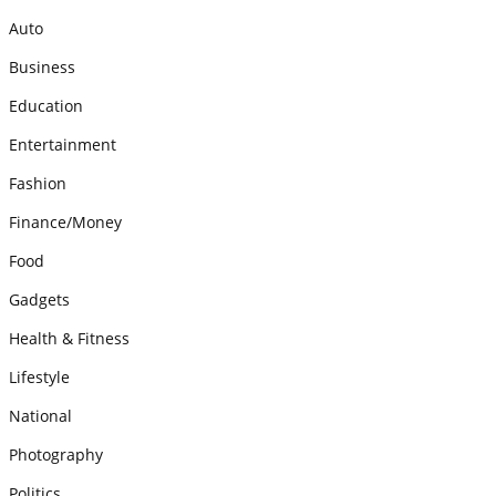
Auto
Business
Education
Entertainment
Fashion
Finance/Money
Food
Gadgets
Health & Fitness
Lifestyle
National
Photography
Politics