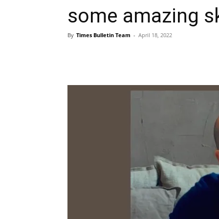
some amazing sk
By
Times Bulletin Team
-
April 18, 2022