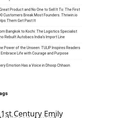
Great Product and No One to Sell It To: The First
0 Customers Break Most Founders. Thriwin.io
lps Them Get Past It
om Bangkok to Kochi: The Logistics Specialist
o Rebuilt Autobacs India’s Import Line
e Power of the Unseen: TULIP Inspires Readers
 Embrace Life with Courage and Purpose
ery Emotion Has a Voice in Dhoop Chhaon
ags
21st Century Emily