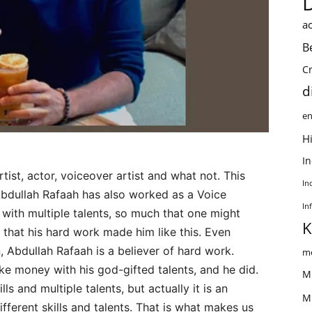
ac
B
C
d
en
Hi
I
rtist, actor, voiceover artist and what not. This
In
Abdullah Rafaah has also worked as a Voice
In
 with multiple talents, so much that one might
K
s that his hard work made him like this. Even
, Abdullah Rafaah is a believer of hard work.
me
e money with his god-gifted talents, and he did.
M
s and multiple talents, but actually it is an
M
ifferent skills and talents. That is what makes us