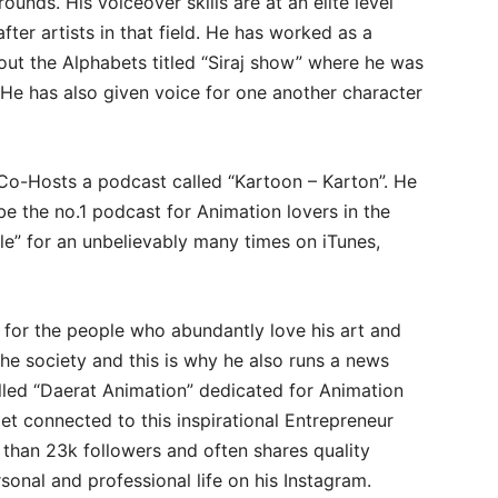
nds. His voiceover skills are at an elite level
ter artists in that field. He has worked as a
out the Alphabets titled “Siraj show” where he was
. He has also given voice for one another character
Co-Hosts a podcast called “Kartoon – Karton”. He
be the no.1 podcast for Animation lovers in the
le” for an unbelievably many times on iTunes,
 for the people who abundantly love his art and
the society and this is why he also runs a news
alled “Daerat Animation” dedicated for Animation
t connected to this inspirational Entrepreneur
 than 23k followers and often shares quality
sonal and professional life on his Instagram.