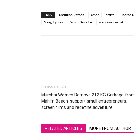
TAGS
Abdullah Rafaah
actor
artist
Daerat 
Song Lyricist
Voice Director
voiceover artist
Previous article
Mumbai Women Remove 212 KG Garbage fro
Mahim Beach, support small entrepreneurs,
screen films and redefine adventure
RELATED ARTICLES
MORE FROM AUTHOR