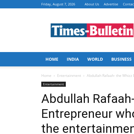
Friday, August 7, 2026
About Us
Advertise
Contac
Times
Bulletin
HOME
INDIA
WORLD
BUSINESS
Home
Entertainment
Abdullah Rafaah- the Whizz E
Entertainment
Abdullah Rafaah-
Entrepreneur who
the entertainmen