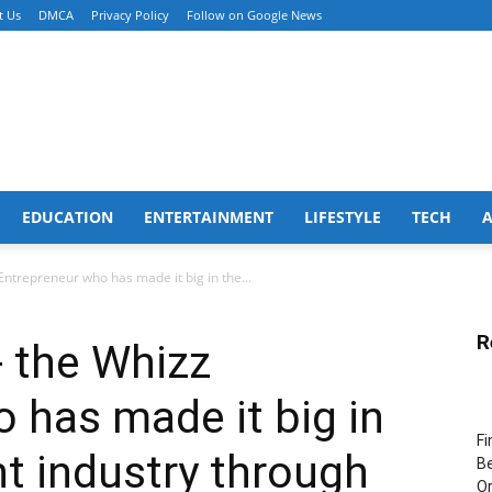
t Us
DMCA
Privacy Policy
Follow on Google News
EDUCATION
ENTERTAINMENT
LIFESTYLE
TECH
ntrepreneur who has made it big in the...
R
 the Whizz
 has made it big in
Fi
t industry through
Be
Or