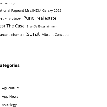
sic Industry
ational Pageant Mrs.INDIA Galaxy 2022
Pune
real estate
etry
producer
est The Case
Shan Se Entertainment
Surat
Vibrant Concepts
hantanu Bhamare
ategories
Agriculture
App News
Astrology