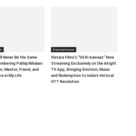
nt
Entertainment
ll Never Be the Same
Vistara Filmz’s “Dil Ki Aawaaz” Now
mbering Pahlaj Nihalani
Streaming Exclusively on the Alright
, Mentor, Friend, and
TV App, Bringing Emotion, Music
e in My Life
and Redemption to India’s Vertical
OTT Revolution