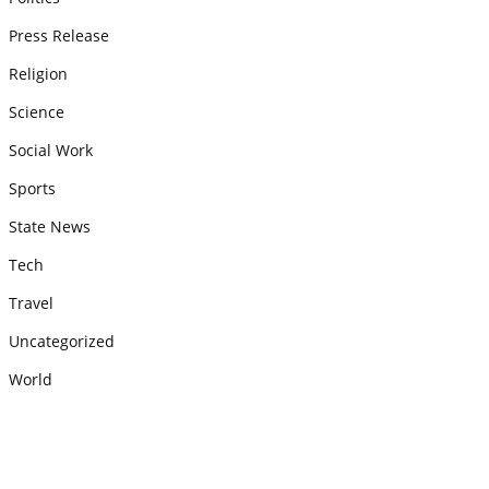
Press Release
Religion
Science
Social Work
Sports
State News
Tech
Travel
Uncategorized
World