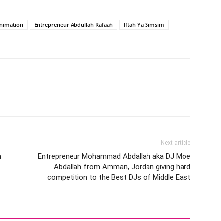
Animation
Entrepreneur Abdullah Rafaah
Iftah Ya Simsim
Next article
m
Entrepreneur Mohammad Abdallah aka DJ Moe
Abdallah from Amman, Jordan giving hard
competition to the Best DJs of Middle East