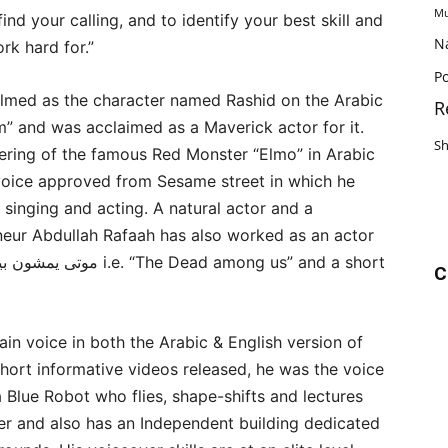
Mu
find your calling, and to identify your best skill and
N
rk hard for.”
Po
ilmed as the character named Rashid on the Arabic
R
m” and was acclaimed as a Maverick actor for it.
S
ering of the famous Red Monster “Elmo” in Arabic
 voice approved from Sesame street in which he
 singing and acting. A natural actor and a
neur Abdullah Rafaah has also worked as an actor
C
n voice in both the Arabic & English version of
hort informative videos released, he was the voice
 a Blue Robot who flies, shape-shifts and lectures
cter and also has an Independent building dedicated