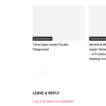
Entertainment
Entertainme
Three days inside Pocket
My World Wi
Playground
Again: Reme
—A Producer
Guiding Forc
LEAVE A REPLY
Log in to leave a comment